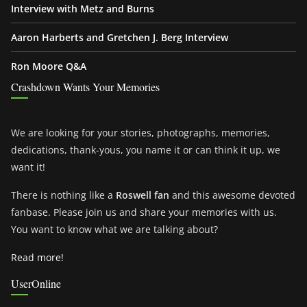
Interview with Metz and Burns
Aaron Harberts and Gretchen J. Berg Interview
Ron Moore Q&A
Crashdown Wants Your Memories
We are looking for your stories, photographs, memories,
dedications, thank-yous, you name it or can think it up, we
want it!
There is nothing like a
Roswell fan
and this awesome devoted
fanbase. Please join us and share your memories with us.
You want to know what we are talking about?
Read more!
UserOnline