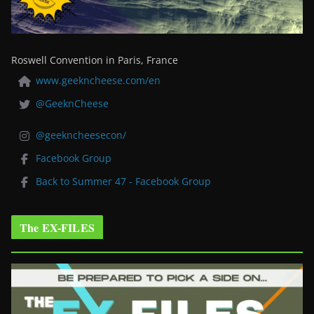
Roswell Convention in Paris, France
www.geekncheese.com/en
@GeeknCheese
@geekncheesecon/
Facebook Group
Back to Summer 47 - Facebook Group
The EX-FILES