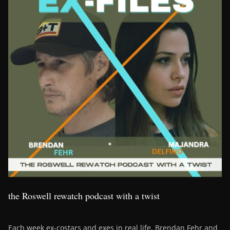
the Roswell rewatch podcast with a twist
Each week ex-costars and exes in real life, Brendan Fehr and