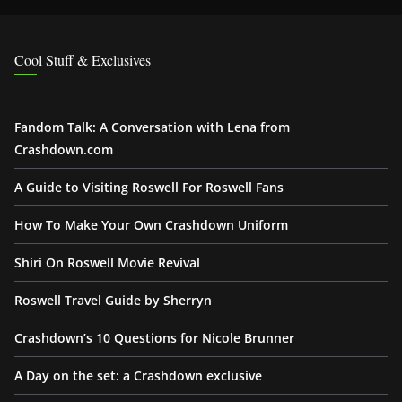
Cool Stuff & Exclusives
Fandom Talk: A Conversation with Lena from
Crashdown.com
A Guide to Visiting Roswell For Roswell Fans
How To Make Your Own Crashdown Uniform
Shiri On Roswell Movie Revival
Roswell Travel Guide by Sherryn
Crashdown’s 10 Questions for Nicole Brunner
A Day on the set: a Crashdown exclusive