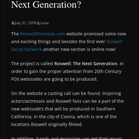
Next Generation?
July 31, 2009
Lena
The
Roswellthemovie.com
website promised some new
and exciting things and besides the first ever
Roswell
Social Network
another new section is online now!
The project is called
Roswell: The Next Generation
. In
order to gain the proper attention from 20th Century
FOX webisodes are going to be produced.
On the website a casting call can be found. Inspiring
actors/actresses and Roswell fans can be a part of the
new webisode’s that will be produced in Southern
California, in the city of Covina, which is one of the
locations Roswell originally filmed.
In addition, bands and musicians can get their music