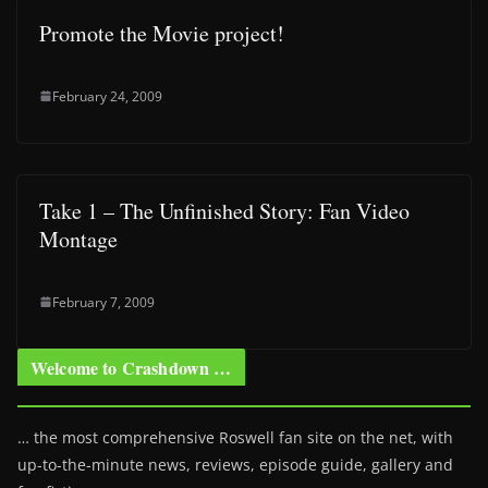
Promote the Movie project!
February 24, 2009
Take 1 – The Unfinished Story: Fan Video
Montage
February 7, 2009
Welcome to Crashdown …
… the most comprehensive Roswell fan site on the net, with
up-to-the-minute news, reviews, episode guide, gallery and