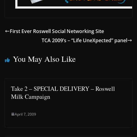
First Ever Roswell Social Networking Site
TCA 2009’s – “Life UneXpected” panel
You May Also Like
Take 2 – SPECIAL DELIVERY – Roswell
Milk Campaign
April 7, 2009