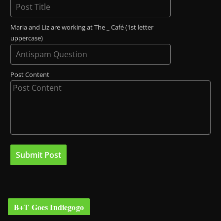
Maria and Liz are working at The _ Café (1st letter
uppercase)
Post Content
B+T Goes Indiegogo