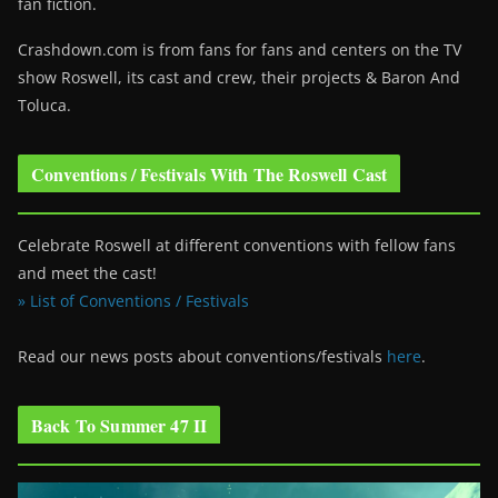
fan fiction.
Crashdown.com is from fans for fans and centers on the TV
show Roswell
, its cast and crew, their projects & Baron And
Toluca.
Conventions / Festivals With The Roswell Cast
Celebrate Roswell at different conventions with fellow fans
and meet the cast!
» List of Conventions / Festivals
Read our news posts about conventions/festivals
here
.
Back To Summer 47 II