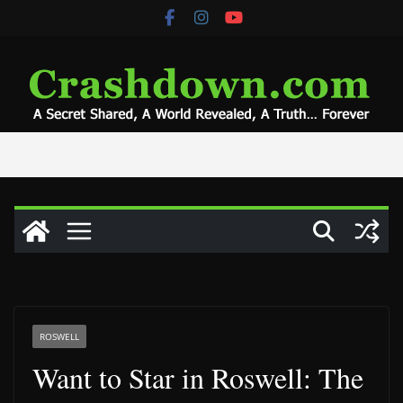
Skip
to
content
ROSWELL
Want to Star in Roswell: The