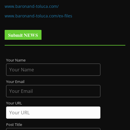
www.baronand-toluca.com/
www.baronand-toluca.com/ex-files
Submit NEWS
Your Name
Your Email
Your URL
Post Title