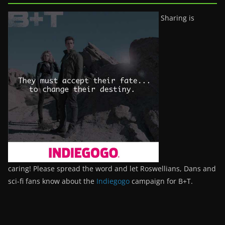
Sharing is
caring! Please spread the word and let Roswellians, Dans and
sci-fi fans know about the
Indiegogo
campaign for B+T.