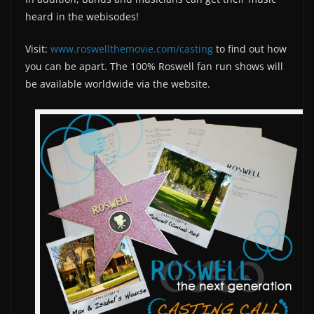
heard in the webisodes!
Visit:
www.roswellthemovie.com/casting
to find out how
you can be apart. The 100% Roswell fan run shows will
be available worldwide via the website.