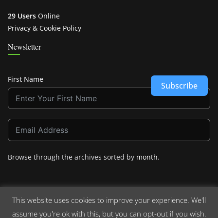
29 Users
Online
Privacy & Cookie Policy
Newsletter
First Name
Subscribe
Browse through the archives sorted by
month
.
This website uses cookies to improve your experience. We'll
assume you're ok with this, but you can opt-out if you wish.
Copyright © 2026
Crashdown.com
. All rights reserved.