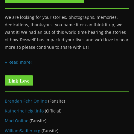
We are looking for your stories, photographs, memories,
dedications, thank-yous, you name it or can think it up, we
want it! We had an out of this world time hearing the stories
of how ‘Roswell’ has impacted your lives and we’d love to hear
more so please continue to share with us!
» Read more!
Link Love
Brendan Fehr Online
(Fansite)
KatherineHeigl.info
(Official)
Mad Online
(Fansite)
WilliamSadler.org
(Fansite)