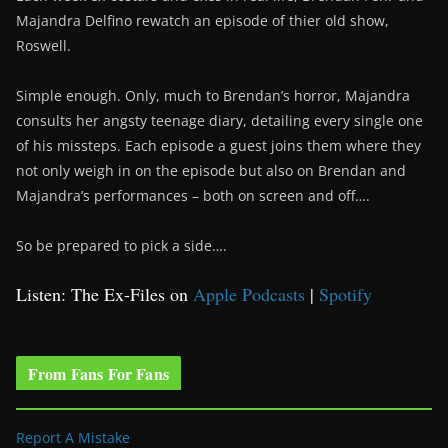
Majandra Delfino rewatch an episode of thier old show,
Roswell.
Simple enough. Only, much to Brendan’s horror, Majandra
consults her angsty teenage diary, detailing every single one
of his missteps. Each episode a guest joins them where they
not only weigh in on the episode but also on Brendan and
Majandra’s performances – both on screen and off….
So be prepared to pick a side….
Listen: The Ex-Files on
Apple Podcasts
|
Spotify
From Fans For Fans
Report A Mistake