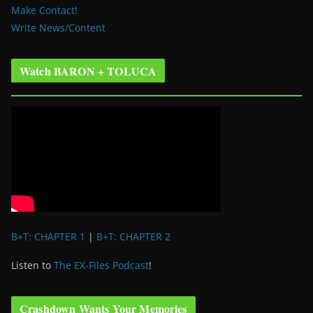
Make Contact!
Write News/Content
Watch BARON + TOLUCA
B+T: CHAPTER 1
|
B+T: CHAPTER 2
Listen to
The EX-Files Podcast
!
Crashdown Wants Your Memories