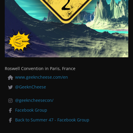
Roswell Convention in Paris, France
www.geekncheese.com/en
@GeeknCheese
@geekncheesecon/
Facebook Group
Back to Summer 47 - Facebook Group