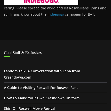
caring! Please spread the word and let Roswellians, Dans and
sci-fi fans know about the
Indiegogo
campaign for B+T.
Cool Stuff & Exclusives
Fandom Talk: A Conversation with Lena from
Crashdown.com
A Guide to Visiting Roswell For Roswell Fans
How To Make Your Own Crashdown Uniform
Shiri On Roswell Movie Revival