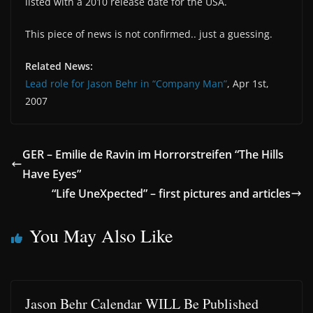
listed with a 2010 release date for the USA.
This piece of news is not confirmed.. just a guessing.
Related News:
Lead role for Jason Behr in “Company Man”
, Apr 1st,
2007
GER – Emilie de Ravin im Horrorstreifen “The Hills
Have Eyes”
“Life UneXpected” – first pictures and articles
You May Also Like
Jason Behr Calendar WILL Be Published