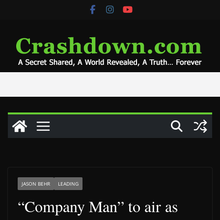
Skip
to
content
JASON BEHR
LEADING
“Company Man” to air as