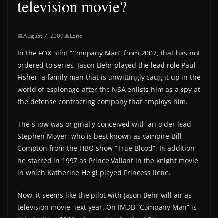
television movie?
August 7, 2009
Lena
In the FOX pilot “Company Man” from 2007, that has not
ordered to series, Jason Behr played the lead role Paul
Fisher, a family man that is unwittingly caught up in the
world of espionage after the NSA enlists him as a spy at
the defense contracting company that employs him.
The show was originally conceived with an older lead
Stephen Moyer, who is best known as vampire Bill
Compton from the HBO show “True Blood”. In addition
he starred in 1997 as Prince Valiant in the knight movie
in which Katherine Heigl played Princess Ilene.
Now, it seems like the pilot with Jason Behr will air as
television movie next year. On IMDB “Company Man” is