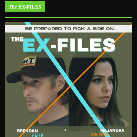
The EX-FILES