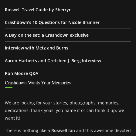
Roswell Travel Guide by Sherryn
Crashdown’s 10 Questions for Nicole Brunner
A Day on the set: a Crashdown exclusive
Interview with Metz and Burns
Aaron Harberts and Gretchen J. Berg Interview
Ron Moore Q&A
Crashdown Wants Your Memories
We are looking for your stories, photographs, memories,
dedications, thank-yous, you name it or can think it up, we
want it!
There is nothing like a
Roswell fan
and this awesome devoted