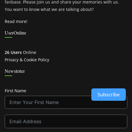
fanbase. Please join us and share your memories with us.
You want to know what we are talking about?
Read more!
UserOnline
26 Users
Online
Privacy & Cookie Policy
Newsletter
First Name
Subscribe