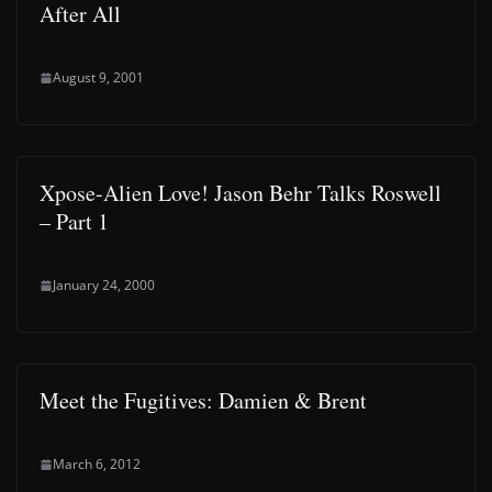
After All
August 9, 2001
Xpose-Alien Love! Jason Behr Talks Roswell
– Part 1
January 24, 2000
Meet the Fugitives: Damien & Brent
March 6, 2012