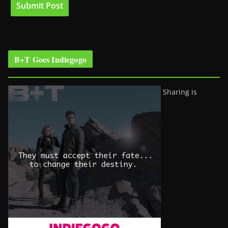
B+T Goes Indiegogo
Sharing is