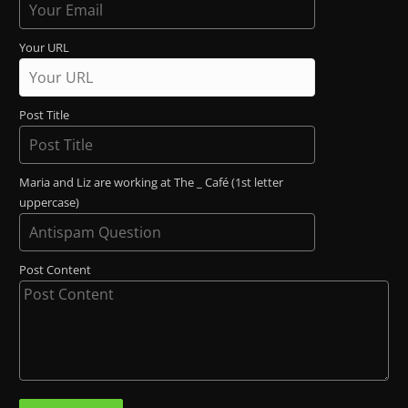
Your URL
Post Title
Maria and Liz are working at The _ Café (1st letter
uppercase)
Post Content