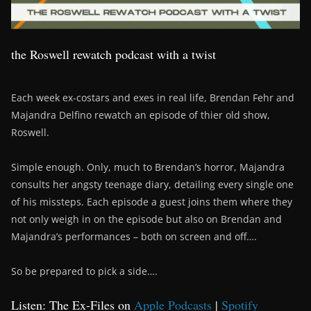
the Roswell rewatch podcast with a twist
Each week ex-costars and exes in real life, Brendan Fehr and
Majandra Delfino rewatch an episode of thier old show,
Roswell.
Simple enough. Only, much to Brendan’s horror, Majandra
consults her angsty teenage diary, detailing every single one
of his missteps. Each episode a guest joins them where they
not only weigh in on the episode but also on Brendan and
Majandra’s performances – both on screen and off….
So be prepared to pick a side….
Listen: The Ex-Files on
Apple Podcasts
|
Spotify