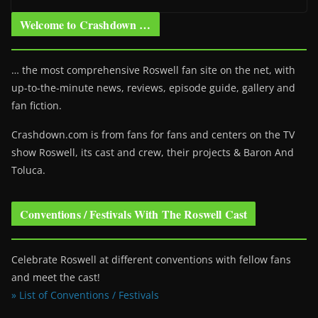
Welcome to Crashdown …
… the most comprehensive Roswell fan site on the net, with
up-to-the-minute news, reviews, episode guide, gallery and
fan fiction.
Crashdown.com is from fans for fans and centers on the TV
show Roswell
, its cast and crew, their projects & Baron And
Toluca.
Conventions / Festivals With The Roswell Cast
Celebrate Roswell at different conventions with fellow fans
and meet the cast!
» List of Conventions / Festivals