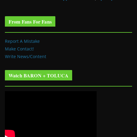
From Fans For Fans
Report A Mistake
Make Contact!
Write News/Content
Watch BARON + TOLUCA