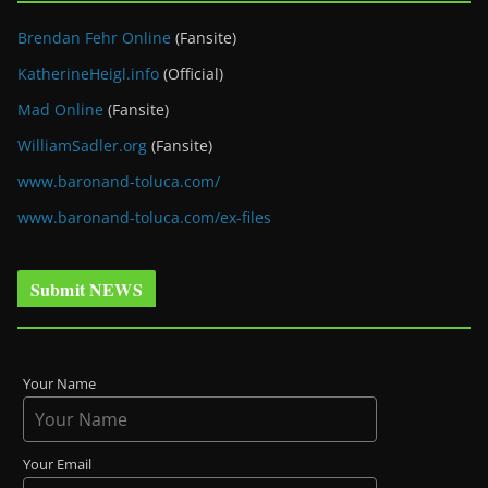
Brendan Fehr Online
(Fansite)
KatherineHeigl.info
(Official)
Mad Online
(Fansite)
WilliamSadler.org
(Fansite)
www.baronand-toluca.com/
www.baronand-toluca.com/ex-files
Submit NEWS
Your Name
Your Email