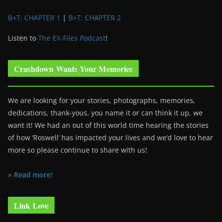
B+T: CHAPTER 1
|
B+T: CHAPTER 2
Listen to
The EX-Files Podcast
!
Crashdown Wants Your Memories
We are looking for your stories, photographs, memories,
dedications, thank-yous, you name it or can think it up, we
want it! We had an out of this world time hearing the stories
of how ‘Roswell’ has impacted your lives and we’d love to hear
more so please continue to share with us!
» Read more!
Link Love