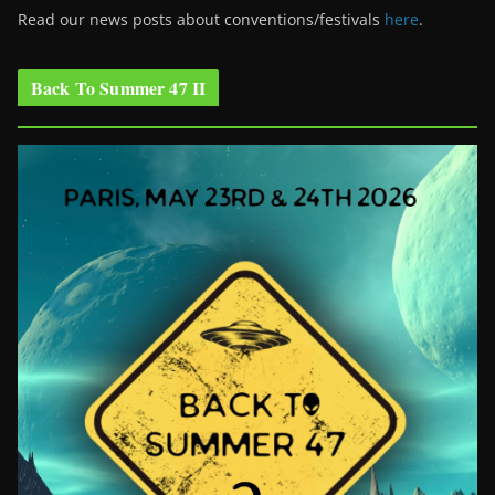
Read our news posts about conventions/festivals
here
.
Back To Summer 47 II