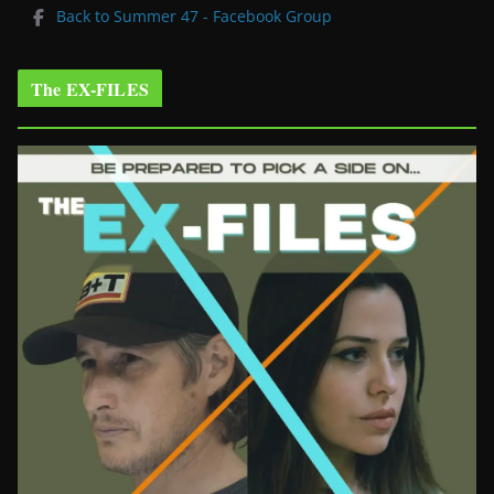
Back to Summer 47 - Facebook Group
The EX-FILES