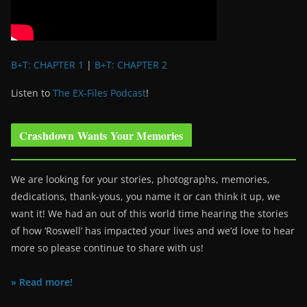
B+T: CHAPTER 1
|
B+T: CHAPTER 2
Listen to
The EX-Files Podcast
!
Crashdown Wants Your Memories
We are looking for your stories, photographs, memories,
dedications, thank-yous, you name it or can think it up, we
want it! We had an out of this world time hearing the stories
of how ‘Roswell’ has impacted your lives and we’d love to hear
more so please continue to share with us!
» Read more!