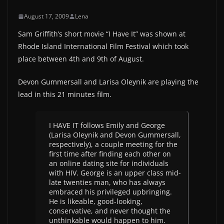
August 17, 2009
Lena
Sam Griffith’s short movie “I Have It” was shown at
Rhode Island International Film Festival which took
place between 4th and 9th of August.
Devon Gummersall and Larisa Oleynik are playing the
lead in this 21 minutes film.
I HAVE IT follows Emily and George
(Larisa Oleynik and Devon Gummersall,
respectively), a couple meeting for the
first time after finding each other on
an online dating site for individuals
with HIV. George is an upper class mid-
late twenties man, who has always
embraced his privileged upbringing.
He is likeable, good-looking,
conservative, and never thought the
unthinkable would happen to him.