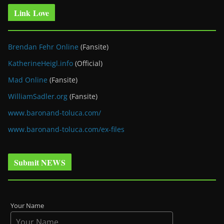
Link Love
Brendan Fehr Online
(Fansite)
KatherineHeigl.info
(Official)
Mad Online
(Fansite)
WilliamSadler.org
(Fansite)
www.baronand-toluca.com/
www.baronand-toluca.com/ex-files
Submit NEWS
Your Name