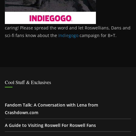
caring! Please spread the word and let Roswellians, Dans and
sci-fi fans know about the
Indiegogo
campaign for B+T.
Cool Stuff & Exclusives
Fandom Talk: A Conversation with Lena from
Crashdown.com
A Guide to Visiting Roswell For Roswell Fans