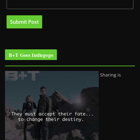
B+T Goes Indiegogo
Sharing is