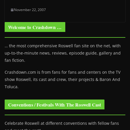
November 22, 2007
Welcome to Crashdown …
… the most comprehensive Roswell fan site on the net, with
up-to-the-minute news, reviews, episode guide, gallery and
fan fiction.
Crashdown.com is from fans for fans and centers on the TV
show Roswell
, its cast and crew, their projects & Baron And
Toluca.
Conventions / Festivals With The Roswell Cast
Celebrate Roswell at different conventions with fellow fans