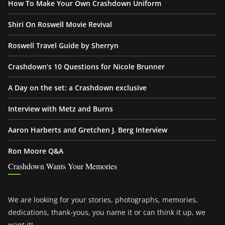
How To Make Your Own Crashdown Uniform
Shiri On Roswell Movie Revival
Roswell Travel Guide by Sherryn
Crashdown’s 10 Questions for Nicole Brunner
A Day on the set: a Crashdown exclusive
Interview with Metz and Burns
Aaron Harberts and Gretchen J. Berg Interview
Ron Moore Q&A
Crashdown Wants Your Memories
We are looking for your stories, photographs, memories,
dedications, thank-yous, you name it or can think it up, we
want it!