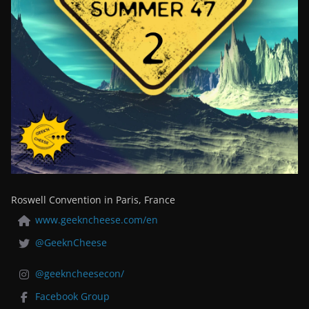
Roswell Convention in Paris, France
www.geekncheese.com/en
@GeeknCheese
@geekncheesecon/
Facebook Group