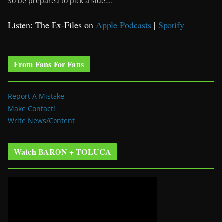
So be prepared to pick a side….
Listen: The Ex-Files on
Apple Podcasts
|
Spotify
From Fans For Fans
Report A Mistake
Make Contact!
Write News/Content
Watch BARON + TOLUCA