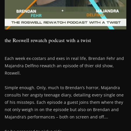
the Roswell rewatch podcast with a twist
Each week ex-costars and exes in real life, Brendan Fehr and
Majandra Delfino rewatch an episode of thier old show,
Roswell.
Simple enough. Only, much to Brendan’s horror, Majandra
consults her angsty teenage diary, detailing every single one
of his missteps. Each episode a guest joins them where they
not only weigh in on the episode but also on Brendan and
Majandra’s performances – both on screen and off….