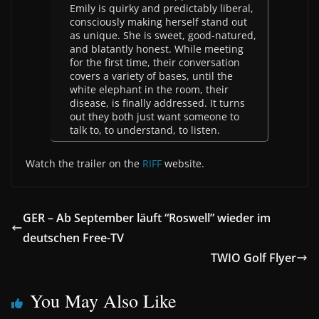
Emily is quirky and predictably liberal,
consciously making herself stand out
as unique. She is sweet, good-natured,
and blatantly honest. While meeting
for the first time, their conversation
covers a variety of bases, until the
white elephant in the room, their
disease, is finally addressed. It turns
out they both just want someone to
talk to, to understand, to listen.
Watch the trailer on the
RIFF
website.
GER – Ab September läuft “Roswell” wieder im
deutschen Free-TV
TWIO Golf Flyer
You May Also Like