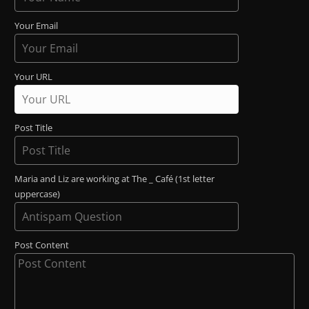
Your Email
Your URL
Post Title
Maria and Liz are working at The _ Café (1st letter
uppercase)
Post Content