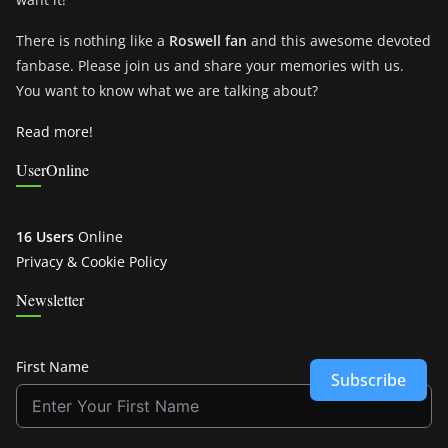
There is nothing like a
Roswell fan
and this awesome devoted
fanbase. Please join us and share your memories with us.
You want to know what we are talking about?
Read more!
UserOnline
16 Users
Online
Privacy & Cookie Policy
Newsletter
First Name
Subscribe