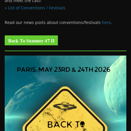
and meet the cast!
» List of Conventions / Festivals
Read our news posts about conventions/festivals
here
.
Back To Summer 47 II