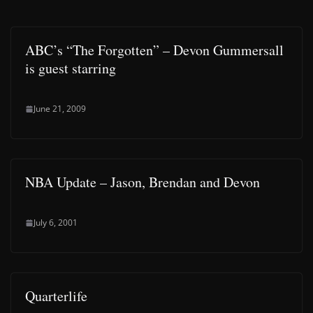
ABC’s “The Forgotten” – Devon Gummersall
is guest starring
June 21, 2009
NBA Update – Jason, Brendan and Devon
July 6, 2001
Quarterlife