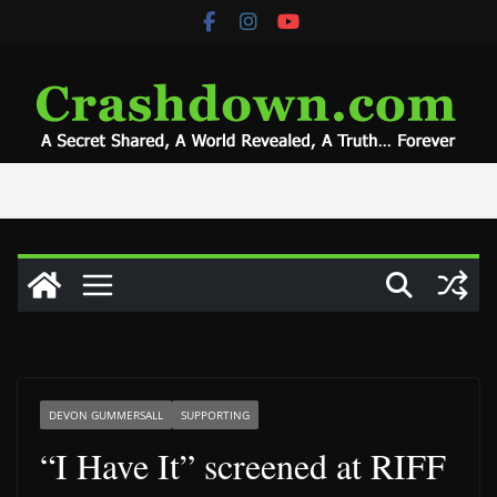
Skip
to
content
DEVON GUMMERSALL
SUPPORTING
“I Have It” screened at RIFF