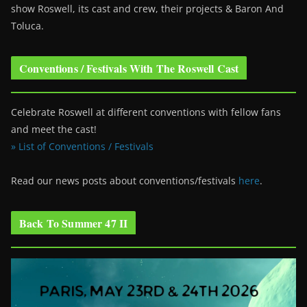
show Roswell
, its cast and crew, their projects & Baron And
Toluca.
Conventions / Festivals With The Roswell Cast
Celebrate Roswell at different conventions with fellow fans
and meet the cast!
» List of Conventions / Festivals
Read our news posts about conventions/festivals
here
.
Back To Summer 47 II