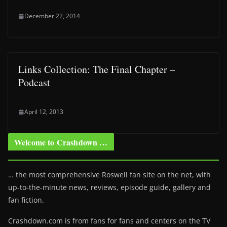
December 22, 2014
Links Collection: The Final Chapter –
Podcast
April 12, 2013
Welcome to Crashdown …
… the most comprehensive Roswell fan site on the net, with
up-to-the-minute news, reviews, episode guide, gallery and
fan fiction.
Crashdown.com is from fans for fans and centers on the TV