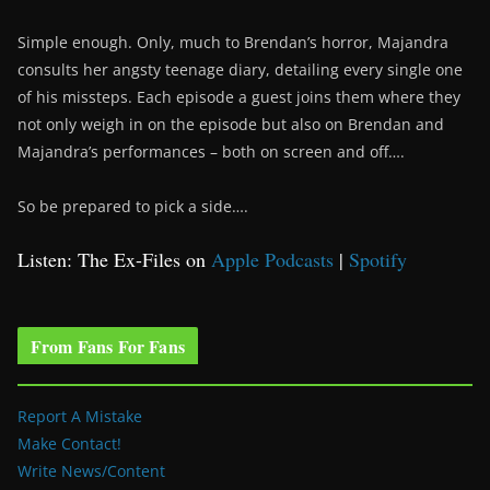
Simple enough. Only, much to Brendan’s horror, Majandra
consults her angsty teenage diary, detailing every single one
of his missteps. Each episode a guest joins them where they
not only weigh in on the episode but also on Brendan and
Majandra’s performances – both on screen and off….
So be prepared to pick a side….
Listen: The Ex-Files on
Apple Podcasts
|
Spotify
From Fans For Fans
Report A Mistake
Make Contact!
Write News/Content