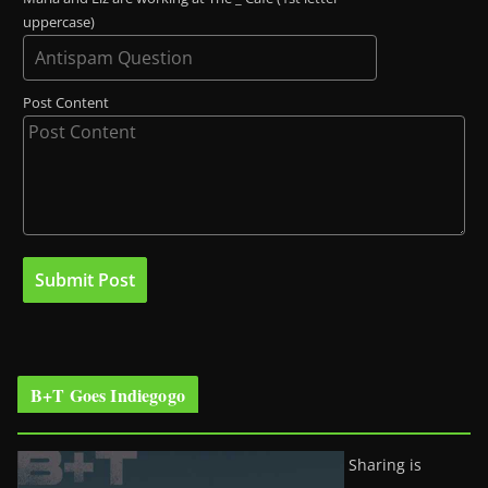
uppercase)
Post Content
B+T Goes Indiegogo
Sharing is