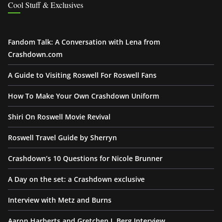
Cool Stuff & Exclusives
Fandom Talk: A Conversation with Lena from
Crashdown.com
A Guide to Visiting Roswell For Roswell Fans
How To Make Your Own Crashdown Uniform
Shiri On Roswell Movie Revival
Roswell Travel Guide by Sherryn
Crashdown’s 10 Questions for Nicole Brunner
A Day on the set: a Crashdown exclusive
Interview with Metz and Burns
Aaron Harberts and Gretchen J. Berg Interview