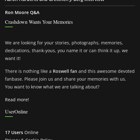
Ron Moore Q&A
Crashdown Wants Your Memories
We are looking for your stories, photographs, memories,
dedications, thank-yous, you name it or can think it up, we
want it!
There is nothing like a
Roswell fan
and this awesome devoted
fanbase. Please join us and share your memories with us.
You want to know what we are talking about?
Read more!
UserOnline
17 Users
Online