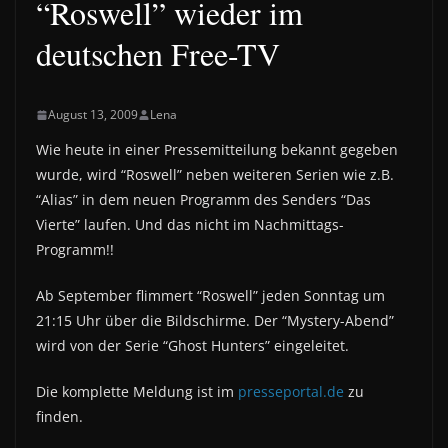
“Roswell” wieder im
deutschen Free-TV
August 13, 2009
Lena
Wie heute in einer Pressemitteilung bekannt gegeben
wurde, wird “Roswell” neben weiteren Serien wie z.B.
“Alias” in dem neuen Programm des Senders “Das
Vierte” laufen. Und das nicht im Nachmittags-
Programm!!
Ab September flimmert “Roswell” jeden Sonntag um
21:15 Uhr über die Bildschirme. Der “Mystery-Abend”
wird von der Serie “Ghost Hunters” eingeleitet.
Die komplette Meldung ist im
presseportal.de
zu
finden.