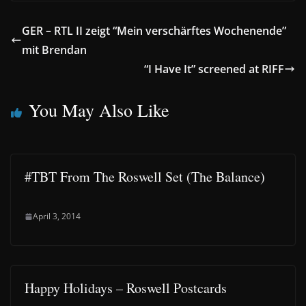
GER – RTL II zeigt “Mein verschärftes Wochenende”
mit Brendan
“I Have It” screened at RIFF
You May Also Like
#TBT From The Roswell Set (The Balance)
April 3, 2014
Happy Holidays – Roswell Postcards