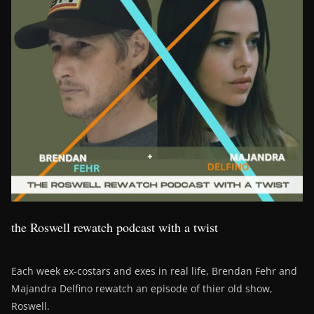
the Roswell rewatch podcast with a twist
Each week ex-costars and exes in real life, Brendan Fehr and
Majandra Delfino rewatch an episode of thier old show,
Roswell.