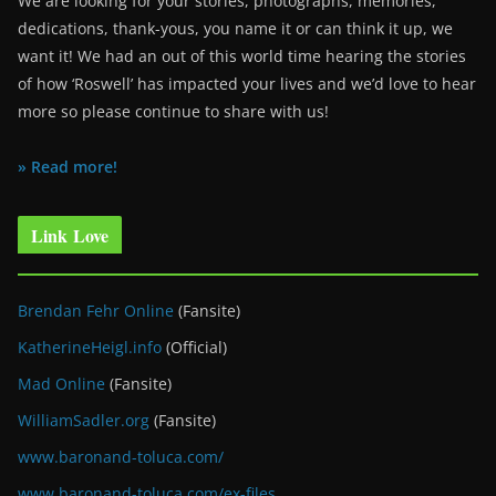
We are looking for your stories, photographs, memories,
dedications, thank-yous, you name it or can think it up, we
want it! We had an out of this world time hearing the stories
of how ‘Roswell’ has impacted your lives and we’d love to hear
more so please continue to share with us!
» Read more!
Link Love
Brendan Fehr Online
(Fansite)
KatherineHeigl.info
(Official)
Mad Online
(Fansite)
WilliamSadler.org
(Fansite)
www.baronand-toluca.com/
www.baronand-toluca.com/ex-files