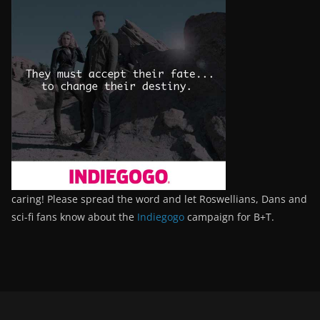
caring! Please spread the word and let Roswellians, Dans and
sci-fi fans know about the
Indiegogo
campaign for B+T.