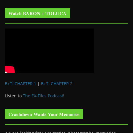
Watch BARON + TOLUCA
B+T: CHAPTER 1
|
B+T: CHAPTER 2
Listen to
The EX-Files Podcast
!
Crashdown Wants Your Memories