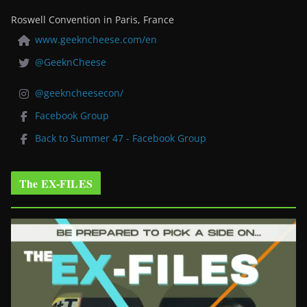
Roswell Convention in Paris, France
www.geekncheese.com/en
@GeeknCheese
@geekncheesecon/
Facebook Group
Back to Summer 47 - Facebook Group
The EX-FILES