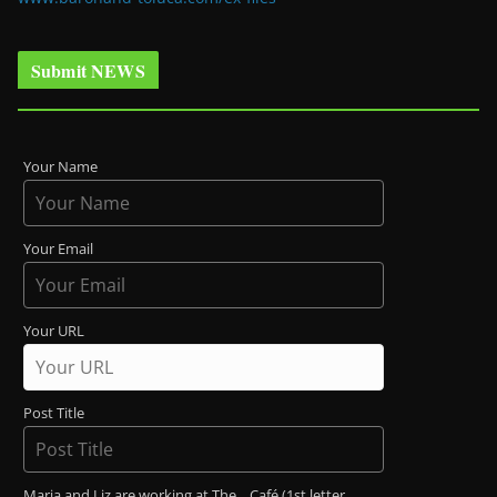
Submit NEWS
Your Name
Your Email
Your URL
Post Title
Maria and Liz are working at The _ Café (1st letter