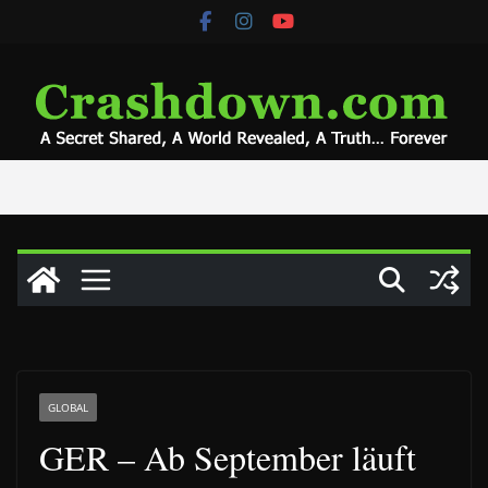
Skip
to
content
GLOBAL
GER – Ab September läuft