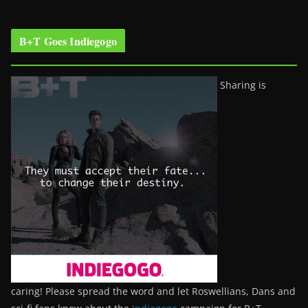
B+T Goes Indiegogo
Sharing is
caring! Please spread the word and let Roswellians, Dans and