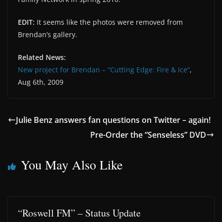
EDIT:
It seems like the photos were removed from
Brendan’s gallery.
Related News:
New project for Brendan – “Cutting Edge: Fire & Ice”
,
Aug 6th, 2009
Julie Benz answers fan questions on Twitter – again!
Pre-Order the “Senseless” DVD
You May Also Like
“Roswell FM” – Status Update