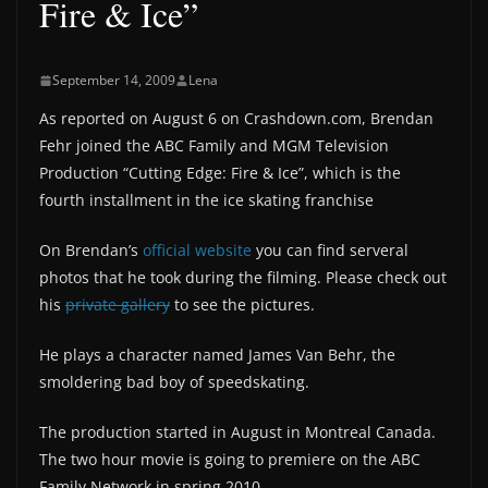
Fire & Ice”
September 14, 2009
Lena
As reported on August 6 on Crashdown.com, Brendan
Fehr joined the ABC Family and MGM Television
Production “Cutting Edge: Fire & Ice”, which is the
fourth installment in the ice skating franchise
On Brendan’s
official website
you can find serveral
photos that he took during the filming. Please check out
his
private gallery
to see the pictures.
He plays a character named James Van Behr, the
smoldering bad boy of speedskating.
The production started in August in Montreal Canada.
The two hour movie is going to premiere on the ABC
Family Network in spring 2010.