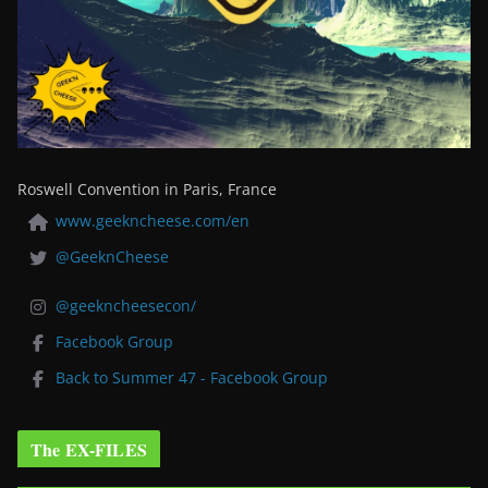
Roswell Convention in Paris, France
www.geekncheese.com/en
@GeeknCheese
@geekncheesecon/
Facebook Group
Back to Summer 47 - Facebook Group
The EX-FILES