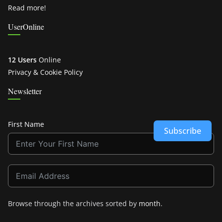
Read more!
UserOnline
12 Users
Online
Privacy & Cookie Policy
Newsletter
First Name
Subscribe
Browse through the archives sorted by
month
.