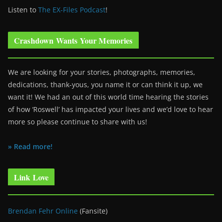
Listen to
The EX-Files Podcast
!
Crashdown Wants Your Memories
We are looking for your stories, photographs, memories,
dedications, thank-yous, you name it or can think it up, we
want it! We had an out of this world time hearing the stories
of how ‘Roswell’ has impacted your lives and we’d love to hear
more so please continue to share with us!
» Read more!
Link Love
Brendan Fehr Online
(Fansite)