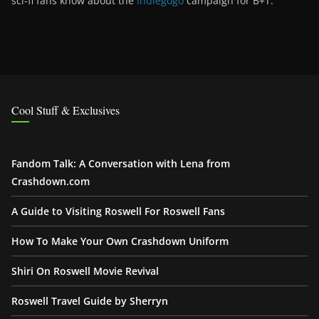
sci-fi fans know about the
Indiegogo
campaign for B+T.
Cool Stuff & Exclusives
Fandom Talk: A Conversation with Lena from
Crashdown.com
A Guide to Visiting Roswell For Roswell Fans
How To Make Your Own Crashdown Uniform
Shiri On Roswell Movie Revival
Roswell Travel Guide by Sherryn