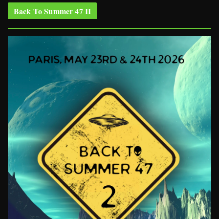
Back To Summer 47 II