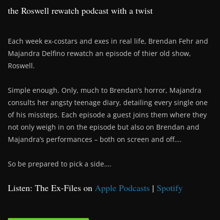
the Roswell rewatch podcast with a twist
Each week ex-costars and exes in real life, Brendan Fehr and
Majandra Delfino rewatch an episode of thier old show,
Roswell.
Simple enough. Only, much to Brendan’s horror, Majandra
consults her angsty teenage diary, detailing every single one
of his missteps. Each episode a guest joins them where they
not only weigh in on the episode but also on Brendan and
Majandra’s performances – both on screen and off….
So be prepared to pick a side….
Listen: The Ex-Files on
Apple Podcasts
|
Spotify