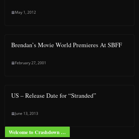
May 1, 2012
Brendan’s Movie World Premieres At SBFF
February 27, 2001
US – Release Date for “Stranded”
June 13, 2013
Welcome to Crashdown …