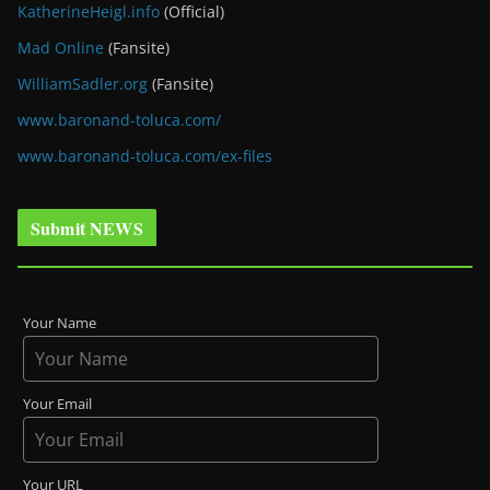
KatherineHeigl.info
(Official)
Mad Online
(Fansite)
WilliamSadler.org
(Fansite)
www.baronand-toluca.com/
www.baronand-toluca.com/ex-files
Submit NEWS
Your Name
Your Email
Your URL