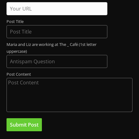
Post Title
Maria and Liz are working at The _ Café (1st letter
uppercase)
Post Content