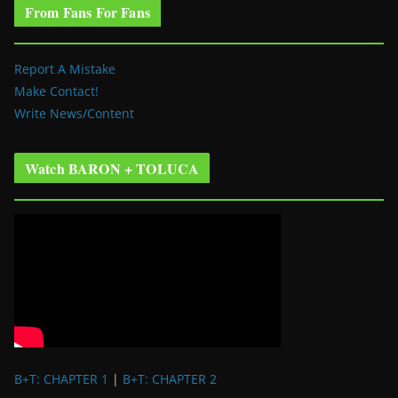
From Fans For Fans
Report A Mistake
Make Contact!
Write News/Content
Watch BARON + TOLUCA
B+T: CHAPTER 1
|
B+T: CHAPTER 2