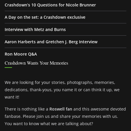
Crashdown’s 10 Questions for Nicole Brunner
A Day on the set: a Crashdown exclusive
Interview with Metz and Burns
Aaron Harberts and Gretchen J. Berg Interview
Ron Moore Q&A
Crashdown Wants Your Memories
We are looking for your stories, photographs, memories,
dedications, thank-yous, you name it or can think it up, we
want it!
There is nothing like a
Roswell fan
and this awesome devoted
fanbase. Please join us and share your memories with us.
You want to know what we are talking about?