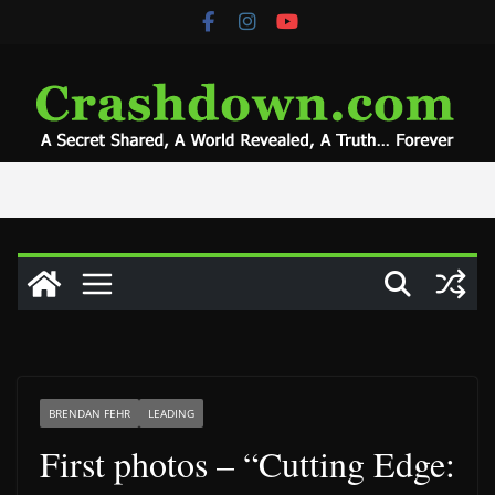
Skip
to
content
BRENDAN FEHR
LEADING
First photos – “Cutting Edge: