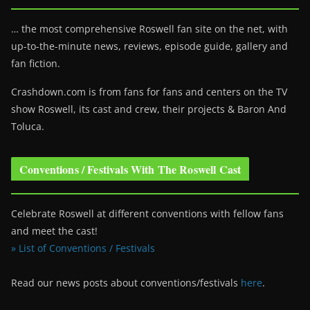
… the most comprehensive Roswell fan site on the net, with
up-to-the-minute news, reviews, episode guide, gallery and
fan fiction.
Crashdown.com is from fans for fans and centers on the TV
show Roswell
, its cast and crew, their projects & Baron And
Toluca.
Conventions / Festivals With The Roswell Cast
Celebrate Roswell at different conventions with fellow fans
and meet the cast!
» List of Conventions / Festivals
Read our news posts about conventions/festivals
here
.