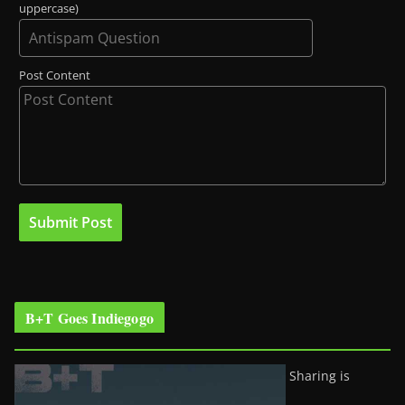
uppercase)
Post Content
B+T Goes Indiegogo
Sharing is