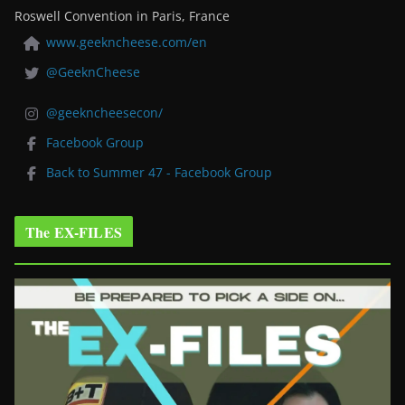
Roswell Convention in Paris, France
www.geekncheese.com/en
@GeeknCheese
@geekncheesecon/
Facebook Group
Back to Summer 47 - Facebook Group
The EX-FILES