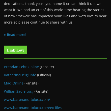
dedications, thank-yous, you name it or can think it up, we
want it! We had an out of this world time hearing the stories
of how ‘Roswell’ has impacted your lives and we’d love to hear
more so please continue to share with us!
» Read more!
Link Love
Brendan Fehr Online
(Fansite)
KatherineHeigl.info
(Official)
Mad Online
(Fansite)
WilliamSadler.org
(Fansite)
www.baronand-toluca.com/
www.baronand-toluca.com/ex-files