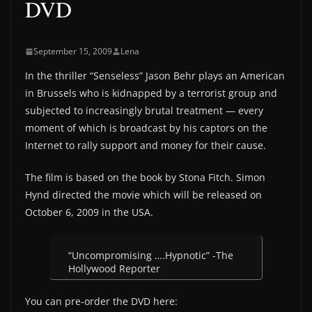
DVD
September 15, 2009
Lena
In the thriller “Senseless” Jason Behr plays an American
in Brussels who is kidnapped by a terrorist group and
subjected to increasingly brutal treatment — every
moment of which is broadcast by his captors on the
Internet to rally support and money for their cause.
The film is based on the book by Stona Fitch. Simon
Hynd directed the movie which will be released on
October 6, 2009 in the USA.
“Uncompromising ….Hypnotic” -The
Hollywood Reporter
You can pre-order the DVD here: