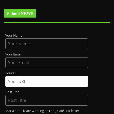
Submit NEWS
Your Name
Your Email
Your URL
Post Title
Maria and Liz are working at The _ Café (1st letter