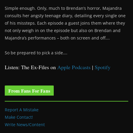
Simple enough. Only, much to Brendan’s horror, Majandra
consults her angsty teenage diary, detailing every single one
of his missteps. Each episode a guest joins them where they
not only weigh in on the episode but also on Brendan and
Majandra’s performances – both on screen and off….
So be prepared to pick a side….
Listen: The Ex-Files on
Apple Podcasts
|
Spotify
From Fans For Fans
Report A Mistake
Make Contact!
Write News/Content