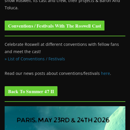
show Roswell
, its cast and crew, their projects & Baron And
Toluca.
Conventions / Festivals With The Roswell Cast
Celebrate Roswell at different conventions with fellow fans
and meet the cast!
» List of Conventions / Festivals
Read our news posts about conventions/festivals
here
.
Back To Summer 47 II