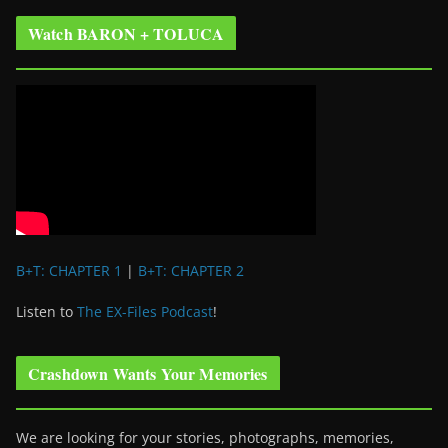
Watch BARON + TOLUCA
B+T: CHAPTER 1
|
B+T: CHAPTER 2
Listen to
The EX-Files Podcast
!
Crashdown Wants Your Memories
We are looking for your stories, photographs, memories,