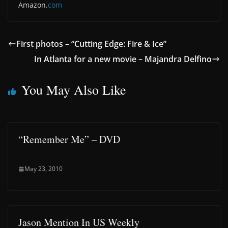
Amazon.
com
First photos – “Cutting Edge: Fire & Ice”
In Atlanta for a new movie – Majandra Delfino
You May Also Like
“Remember Me” – DVD
May 23, 2010
Jason Mention In US Weekly