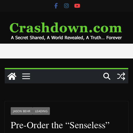
Skip
to
content
JASON BEHR
LEADING
Pre-Order the “Senseless”