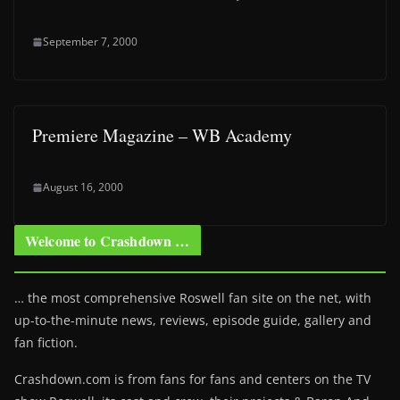
September 7, 2000
Premiere Magazine – WB Academy
August 16, 2000
Welcome to Crashdown …
… the most comprehensive Roswell fan site on the net, with
up-to-the-minute news, reviews, episode guide, gallery and
fan fiction.
Crashdown.com is from fans for fans and centers on the TV