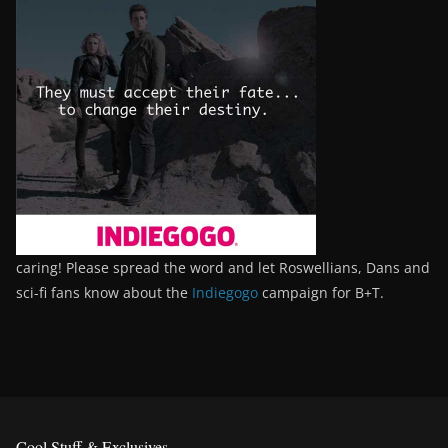
caring! Please spread the word and let Roswellians, Dans and
sci-fi fans know about the
Indiegogo
campaign for B+T.
Cool Stuff & Exclusives