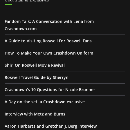
Fandom Talk: A Conversation with Lena from
Crashdown.com
A Guide to Visiting Roswell For Roswell Fans
How To Make Your Own Crashdown Uniform
Shiri On Roswell Movie Revival
Roswell Travel Guide by Sherryn
Crashdown’s 10 Questions for Nicole Brunner
A Day on the set: a Crashdown exclusive
Interview with Metz and Burns
Aaron Harberts and Gretchen J. Berg Interview