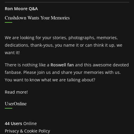
Ron Moore Q&A
Crashdown Wants Your Memories
We are looking for your stories, photographs, memories,
dedications, thank-yous, you name it or can think it up, we
want it!
There is nothing like a
Roswell fan
and this awesome devoted
fanbase. Please join us and share your memories with us.
You want to know what we are talking about?
Read more!
UserOnline
44 Users
Online
Privacy & Cookie Policy