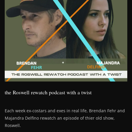
the Roswell rewatch podcast with a twist
Each week ex-costars and exes in real life, Brendan Fehr and
Majandra Delfino rewatch an episode of thier old show,
Roswell.