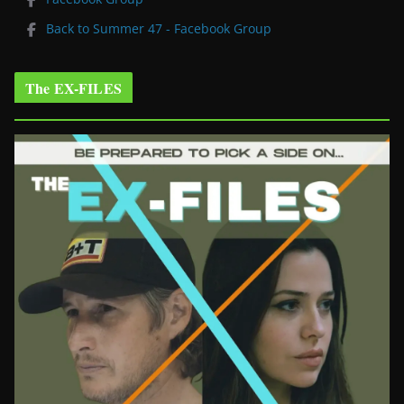
Back to Summer 47 - Facebook Group
The EX-FILES