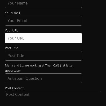
Your Email
Your URL
Post Title
Maria and Liz are working at The _ Café (1st letter
uppercase)
Post Content