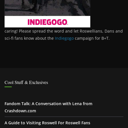
caring! Please spread the word and let Roswellians, Dans and
sci-fi fans know about the
Indiegogo
campaign for B+T.
Cool Stuff & Exclusives
Fandom Talk: A Conversation with Lena from
Crashdown.com
A Guide to Visiting Roswell For Roswell Fans