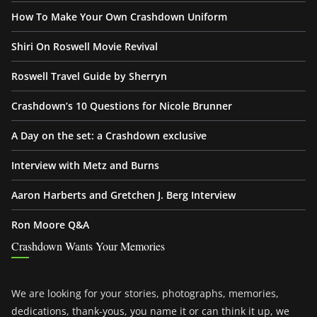
How To Make Your Own Crashdown Uniform
Shiri On Roswell Movie Revival
Roswell Travel Guide by Sherryn
Crashdown’s 10 Questions for Nicole Brunner
A Day on the set: a Crashdown exclusive
Interview with Metz and Burns
Aaron Harberts and Gretchen J. Berg Interview
Ron Moore Q&A
Crashdown Wants Your Memories
We are looking for your stories, photographs, memories,
dedications, thank-yous, you name it or can think it up, we