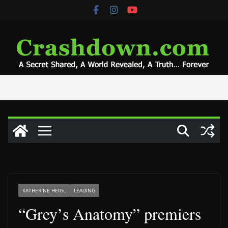
Skip
to
content
KATHERINE HEIGL
LEADING
“Grey’s Anatomy” premiers