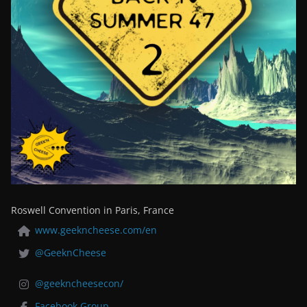
Roswell Convention in Paris, France
www.geekncheese.com/en
@GeeknCheese
@geekncheesecon/
Facebook Group