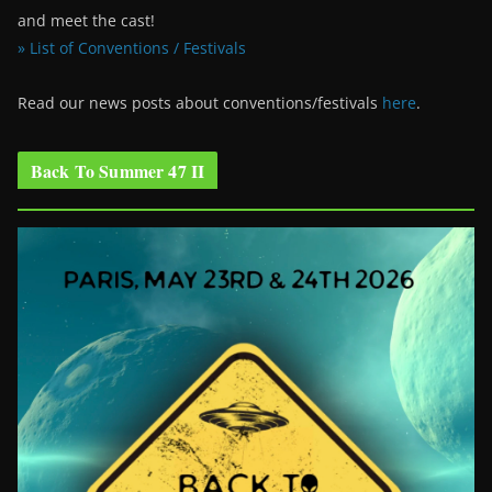
and meet the cast!
» List of Conventions / Festivals
Read our news posts about conventions/festivals
here
.
Back To Summer 47 II