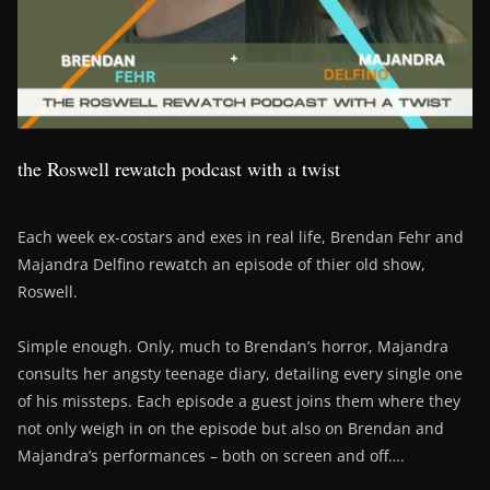
the Roswell rewatch podcast with a twist
Each week ex-costars and exes in real life, Brendan Fehr and
Majandra Delfino rewatch an episode of thier old show,
Roswell.
Simple enough. Only, much to Brendan’s horror, Majandra
consults her angsty teenage diary, detailing every single one
of his missteps. Each episode a guest joins them where they
not only weigh in on the episode but also on Brendan and
Majandra’s performances – both on screen and off….