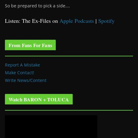
So be prepared to pick a side….
Listen: The Ex-Files on
Apple Podcasts
|
Spotify
From Fans For Fans
Report A Mistake
Make Contact!
Write News/Content
Watch BARON + TOLUCA