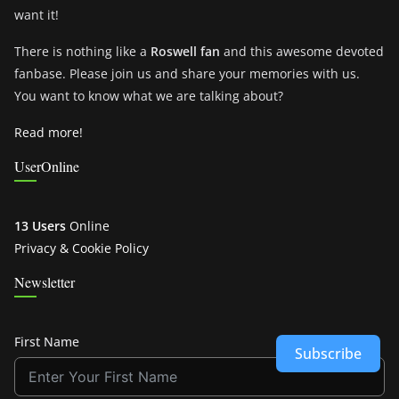
want it!
There is nothing like a
Roswell fan
and this awesome devoted
fanbase. Please join us and share your memories with us.
You want to know what we are talking about?
Read more!
UserOnline
13 Users
Online
Privacy & Cookie Policy
Newsletter
First Name
Subscribe