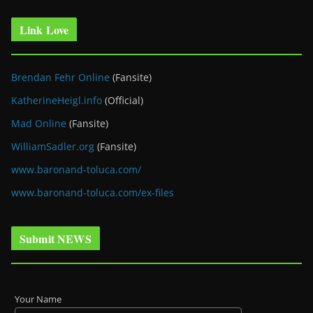
Link Love
Brendan Fehr Online
(Fansite)
KatherineHeigl.info
(Official)
Mad Online
(Fansite)
WilliamSadler.org
(Fansite)
www.baronand-toluca.com/
www.baronand-toluca.com/ex-files
Submit NEWS
Your Name