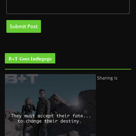
B+T Goes Indiegogo
Sharing is