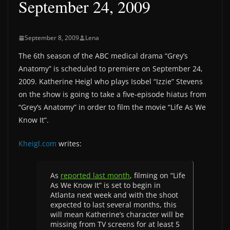
September 24, 2009
September 8, 2009
Lena
The 6th season of the ABC medical drama “Grey’s
Anatomy” is scheduled to premiere on September 24,
2009. Katherine Heigl who plays Isobel “Izzie” Stevens
on the show is going to take a five-episode hiatus from
“Grey’s Anatomy” in order to film the movie “Life As We
Know It”.
Kheigl.com
writes:
As
reported last month
, filming on “Life
As We Know It” is set to begin in
Atlanta next week and with the shoot
expected to last several months, this
will mean Katherine’s character will be
missing from TV screens for at least 5