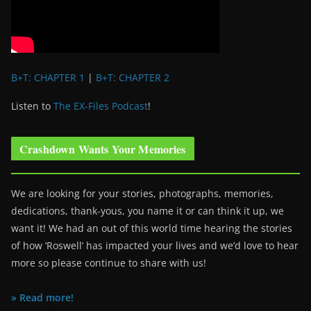
B+T: CHAPTER 1
|
B+T: CHAPTER 2
Listen to
The EX-Files Podcast
!
Crashdown Wants Your Memories
We are looking for your stories, photographs, memories,
dedications, thank-yous, you name it or can think it up, we
want it! We had an out of this world time hearing the stories
of how ‘Roswell’ has impacted your lives and we’d love to hear
more so please continue to share with us!
» Read more!