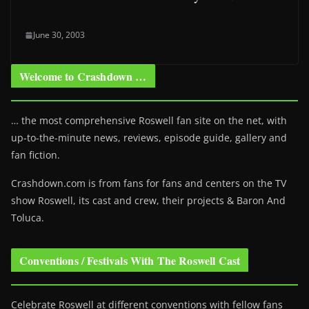
June 30, 2003
Welcome to Crashdown …
… the most comprehensive Roswell fan site on the net, with
up-to-the-minute news, reviews, episode guide, gallery and
fan fiction.
Crashdown.com is from fans for fans and centers on the TV
show Roswell
, its cast and crew, their projects & Baron And
Toluca.
Conventions / Festivals With The Roswell Cast
Celebrate Roswell at different conventions with fellow fans