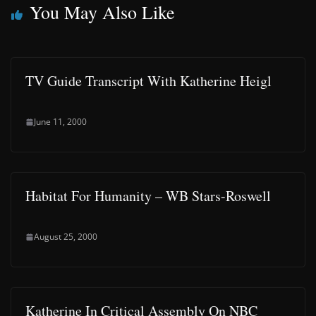
You May Also Like
TV Guide Transcript With Katherine Heigl
June 11, 2000
Habitat For Humanity – WB Stars-Roswell
August 25, 2000
Katherine In Critical Assembly On NBC