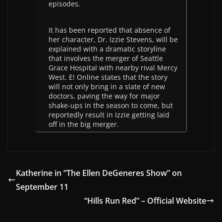
episodes.
It has been reported that absence of
her character, Dr. Izzie Stevens, will be
explained with a dramatic storyline
that involves the merger of Seattle
Grace Hospital with nearby rival Mercy
West. E! Online states that the story
will not only bring in a slate of new
doctors, paving the way for major
shake-ups in the season to come, but
reportedly result in Izzie getting laid
off in the big merger.
Katherine in “The Ellen DeGeneres Show” on
September 11
“Hills Run Red” – Official Website