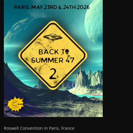
Roswell Convention in Paris, France