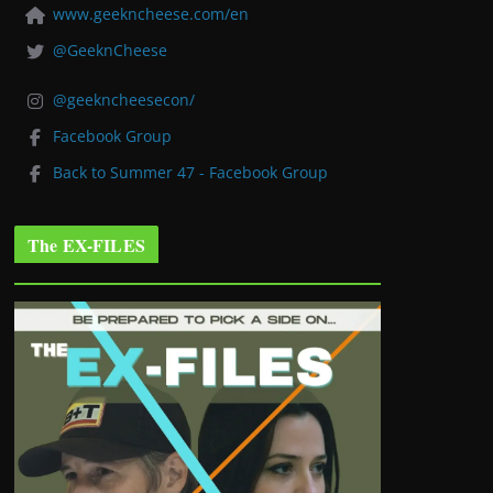
www.geekncheese.com/en
@GeeknCheese
@geekncheesecon/
Facebook Group
Back to Summer 47 - Facebook Group
The EX-FILES