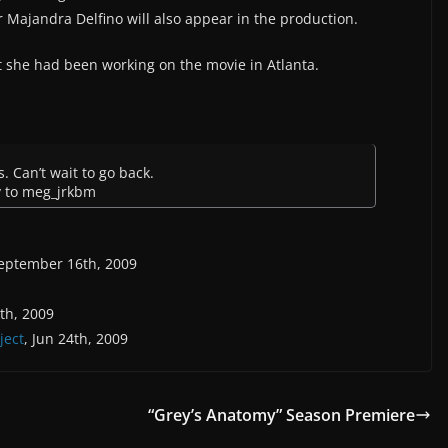
r Majandra Delfino will also appear in the production.
t she had been working on the movie in Atlanta.
. Can’t wait to go back.
y to meg_jrkbm
September 16th, 2009
5th, 2009
ject
, Jun 24th, 2009
“Grey’s Anatomy” Season Premiere