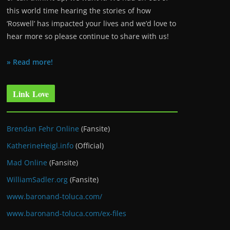
this world time hearing the stories of how
‘Roswell’ has impacted your lives and we’d love to
hear more so please continue to share with us!
» Read more!
Link Love
Brendan Fehr Online
(Fansite)
KatherineHeigl.info
(Official)
Mad Online
(Fansite)
WilliamSadler.org
(Fansite)
www.baronand-toluca.com/
www.baronand-toluca.com/ex-files