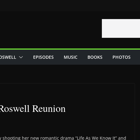
OSWELL
EPISODES
MUSIC
BOOKS
PHOTOS
Roswell Reunion
y shooting her new romantic drama “Life As We Know It” and