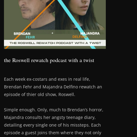
the Roswell rewatch podcast with a twist
Each week ex-costars and exes in real life,
Brendan Fehr and Majandra Delfino rewatch an
episode of thier old show, Roswell.
Simple enough. Only, much to Brendan’s horror,
Majandra consults her angsty teenage diary,
detailing every single one of his missteps. Each
episode a guest joins them where they not only