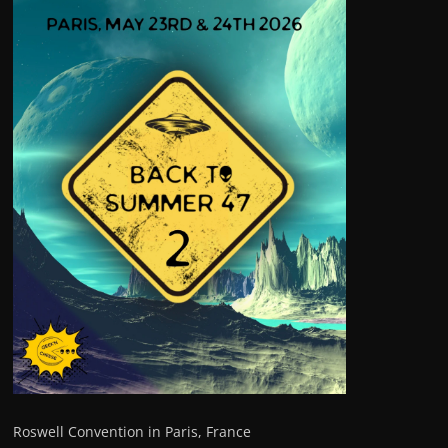
Roswell Convention in Paris, France