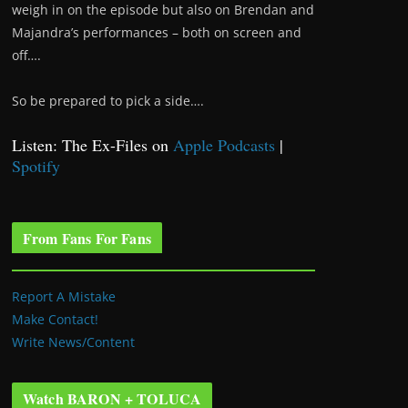
weigh in on the episode but also on Brendan and
Majandra’s performances – both on screen and
off….
So be prepared to pick a side….
Listen: The Ex-Files on
Apple Podcasts
|
Spotify
From Fans For Fans
Report A Mistake
Make Contact!
Write News/Content
Watch BARON + TOLUCA