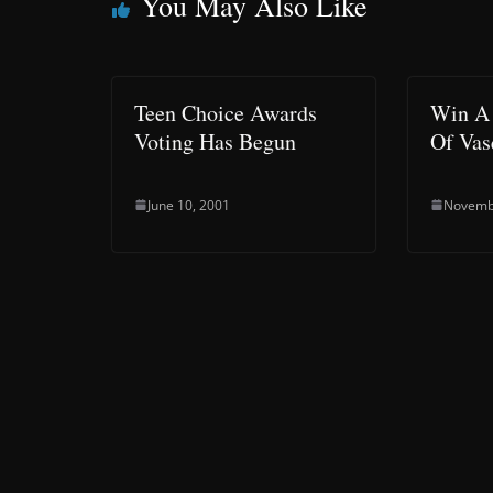
You May Also Like
Teen Choice Awards
Win A 
Voting Has Begun
Of Va
June 10, 2001
Novemb