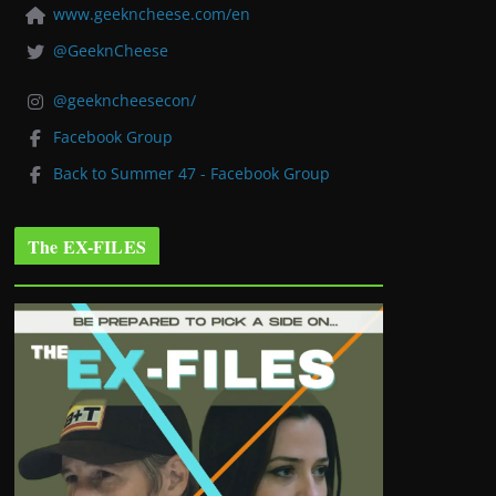
www.geekncheese.com/en
@GeeknCheese
@geekncheesecon/
Facebook Group
Back to Summer 47 - Facebook Group
The EX-FILES