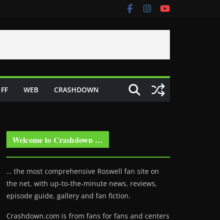
FF
WEB
CRASHDOWN
Welcome to Crashdown …
… the most comprehensive Roswell fan site on
the net, with up-to-the-minute news, reviews,
episode guide, gallery and fan fiction.
Crashdown.com is from fans for fans and centers