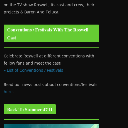
on the TV show Roswell
, its cast and crew, their
projects & Baron And Toluca.
Conventions / Festivals With The Roswell
Cast
Celebrate Roswell at different conventions with
fellow fans and meet the cast!
» List of Conventions / Festivals
Read our news posts about conventions/festivals
here
.
Back To Summer 47 II