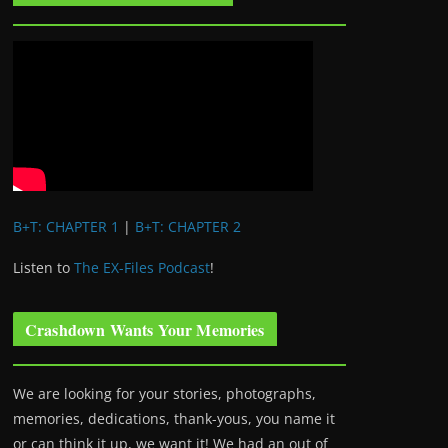
B+T: CHAPTER 1
|
B+T: CHAPTER 2
Listen to
The EX-Files Podcast
!
Crashdown Wants Your Memories
We are looking for your stories, photographs,
memories, dedications, thank-yous, you name it
or can think it up, we want it! We had an out of