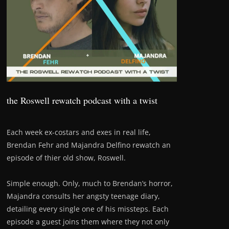
the Roswell rewatch podcast with a twist
Each week ex-costars and exes in real life,
Brendan Fehr and Majandra Delfino rewatch an
episode of thier old show, Roswell.
Simple enough. Only, much to Brendan’s horror,
Majandra consults her angsty teenage diary,
detailing every single one of his missteps. Each
episode a guest joins them where they not only