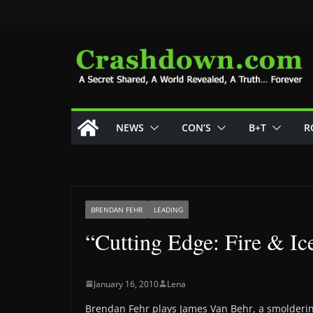
Skip
to
content
NEWS
CON’S
B+T
R
BRENDAN FEHR
LEADING
“Cutting Edge: Fire & Ic
January 16, 2010
Lena
Brendan Fehr plays James Van Behr, a smoldering