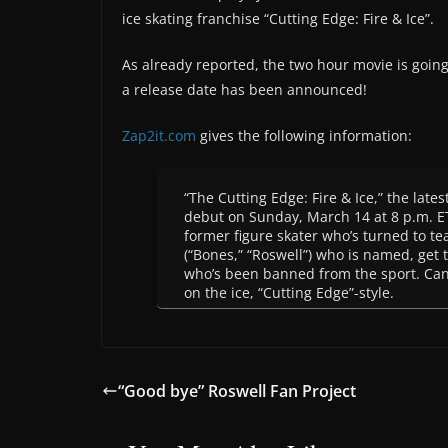
ice skating franchise “Cutting Edge: Fire & Ice”.
As already reported, the two hour movie is goin
a release date has been announced!
Zap2it.com
gives the following information:
“The Cutting Edge: Fire & Ice,” the late
debut on Sunday, March 14 at 8 p.m. ET/
former figure skater who’s turned to te
(“Bones,” “Roswell”) who is named, get 
who’s been banned from the sport. Can 
on the ice, “Cutting Edge”-style.
“Good bye” Roswell Fan Project