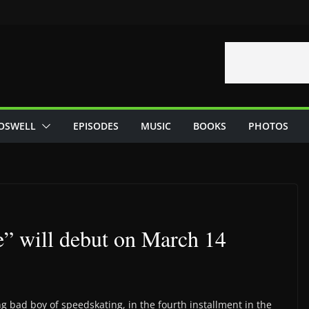
OSWELL
EPISODES
MUSIC
BOOKS
PHOTOS
e” will debut on March 14
 bad boy of speedskating, in the fourth installment in the