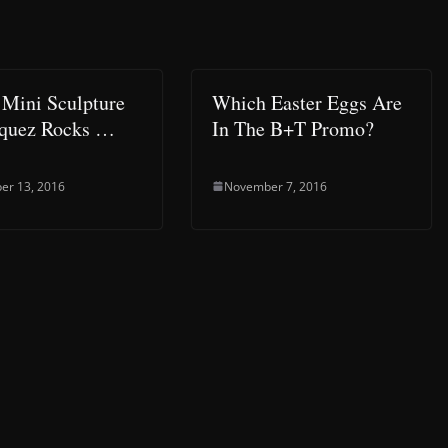
Mini Sculpture
Which Easter Eggs Are
squez Rocks …
In The B+T Promo?
er 13, 2016
November 7, 2016