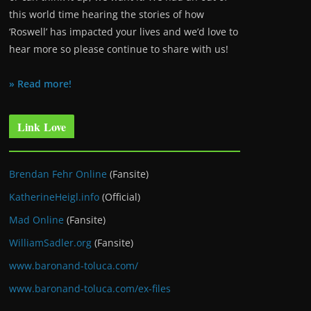
this world time hearing the stories of how
‘Roswell’ has impacted your lives and we’d love to
hear more so please continue to share with us!
» Read more!
Link Love
Brendan Fehr Online
(Fansite)
KatherineHeigl.info
(Official)
Mad Online
(Fansite)
WilliamSadler.org
(Fansite)
www.baronand-toluca.com/
www.baronand-toluca.com/ex-files