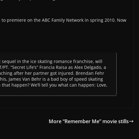
g to premiere on the ABC Family Network in spring 2010. Now
st sequel in the ice skating romance franchise, will
PT. “Secret Life’s” Francia Raisa as Alex Delgado, a
aching after her partner got injured. Brendan Fehr
this, James Van Behr is a bad boy of speed skating
that happen? We’ll tell you what can happen: Love,
More “Remember Me” movie stills