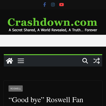
Skip
to
content
ROSWELL
“Good bye” Roswell Fan