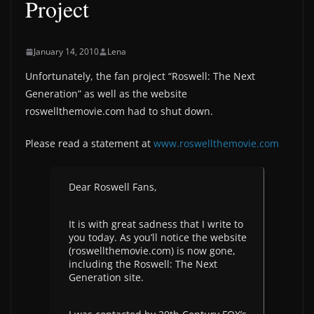
Project
January 14, 2010
Lena
Unfortunately, the fan project “Roswell: The Next
Generation” as well as the website
roswellthemovie.com had to shut down.
Please read a statement at
www.roswellthemovie.com
Dear Roswell Fans,
It is with great sadness that I write to
you today. As you’ll notice the website
(roswellthemovie.com) is now gone,
including the Roswell: The Next
Generation site.