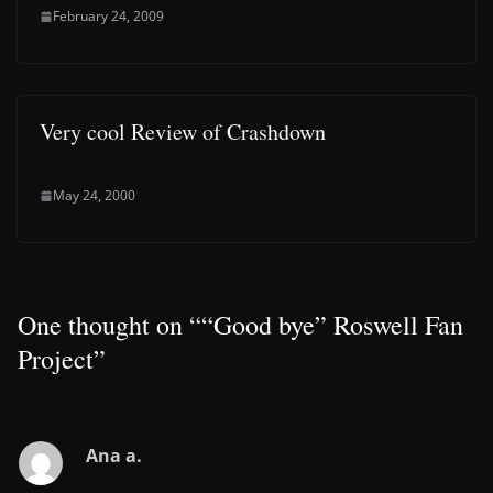
February 24, 2009
Very cool Review of Crashdown
May 24, 2000
One thought on “
“Good bye” Roswell Fan
Project
”
Ana a.