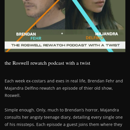
the Roswell rewatch podcast with a twist
Each week ex-costars and exes in real life, Brendan Fehr and
Majandra Delfino rewatch an episode of thier old show,
Roswell.
Simple enough. Only, much to Brendan’s horror, Majandra
consults her angsty teenage diary, detailing every single one
of his missteps. Each episode a guest joins them where they