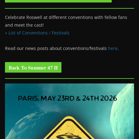
Celebrate Roswell at different conventions with fellow fans
and meet the cast!
» List of Conventions / Festivals
Read our news posts about conventions/festivals
here
.
Back To Summer 47 II