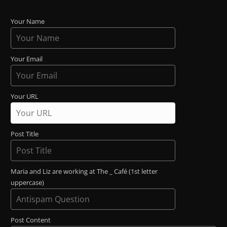
Your Name
Your Email
Your URL
Post Title
Maria and Liz are working at The _ Café (1st letter
uppercase)
Post Content