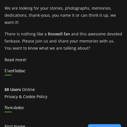
We are looking for your stories, photographs, memories,
dedications, thank-yous, you name it or can think it up, we
want it!
There is nothing like a
Roswell fan
and this awesome devoted
fanbase. Please join us and share your memories with us.
You want to know what we are talking about?
Read more!
UserOnline
88 Users
Online
Privacy & Cookie Policy
Newsletter
First Name