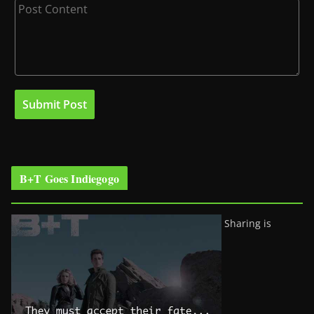
B+T Goes Indiegogo
Sharing is