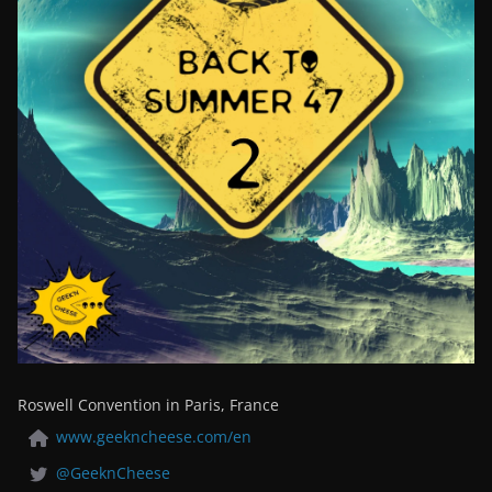
Roswell Convention in Paris, France
www.geekncheese.com/en
@GeeknCheese