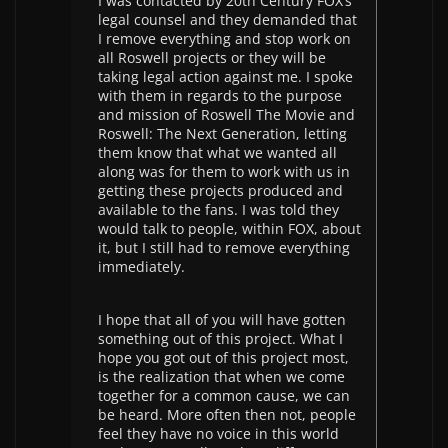
I was contacted by 20th Century FOX’s
legal counsel and they demanded that
I remove everything and stop work on
all Roswell projects or they will be
taking legal action against me. I spoke
with them in regards to the purpose
and mission of Roswell The Movie and
Roswell: The Next Generation, letting
them know that what we wanted all
along was for them to work with us in
getting these projects produced and
available to the fans. I was told they
would talk to people, within FOX, about
it, but I still had to remove everything
immediately.
I hope that all of you will have gotten
something out of this project. What I
hope you got out of this project most,
is the realization that when we come
together for a common cause, we can
be heard. More often then not, people
feel they have no voice in this world