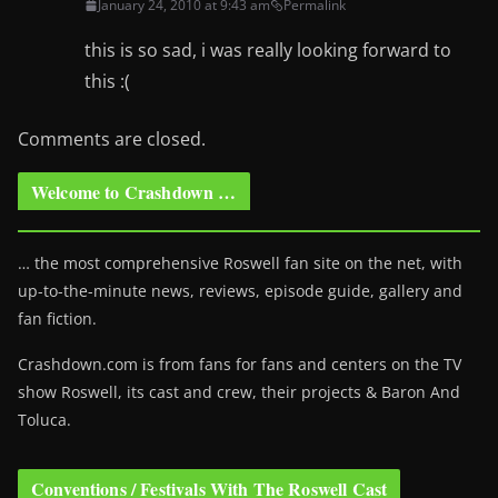
January 24, 2010 at 9:43 am
Permalink
this is so sad, i was really looking forward to
this :(
Comments are closed.
Welcome to Crashdown …
… the most comprehensive Roswell fan site on the net, with
up-to-the-minute news, reviews, episode guide, gallery and
fan fiction.
Crashdown.com is from fans for fans and centers on the TV
show Roswell
, its cast and crew, their projects & Baron And
Toluca.
Conventions / Festivals With The Roswell Cast