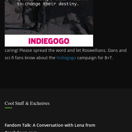
caring! Please spread the word and let Roswellians, Dans and
sci-fi fans know about the
Indiegogo
campaign for B+T.
Cool Stuff & Exclusives
Fandom Talk: A Conversation with Lena from