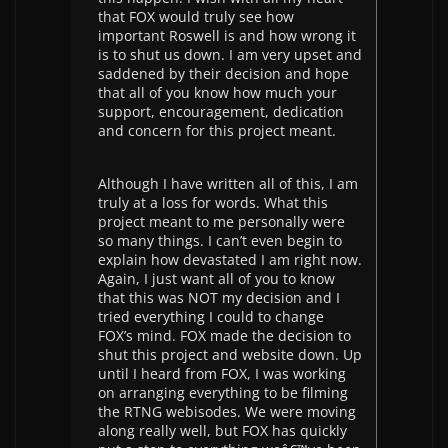
that FOX would truly see how
important Roswell is and how wrong it
is to shut us down. I am very upset and
saddened by their decision and hope
that all of you know how much your
support, encouragement, dedication
and concern for this project meant.
Although I have written all of this, I am
truly at a loss for words. What this
project meant to me personally were
so many things. I can’t even begin to
explain how devastated I am right now.
Again, I just want all of you to know
that this was NOT my decision and I
tried everything I could to change
FOX’s mind. FOX made the decision to
shut this project and website down. Up
until I heard from FOX, I was working
on arranging everything to be filming
the RTNG webisodes. We were moving
along really well, but FOX has quickly