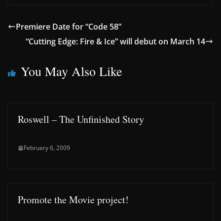
Premiere Date for “Code 58”
“Cutting Edge: Fire & Ice” will debut on March 14
You May Also Like
Roswell – The Unfinished Story
February 6, 2009
Promote the Movie project!