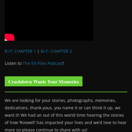
B+T: CHAPTER 1
|
B+T: CHAPTER 2
Listen to
The EX-Files Podcast
!
Crashdown Wants Your Memories
We are looking for your stories, photographs, memories,
dedications, thank-yous, you name it or can think it up, we
want it! We had an out of this world time hearing the stories
of how ‘Roswell’ has impacted your lives and we’d love to hear
more so please continue to share with us!