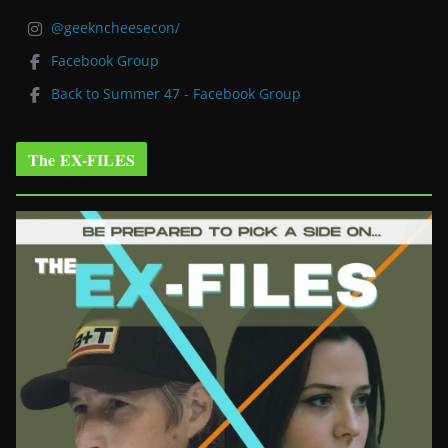
@geekncheesecon/
Facebook Group
Back to Summer 47 - Facebook Group
The EX-FILES