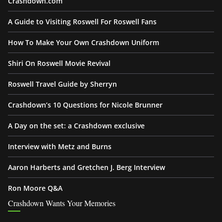
Crashdown.com
A Guide to Visiting Roswell For Roswell Fans
How To Make Your Own Crashdown Uniform
Shiri On Roswell Movie Revival
Roswell Travel Guide by Sherryn
Crashdown’s 10 Questions for Nicole Brunner
A Day on the set: a Crashdown exclusive
Interview with Metz and Burns
Aaron Harberts and Gretchen J. Berg Interview
Ron Moore Q&A
Crashdown Wants Your Memories