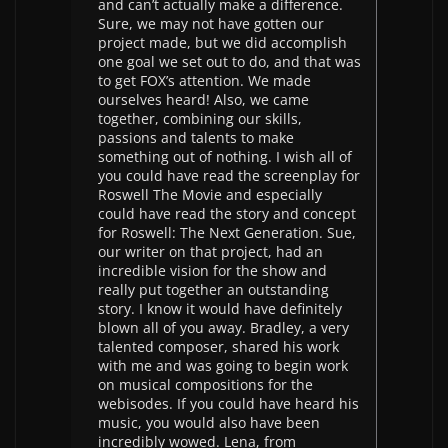
and can’t actually make a difference.
Sure, we may not have gotten our
project made, but we did accomplish
one goal we set out to do, and that was
to get FOX’s attention. We made
ourselves heard! Also, we came
together, combining our skills,
passions and talents to make
something out of nothing. I wish all of
you could have read the screenplay for
Roswell The Movie and especially
could have read the story and concept
for Roswell: The Next Generation. Sue,
our writer on that project, had an
incredible vision for the show and
really put together an outstanding
story. I know it would have definitely
blown all of you away. Bradley, a very
talented composer, shared his work
with me and was going to begin work
on musical compositions for the
webisodes. If you could have heard his
music, you would also have been
incredibly wowed. Lena, from