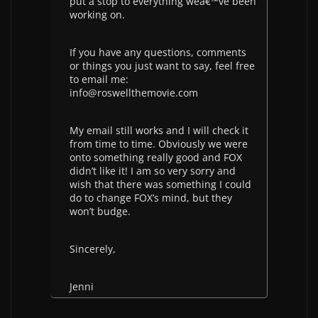
put a stop to everything weâ€™ve been
working on.
If you have any questions, comments
or things you just want to say, feel free
to email me:
info@roswellthemovie.com
My email still works and I will check it
from time to time. Obviously we were
onto something really good and FOX
didn’t like it! I am so very sorry and
wish that there was something I could
do to change FOX’s mind, but they
won’t budge.
Sincerely,
Jenni