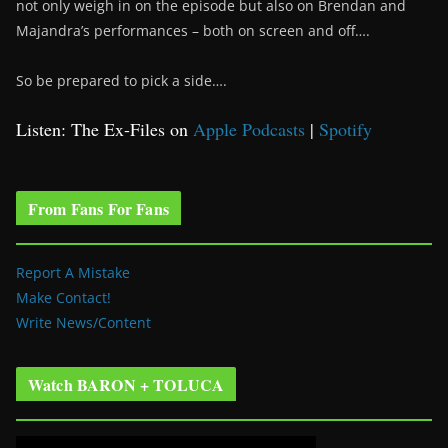
not only weigh in on the episode but also on Brendan and
Majandra’s performances – both on screen and off….
So be prepared to pick a side….
Listen: The Ex-Files on
Apple Podcasts
|
Spotify
From Fans For Fans
Report A Mistake
Make Contact!
Write News/Content
Watch BARON + TOLUCA