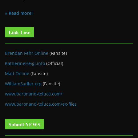
» Read more!
Link Love
Brendan Fehr Online
(Fansite)
KatherineHeigl.info
(Official)
Mad Online
(Fansite)
WilliamSadler.org
(Fansite)
www.baronand-toluca.com/
www.baronand-toluca.com/ex-files
Submit NEWS