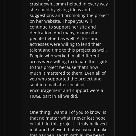
crashdown.comm helped in every way
she could by giving ideas and
suggestions and promoting the project
on her website. I hope you will
continue to support her site and
dedication. And many, many other
people helped as well. Actors and
actresses were willing to lend their
talent and time to this project as well.
People who worked in all different
areas were willing to donate their gifts
to this project because that’s how
much it mattered to them. Even all of
you who supported the project and
sent in email after email of
encouragement and support were a
HUGE part in all we did.
One thing I want all of you to know, is
that no matter what I never lost hope
or faith in this project. I truly believed
in it and believed that we would make
this happen. I wish with all my heart