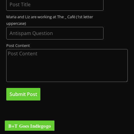
Maria and Liz are working at The _ Café (1st letter
uppercase)
Post Content
B+T Goes Indiegogo