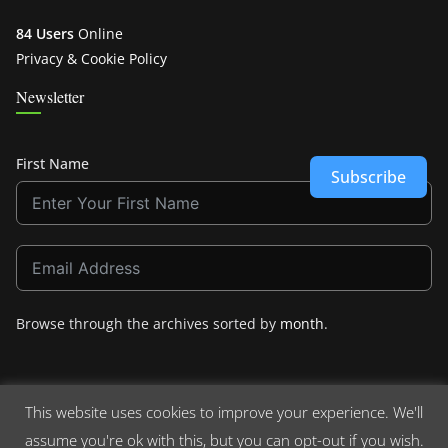
84 Users
Online
Privacy & Cookie Policy
Newsletter
First Name
Subscribe
Browse through the archives sorted by
month
.
This website uses cookies to improve your experience. We'll
assume you're ok with this, but you can opt-out if you wish.
Copyright © 2026
Crashdown.com
. All rights reserved.