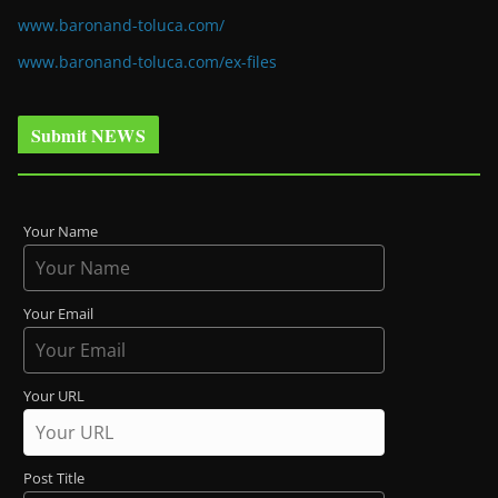
www.baronand-toluca.com/
www.baronand-toluca.com/ex-files
Submit NEWS
Your Name
Your Email
Your URL
Post Title