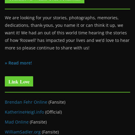
We are looking for your stories, photographs, memories,
dedications, thank-yous, you name it or can think it up, we
want it! We had an out of this world time hearing the stories
of how ‘Roswell’ has impacted your lives and we’d love to hear
more so please continue to share with us!
» Read more!
Link Love
Brendan Fehr Online
(Fansite)
KatherineHeigl.info
(Official)
Mad Online
(Fansite)
WilliamSadler.org
(Fansite)