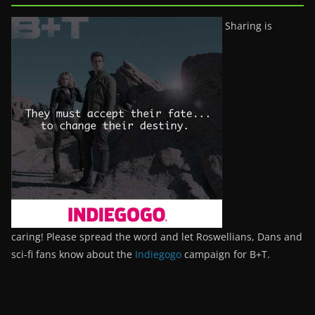
Sharing is
caring! Please spread the word and let Roswellians, Dans and
sci-fi fans know about the
Indiegogo
campaign for B+T.