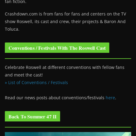
fan fiction.
Crashdown.com is from fans for fans and centers on the TV
show Roswell
, its cast and crew, their projects & Baron And
Toluca.
Conventions / Festivals With The Roswell Cast
Celebrate Roswell at different conventions with fellow fans
and meet the cast!
» List of Conventions / Festivals
Read our news posts about conventions/festivals
here
.
Back To Summer 47 II