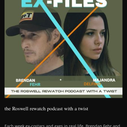
the Roswell rewatch podcast with a twist
Each week ex-costars and exes in real life, Brendan Fehr and