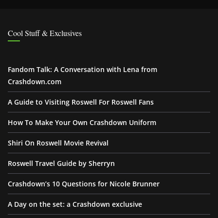
Cool Stuff & Exclusives
Fandom Talk: A Conversation with Lena from
Crashdown.com
A Guide to Visiting Roswell For Roswell Fans
How To Make Your Own Crashdown Uniform
Shiri On Roswell Movie Revival
Roswell Travel Guide by Sherryn
Crashdown’s 10 Questions for Nicole Brunner
A Day on the set: a Crashdown exclusive