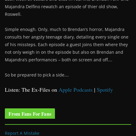
Majandra Delfino rewatch an episode of thier old show,
Roswell.
Simple enough. Only, much to Brendan’s horror, Majandra
consults her angsty teenage diary, detailing every single one
of his missteps. Each episode a guest joins them where they
not only weigh in on the episode but also on Brendan and
Majandra’s performances – both on screen and off….
So be prepared to pick a side….
Listen: The Ex-Files on
Apple Podcasts
|
Spotify
From Fans For Fans
Report A Mistake