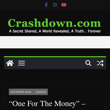
Skip
to
content
KATHERINE HEIGL
LEADING
“One For The Money” –