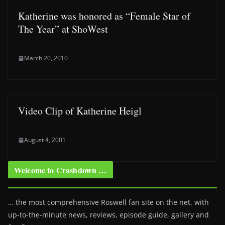
Katherine was honored as “Female Star of
The Year” at ShoWest
March 20, 2010
Video Clip of Katherine Heigl
August 4, 2001
Welcome to Crashdown …
… the most comprehensive Roswell fan site on the net, with
up-to-the-minute news, reviews, episode guide, gallery and