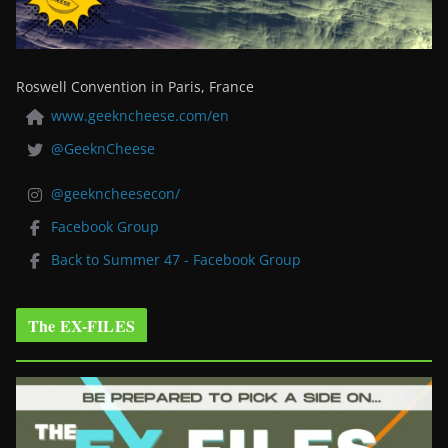
Roswell Convention in Paris, France
www.geekncheese.com/en
@GeeknCheese
@geekncheesecon/
Facebook Group
Back to Summer 47 - Facebook Group
The EX-FILES