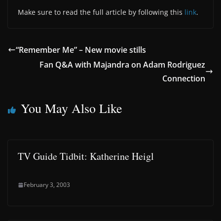
Make sure to read the full article by following this
link
.
“Remember Me” – New movie stills
Fan Q&A with Majandra on Adam Rodriguez
Connection
You May Also Like
TV Guide Tidbit: Katherine Heigl
February 3, 2003