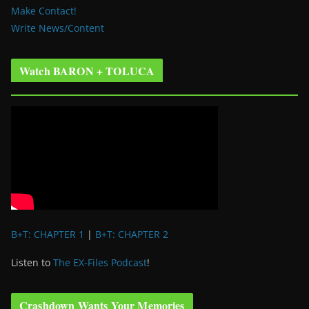
Make Contact!
Write News/Content
Watch BARON + TOLUCA
B+T: CHAPTER 1
|
B+T: CHAPTER 2
Listen to
The EX-Files Podcast
!
Crashdown Wants Your Memories