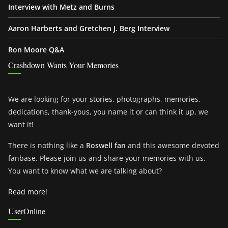
Interview with Metz and Burns
Aaron Harberts and Gretchen J. Berg Interview
Ron Moore Q&A
Crashdown Wants Your Memories
We are looking for your stories, photographs, memories,
dedications, thank-yous, you name it or can think it up, we
want it!
There is nothing like a
Roswell fan
and this awesome devoted
fanbase. Please join us and share your memories with us.
You want to know what we are talking about?
Read more!
UserOnline