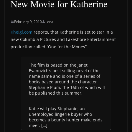
New Movie for Katherine
February 9, 2010
Lena
Kheigl.com
reports, that Katherine is set to star in a
new Columbia Pictures and Lakeshore Entertainment
production called “One for the Money”.
The film is based on the Janet
Evanovich’s best selling novel of the
name same and is one of a series of
books based around the character
Stephanie Plum, the 16th of which will
be published this summer.
Katie will play Stephanie, an
unemployed lingerie buyer who
becomes a bounty hunter make ends
meet. […]