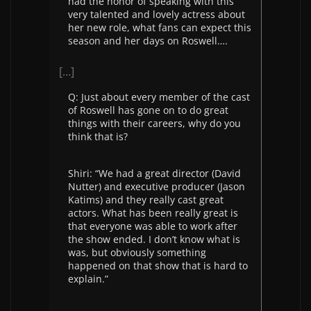
had the honor of speaking with this
very talented and lovely actress about
her new role, what fans can expect this
season and her days on Roswell….
[…]
Q: Just about every member of the cast
of Roswell has gone on to do great
things with their careers, why do you
think that is?
Shiri: “We had a great director (David
Nutter) and executive producer (Jason
Katims) and they really cast great
actors. What has been really great is
that everyone was able to work after
the show ended. I don’t know what is
was, but obviously something
happened on that show that is hard to
explain.”