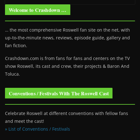
Welcome to Crashdown …
… the most comprehensive Roswell fan site on the net, with
up-to-the-minute news, reviews, episode guide, gallery and
fan fiction.
Crashdown.com is from fans for fans and centers on the TV
show Roswell
, its cast and crew, their projects & Baron And
Toluca.
Conventions / Festivals With The Roswell Cast
Celebrate Roswell at different conventions with fellow fans
and meet the cast!
» List of Conventions / Festivals