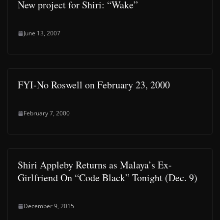
New project for Shiri: “Wake”
June 13, 2007
FYI-No Roswell on February 23, 2000
February 7, 2000
Shiri Appleby Returns as Malaya’s Ex-
Girlfriend On “Code Black” Tonight (Dec. 9)
December 9, 2015