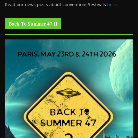
Read our news posts about conventions/festivals
here
.
Back To Summer 47 II