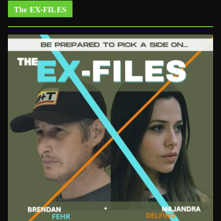
The EX-FILES