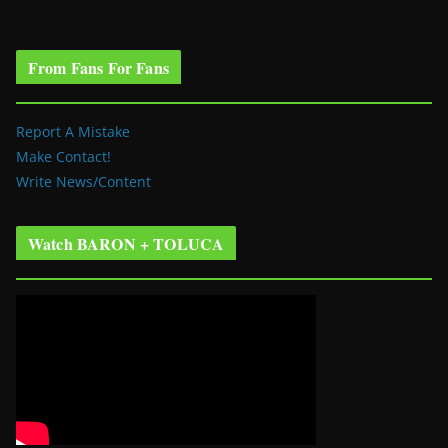
From Fans For Fans
Report A Mistake
Make Contact!
Write News/Content
Watch BARON + TOLUCA