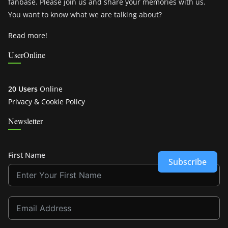
fanbase. Please join us and share your memories with us.
You want to know what we are talking about?
Read more!
UserOnline
20 Users
Online
Privacy & Cookie Policy
Newsletter
First Name
Subscribe