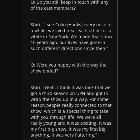
Q: Do you still keep in touch with any
of the cast members?
Shiri: “I see Colin (Hanks) every once in
a while, we lived near each other for a
while in New York. We made that show
10 years ago, our lives have gone in
such different directions since then.”
Q: Were you happy with the way the
show ended?
Shiri: “Yeah, I think it was nice that we
got a third season on UPN and got to
wrap the show up in a way. For some
reason people really connected to that
show, which is a special thing to take
with you through life. We were all
really young and it was exciting. It was
my first big show, it was my first big
anything, it was very flattering.”