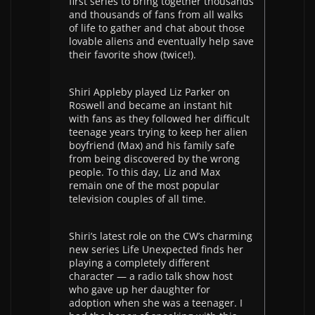
first series to bring together thousands
and thousands of fans from all walks
of life to gather and chat about those
lovable aliens and eventually help save
their favorite show (twice!).
Shiri Appleby played Liz Parker on
Roswell and became an instant hit
with fans as they followed her difficult
teenage years trying to keep her alien
boyfriend (Max) and his family safe
from being discovered by the wrong
people. To this day, Liz and Max
remain one of the most popular
television couples of all time.
Shiri’s latest role on the CW’s charming
new series Life Unexpected finds her
playing a completely different
character — a radio talk show host
who gave up her daughter for
adoption when she was a teenager. I