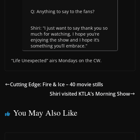
Q: Anything to say to the fans?
Shiri: “I just want to say thank you so
much for watching, I hope you’re
enjoying the show and I hope it’s
something you’ll embrace.”
“Life Unexpected” airs Mondays on the CW.
Cutting Edge: Fire & Ice – 40 movie stills
Shiri visited KTLA’s Morning Show
You May Also Like