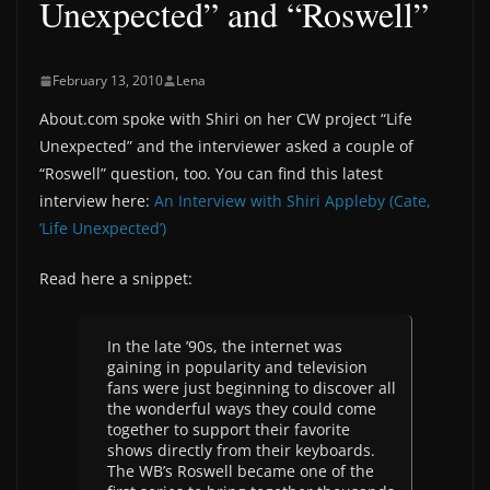
Unexpected” and “Roswell”
February 13, 2010
Lena
About.com spoke with Shiri on her CW project “Life
Unexpected” and the interviewer asked a couple of
“Roswell” question, too. You can find this latest
interview here:
An Interview with Shiri Appleby (Cate,
‘Life Unexpected’)
Read here a snippet:
In the late ’90s, the internet was
gaining in popularity and television
fans were just beginning to discover all
the wonderful ways they could come
together to support their favorite
shows directly from their keyboards.
The WB’s Roswell became one of the