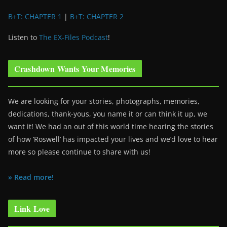
B+T: CHAPTER 1
|
B+T: CHAPTER 2
Listen to
The EX-Files Podcast
!
Crashdown Wants Your Memories
We are looking for your stories, photographs, memories,
dedications, thank-yous, you name it or can think it up, we
want it! We had an out of this world time hearing the stories
of how ‘Roswell’ has impacted your lives and we’d love to hear
more so please continue to share with us!
» Read more!
Link Love