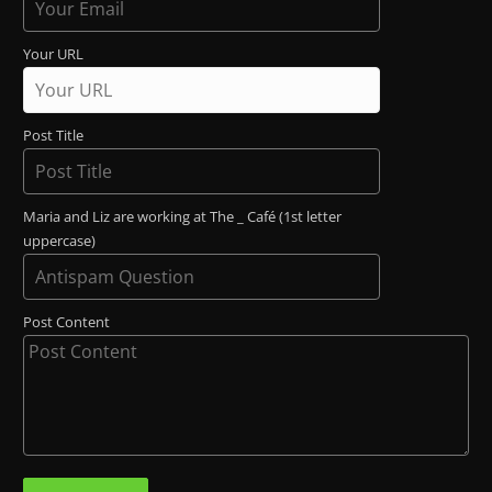
Your URL
Post Title
Maria and Liz are working at The _ Café (1st letter
uppercase)
Post Content