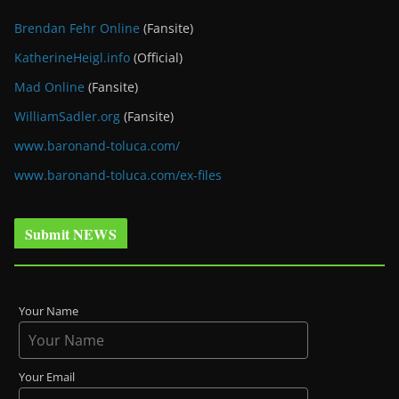
Brendan Fehr Online
(Fansite)
KatherineHeigl.info
(Official)
Mad Online
(Fansite)
WilliamSadler.org
(Fansite)
www.baronand-toluca.com/
www.baronand-toluca.com/ex-files
Submit NEWS
Your Name
Your Email