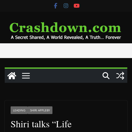
Skip
to
content
LEADING
SHIRI APPLEBY
Shiri talks “Life