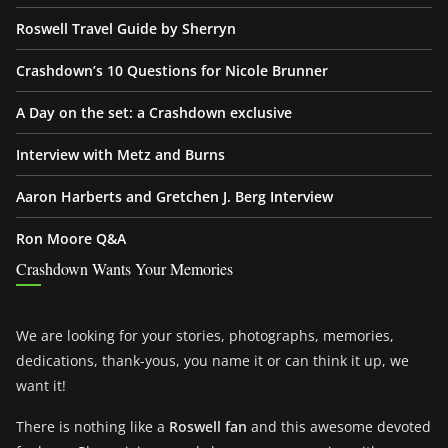
Roswell Travel Guide by Sherryn
Crashdown’s 10 Questions for Nicole Brunner
A Day on the set: a Crashdown exclusive
Interview with Metz and Burns
Aaron Harberts and Gretchen J. Berg Interview
Ron Moore Q&A
Crashdown Wants Your Memories
We are looking for your stories, photographs, memories,
dedications, thank-yous, you name it or can think it up, we
want it!
There is nothing like a
Roswell fan
and this awesome devoted