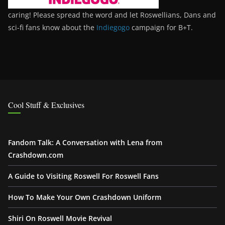
caring! Please spread the word and let Roswellians, Dans and
sci-fi fans know about the
Indiegogo
campaign for B+T.
Cool Stuff & Exclusives
Fandom Talk: A Conversation with Lena from
Crashdown.com
A Guide to Visiting Roswell For Roswell Fans
How To Make Your Own Crashdown Uniform
Shiri On Roswell Movie Revival