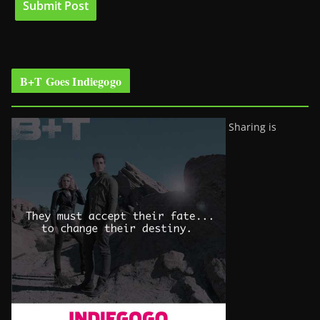
B+T Goes Indiegogo
Sharing is