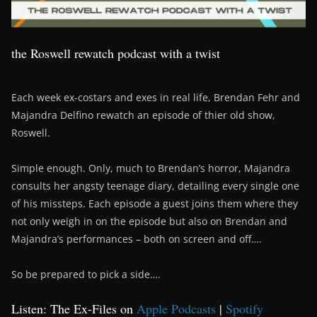
the Roswell rewatch podcast with a twist
Each week ex-costars and exes in real life, Brendan Fehr and
Majandra Delfino rewatch an episode of thier old show,
Roswell.
Simple enough. Only, much to Brendan’s horror, Majandra
consults her angsty teenage diary, detailing every single one
of his missteps. Each episode a guest joins them where they
not only weigh in on the episode but also on Brendan and
Majandra’s performances – both on screen and off….
So be prepared to pick a side….
Listen: The Ex-Files on
Apple Podcasts
|
Spotify