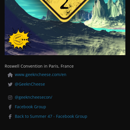
Roswell Convention in Paris, France
www.geekncheese.com/en
@GeeknCheese
@geekncheesecon/
Facebook Group
Back to Summer 47 - Facebook Group