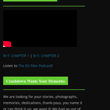
B+T: CHAPTER 1
|
B+T: CHAPTER 2
Listen to
The EX-Files Podcast
!
Crashdown Wants Your Memories
We are looking for your stories, photographs,
memories, dedications, thank-yous, you name it
or can think it up, we want it! We had an out of