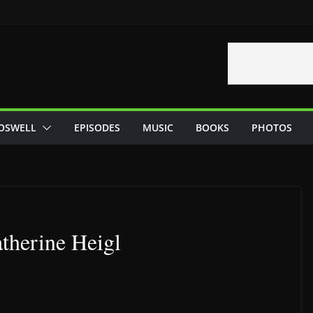
OSWELL
EPISODES
MUSIC
BOOKS
PHOTOS
therine Heigl