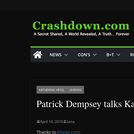
Skip
to
content
NEWS
CON’S
B+T
R
KATHERINE HEIGL
LEADING
Patrick Dempsey talks Ka
April 10, 2010
Lena
Thanks to
Kheigl.com
: