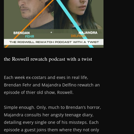
the Roswell rewatch podcast with a twist
Each week ex-costars and exes in real life,
Brendan Fehr and Majandra Delfino rewatch an
episode of thier old show, Roswell.
Simple enough. Only, much to Brendan’s horror,
Majandra consults her angsty teenage diary,
detailing every single one of his missteps. Each
episode a guest joins them where they not only