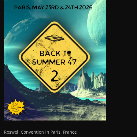
Roswell Convention in Paris, France