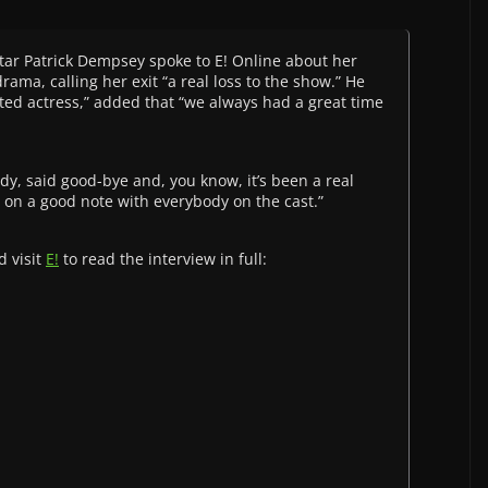
tar Patrick Dempsey spoke to E! Online about her
ma, calling her exit “a real loss to the show.” He
ted actress,” added that “we always had a great time
dy, said good-bye and, you know, it’s been a real
t on a good note with everybody on the cast.”
d visit
E!
to read the interview in full: