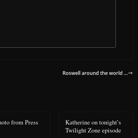
Roswell around the world …
hoto from Press
Katherine on tonight’s
Twilight Zone episode