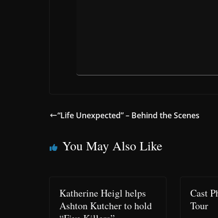
“Life Unexpected” – Behind the Scenes
You May Also Like
Katherine Heigl helps
Cast P
Ashton Kutcher to hold
Tour