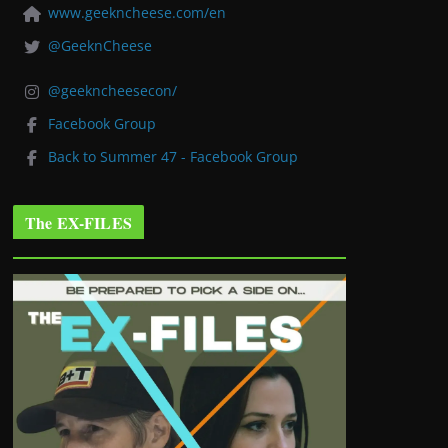
www.geekncheese.com/en
@GeeknCheese
@geekncheesecon/
Facebook Group
Back to Summer 47 - Facebook Group
The EX-FILES