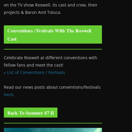
on the TV show Roswell
, its cast and crew, their
projects & Baron And Toluca.
Conventions / Festivals With The Roswell
Cast
Celebrate Roswell at different conventions with
fellow fans and meet the cast!
» List of Conventions / Festivals
Read our news posts about conventions/festivals
here
.
Back To Summer 47 II