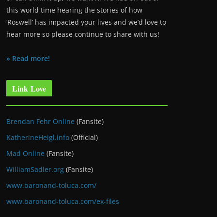
this world time hearing the stories of how
‘Roswell’ has impacted your lives and we’d love to
hear more so please continue to share with us!
» Read more!
Link Love
Brendan Fehr Online
(Fansite)
KatherineHeigl.info
(Official)
Mad Online
(Fansite)
WilliamSadler.org
(Fansite)
www.baronand-toluca.com/
www.baronand-toluca.com/ex-files