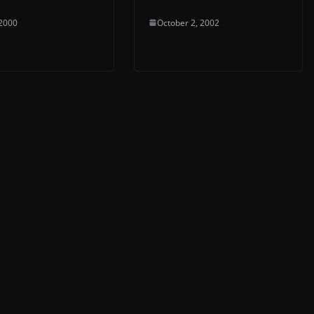
 2000
October 2, 2002