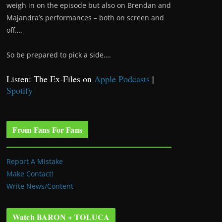
weigh in on the episode but also on Brendan and
Majandra’s performances – both on screen and
off….
So be prepared to pick a side….
Listen: The Ex-Files on
Apple Podcasts
|
Spotify
From Fans For Fans
Report A Mistake
Make Contact!
Write News/Content
Watch BARON + TOLUCA