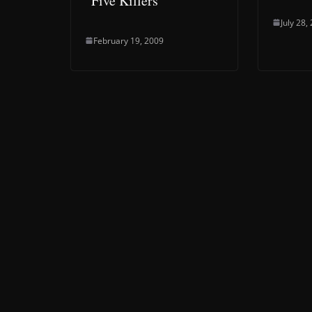
“Five Killers”
July 28,
February 19, 2009