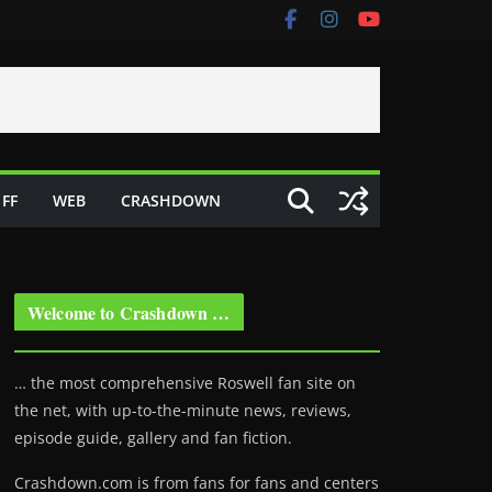
FF
WEB
CRASHDOWN
Welcome to Crashdown …
… the most comprehensive Roswell fan site on
the net, with up-to-the-minute news, reviews,
episode guide, gallery and fan fiction.
Crashdown.com is from fans for fans and centers