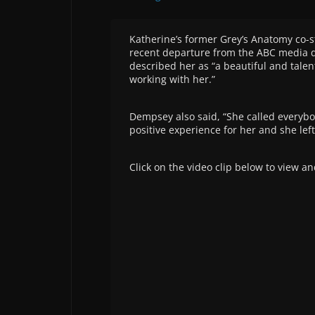
Katherine’s former Grey’s Anatomy co-s
recent departure from the ABC media dra
described her as “a beautiful and talen
working with her.”
Dempsey also said, “She called everybo
positive experience for her and she lef
Click on the video clip below to view an