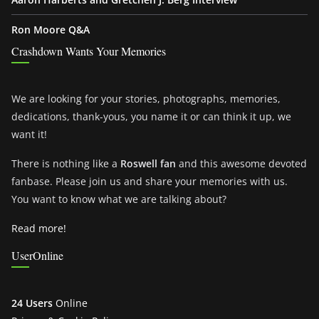
Ron Moore Q&A
Crashdown Wants Your Memories
We are looking for your stories, photographs, memories,
dedications, thank-yous, you name it or can think it up, we
want it!
There is nothing like a
Roswell fan
and this awesome devoted
fanbase. Please join us and share your memories with us.
You want to know what we are talking about?
Read more!
UserOnline
24 Users
Online