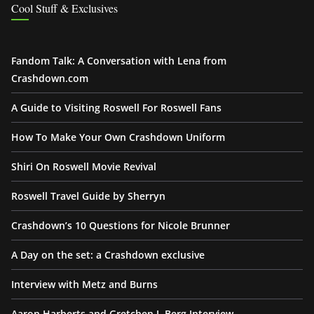
Cool Stuff & Exclusives
Fandom Talk: A Conversation with Lena from
Crashdown.com
A Guide to Visiting Roswell For Roswell Fans
How To Make Your Own Crashdown Uniform
Shiri On Roswell Movie Revival
Roswell Travel Guide by Sherryn
Crashdown’s 10 Questions for Nicole Brunner
A Day on the set: a Crashdown exclusive
Interview with Metz and Burns
Aaron Harberts and Gretchen J. Berg Interview