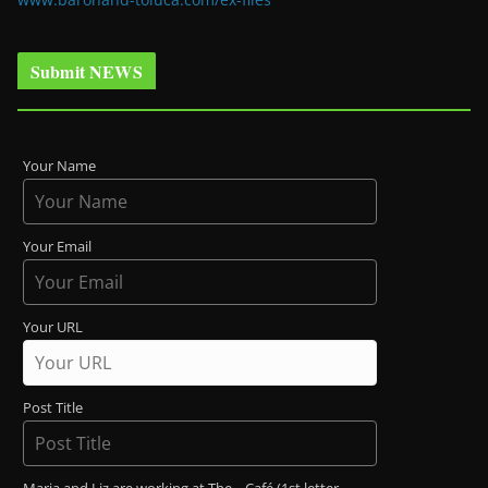
Submit NEWS
Your Name
Your Email
Your URL
Post Title