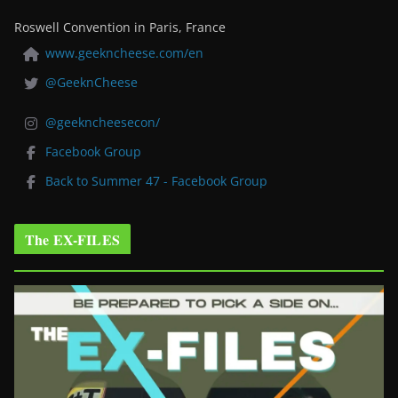
Roswell Convention in Paris, France
www.geekncheese.com/en
@GeeknCheese
@geekncheesecon/
Facebook Group
Back to Summer 47 - Facebook Group
The EX-FILES