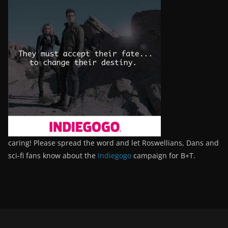
caring! Please spread the word and let Roswellians, Dans and
sci-fi fans know about the
Indiegogo
campaign for B+T.