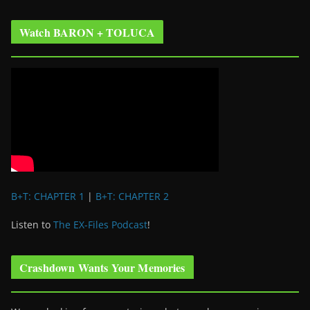
Watch BARON + TOLUCA
B+T: CHAPTER 1
|
B+T: CHAPTER 2
Listen to
The EX-Files Podcast
!
Crashdown Wants Your Memories