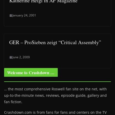
Katherine Heigl in AP Magazine
January 24, 2001
GER – ProSieben zeigt “Critical Assembly”
June 2, 2009
Welcome to Crashdown …
… the most comprehensive Roswell fan site on the net, with
up-to-the-minute news, reviews, episode guide, gallery and
fan fiction.
Crashdown.com is from fans for fans and centers on the TV