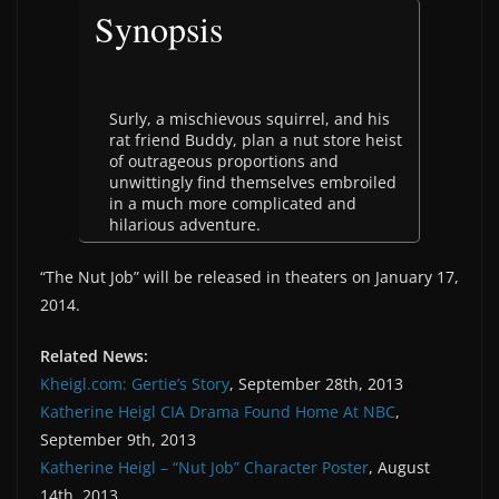
Synopsis
Surly, a mischievous squirrel, and his
rat friend Buddy, plan a nut store heist
of outrageous proportions and
unwittingly find themselves embroiled
in a much more complicated and
hilarious adventure.
“The Nut Job” will be released in theaters on January 17,
2014.
Related News:
Kheigl.com: Gertie’s Story
, September 28th, 2013
Katherine Heigl CIA Drama Found Home At NBC
,
September 9th, 2013
Katherine Heigl – “Nut Job” Character Poster
, August
14th, 2013