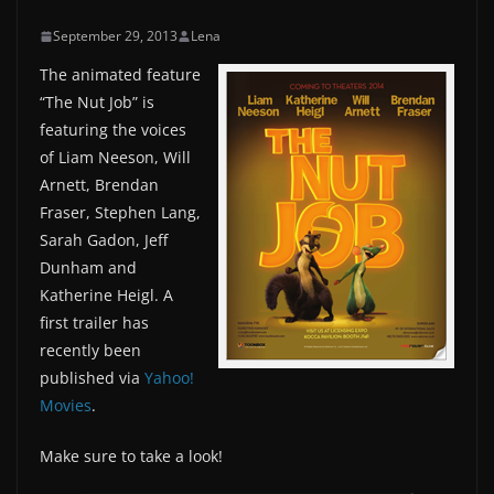
September 29, 2013
Lena
The animated feature
“The Nut Job” is
featuring the voices
of Liam Neeson, Will
Arnett, Brendan
Fraser, Stephen Lang,
Sarah Gadon, Jeff
Dunham and
Katherine Heigl. A
first trailer has
recently been
published via
Yahoo!
Movies
.
Make sure to take a look!