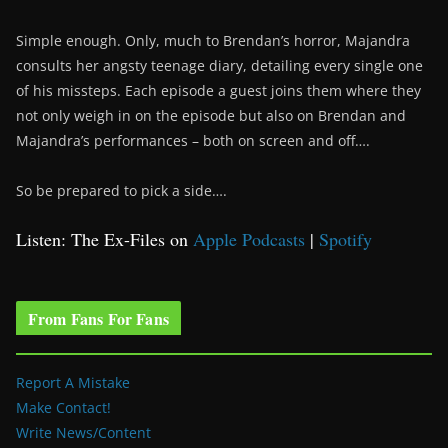
Simple enough. Only, much to Brendan’s horror, Majandra
consults her angsty teenage diary, detailing every single one
of his missteps. Each episode a guest joins them where they
not only weigh in on the episode but also on Brendan and
Majandra’s performances – both on screen and off….
So be prepared to pick a side….
Listen: The Ex-Files on
Apple Podcasts
|
Spotify
From Fans For Fans
Report A Mistake
Make Contact!
Write News/Content