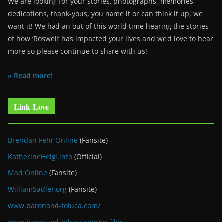
We are looking for your stories, photographs, memories,
dedications, thank-yous, you name it or can think it up, we
want it! We had an out of this world time hearing the stories
of how ‘Roswell’ has impacted your lives and we’d love to hear
more so please continue to share with us!
» Read more!
Link Love
Brendan Fehr Online
(Fansite)
KatherineHeigl.info
(Official)
Mad Online
(Fansite)
WilliamSadler.org
(Fansite)
www.baronand-toluca.com/
www.baronand-toluca.com/ex-files