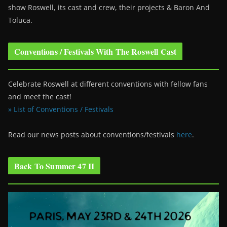
show Roswell
, its cast and crew, their projects & Baron And
Toluca.
Conventions / Festivals With The Roswell Cast
Celebrate Roswell at different conventions with fellow fans
and meet the cast!
» List of Conventions / Festivals
Read our news posts about conventions/festivals
here
.
Back To Summer 47 II