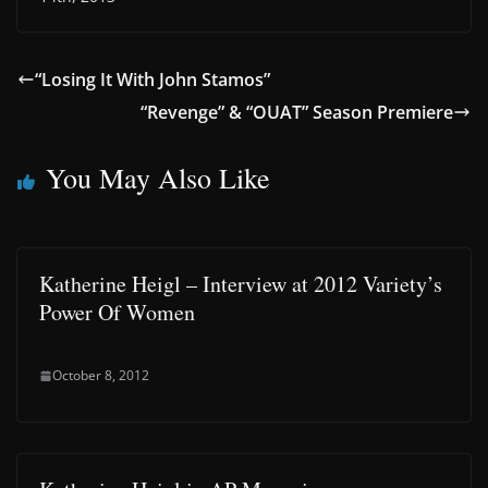
“Losing It With John Stamos”
“Revenge” & “OUAT” Season Premiere
You May Also Like
Katherine Heigl – Interview at 2012 Variety’s
Power Of Women
October 8, 2012