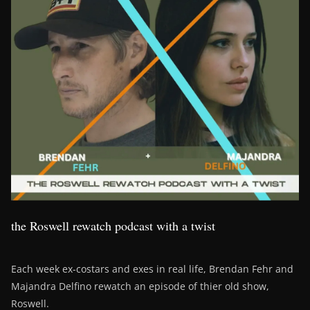
the Roswell rewatch podcast with a twist
Each week ex-costars and exes in real life, Brendan Fehr and
Majandra Delfino rewatch an episode of thier old show,
Roswell.