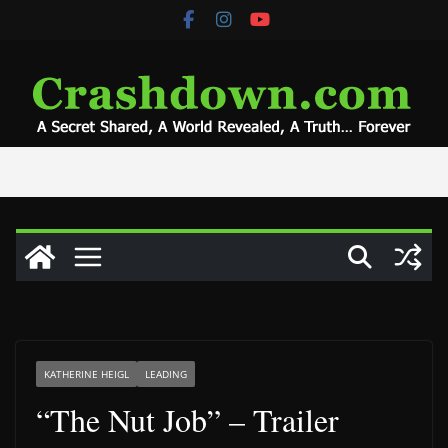
Skip
to
content
KATHERINE HEIGL
LEADING
“The Nut Job” – Trailer