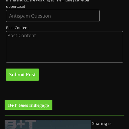
Maria and Liz are working at The _ Café (1st letter
uppercase)
Post Content
B+T Goes Indiegogo
Sharing is