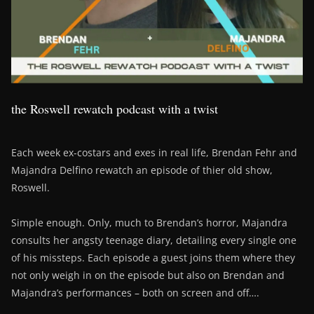
the Roswell rewatch podcast with a twist
Each week ex-costars and exes in real life, Brendan Fehr and
Majandra Delfino rewatch an episode of thier old show,
Roswell.
Simple enough. Only, much to Brendan’s horror, Majandra
consults her angsty teenage diary, detailing every single one
of his missteps. Each episode a guest joins them where they
not only weigh in on the episode but also on Brendan and
Majandra’s performances – both on screen and off….