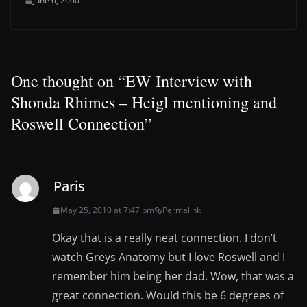
June 6, 2000
One thought on “
EW Interview with
Shonda Rhimes – Heigl mentioning and
Roswell Connection
”
Paris
May 25, 2010 at 7:47 pm
Permalink
Okay that is a really neat connection. I don’t
watch Greys Anatomy but I love Roswell and I
remember him being her dad. Wow, that was a
great connection. Would this be 6 degrees of