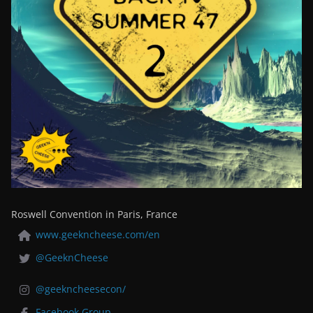
Roswell Convention in Paris, France
www.geekncheese.com/en
@GeeknCheese
@geekncheesecon/
Facebook Group