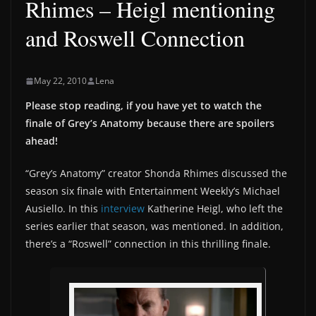
Rhimes – Heigl mentioning
and Roswell Connection
May 22, 2010
Lena
Please stop reading, if you have yet to watch the
finale of Grey’s Anatomy because there are spoilers
ahead!
“Grey’s Anatomy” creator Shonda Rhimes discussed the
season six finale with Entertainment Weekly’s Michael
Ausiello. In this
interview
Katherine Heigl, who left the
series earlier that season, was mentioned. In addition,
there’s a “Roswell” connection in this thrilling finale.