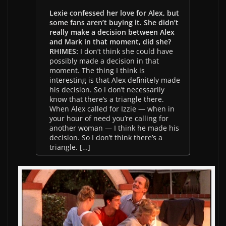
Lexie confessed her love for Alex, but
some fans aren’t buying it. She didn’t
really make a decision between Alex
and Mark in that moment, did she?
RHIMES:
I don’t think she could have
possibly made a decision in that
moment. The thing I think is
interesting is that Alex definitely made
his decision. So I don’t necessarily
know that there’s a triangle there.
When Alex called for Izzie — when in
your hour of need you’re calling for
another woman — I think he made his
decision. So I don’t think there’s a
triangle. […]