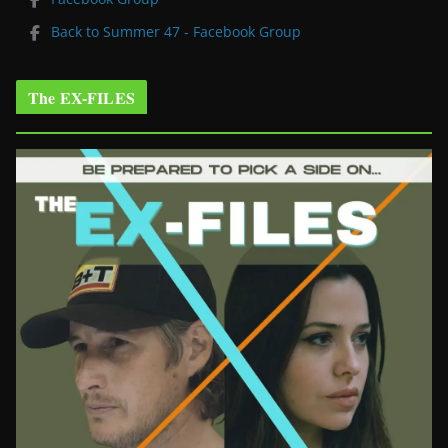
Back to Summer 47 - Facebook Group
The EX-FILES