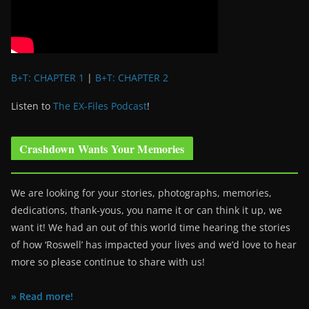
B+T: CHAPTER 1
|
B+T: CHAPTER 2
Listen to
The EX-Files Podcast
!
Crashdown Wants Your Memories
We are looking for your stories, photographs, memories,
dedications, thank-yous, you name it or can think it up, we
want it! We had an out of this world time hearing the stories
of how ‘Roswell’ has impacted your lives and we’d love to hear
more so please continue to share with us!
» Read more!