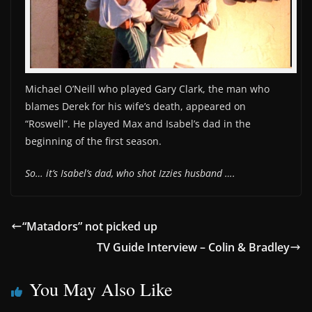
Michael O’Neill who played Gary Clark, the man who
blames Derek for his wife’s death, appeared on
“Roswell”. He played Max and Isabel’s dad in the
beginning of the first season.
So… it’s Isabel’s dad, who shot Izzies husband ….
“Matadors” not picked up
TV Guide Interview – Colin & Bradley
You May Also Like