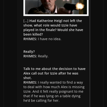
[…]
Had Katherine Heigl not left the
show, what role would Izzie have
played in the finale? Would she have
been killed?
RHIMES:
I have no idea.
Really?
RHIMES:
Really.
Talk to me about the decision to have
Alex call out for Izzie after he was
shot.
RHIMES:
I really wanted to find a way
to deal with how much Alex is missing
Izzie. And it felt really poignant to me
that if he was lying on a table dying
he’d be calling for her.