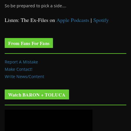
So be prepared to pick a side….
Listen: The Ex-Files on
Apple Podcasts
|
Spotify
From Fans For Fans
Report A Mistake
Make Contact!
Write News/Content
Watch BARON + TOLUCA