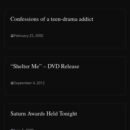
Confessions of a teen-drama addict
February 25, 2000
“Shelter Me” – DVD Release
September 4, 2012
Saturn Awards Held Tonight