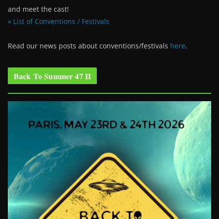
and meet the cast!
» List of Conventions / Festivals
Read our news posts about conventions/festivals
here
.
Back To Summer 47 II