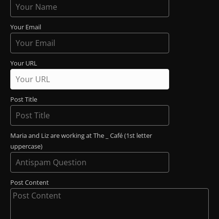
Your Email
Your URL
Post Title
Maria and Liz are working at The _ Café (1st letter
uppercase)
Post Content