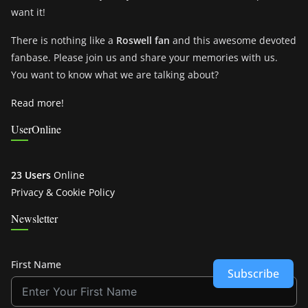
want it!
There is nothing like a
Roswell fan
and this awesome devoted
fanbase. Please join us and share your memories with us.
You want to know what we are talking about?
Read more!
UserOnline
23 Users
Online
Privacy & Cookie Policy
Newsletter
First Name
Subscribe