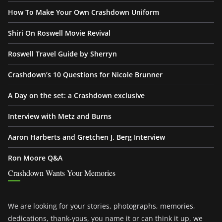
How To Make Your Own Crashdown Uniform
Shiri On Roswell Movie Revival
Roswell Travel Guide by Sherryn
Crashdown’s 10 Questions for Nicole Brunner
A Day on the set: a Crashdown exclusive
Interview with Metz and Burns
Aaron Harberts and Gretchen J. Berg Interview
Ron Moore Q&A
Crashdown Wants Your Memories
We are looking for your stories, photographs, memories,
dedications, thank-yous, you name it or can think it up, we