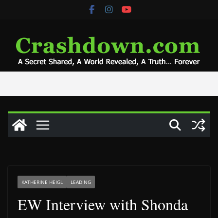
Skip
to
content
KATHERINE HEIGL
LEADING
EW Interview with Shonda