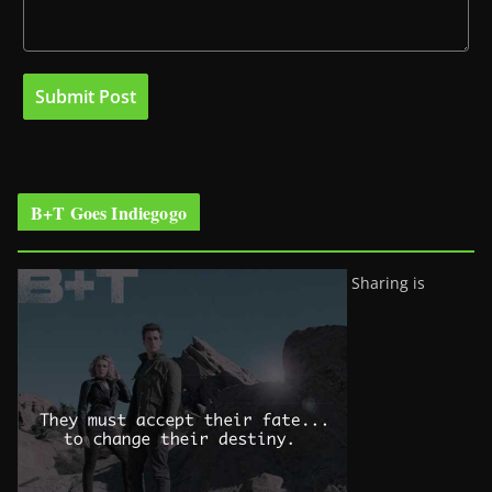
B+T Goes Indiegogo
Sharing is