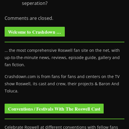
seperation?
Comments are closed.
Welcome to Crashdown …
… the most comprehensive Roswell fan site on the net, with
up-to-the-minute news, reviews, episode guide, gallery and
fan fiction.
Crashdown.com is from fans for fans and centers on the TV
show Roswell
, its cast and crew, their projects & Baron And
Toluca.
Conventions / Festivals With The Roswell Cast
Celebrate Roswell at different conventions with fellow fans