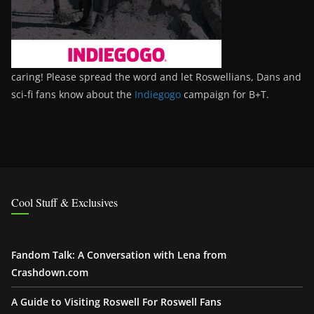
caring! Please spread the word and let Roswellians, Dans and
sci-fi fans know about the
Indiegogo
campaign for B+T.
Cool Stuff & Exclusives
Fandom Talk: A Conversation with Lena from
Crashdown.com
A Guide to Visiting Roswell For Roswell Fans