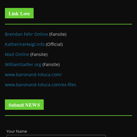
Link Love
Brendan Fehr Online
(Fansite)
KatherineHeigl.info
(Official)
Mad Online
(Fansite)
WilliamSadler.org
(Fansite)
www.baronand-toluca.com/
www.baronand-toluca.com/ex-files
Submit NEWS
Your Name