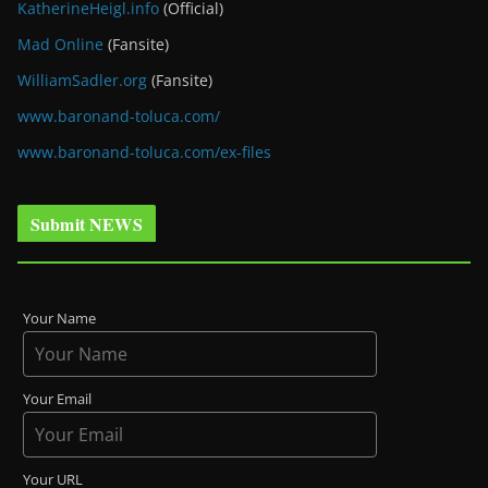
KatherineHeigl.info
(Official)
Mad Online
(Fansite)
WilliamSadler.org
(Fansite)
www.baronand-toluca.com/
www.baronand-toluca.com/ex-files
Submit NEWS
Your Name
Your Email
Your URL