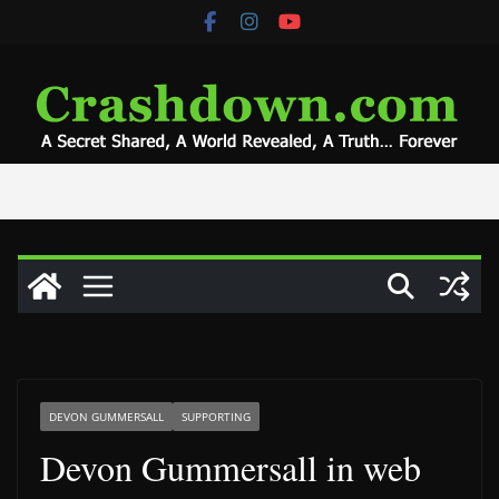
Skip
to
content
DEVON GUMMERSALL
SUPPORTING
Devon Gummersall in web