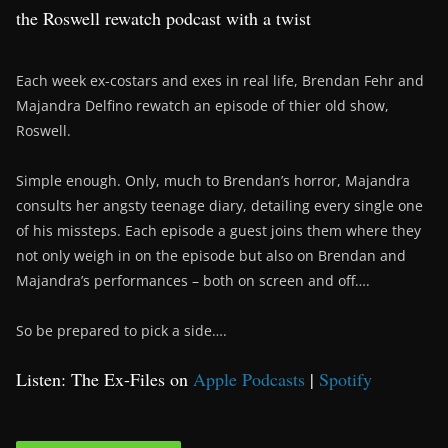
the Roswell rewatch podcast with a twist
Each week ex-costars and exes in real life, Brendan Fehr and
Majandra Delfino rewatch an episode of thier old show,
Roswell.
Simple enough. Only, much to Brendan’s horror, Majandra
consults her angsty teenage diary, detailing every single one
of his missteps. Each episode a guest joins them where they
not only weigh in on the episode but also on Brendan and
Majandra’s performances – both on screen and off….
So be prepared to pick a side….
Listen: The Ex-Files on
Apple Podcasts
|
Spotify