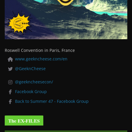
Roswell Convention in Paris, France
www.geekncheese.com/en
@GeeknCheese
@geekncheesecon/
Facebook Group
Back to Summer 47 - Facebook Group
The EX-FILES