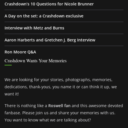
Crashdown’s 10 Questions for Nicole Brunner
A Day on the set: a Crashdown exclusive
Interview with Metz and Burns
Aaron Harberts and Gretchen J. Berg Interview
Ron Moore Q&A
Crashdown Wants Your Memories
We are looking for your stories, photographs, memories,
dedications, thank-yous, you name it or can think it up, we
want it!
There is nothing like a
Roswell fan
and this awesome devoted
fanbase. Please join us and share your memories with us.
You want to know what we are talking about?