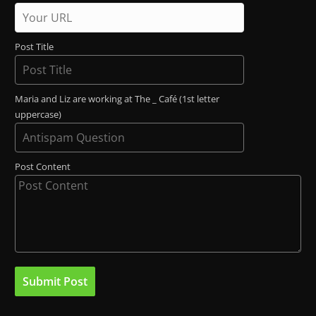
Post Title
Maria and Liz are working at The _ Café (1st letter
uppercase)
Post Content