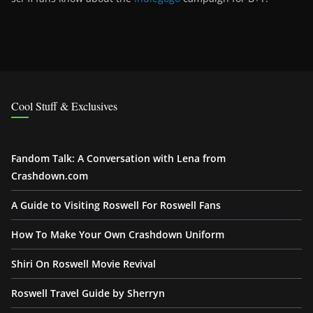
Cool Stuff & Exclusives
Fandom Talk: A Conversation with Lena from
Crashdown.com
A Guide to Visiting Roswell For Roswell Fans
How To Make Your Own Crashdown Uniform
Shiri On Roswell Movie Revival
Roswell Travel Guide by Sherryn