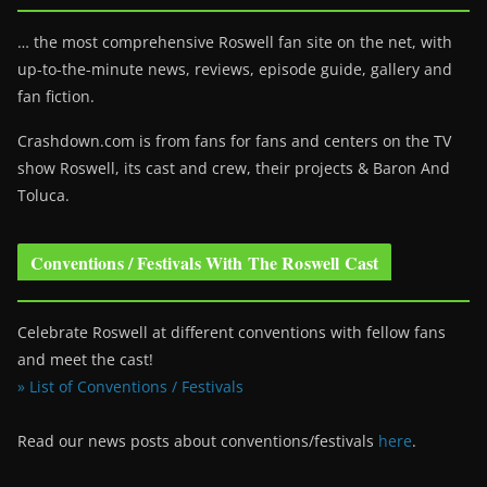
… the most comprehensive Roswell fan site on the net, with
up-to-the-minute news, reviews, episode guide, gallery and
fan fiction.
Crashdown.com is from fans for fans and centers on the TV
show Roswell
, its cast and crew, their projects & Baron And
Toluca.
Conventions / Festivals With The Roswell Cast
Celebrate Roswell at different conventions with fellow fans
and meet the cast!
» List of Conventions / Festivals
Read our news posts about conventions/festivals
here
.