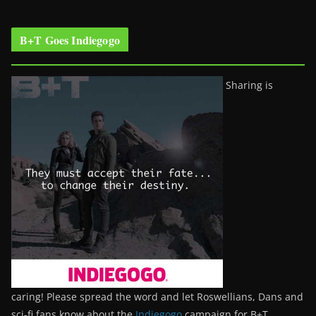
B+T Goes Indiegogo
Sharing is
caring! Please spread the word and let Roswellians, Dans and
sci-fi fans know about the
Indiegogo
campaign for B+T.