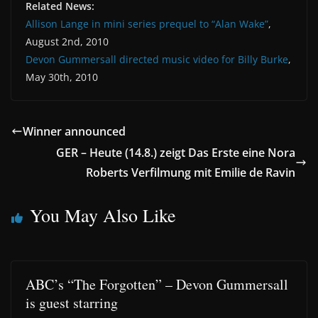
Related News:
Allison Lange in mini series prequel to “Alan Wake”
,
August 2nd, 2010
Devon Gummersall directed music video for Billy Burke
,
May 30th, 2010
Winner announced
GER – Heute (14.8.) zeigt Das Erste eine Nora
Roberts Verfilmung mit Emilie de Ravin
You May Also Like
ABC’s “The Forgotten” – Devon Gummersall
is guest starring