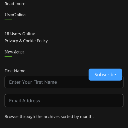
Read more!
UserOnline
18 Users
Online
Privacy & Cookie Policy
Newsletter
First Name
Subscribe
Browse through the archives sorted by
month
.