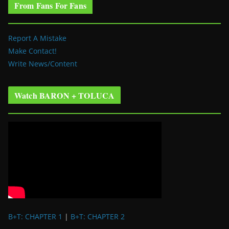
From Fans For Fans
Report A Mistake
Make Contact!
Write News/Content
Watch BARON + TOLUCA
B+T: CHAPTER 1
|
B+T: CHAPTER 2