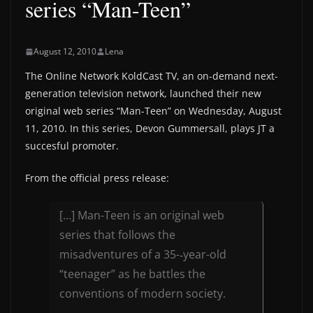
series “Man-Teen”
August 12, 2010
Lena
The Online Network KoldCast TV, an on-demand next-
generation television network, launched their new
original web series “Man-Teen” on Wednesday, August
11, 2010. In this series, Devon Gummersall, plays JT a
succesful promoter.
From the official press release:
[…] Man-­Teen is an original web
series that follows the
misadventures of a 35-‐year-­old
“teenager” as he battles the
conventions of modern society.