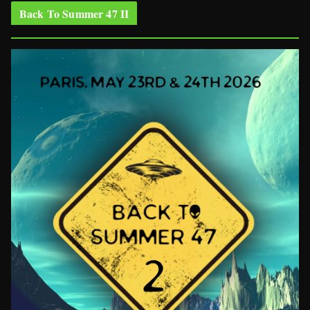
Back To Summer 47 II