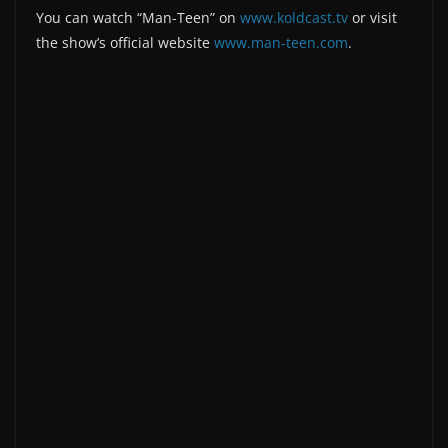
You can watch “Man-Teen” on
www.koldcast.tv
or visit
the show’s official website
www.man-teen.com
.