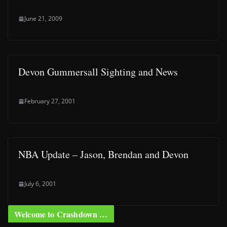
June 21, 2009
Devon Gummersall Sighting and News
February 27, 2001
NBA Update – Jason, Brendan and Devon
July 6, 2001
Welcome to Crashdown …