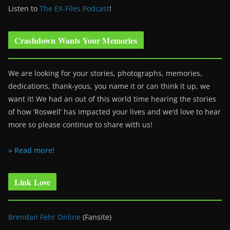
Listen to
The EX-Files Podcast
!
Crashdown Wants Your Memories
We are looking for your stories, photographs, memories,
dedications, thank-yous, you name it or can think it up, we
want it! We had an out of this world time hearing the stories
of how ‘Roswell’ has impacted your lives and we’d love to hear
more so please continue to share with us!
» Read more!
Link Love
Brendan Fehr Online
(Fansite)