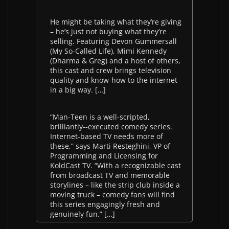
He might be taking what they’re giving
– he’s just not buying what they’re
selling. Featuring Devon Gummersall
(My So-­Called Life), Mimi Kennedy
(Dharma & Greg) and a host of others,
this cast and crew brings television
quality and know-­how to the internet
in a big way. […]
“Man-­Teen is a well-­scripted,
brilliantly-­‐executed comedy series.
Internet-­based TV needs more of
these,” says Marti Resteghini, VP of
Programming and Licensing for
KoldCast TV. “With a recognizable cast
from broadcast TV and memorable
storylines – like the strip club inside a
moving truck – comedy fans will find
this series engagingly fresh and
genuinely fun.” […]