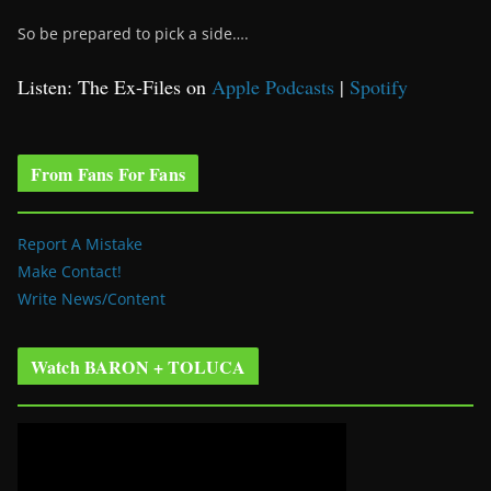
So be prepared to pick a side….
Listen: The Ex-Files on
Apple Podcasts
|
Spotify
From Fans For Fans
Report A Mistake
Make Contact!
Write News/Content
Watch BARON + TOLUCA