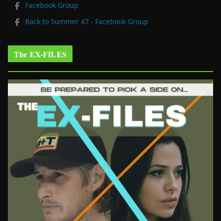
Facebook Group
Back to Summer 47 - Facebook Group
The EX-FILES