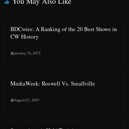
You May Also Like
BDCwire: A Ranking of the 20 Best Shows in
CW History
January 16, 2015
MediaWeek: Roswell Vs. Smallville
August 21, 2001