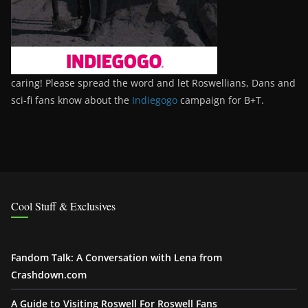
caring! Please spread the word and let Roswellians, Dans and
sci-fi fans know about the
Indiegogo
campaign for B+T.
Cool Stuff & Exclusives
Fandom Talk: A Conversation with Lena from
Crashdown.com
A Guide to Visiting Roswell For Roswell Fans