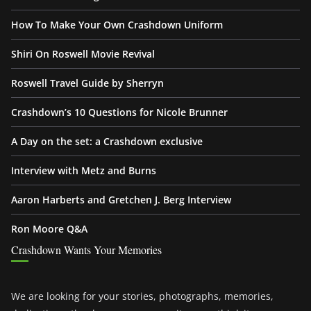
How To Make Your Own Crashdown Uniform
Shiri On Roswell Movie Revival
Roswell Travel Guide by Sherryn
Crashdown’s 10 Questions for Nicole Brunner
A Day on the set: a Crashdown exclusive
Interview with Metz and Burns
Aaron Harberts and Gretchen J. Berg Interview
Ron Moore Q&A
Crashdown Wants Your Memories
We are looking for your stories, photographs, memories,