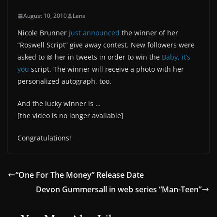
August 10, 2010
Lena
Nicole Brunner
just announced
the winner of her
“Roswell Script” give away contest. New followers were
asked to @ her in tweets in order to win the
Baby, it’s
you
script. The winner will receive a photo with her
personalized autograph, too.
And the lucky winner is …
[the video is no longer available]
Congratulations!
“One For The Money” Release Date
Devon Gummersall in web series “Man-Teen”