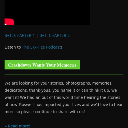
B+T: CHAPTER 1
|
B+T: CHAPTER 2
Listen to
The EX-Files Podcast
!
Crashdown Wants Your Memories
We are looking for your stories, photographs, memories,
dedications, thank-yous, you name it or can think it up, we
want it! We had an out of this world time hearing the stories
of how ‘Roswell’ has impacted your lives and we’d love to hear
more so please continue to share with us!
» Read more!