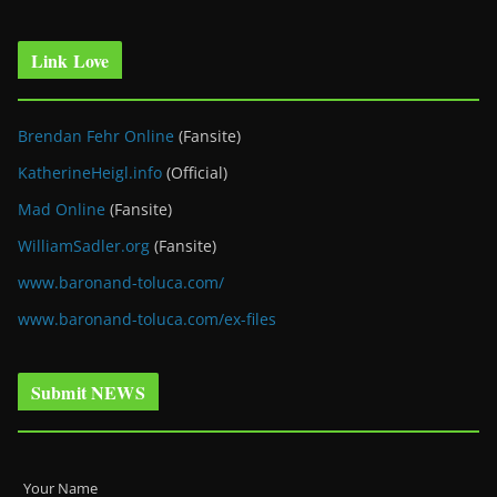
Link Love
Brendan Fehr Online
(Fansite)
KatherineHeigl.info
(Official)
Mad Online
(Fansite)
WilliamSadler.org
(Fansite)
www.baronand-toluca.com/
www.baronand-toluca.com/ex-files
Submit NEWS
Your Name