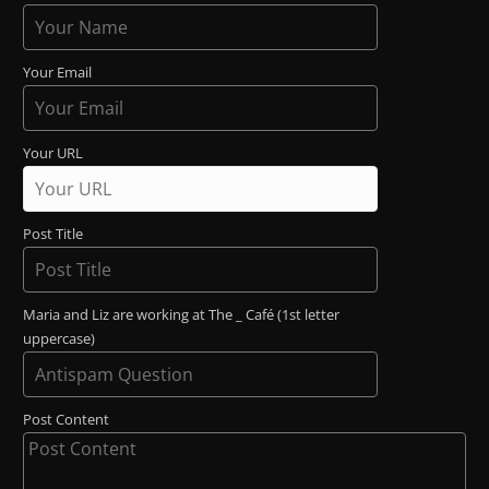
Your Email
Your URL
Post Title
Maria and Liz are working at The _ Café (1st letter
uppercase)
Post Content