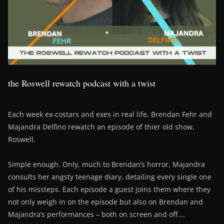
the Roswell rewatch podcast with a twist
Each week ex-costars and exes in real life, Brendan Fehr and
Majandra Delfino rewatch an episode of thier old show,
Roswell.
Simple enough. Only, much to Brendan’s horror, Majandra
consults her angsty teenage diary, detailing every single one
of his missteps. Each episode a guest joins them where they
not only weigh in on the episode but also on Brendan and
Majandra’s performances – both on screen and off….