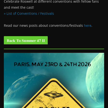
Celebrate Roswell at different conventions with fellow fans
and meet the cast!
» List of Conventions / Festivals
Read our news posts about conventions/festivals
here
.
Back To Summer 47 II