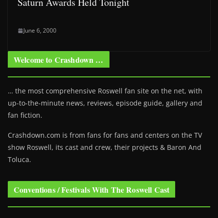
Saturn Awards Held Tonight
June 6, 2000
Welcome to Crashdown …
… the most comprehensive Roswell fan site on the net, with
up-to-the-minute news, reviews, episode guide, gallery and
fan fiction.
Crashdown.com is from fans for fans and centers on the TV
show Roswell
, its cast and crew, their projects & Baron And
Toluca.
Conventions / Festivals With The Roswell Cast