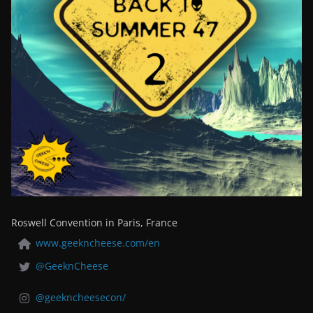
Roswell Convention in Paris, France
www.geekncheese.com/en
@GeeknCheese
@geekncheesecon/