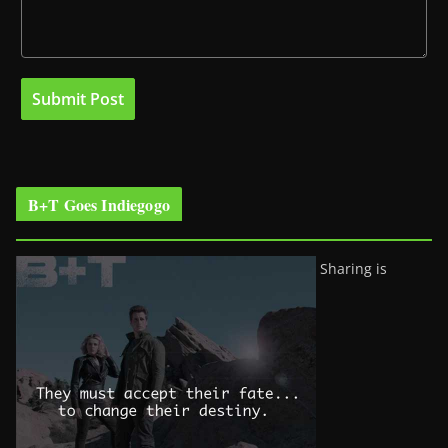
B+T Goes Indiegogo
Sharing is