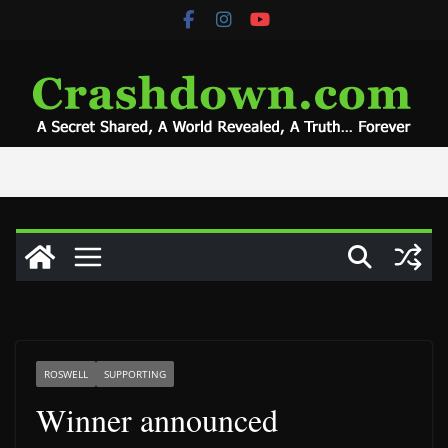
Skip
to
content
ROSWELL
SUPPORTING
Winner announced