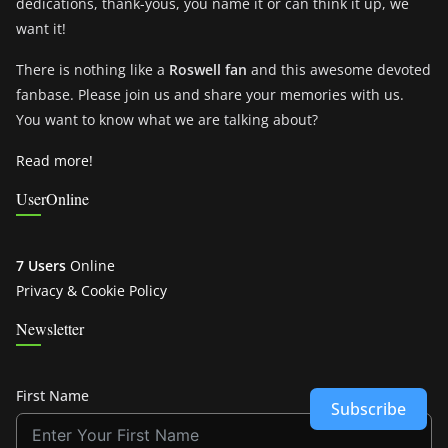
dedications, thank-yous, you name it or can think it up, we
want it!
There is nothing like a
Roswell fan
and this awesome devoted
fanbase. Please join us and share your memories with us.
You want to know what we are talking about?
Read more!
UserOnline
7 Users
Online
Privacy & Cookie Policy
Newsletter
First Name
Subscribe