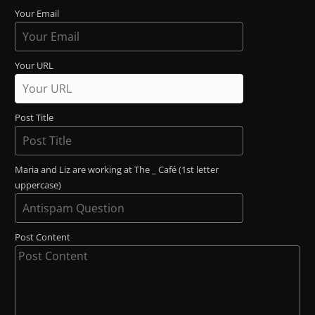
Your Email
Your URL
Post Title
Maria and Liz are working at The _ Café (1st letter
uppercase)
Post Content