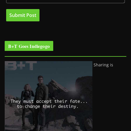
B+T Goes Indiegogo
Sharing is