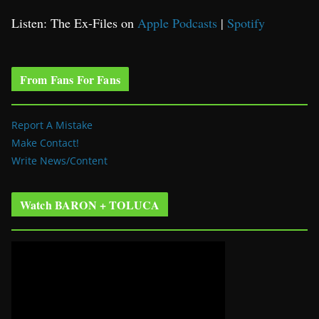
Listen: The Ex-Files on
Apple Podcasts
|
Spotify
From Fans For Fans
Report A Mistake
Make Contact!
Write News/Content
Watch BARON + TOLUCA