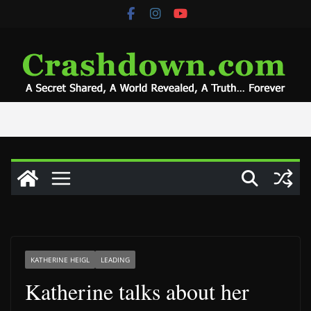
Skip
to
content
KATHERINE HEIGL
LEADING
Katherine talks about her