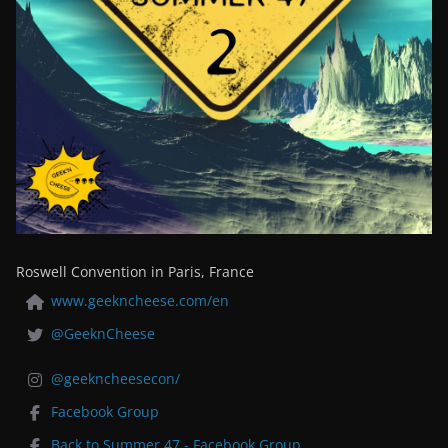
Roswell Convention in Paris, France
www.geekncheese.com/en
@GeeknCheese
@geekncheesecon/
Facebook Group
Back to Summer 47 - Facebook Group