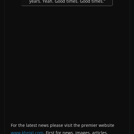
years. Yeah. Good times. Good times.”
For the latest news please visit the premier website
www.kheigl.com
. First for news, images, articles,