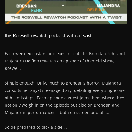
the Roswell rewatch podcast with a twist
Each week ex-costars and exes in real life, Brendan Fehr and
Majandra Delfino rewatch an episode of thier old show,
Roswell.
Simple enough. Only, much to Brendan’s horror, Majandra
consults her angsty teenage diary, detailing every single one
of his missteps. Each episode a guest joins them where they
not only weigh in on the episode but also on Brendan and
Majandra’s performances – both on screen and off….
So be prepared to pick a side….