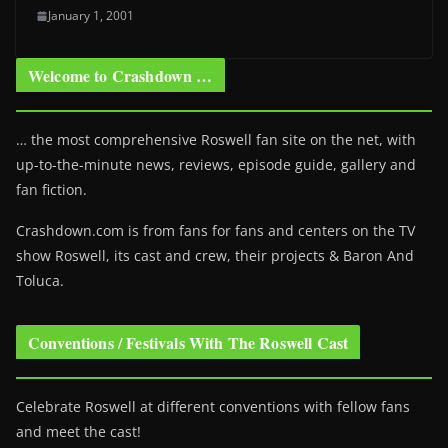
January 1, 2001
Welcome to Crashdown …
… the most comprehensive Roswell fan site on the net, with
up-to-the-minute news, reviews, episode guide, gallery and
fan fiction.
Crashdown.com is from fans for fans and centers on the TV
show Roswell
, its cast and crew, their projects & Baron And
Toluca.
Conventions / Festivals With The Roswell Cast
Celebrate Roswell at different conventions with fellow fans
and meet the cast!