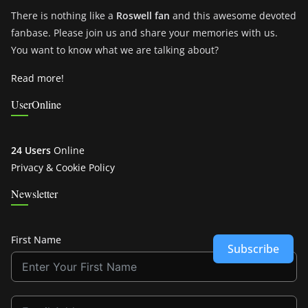
There is nothing like a
Roswell fan
and this awesome devoted
fanbase. Please join us and share your memories with us.
You want to know what we are talking about?
Read more!
UserOnline
24 Users
Online
Privacy & Cookie Policy
Newsletter
First Name
Subscribe