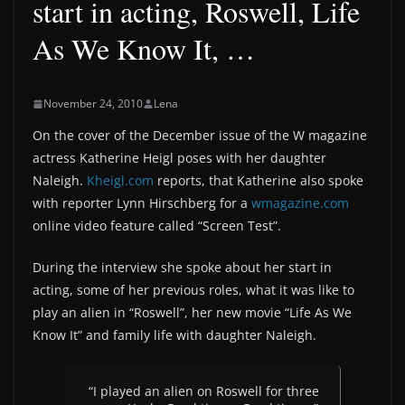
start in acting, Roswell, Life
As We Know It, …
November 24, 2010
Lena
On the cover of the December issue of the W magazine
actress Katherine Heigl poses with her daughter
Naleigh.
Kheigl.com
reports, that Katherine also spoke
with reporter Lynn Hirschberg for a
wmagazine.com
online video feature called “Screen Test”.
During the interview she spoke about her start in
acting, some of her previous roles, what it was like to
play an alien in “Roswell”, her new movie “Life As We
Know It” and family life with daughter Naleigh.
“I played an alien on Roswell for three