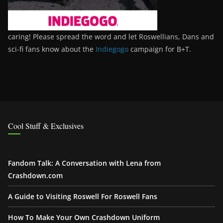
caring! Please spread the word and let Roswellians, Dans and
sci-fi fans know about the
Indiegogo
campaign for B+T.
Cool Stuff & Exclusives
Fandom Talk: A Conversation with Lena from
Crashdown.com
A Guide to Visiting Roswell For Roswell Fans
How To Make Your Own Crashdown Uniform