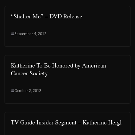
“Shelter Me” – DVD Release
September 4, 2012
Katherine To Be Honored by American
Cancer Society
October 2, 2012
TV Guide Insider Segment – Katherine Heigl