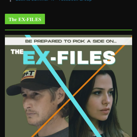
The EX-FILES