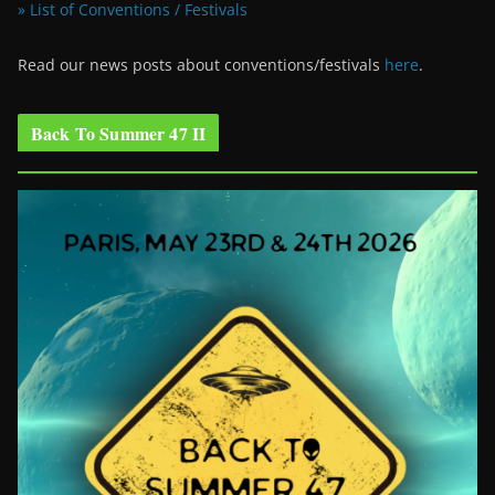
» List of Conventions / Festivals
Read our news posts about conventions/festivals
here
.
Back To Summer 47 II