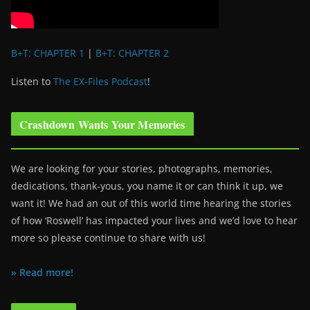
B+T: CHAPTER 1
|
B+T: CHAPTER 2
Listen to
The EX-Files Podcast
!
Crashdown Wants Your Memories
We are looking for your stories, photographs, memories,
dedications, thank-yous, you name it or can think it up, we
want it! We had an out of this world time hearing the stories
of how ‘Roswell’ has impacted your lives and we’d love to hear
more so please continue to share with us!
» Read more!