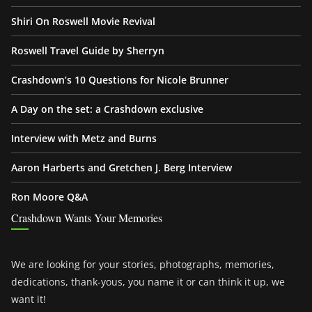
Shiri On Roswell Movie Revival
Roswell Travel Guide by Sherryn
Crashdown’s 10 Questions for Nicole Brunner
A Day on the set: a Crashdown exclusive
Interview with Metz and Burns
Aaron Harberts and Gretchen J. Berg Interview
Ron Moore Q&A
Crashdown Wants Your Memories
We are looking for your stories, photographs, memories,
dedications, thank-yous, you name it or can think it up, we
want it!