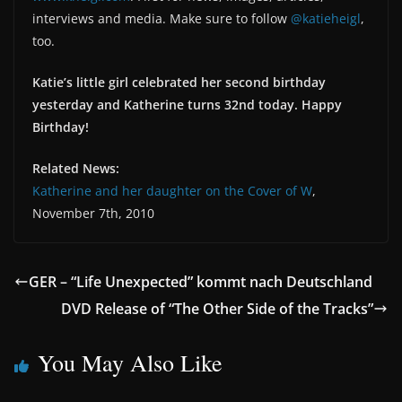
interviews and media. Make sure to follow
@katieheigl
,
too.
Katie’s little girl celebrated her second birthday
yesterday and Katherine turns 32nd today. Happy
Birthday!
Related News:
Katherine and her daughter on the Cover of W
,
November 7th, 2010
GER – “Life Unexpected” kommt nach Deutschland
DVD Release of “The Other Side of the Tracks”
You May Also Like