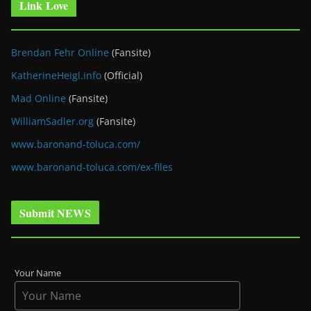
Link Love
Brendan Fehr Online
(Fansite)
KatherineHeigl.info
(Official)
Mad Online
(Fansite)
WilliamSadler.org
(Fansite)
www.baronand-toluca.com/
www.baronand-toluca.com/ex-files
Submit NEWS
Your Name