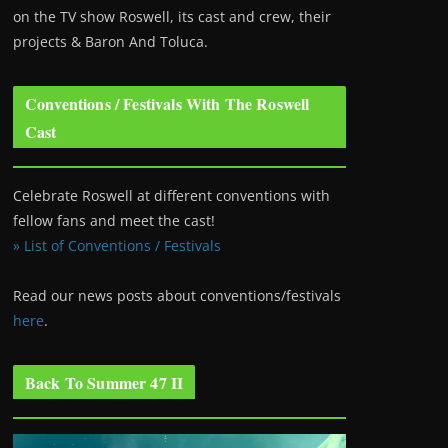
on the TV show Roswell
, its cast and crew, their
projects & Baron And Toluca.
Conventions / Festivals With The Roswell
Cast
Celebrate Roswell at different conventions with
fellow fans and meet the cast!
» List of Conventions / Festivals
Read our news posts about conventions/festivals
here
.
Back To Summer 47 II