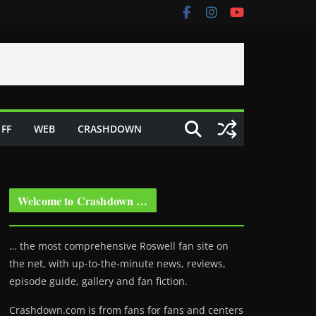
FF
WEB
CRASHDOWN
Welcome to Crashdown …
… the most comprehensive Roswell fan site on
the net, with up-to-the-minute news, reviews,
episode guide, gallery and fan fiction.
Crashdown.com is from fans for fans and centers