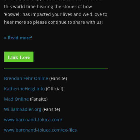
this world time hearing the stories of how
‘Roswell’ has impacted your lives and we’d love to
hear more so please continue to share with us!
» Read more!
Link Love
Brendan Fehr Online
(Fansite)
KatherineHeigl.info
(Official)
Mad Online
(Fansite)
WilliamSadler.org
(Fansite)
www.baronand-toluca.com/
www.baronand-toluca.com/ex-files