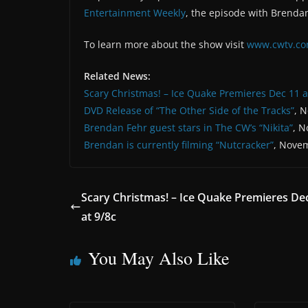
Entertainment Weekly
, the episode with Brendan
To learn more about the show visit
www.cwtv.co
Related News:
Scary Christmas! – Ice Quake Premieres Dec 11 a
DVD Release of “The Other Side of the Tracks”
, 
Brendan Fehr guest stars in The CW’s “Nikita”
, N
Brendan is currently filming “Nutcracker”
, Novem
Scary Christmas! – Ice Quake Premieres De
at 9/8c
You May Also Like