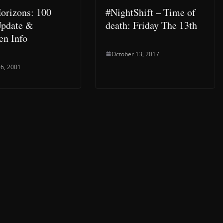
orizons: 100
#NightShift – Time of
Update &
death: Friday The 13th
en Info
October 13, 2017
6, 2001