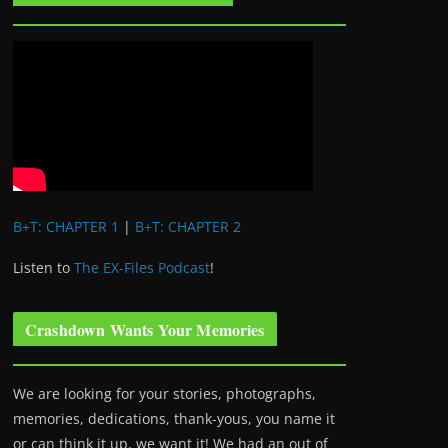
B+T: CHAPTER 1
|
B+T: CHAPTER 2
Listen to
The EX-Files Podcast
!
Crashdown Wants Your Memories
We are looking for your stories, photographs,
memories, dedications, thank-yous, you name it
or can think it up, we want it! We had an out of