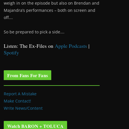
weigh in on the episode but also on Brendan and
Majandra’s performances – both on screen and
off….
So be prepared to pick a side….
Listen: The Ex-Files on
Apple Podcasts
|
Spotify
From Fans For Fans
Report A Mistake
Make Contact!
Write News/Content
Watch BARON + TOLUCA