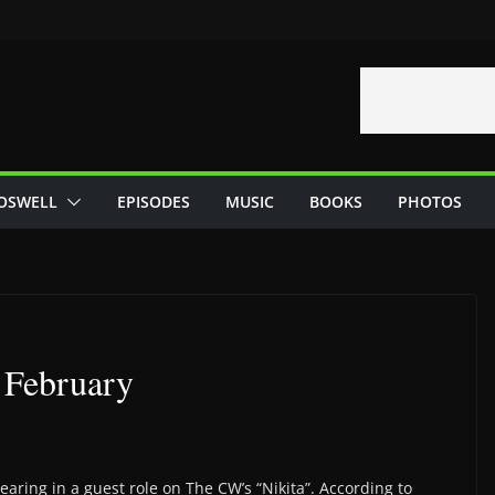
OSWELL
EPISODES
MUSIC
BOOKS
PHOTOS
 February
aring in a guest role on The CW’s “Nikita”. According to