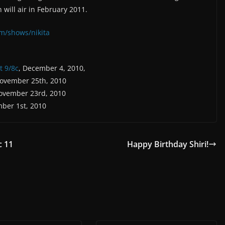
 will air in February 2011.
m/shows/nikita
t 9/8c
, December 4, 2010,
November 25th, 2010
ovember 23rd, 2010
ber 1st, 2010
c 11
Happy Birthday Shiri!