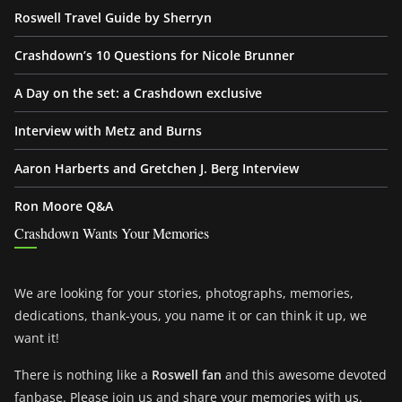
Roswell Travel Guide by Sherryn
Crashdown’s 10 Questions for Nicole Brunner
A Day on the set: a Crashdown exclusive
Interview with Metz and Burns
Aaron Harberts and Gretchen J. Berg Interview
Ron Moore Q&A
Crashdown Wants Your Memories
We are looking for your stories, photographs, memories,
dedications, thank-yous, you name it or can think it up, we
want it!
There is nothing like a
Roswell fan
and this awesome devoted
fanbase. Please join us and share your memories with us.