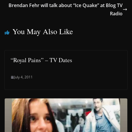
Brendan Fehr will talk about “Ice Quake” at Blog TV
Radio
You May Also Like
“Royal Pains” – TV Dates
July 4, 2011