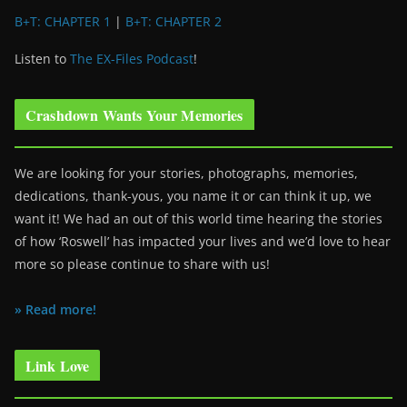
B+T: CHAPTER 1
|
B+T: CHAPTER 2
Listen to
The EX-Files Podcast
!
Crashdown Wants Your Memories
We are looking for your stories, photographs, memories,
dedications, thank-yous, you name it or can think it up, we
want it! We had an out of this world time hearing the stories
of how ‘Roswell’ has impacted your lives and we’d love to hear
more so please continue to share with us!
» Read more!
Link Love