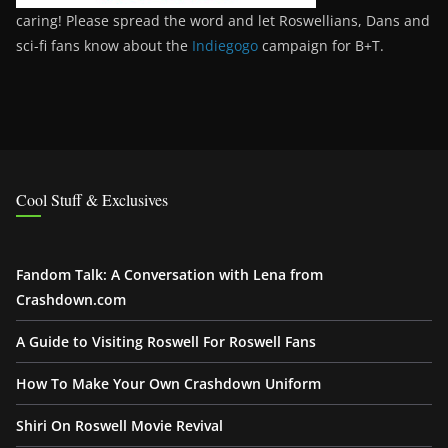
caring! Please spread the word and let Roswellians, Dans and
sci-fi fans know about the
Indiegogo
campaign for B+T.
Cool Stuff & Exclusives
Fandom Talk: A Conversation with Lena from
Crashdown.com
A Guide to Visiting Roswell For Roswell Fans
How To Make Your Own Crashdown Uniform
Shiri On Roswell Movie Revival