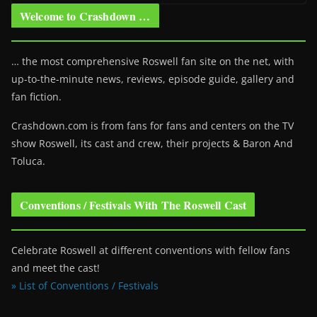
Welcome to Crashdown …
… the most comprehensive Roswell fan site on the net, with
up-to-the-minute news, reviews, episode guide, gallery and
fan fiction.
Crashdown.com is from fans for fans and centers on the TV
show Roswell
, its cast and crew, their projects & Baron And
Toluca.
Conventions / Festivals With The Roswell Cast
Celebrate Roswell at different conventions with fellow fans
and meet the cast!
» List of Conventions / Festivals