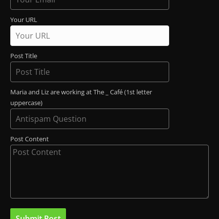
Your URL
Post Title
Maria and Liz are working at The _ Café (1st letter
uppercase)
Post Content