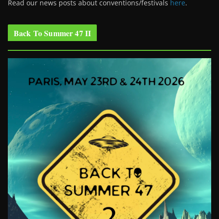
Read our news posts about conventions/festivals
here
.
Back To Summer 47 II