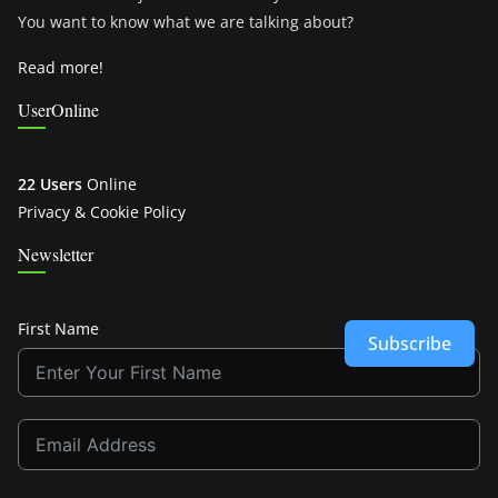
You want to know what we are talking about?
Read more!
UserOnline
22 Users
Online
Privacy & Cookie Policy
Newsletter
First Name
Subscribe