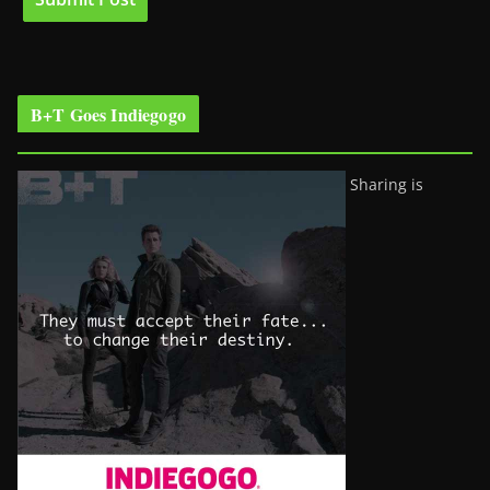
B+T Goes Indiegogo
Sharing is