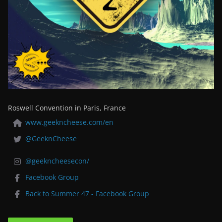
Roswell Convention in Paris, France
www.geekncheese.com/en
@GeeknCheese
@geekncheesecon/
Facebook Group
Back to Summer 47 - Facebook Group