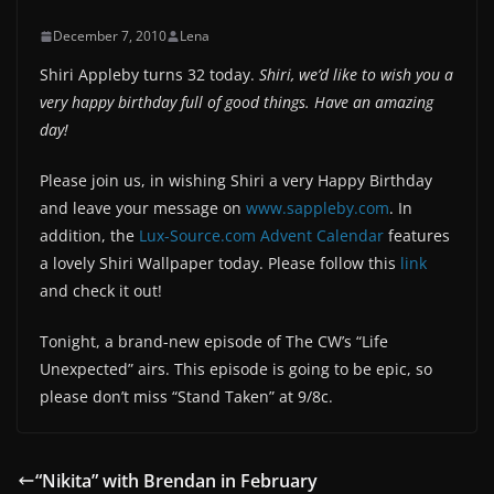
December 7, 2010
Lena
Shiri Appleby turns 32 today.
Shiri, we’d like to wish you a
very happy birthday full of good things. Have an amazing
day!
Please join us, in wishing Shiri a very Happy Birthday
and leave your message on
www.sappleby.com
. In
addition, the
Lux-Source.com Advent Calendar
features
a lovely Shiri Wallpaper today. Please follow this
link
and check it out!
Tonight, a brand-new episode of The CW’s “Life
Unexpected” airs. This episode is going to be epic, so
please don’t miss “Stand Taken” at 9/8c.
“Nikita” with Brendan in February