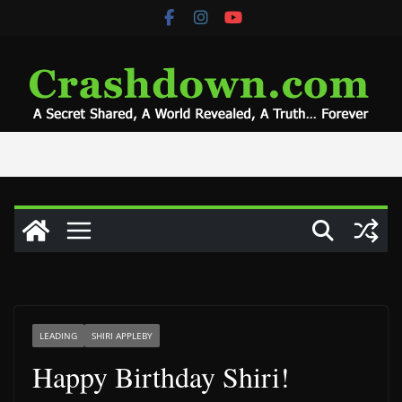
Skip
to
content
LEADING
SHIRI APPLEBY
Happy Birthday Shiri!