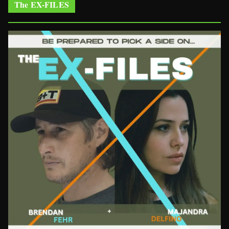
The EX-FILES