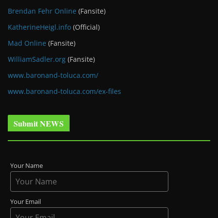
Brendan Fehr Online
(Fansite)
KatherineHeigl.info
(Official)
Mad Online
(Fansite)
WilliamSadler.org
(Fansite)
www.baronand-toluca.com/
www.baronand-toluca.com/ex-files
Submit NEWS
Your Name
Your Email