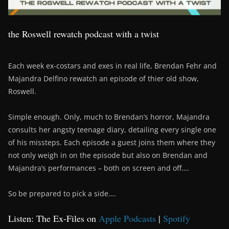
the Roswell rewatch podcast with a twist
Each week ex-costars and exes in real life, Brendan Fehr and
Majandra Delfino rewatch an episode of thier old show,
Roswell.
Simple enough. Only, much to Brendan’s horror, Majandra
consults her angsty teenage diary, detailing every single one
of his missteps. Each episode a guest joins them where they
not only weigh in on the episode but also on Brendan and
Majandra’s performances – both on screen and off….
So be prepared to pick a side….
Listen: The Ex-Files on
Apple Podcasts
|
Spotify