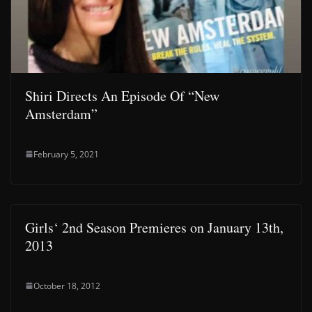
Shiri Directs An Episode Of “New
Amsterdam”
February 5, 2021
Girls‘ 2nd Season Premieres on January 13th,
2013
October 18, 2012