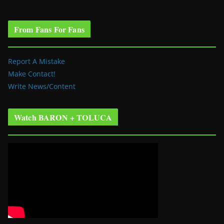
From Fans For Fans
Report A Mistake
Make Contact!
Write News/Content
Watch BARON + TOLUCA