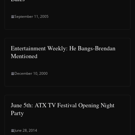
September 11, 2005
Entertainment Weekly: He Bangs-Brendan
Mentioned
December 10, 2000
June 5th: ATX TV Festival Opening Night
Party
June 28, 2014