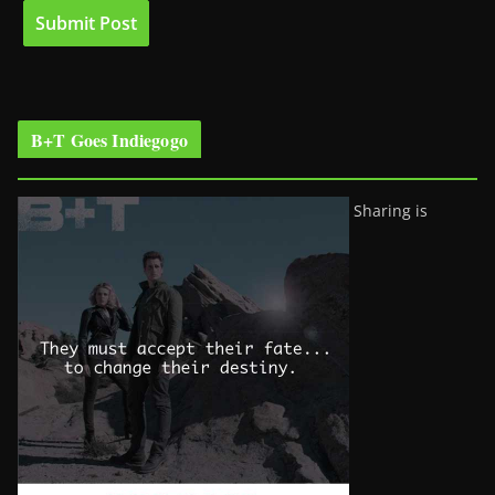
B+T Goes Indiegogo
Sharing is