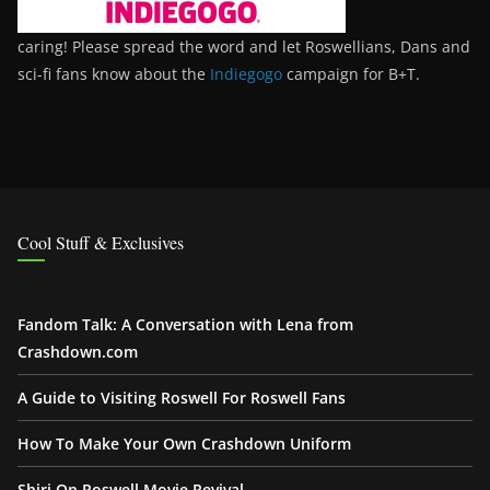
caring! Please spread the word and let Roswellians, Dans and
sci-fi fans know about the
Indiegogo
campaign for B+T.
Cool Stuff & Exclusives
Fandom Talk: A Conversation with Lena from
Crashdown.com
A Guide to Visiting Roswell For Roswell Fans
How To Make Your Own Crashdown Uniform
Shiri On Roswell Movie Revival