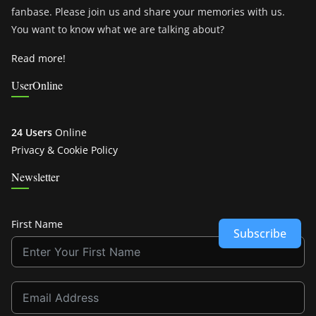
fanbase. Please join us and share your memories with us.
You want to know what we are talking about?
Read more!
UserOnline
24 Users
Online
Privacy & Cookie Policy
Newsletter
First Name
Subscribe