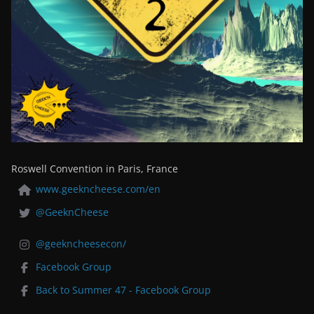
Roswell Convention in Paris, France
www.geekncheese.com/en
@GeeknCheese
@geekncheesecon/
Facebook Group
Back to Summer 47 - Facebook Group