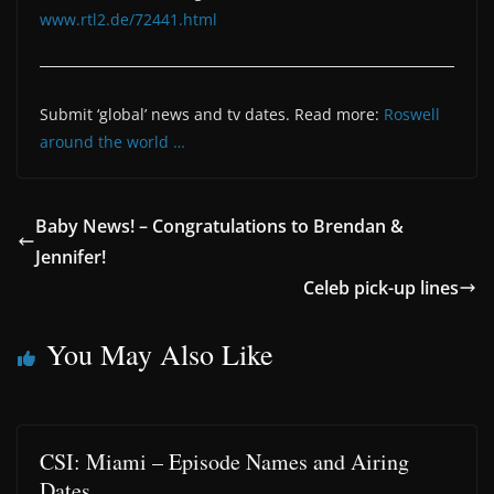
www.rtl2.de/72441.html
Submit ‘global’ news and tv dates. Read more:
Roswell
around the world …
Baby News! – Congratulations to Brendan &
Jennifer!
Celeb pick-up lines
You May Also Like
CSI: Miami – Episode Names and Airing
Dates