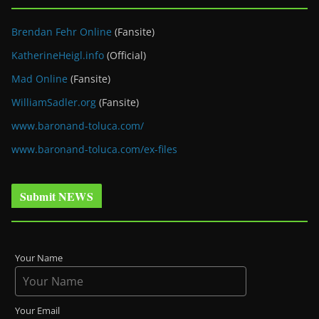
Brendan Fehr Online
(Fansite)
KatherineHeigl.info
(Official)
Mad Online
(Fansite)
WilliamSadler.org
(Fansite)
www.baronand-toluca.com/
www.baronand-toluca.com/ex-files
Submit NEWS
Your Name
Your Email