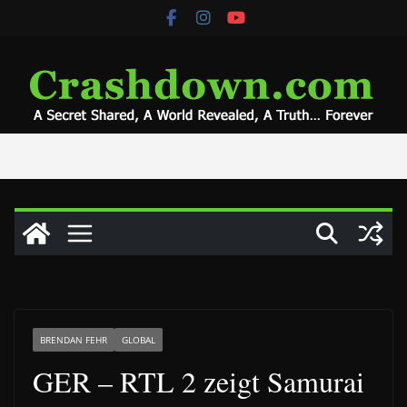
Skip
to
content
BRENDAN FEHR
GLOBAL
GER – RTL 2 zeigt Samurai