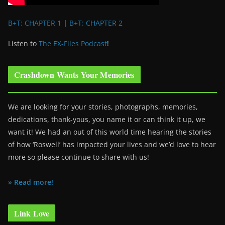
B+T: CHAPTER 1
|
B+T: CHAPTER 2
Listen to
The EX-Files Podcast
!
Crashdown Wants Your Memories
We are looking for your stories, photographs, memories,
dedications, thank-yous, you name it or can think it up, we
want it! We had an out of this world time hearing the stories
of how ‘Roswell’ has impacted your lives and we’d love to hear
more so please continue to share with us!
» Read more!
Link Love