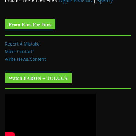
Listen: The Ex-Files on
Apple Podcasts
|
Spotify
From Fans For Fans
Report A Mistake
Make Contact!
Write News/Content
Watch BARON + TOLUCA