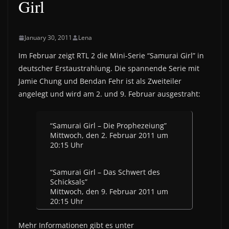
Girl
January 30, 2011
Lena
Im Februar zeigt RTL 2 die Mini-Serie “Samurai Girl” in
deutscher Erstaustrahlung. Die spannende Serie mit
Jamie Chung und Bendan Fehr ist als Zweiteiler
angelegt und wird am 2. und 9. Februar ausgestraht:
“Samurai Girl – Die Prophezeiung”
Mittwoch, den 2. Februar 2011 um
20:15 Uhr
“Samurai Girl – Das Schwert des
Schicksals”
Mittwoch, den 9. Februar 2011 um
20:15 Uhr
Mehr Informationen gibt es unter