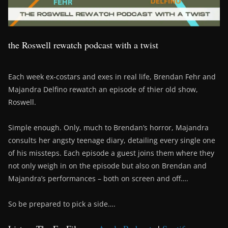
the Roswell rewatch podcast with a twist
Each week ex-costars and exes in real life, Brendan Fehr and
Majandra Delfino rewatch an episode of thier old show,
Roswell.
Simple enough. Only, much to Brendan’s horror, Majandra
consults her angsty teenage diary, detailing every single one
of his missteps. Each episode a guest joins them where they
not only weigh in on the episode but also on Brendan and
Majandra’s performances – both on screen and off….
So be prepared to pick a side….