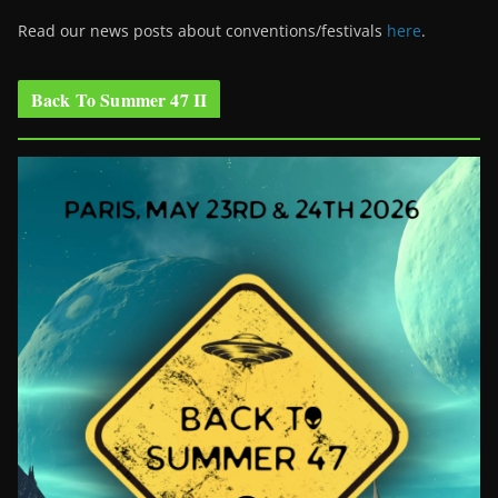
Read our news posts about conventions/festivals
here
.
Back To Summer 47 II