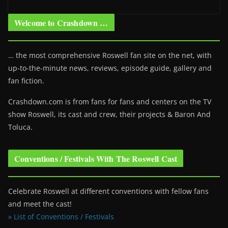
Welcome to Crashdown …
… the most comprehensive Roswell fan site on the net, with
up-to-the-minute news, reviews, episode guide, gallery and
fan fiction.
Crashdown.com is from fans for fans and centers on the TV
show Roswell
, its cast and crew, their projects & Baron And
Toluca.
Conventions / Festivals With The Roswell Cast
Celebrate Roswell at different conventions with fellow fans
and meet the cast!
» List of Conventions / Festivals