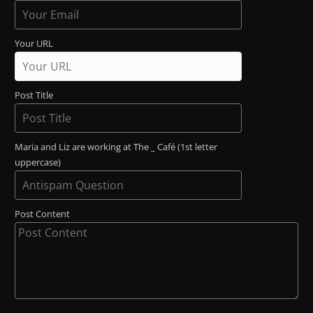
Your URL
Post Title
Maria and Liz are working at The _ Café (1st letter
uppercase)
Post Content