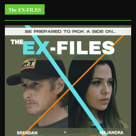
The EX-FILES