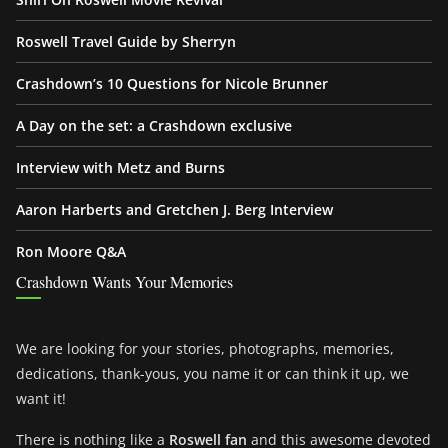
Roswell Travel Guide by Sherryn
Crashdown’s 10 Questions for Nicole Brunner
A Day on the set: a Crashdown exclusive
Interview with Metz and Burns
Aaron Harberts and Gretchen J. Berg Interview
Ron Moore Q&A
Crashdown Wants Your Memories
We are looking for your stories, photographs, memories,
dedications, thank-yous, you name it or can think it up, we
want it!
There is nothing like a
Roswell fan
and this awesome devoted