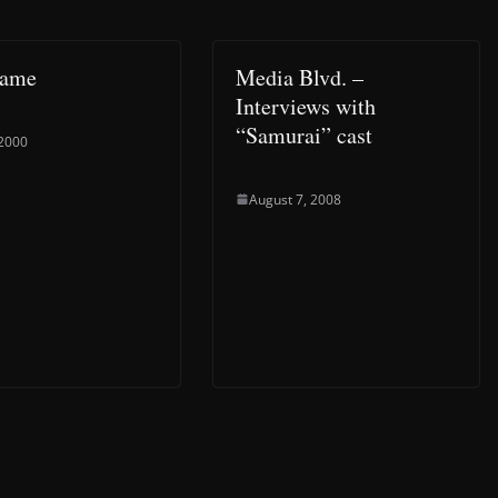
Game
Media Blvd. –
Interviews with
“Samurai” cast
 2000
August 7, 2008