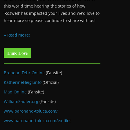
this world time hearing the stories of how
‘Roswell’ has impacted your lives and we’d love to
hear more so please continue to share with us!
» Read more!
Link Love
Brendan Fehr Online
(Fansite)
KatherineHeigl.info
(Official)
Mad Online
(Fansite)
WilliamSadler.org
(Fansite)
www.baronand-toluca.com/
www.baronand-toluca.com/ex-files