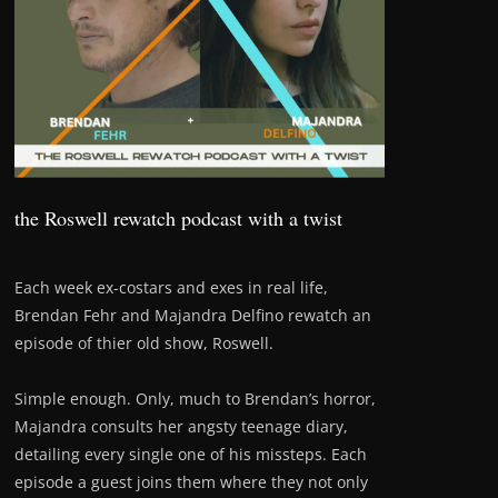
the Roswell rewatch podcast with a twist
Each week ex-costars and exes in real life,
Brendan Fehr and Majandra Delfino rewatch an
episode of thier old show, Roswell.
Simple enough. Only, much to Brendan’s horror,
Majandra consults her angsty teenage diary,
detailing every single one of his missteps. Each
episode a guest joins them where they not only