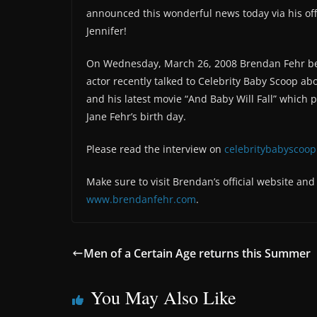
announced this wonderful news today via his off
Jennifer!
On Wednesday, March 26, 2008 Brendan Fehr beca
actor recently talked to Celebrity Baby Scoop abo
and his latest movie “And Baby Will Fall” which
Jane Fehr’s birth day.
Please read the interview on
celebritybabyscoo
Make sure to visit Brendan’s official website an
www.brendanfehr.com
.
Men of a Certain Age returns this Summer
You May Also Like