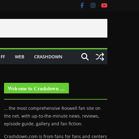
FF
WEB
CRASHDOWN
Welcome to Crashdown …
… the most comprehensive Roswell fan site on
the net, with up-to-the-minute news, reviews,
episode guide, gallery and fan fiction.
Crashdown.com is from fans for fans and centers