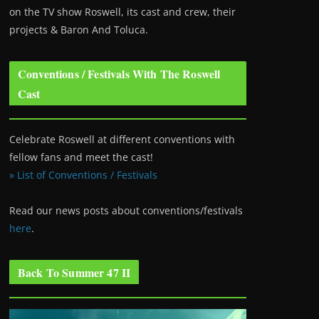
on the TV show Roswell
, its cast and crew, their
projects & Baron And Toluca.
Conventions / Festivals With The Roswell
Cast
Celebrate Roswell at different conventions with
fellow fans and meet the cast!
» List of Conventions / Festivals
Read our news posts about conventions/festivals
here
.
Back To Summer 47 II