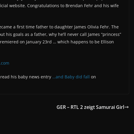
icial website. Congratulations to Brendan Fehr and his wife
me a first time father to daughter James Olivia Fehr. The
ut his goals as a father, why he’ll never call James “princess”
 premiered on January 23rd … which happens to be Ellison
p.com
d read his baby news entry
…and Baby did fall
on
GER – RTL 2 zeigt Samurai Girl