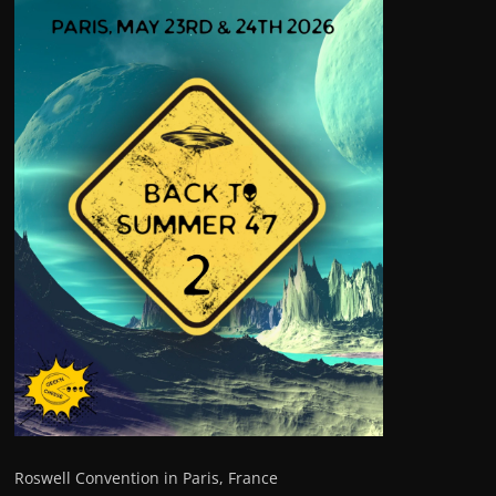
Roswell Convention in Paris, France