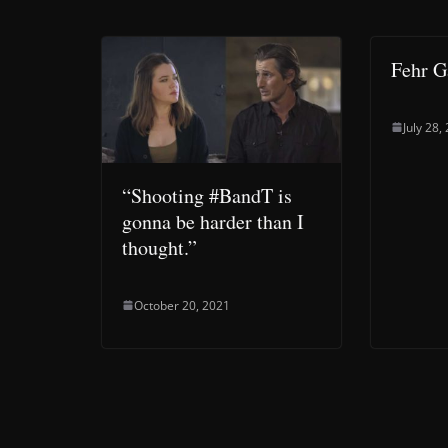
Fehr 
July 28,
“Shooting #BandT is
gonna be harder than I
thought.”
October 20, 2021