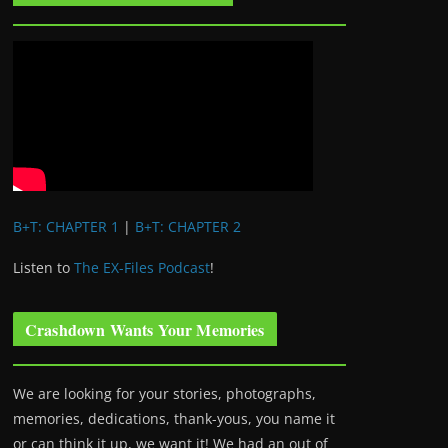
B+T: CHAPTER 1
|
B+T: CHAPTER 2
Listen to
The EX-Files Podcast
!
Crashdown Wants Your Memories
We are looking for your stories, photographs,
memories, dedications, thank-yous, you name it
or can think it up, we want it! We had an out of