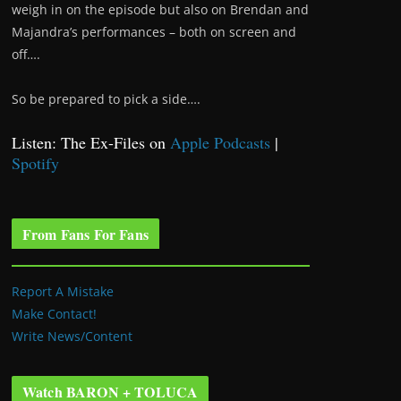
weigh in on the episode but also on Brendan and
Majandra’s performances – both on screen and
off….
So be prepared to pick a side….
Listen: The Ex-Files on
Apple Podcasts
|
Spotify
From Fans For Fans
Report A Mistake
Make Contact!
Write News/Content
Watch BARON + TOLUCA