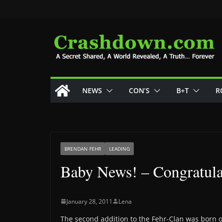
Skip
to
content
NEWS
CON’S
B+T
R
BRENDAN FEHR
LEADING
Baby News! – Congratula
January 28, 2011
Lena
The second addition to the Fehr-Clan was born 