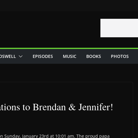
OSWELL
EPISODES
MUSIC
BOOKS
PHOTOS
tions to Brendan & Jennifer!
on Sunday, January 23rd at 10:01 am. The proud papa