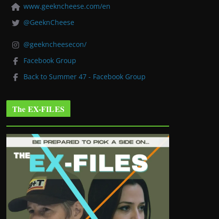
www.geekncheese.com/en
@GeeknCheese
@geekncheesecon/
Facebook Group
Back to Summer 47 - Facebook Group
The EX-FILES