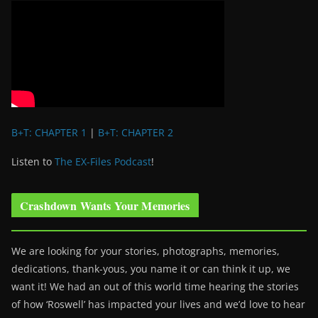
B+T: CHAPTER 1
|
B+T: CHAPTER 2
Listen to
The EX-Files Podcast
!
Crashdown Wants Your Memories
We are looking for your stories, photographs, memories,
dedications, thank-yous, you name it or can think it up, we
want it! We had an out of this world time hearing the stories
of how ‘Roswell’ has impacted your lives and we’d love to hear