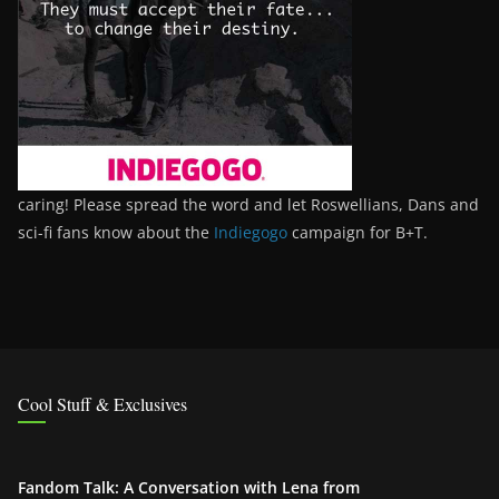
caring! Please spread the word and let Roswellians, Dans and
sci-fi fans know about the
Indiegogo
campaign for B+T.
Cool Stuff & Exclusives
Fandom Talk: A Conversation with Lena from