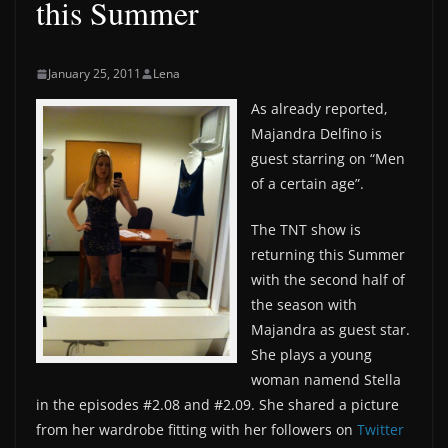
this Summer
January 25, 2011
Lena
As already reported,
Majandra Delfino is
guest starring on “Men
of a certain age”.
The TNT show is
returning this Summer
with the second half of
the season with
Majandra as guest star.
She plays a young
woman namend Stella
in the episodes #2.08 and #2.09. She shared a picture
from her wardrobe fitting with her followers on
Twitter