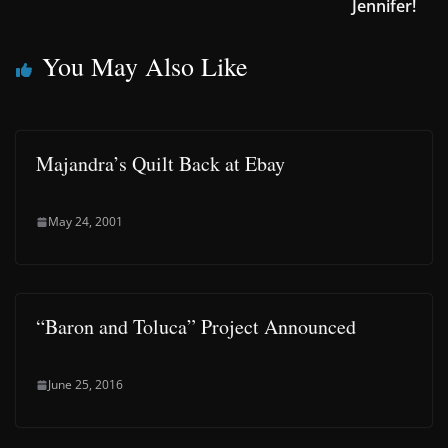
Jennifer!
You May Also Like
Majandra’s Quilt Back at Ebay
May 24, 2001
“Baron and Toluca” Project Announced
June 25, 2016