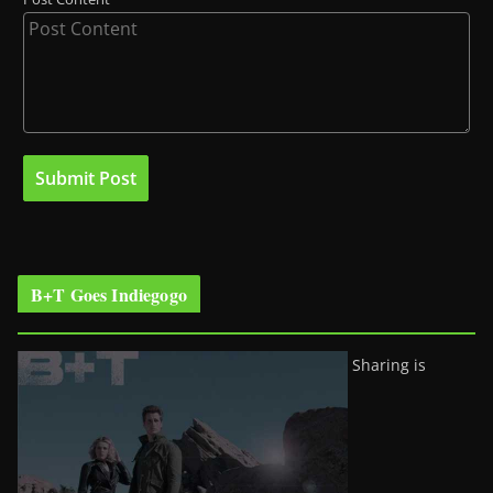
B+T Goes Indiegogo
Sharing is