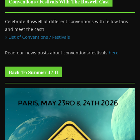
Conventions / Festivals With The Roswell Cast
Celebrate Roswell at different conventions with fellow fans
and meet the cast!
» List of Conventions / Festivals
Read our news posts about conventions/festivals
here
.
Back To Summer 47 II