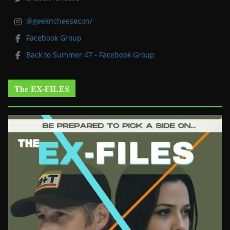
@geekncheesecon/
Facebook Group
Back to Summer 47 - Facebook Group
The EX-FILES