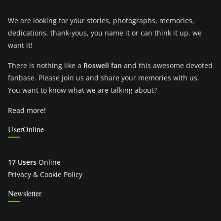
We are looking for your stories, photographs, memories,
dedications, thank-yous, you name it or can think it up, we
want it!
There is nothing like a
Roswell fan
and this awesome devoted
fanbase. Please join us and share your memories with us.
You want to know what we are talking about?
Read more!
UserOnline
17 Users
Online
Privacy & Cookie Policy
Newsletter