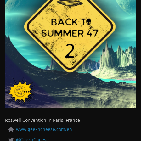
Roswell Convention in Paris, France
www.geekncheese.com/en
@GeeknCheese