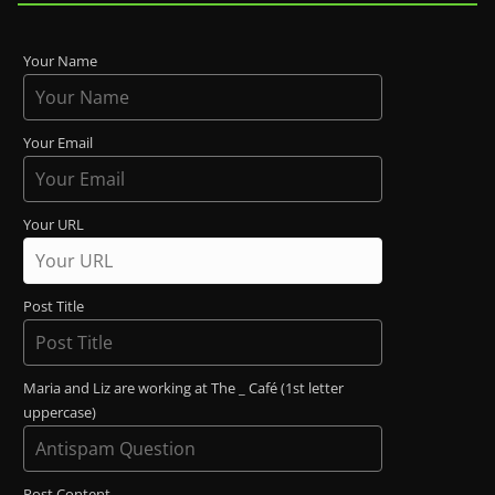
Your Name
Your Email
Your URL
Post Title
Maria and Liz are working at The _ Café (1st letter
uppercase)
Post Content