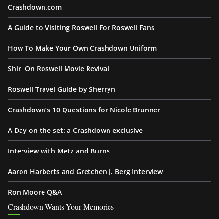
Crashdown.com
A Guide to Visiting Roswell For Roswell Fans
How To Make Your Own Crashdown Uniform
Shiri On Roswell Movie Revival
Roswell Travel Guide by Sherryn
Crashdown’s 10 Questions for Nicole Brunner
A Day on the set: a Crashdown exclusive
Interview with Metz and Burns
Aaron Harberts and Gretchen J. Berg Interview
Ron Moore Q&A
Crashdown Wants Your Memories