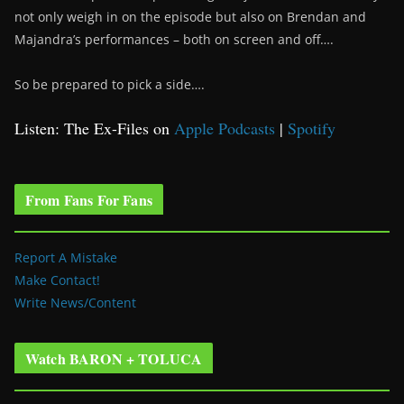
not only weigh in on the episode but also on Brendan and
Majandra’s performances – both on screen and off….
So be prepared to pick a side….
Listen: The Ex-Files on
Apple Podcasts
|
Spotify
From Fans For Fans
Report A Mistake
Make Contact!
Write News/Content
Watch BARON + TOLUCA