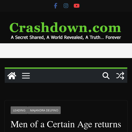
Skip
to
content
LEADING
MAJANDRA DELFINO
Men of a Certain Age returns