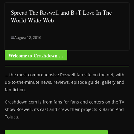
Spread The Roswell and B+T Love In The
World-Wide-Web
August 12, 2016
Welcome to Crashdown …
… the most comprehensive Roswell fan site on the net, with
up-to-the-minute news, reviews, episode guide, gallery and
fan fiction.
Crashdown.com is from fans for fans and centers on the TV
show Roswell
, its cast and crew, their projects & Baron And
Toluca.