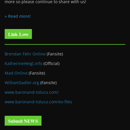
more so please continue to share with us!
» Read more!
Link Love
Brendan Fehr Online
(Fansite)
KatherineHeigl.info
(Official)
Mad Online
(Fansite)
WilliamSadler.org
(Fansite)
www.baronand-toluca.com/
www.baronand-toluca.com/ex-files
Submit NEWS