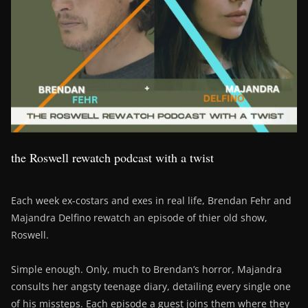
the Roswell rewatch podcast with a twist
Each week ex-costars and exes in real life, Brendan Fehr and
Majandra Delfino rewatch an episode of thier old show,
Roswell.
Simple enough. Only, much to Brendan’s horror, Majandra
consults her angsty teenage diary, detailing every single one
of his missteps. Each episode a guest joins them where they