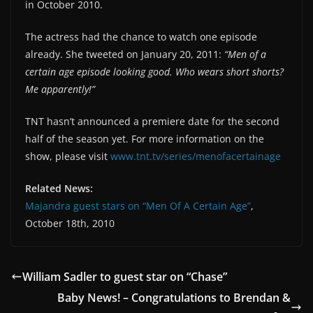
in October 2010.
The actress had the chance to watch one episode
already. She tweeted on January 20, 2011:
“Men of a
certain age episode looking good. Who wears short shorts?
Me apparently!”
TNT hasn’t announced a premiere date for the second
half of the season yet. For more information on the
show, please visit
www.tnt.tv/series/menofacertainage
Related News:
Majandra guest stars on “Men Of A Certain Age”
,
October 18th, 2010
William Sadler to guest star on “Chase”
Baby News! – Congratulations to Brendan &