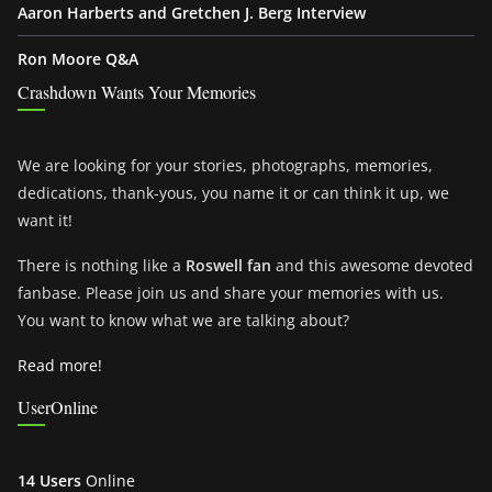
Aaron Harberts and Gretchen J. Berg Interview
Ron Moore Q&A
Crashdown Wants Your Memories
We are looking for your stories, photographs, memories,
dedications, thank-yous, you name it or can think it up, we
want it!
There is nothing like a
Roswell fan
and this awesome devoted
fanbase. Please join us and share your memories with us.
You want to know what we are talking about?
Read more!
UserOnline
14 Users
Online