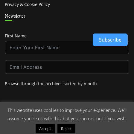
Privacy & Cookie Policy
Newsletter
First Name
Subscribe
Browse through the archives sorted by
month
.
This website uses cookies to improve your experience. We'll
assume you're ok with this, but you can opt-out if you wish.
Copyright © 2026
Crashdown.com
. All rights reserved.
Theme:
ColorMag
by ThemeGrill. Powered by
WordPress
.
Read More
Accept
Reject