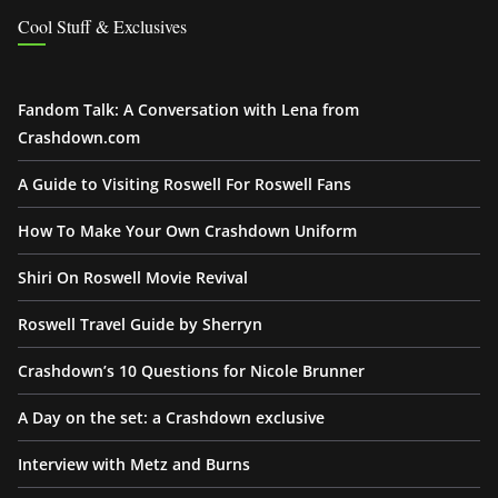
Cool Stuff & Exclusives
Fandom Talk: A Conversation with Lena from
Crashdown.com
A Guide to Visiting Roswell For Roswell Fans
How To Make Your Own Crashdown Uniform
Shiri On Roswell Movie Revival
Roswell Travel Guide by Sherryn
Crashdown’s 10 Questions for Nicole Brunner
A Day on the set: a Crashdown exclusive
Interview with Metz and Burns