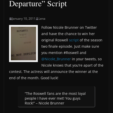
Departure” Script
January 10, 2011
Lena
Follow Nicole Brunner on Twitter
and have the chance to win her
original Roswell
script
of the season
two finale episode. Just make sure
you mention #Roswell and
@Nicole_Brunner
in your tweets, so
Nicole knows that you’re apart of the
contest. The actress will announce the winner at the
end of the month. Good luck!
“The Roswell fans are the most loyal
people I have ever met! You guys
Rock!” – Nicole Brunner