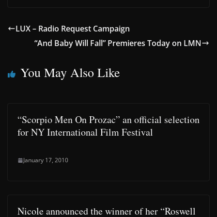
LUX – Radio Request Campaign
“And Baby Will Fall” Premieres Today on LMN
You May Also Like
“Scorpio Men On Prozac” an official selection
for NY International Film Festival
January 17, 2010
Nicole announced the winner of her “Roswell