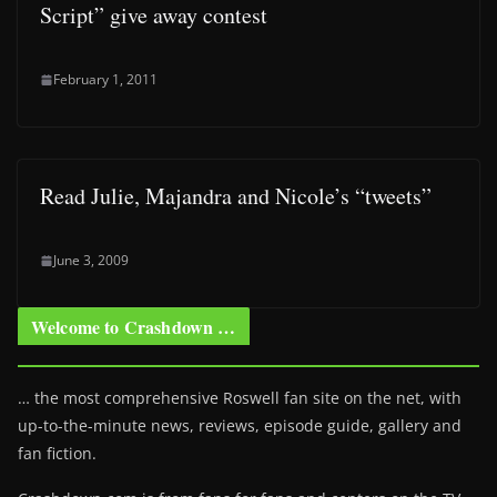
Script” give away contest
February 1, 2011
Read Julie, Majandra and Nicole’s “tweets”
June 3, 2009
Welcome to Crashdown …
… the most comprehensive Roswell fan site on the net, with
up-to-the-minute news, reviews, episode guide, gallery and
fan fiction.