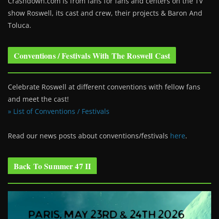
Crashdown.com is from fans for fans and centers on the TV
show Roswell
, its cast and crew, their projects & Baron And
Toluca.
Conventions / Festivals With The Roswell Cast
Celebrate Roswell at different conventions with fellow fans
and meet the cast!
» List of Conventions / Festivals
Read our news posts about conventions/festivals
here
.
Back To Summer 47 II