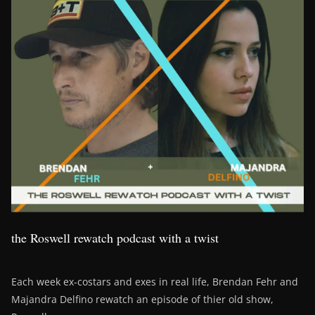
the Roswell rewatch podcast with a twist
Each week ex-costars and exes in real life, Brendan Fehr and
Majandra Delfino rewatch an episode of thier old show,