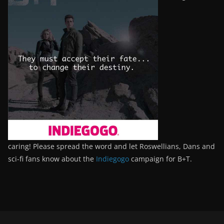
caring! Please spread the word and let Roswellians, Dans and
sci-fi fans know about the
Indiegogo
campaign for B+T.