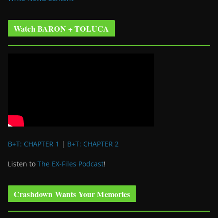
Watch BARON + TOLUCA
B+T: CHAPTER 1
|
B+T: CHAPTER 2
Listen to
The EX-Files Podcast
!
Crashdown Wants Your Memories