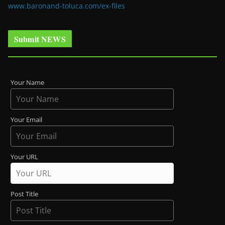
www.baronand-toluca.com/ex-files
Submit NEWS
Your Name
Your Email
Your URL
Post Title