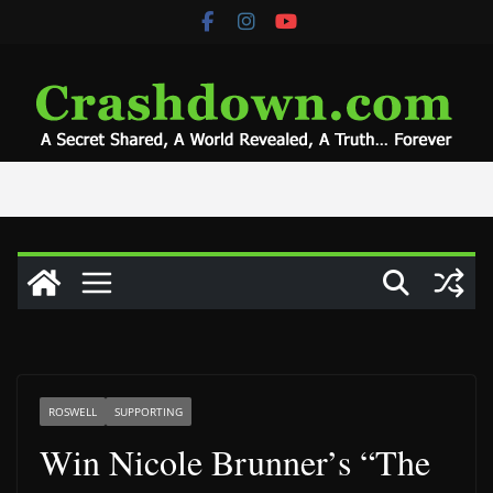
Skip
to
content
ROSWELL
SUPPORTING
Win Nicole Brunner’s “The