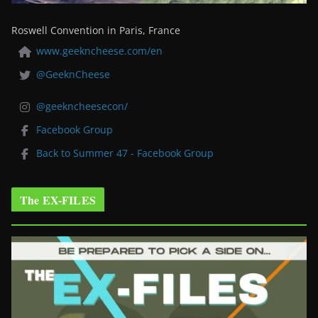
Roswell Convention in Paris, France
www.geekncheese.com/en
@GeeknCheese
@geekncheesecon/
Facebook Group
Back to Summer 47 - Facebook Group
The EX-FILES