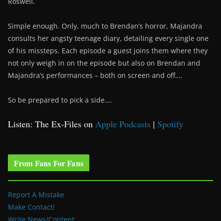
Roswell.
Simple enough. Only, much to Brendan’s horror, Majandra
consults her angsty teenage diary, detailing every single one
of his missteps. Each episode a guest joins them where they
not only weigh in on the episode but also on Brendan and
Majandra’s performances – both on screen and off….
So be prepared to pick a side….
Listen: The Ex-Files on
Apple Podcasts
|
Spotify
From Fans For Fans
Report A Mistake
Make Contact!
Write News/Content