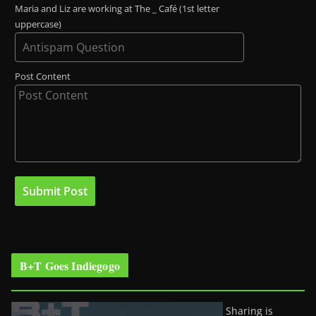
Maria and Liz are working at The _ Café (1st letter
uppercase)
Post Content
B+T Goes Indiegogo
Sharing is