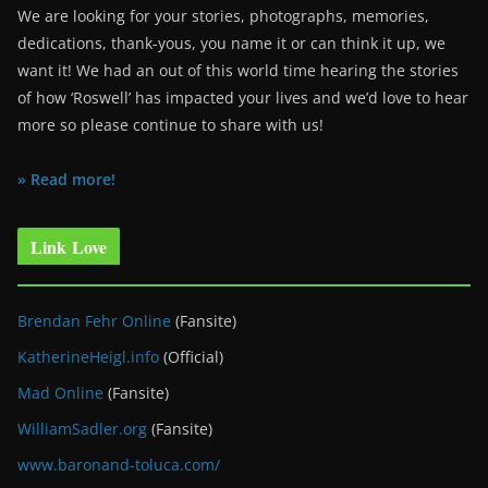
We are looking for your stories, photographs, memories,
dedications, thank-yous, you name it or can think it up, we
want it! We had an out of this world time hearing the stories
of how ‘Roswell’ has impacted your lives and we’d love to hear
more so please continue to share with us!
» Read more!
Link Love
Brendan Fehr Online
(Fansite)
KatherineHeigl.info
(Official)
Mad Online
(Fansite)
WilliamSadler.org
(Fansite)
www.baronand-toluca.com/