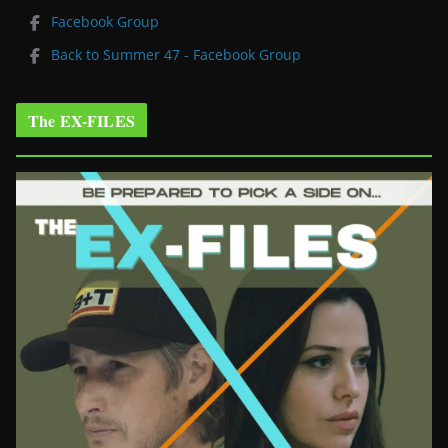
Facebook Group
Back to Summer 47 - Facebook Group
The EX-FILES