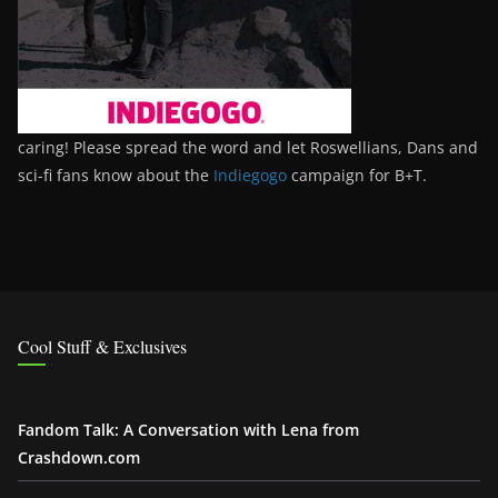
caring! Please spread the word and let Roswellians, Dans and
sci-fi fans know about the
Indiegogo
campaign for B+T.
Cool Stuff & Exclusives
Fandom Talk: A Conversation with Lena from
Crashdown.com