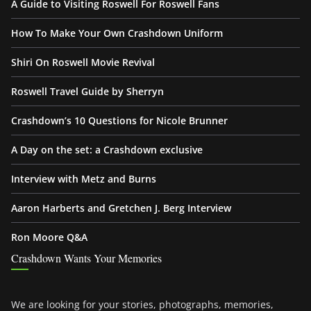
A Guide to Visiting Roswell For Roswell Fans
How To Make Your Own Crashdown Uniform
Shiri On Roswell Movie Revival
Roswell Travel Guide by Sherryn
Crashdown’s 10 Questions for Nicole Brunner
A Day on the set: a Crashdown exclusive
Interview with Metz and Burns
Aaron Harberts and Gretchen J. Berg Interview
Ron Moore Q&A
Crashdown Wants Your Memories
We are looking for your stories, photographs, memories,