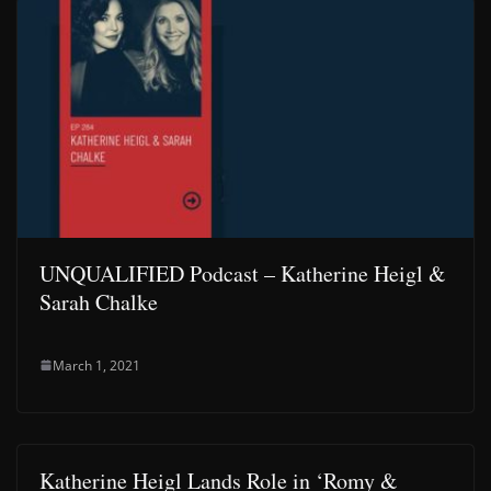
UNQUALIFIED Podcast – Katherine Heigl &
Sarah Chalke
March 1, 2021
Katherine Heigl Lands Role in ‘Romy &