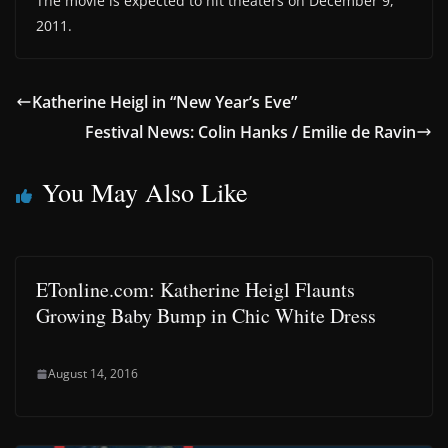
The movie is expected to hit theaters on December 9,
2011.
Katherine Heigl in “New Year’s Eve”
Festival News: Colin Hanks / Emilie de Ravin
You May Also Like
ETonline.com: Katherine Heigl Flaunts
Growing Baby Bump in Chic White Dress
August 14, 2016