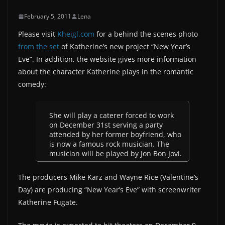
February 5, 2011
Lena
Please visit
Kheigl.com
for a behind the scenes photo
from the set
of Katherine’s new project “New Year’s
Eve”. In addition, the website gives more information
about the character Katherine plays in the romantic
comedy:
She will play a caterer forced to work
on December 31st serving a party
attended by her former boyfriend, who
is now a famous rock musician. The
musician will be played by Jon Bon Jovi.
The producers Mike Karz and Wayne Rice (Valentine’s
Day) are producing “New Year’s Eve” with screenwriter
Katherine Fugate.