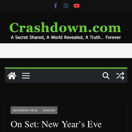
Skip
to
content
KATHERINE HEIGL
LEADING
On Set: New Year’s Eve