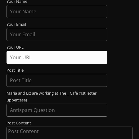
Your Name
Your Email
Your URL
Post Title
Maria and Liz are working at The _ Café (1st letter
uppercase)
Post Content