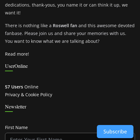
dedications, thank-yous, you name it or can think it up, we
want it!
There is nothing like a
Roswell fan
and this awesome devoted
fanbase. Please join us and share your memories with us.
You want to know what we are talking about?
Read more!
UserOnline
57 Users
Online
Privacy & Cookie Policy
Newsletter
First Name
Subscribe