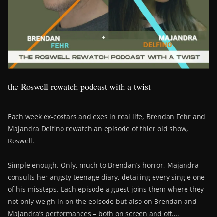
the Roswell rewatch podcast with a twist
Each week ex-costars and exes in real life, Brendan Fehr and
Majandra Delfino rewatch an episode of thier old show,
Roswell.
Simple enough. Only, much to Brendan’s horror, Majandra
consults her angsty teenage diary, detailing every single one
of his missteps. Each episode a guest joins them where they
not only weigh in on the episode but also on Brendan and
Majandra’s performances – both on screen and off….