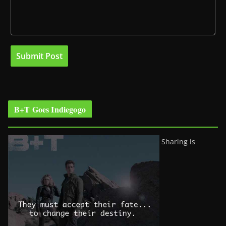
B+T Goes Indiegogo
Sharing is