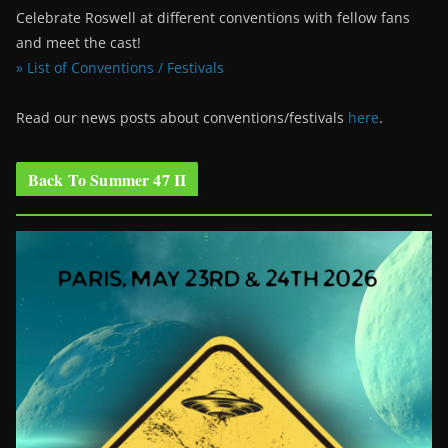
Celebrate Roswell at different conventions with fellow fans
and meet the cast!
» List of Conventions / Festivals
Read our news posts about conventions/festivals
here
.
Back To Summer 47 II