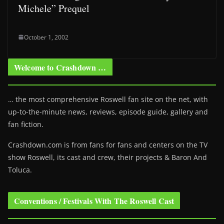
Michele” Prequel
October 1, 2002
Welcome to Crashdown …
… the most comprehensive Roswell fan site on the net, with
up-to-the-minute news, reviews, episode guide, gallery and
fan fiction.
Crashdown.com is from fans for fans and centers on the TV
show Roswell
, its cast and crew, their projects & Baron And
Toluca.
Conventions / Festivals With The Roswell Cast