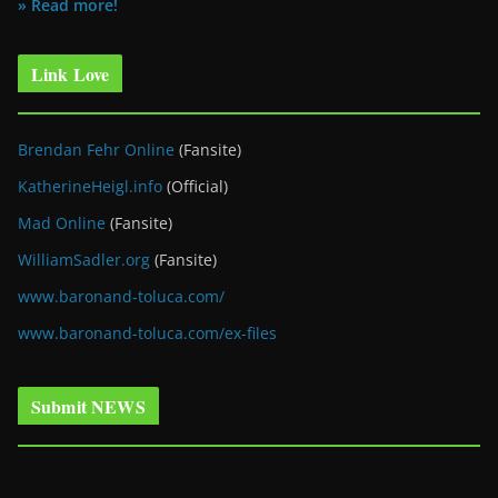
» Read more!
Link Love
Brendan Fehr Online
(Fansite)
KatherineHeigl.info
(Official)
Mad Online
(Fansite)
WilliamSadler.org
(Fansite)
www.baronand-toluca.com/
www.baronand-toluca.com/ex-files
Submit NEWS