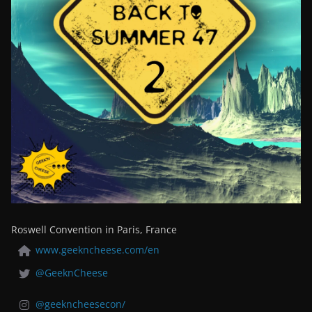
Roswell Convention in Paris, France
www.geekncheese.com/en
@GeeknCheese
@geekncheesecon/