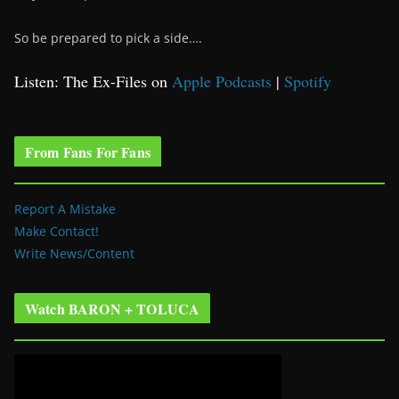
So be prepared to pick a side….
Listen: The Ex-Files on
Apple Podcasts
|
Spotify
From Fans For Fans
Report A Mistake
Make Contact!
Write News/Content
Watch BARON + TOLUCA