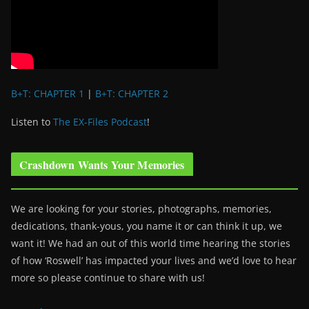
B+T: CHAPTER 1
|
B+T: CHAPTER 2
Listen to
The EX-Files Podcast
!
Crashdown Wants Your Memories
We are looking for your stories, photographs, memories,
dedications, thank-yous, you name it or can think it up, we
want it! We had an out of this world time hearing the stories
of how ‘Roswell’ has impacted your lives and we’d love to hear
more so please continue to share with us!