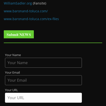
WilliamSadler.org
(Fansite)
www.baronand-toluca.com/
www.baronand-toluca.com/ex-files
Submit NEWS
Your Name
Your Email
Your URL