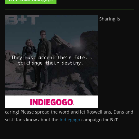
Sharing is
caring! Please spread the word and let Roswellians, Dans and
sci-fi fans know about the
Indiegogo
campaign for B+T.