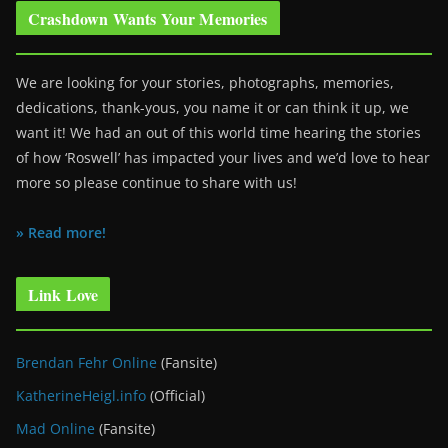
Crashdown Wants Your Memories
We are looking for your stories, photographs, memories,
dedications, thank-yous, you name it or can think it up, we
want it! We had an out of this world time hearing the stories
of how ‘Roswell’ has impacted your lives and we’d love to hear
more so please continue to share with us!
» Read more!
Link Love
Brendan Fehr Online
(Fansite)
KatherineHeigl.info
(Official)
Mad Online
(Fansite)