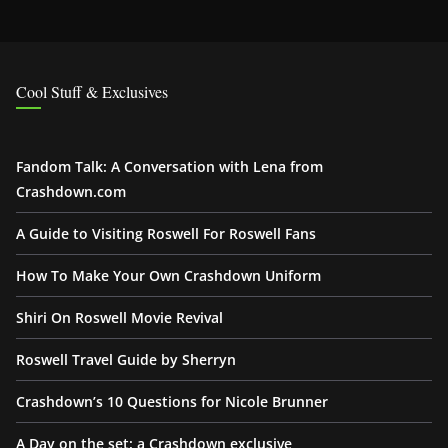
Cool Stuff & Exclusives
Fandom Talk: A Conversation with Lena from
Crashdown.com
A Guide to Visiting Roswell For Roswell Fans
How To Make Your Own Crashdown Uniform
Shiri On Roswell Movie Revival
Roswell Travel Guide by Sherryn
Crashdown’s 10 Questions for Nicole Brunner
A Day on the set: a Crashdown exclusive