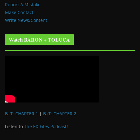
Report A Mistake
Make Contact!
Write News/Content
Watch BARON + TOLUCA
B+T: CHAPTER 1
|
B+T: CHAPTER 2
Listen to
The EX-Files Podcast
!