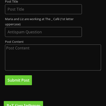
Post Title
Maria and Liz are working at The _ Café (1st letter
uppercase)
Post Content
B+T Goes Indiegogo