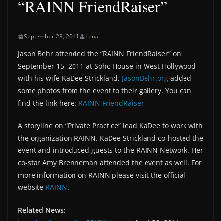
“RAINN FriendRaiser”
September 23, 2011
Lena
Jason Behr attended the “RAINN FriendRaiser” on
September 15, 2011 at Soho House in West Hollywood
with his wife KaDee Strickland.
JasonBehr.org
added
some photos from the event to their gallery. You can
find the link here:
RAINN FriendRaiser
A storyline on “Private Practice” lead KaDee to work with
the organization RAINN. KaDee Strickland co-hosted the
event and introduced guests to the RAINN Network. Her
co-star Amy Brenneman attended the event as well. For
more information on RAINN please visit the official
website
RAINN
.
Related News: