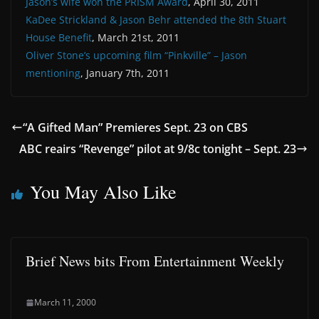
Jason’s wife won the PRISM Award
, April 30, 2011
KaDee Strickland & Jason Behr attended the 8th Stuart
House Benefit
, March 21st, 2011
Oliver Stone’s upcoming film “Pinkville” – Jason
mentioning
, January 7th, 2011
“A Gifted Man” Premieres Sept. 23 on CBS
ABC reairs “Revenge” pilot at 9/8c tonight – Sept. 23
You May Also Like
Brief News bits From Entertainment Weekly
March 11, 2000