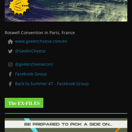
Roswell Convention in Paris, France
www.geekncheese.com/en
@GeeknCheese
@geekncheesecon/
Facebook Group
Back to Summer 47 - Facebook Group
The EX-FILES