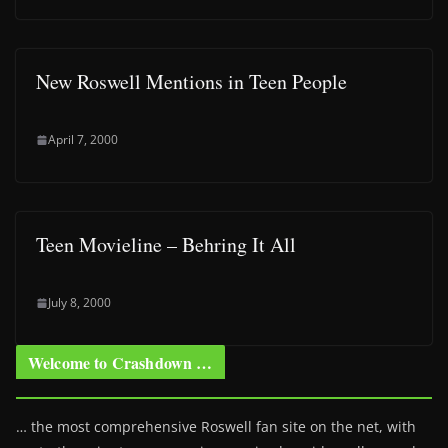
New Roswell Mentions in Teen People
April 7, 2000
Teen Movieline – Behring It All
July 8, 2000
Welcome to Crashdown …
… the most comprehensive Roswell fan site on the net, with