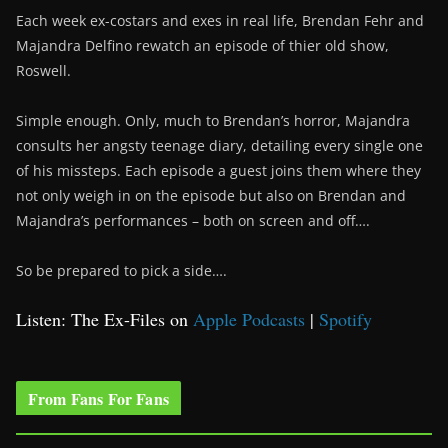
Each week ex-costars and exes in real life, Brendan Fehr and
Majandra Delfino rewatch an episode of thier old show,
Roswell.
Simple enough. Only, much to Brendan’s horror, Majandra
consults her angsty teenage diary, detailing every single one
of his missteps. Each episode a guest joins them where they
not only weigh in on the episode but also on Brendan and
Majandra’s performances – both on screen and off….
So be prepared to pick a side….
Listen: The Ex-Files on
Apple Podcasts
|
Spotify
From Fans For Fans