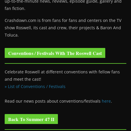
up-to-the-minute news, reviews, episode guide, gallery and
fan fiction.
Crashdown.com is from fans for fans and centers on the TV
show Roswell
, its cast and crew, their projects & Baron And
Toluca.
Conventions / Festivals With The Roswell Cast
Celebrate Roswell at different conventions with fellow fans
and meet the cast!
» List of Conventions / Festivals
Read our news posts about conventions/festivals
here
.
Back To Summer 47 II