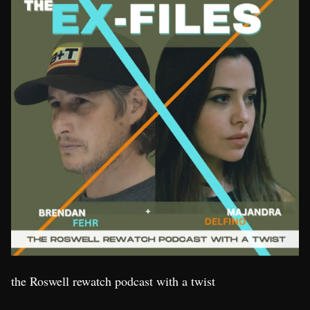
the Roswell rewatch podcast with a twist