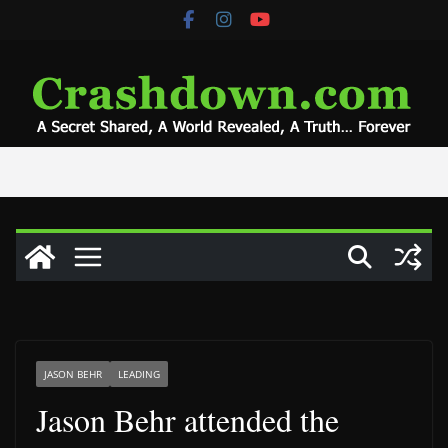
Skip
to
content
JASON BEHR
LEADING
Jason Behr attended the