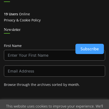
19 Users
Online
Privacy & Cookie Policy
Newsletter
First Name
Subscribe
Browse through the archives sorted by
month
.
This website uses cookies to improve your experience. We'll