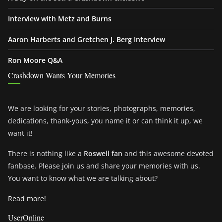
Interview with Metz and Burns
Aaron Harberts and Gretchen J. Berg Interview
Ron Moore Q&A
Crashdown Wants Your Memories
We are looking for your stories, photographs, memories,
dedications, thank-yous, you name it or can think it up, we
want it!
There is nothing like a
Roswell fan
and this awesome devoted
fanbase. Please join us and share your memories with us.
You want to know what we are talking about?
Read more!
UserOnline