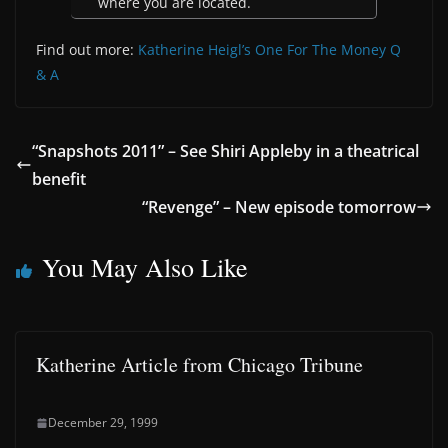
where you are located.
Find out more:
Katherine Heigl’s One For The Money Q
& A
“Snapshots 2011” – See Shiri Appleby in a theatrical
benefit
“Revenge” – New episode tomorrow
You May Also Like
Katherine Article from Chicago Tribune
December 29, 1999