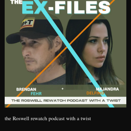
the Roswell rewatch podcast with a twist