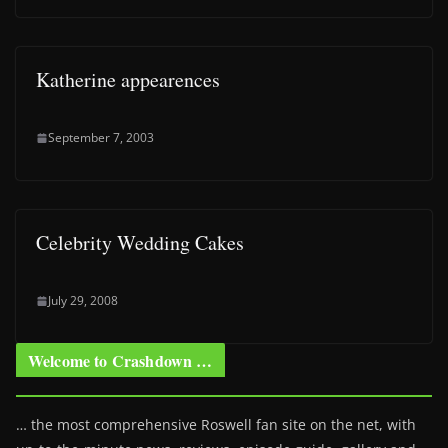
Katherine appearences
September 7, 2003
Celebrity Wedding Cakes
July 29, 2008
Welcome to Crashdown …
… the most comprehensive Roswell fan site on the net, with