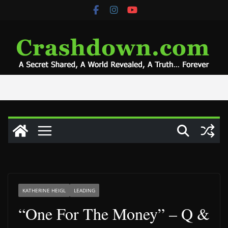
Skip
to
content
KATHERINE HEIGL
LEADING
“One For The Money” – Q &