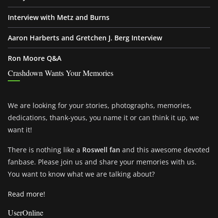
Interview with Metz and Burns
Aaron Harberts and Gretchen J. Berg Interview
Ron Moore Q&A
Crashdown Wants Your Memories
We are looking for your stories, photographs, memories,
dedications, thank-yous, you name it or can think it up, we
want it!
There is nothing like a
Roswell fan
and this awesome devoted
fanbase. Please join us and share your memories with us.
You want to know what we are talking about?
Read more!
UserOnline