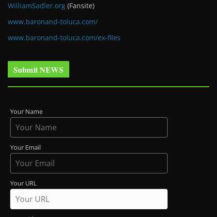
WilliamSadler.org
(Fansite)
www.baronand-toluca.com/
www.baronand-toluca.com/ex-files
Submit NEWS
Your Name
Your Email
Your URL