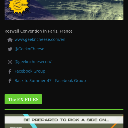
Roswell Convention in Paris, France
www.geekncheese.com/en
@GeeknCheese
@geekncheesecon/
Facebook Group
Back to Summer 47 - Facebook Group
The EX-FILES