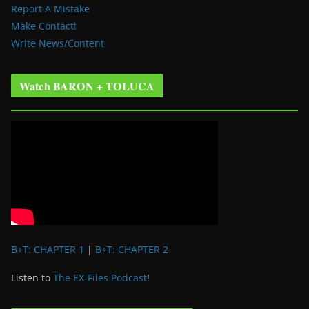
Report A Mistake
Make Contact!
Write News/Content
Watch BARON + TOLUCA
B+T: CHAPTER 1
|
B+T: CHAPTER 2
Listen to
The EX-Files Podcast
!