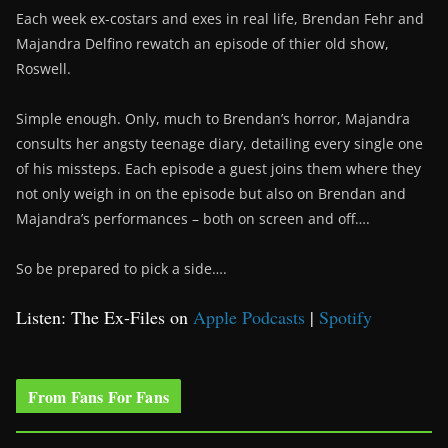
Each week ex-costars and exes in real life, Brendan Fehr and
Majandra Delfino rewatch an episode of thier old show,
Roswell.
Simple enough. Only, much to Brendan’s horror, Majandra
consults her angsty teenage diary, detailing every single one
of his missteps. Each episode a guest joins them where they
not only weigh in on the episode but also on Brendan and
Majandra’s performances – both on screen and off….
So be prepared to pick a side….
Listen: The Ex-Files on
Apple Podcasts
|
Spotify
From Fans For Fans