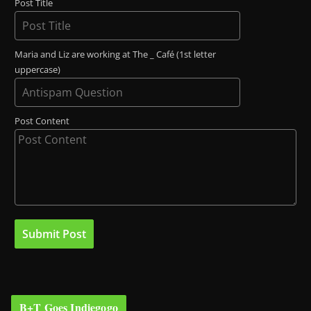
Post Title
Maria and Liz are working at The _ Café (1st letter
uppercase)
Post Content
B+T Goes Indiegogo