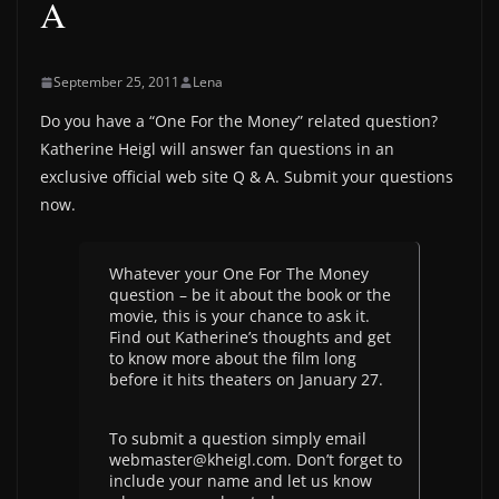
A
September 25, 2011
Lena
Do you have a “One For the Money” related question?
Katherine Heigl will answer fan questions in an
exclusive official web site Q & A. Submit your questions
now.
Whatever your One For The Money
question – be it about the book or the
movie, this is your chance to ask it.
Find out Katherine’s thoughts and get
to know more about the film long
before it hits theaters on January 27.
To submit a question simply email
webmaster@kheigl.com. Don’t forget to
include your name and let us know