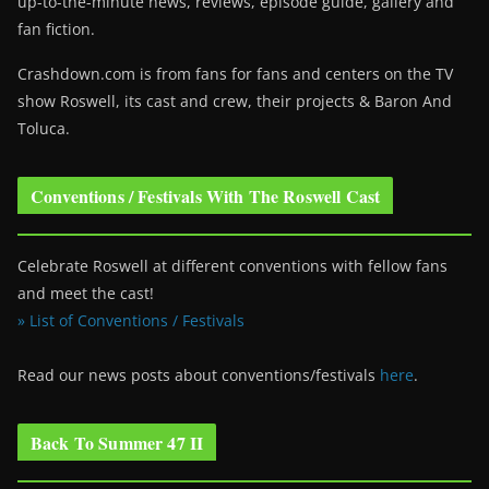
up-to-the-minute news, reviews, episode guide, gallery and
fan fiction.
Crashdown.com is from fans for fans and centers on the TV
show Roswell
, its cast and crew, their projects & Baron And
Toluca.
Conventions / Festivals With The Roswell Cast
Celebrate Roswell at different conventions with fellow fans
and meet the cast!
» List of Conventions / Festivals
Read our news posts about conventions/festivals
here
.
Back To Summer 47 II