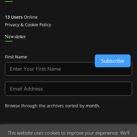
13 Users
Online
Privacy & Cookie Policy
Newsletter
First Name
Subscribe
Browse through the archives sorted by
month
.
This website uses cookies to improve your experience. We'll