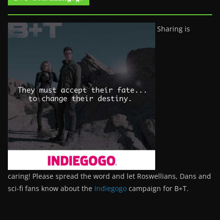
Sharing is
caring! Please spread the word and let Roswellians, Dans and
sci-fi fans know about the
Indiegogo
campaign for B+T.