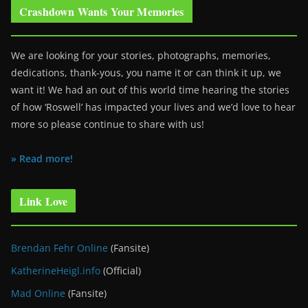
Crashdown Wants Your Memories
We are looking for your stories, photographs, memories,
dedications, thank-yous, you name it or can think it up, we
want it! We had an out of this world time hearing the stories
of how ‘Roswell’ has impacted your lives and we’d love to hear
more so please continue to share with us!
» Read more!
Link Love
Brendan Fehr Online
(Fansite)
KatherineHeigl.info
(Official)
Mad Online
(Fansite)