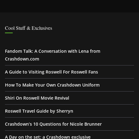
Cool Stuff & Exclusives
Fandom Talk: A Conversation with Lena from
Crashdown.com
A Guide to Visiting Roswell For Roswell Fans
How To Make Your Own Crashdown Uniform
Shiri On Roswell Movie Revival
Roswell Travel Guide by Sherryn
Crashdown’s 10 Questions for Nicole Brunner
A Day on the set: a Crashdown exclusive