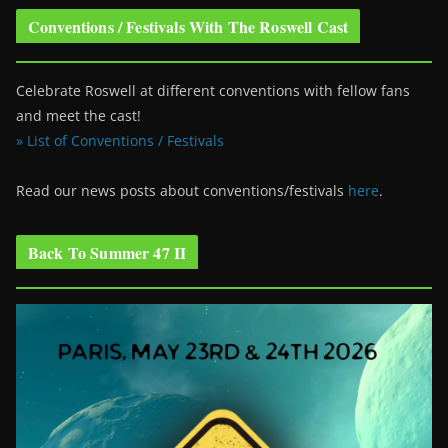
Conventions / Festivals With The Roswell Cast
Celebrate Roswell at different conventions with fellow fans
and meet the cast!
» List of Conventions / Festivals
Read our news posts about conventions/festivals
here
.
Back To Summer 47 II