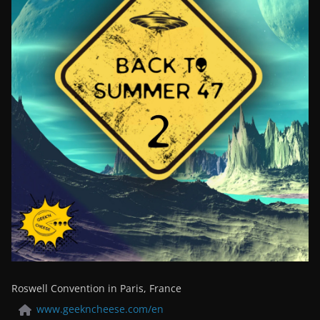
Roswell Convention in Paris, France
www.geekncheese.com/en