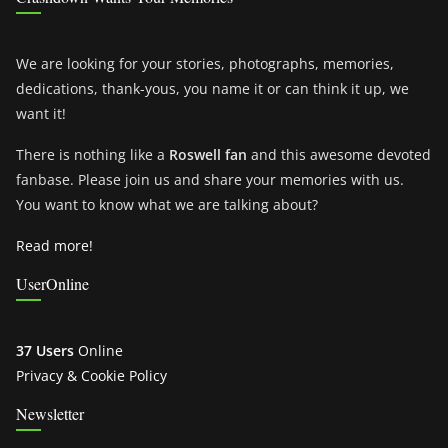
We are looking for your stories, photographs, memories,
dedications, thank-yous, you name it or can think it up, we
want it!
There is nothing like a
Roswell fan
and this awesome devoted
fanbase. Please join us and share your memories with us.
You want to know what we are talking about?
Read more!
UserOnline
37 Users
Online
Privacy & Cookie Policy
Newsletter