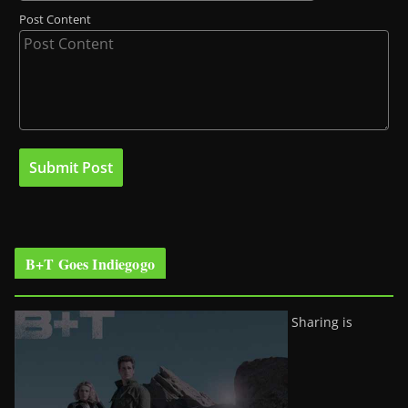
Post Content
B+T Goes Indiegogo
Sharing is