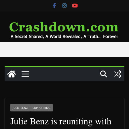
Skip
to
content
JULIE BENZ
SUPPORTING
Julie Benz is reuniting with