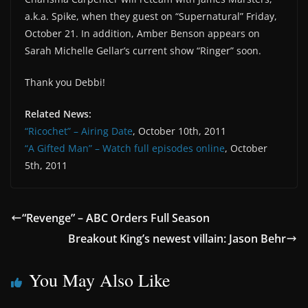
a.k.a. Spike, when they guest on “Supernatural” Friday,
October 21. In addition, Amber Benson appears on
Sarah Michelle Gellar’s current show “Ringer” soon.
Thank you Debbi!
Related News:
“Ricochet” – Airing Date
, October 10th, 2011
“A Gifted Man” – Watch full episodes online
, October
5th, 2011
“Revenge” – ABC Orders Full Season
Breakout King’s newest villain: Jason Behr
You May Also Like