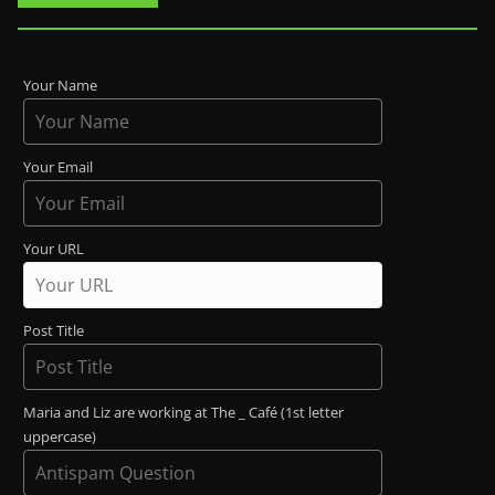
Your Name
Your Email
Your URL
Post Title
Maria and Liz are working at The _ Café (1st letter
uppercase)