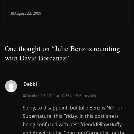
August 23, 2009
One thought on “
Julie Benz is reuniting
with David Boreanaz
”
Debbi
October 19, 2011 at 10:23 am
Permalink
Sorry, to disappoint, but Julie Benz is NOT on
Supernatural this Friday. In this post she is
being confused with best friend/fellow Buffy
and Angel co-star Charisma Carpenter for the