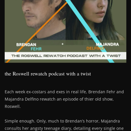
the Roswell rewatch podcast with a twist
Each week ex-costars and exes in real life, Brendan Fehr and
Majandra Delfino rewatch an episode of thier old show,
Roswell.
Simple enough. Only, much to Brendan’s horror, Majandra
consults her angsty teenage diary, detailing every single one