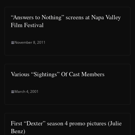
“Answers to Nothing” screens at Napa Valley
Film Festival
November 8, 2011
Various “Sightings” Of Cast Members
March 4, 2001
First “Dexter” season 4 promo pictures (Julie
Benz)