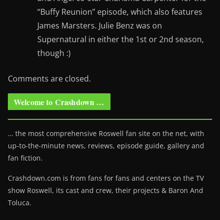
“Buffy Reunion” episode, which also features
James Marsters. Julie Benz was on
Supernatural in either the 1st or 2nd season,
though :)
Comments are closed.
Welcome to Crashdown …
… the most comprehensive Roswell fan site on the net, with
up-to-the-minute news, reviews, episode guide, gallery and
fan fiction.
Crashdown.com is from fans for fans and centers on the TV
show Roswell
, its cast and crew, their projects & Baron And
Toluca.