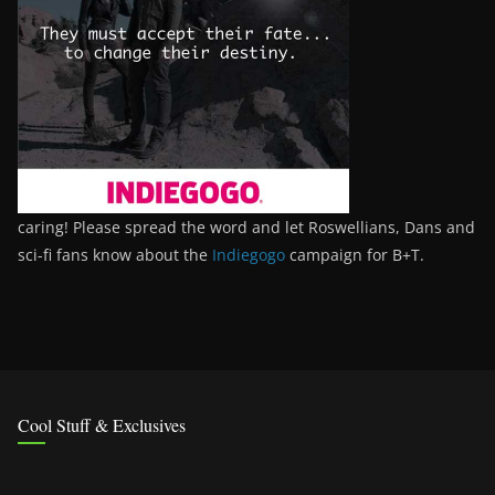
caring! Please spread the word and let Roswellians, Dans and
sci-fi fans know about the
Indiegogo
campaign for B+T.
Cool Stuff & Exclusives