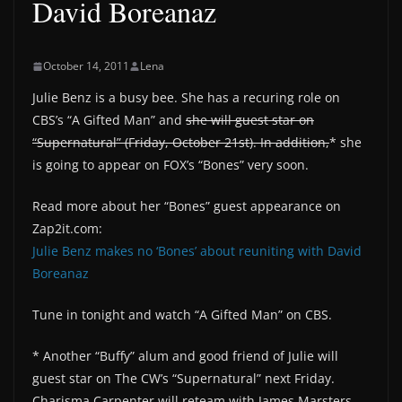
David Boreanaz
October 14, 2011
Lena
Julie Benz is a busy bee. She has a recuring role on
CBS’s “A Gifted Man” and
she will guest star on
“Supernatural” (Friday, October 21st). In addition,
* she
is going to appear on FOX’s “Bones” very soon.
Read more about her “Bones” guest appearance on
Zap2it.com:
Julie Benz makes no ‘Bones’ about reuniting with David
Boreanaz
Tune in tonight and watch “A Gifted Man” on CBS.
* Another “Buffy” alum and good friend of Julie will
guest star on The CW’s “Supernatural” next Friday.
Charisma Carpenter will reteam with James Marsters,