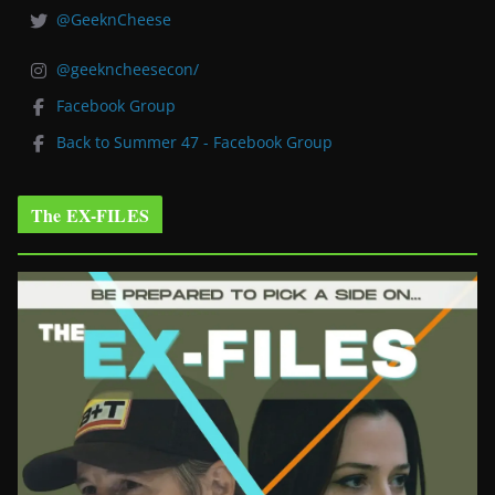
@GeeknCheese
@geekncheesecon/
Facebook Group
Back to Summer 47 - Facebook Group
The EX-FILES