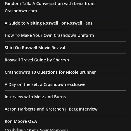
Fandom Talk: A Conversation with Lena from
Crashdown.com
A Guide to Visiting Roswell For Roswell Fans
How To Make Your Own Crashdown Uniform
Shiri On Roswell Movie Revival
Roswell Travel Guide by Sherryn
Crashdown’s 10 Questions for Nicole Brunner
A Day on the set: a Crashdown exclusive
Interview with Metz and Burns
Aaron Harberts and Gretchen J. Berg Interview
Ron Moore Q&A
Crashdown Wants Your Memories