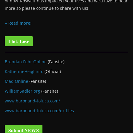
of how ‘Roswell’ has impacted your lives and we’d love to hear
more so please continue to share with us!
» Read more!
Link Love
Brendan Fehr Online
(Fansite)
KatherineHeigl.info
(Official)
Mad Online
(Fansite)
WilliamSadler.org
(Fansite)
www.baronand-toluca.com/
www.baronand-toluca.com/ex-files
Submit NEWS