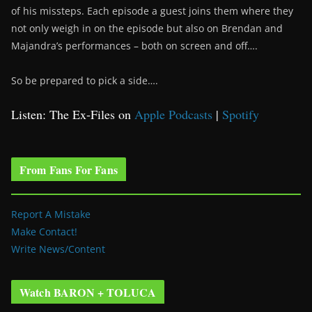
of his missteps. Each episode a guest joins them where they
not only weigh in on the episode but also on Brendan and
Majandra’s performances – both on screen and off….
So be prepared to pick a side….
Listen: The Ex-Files on
Apple Podcasts
|
Spotify
From Fans For Fans
Report A Mistake
Make Contact!
Write News/Content
Watch BARON + TOLUCA