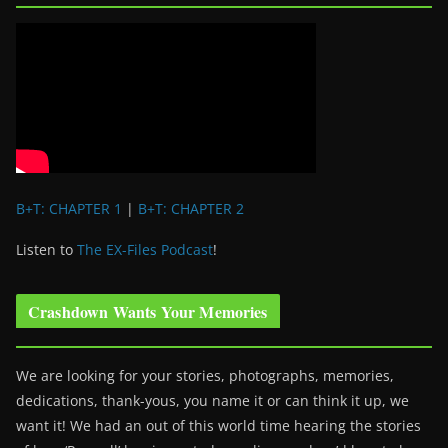
B+T: CHAPTER 1
|
B+T: CHAPTER 2
Listen to
The EX-Files Podcast
!
Crashdown Wants Your Memories
We are looking for your stories, photographs, memories,
dedications, thank-yous, you name it or can think it up, we
want it! We had an out of this world time hearing the stories