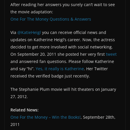
After reading her answers you surely can’t wait to see
the movie adaptation:
One For The Money Questions & Answers
Via
@KatieHeigl
you can receive official news and
updates on Katherine Heigl’s career. Now, the actress
decided to get more involved with social networking.
On September 20, 2011 she posted her very first
tweet
and answered fan questions. Please follow Katherine
and say “hi”.
Yes, it really is Katherine
. Her Twitter
received the verified badge just recently.
The Stephanie Plum movie will hit theaters on January
27, 2012.
Related News:
One For the Money – Win the Books!
, September 28th,
2011