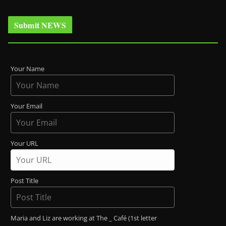
Submit NEWS
Your Name
Your Email
Your URL
Post Title
Maria and Liz are working at The _ Café (1st letter