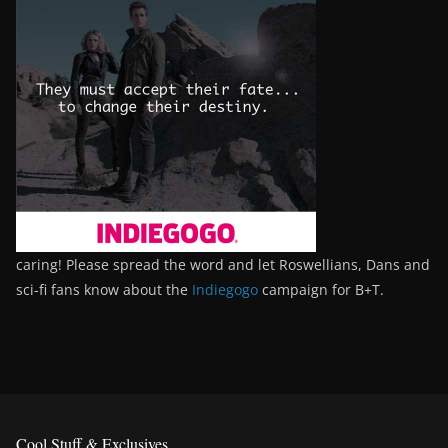
caring! Please spread the word and let Roswellians, Dans and
sci-fi fans know about the
Indiegogo
campaign for B+T.
Cool Stuff & Exclusives