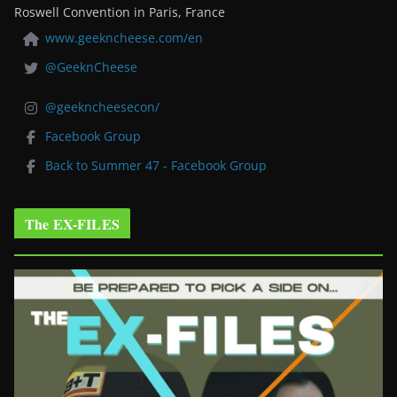
Roswell Convention in Paris, France
www.geekncheese.com/en
@GeeknCheese
@geekncheesecon/
Facebook Group
Back to Summer 47 - Facebook Group
The EX-FILES