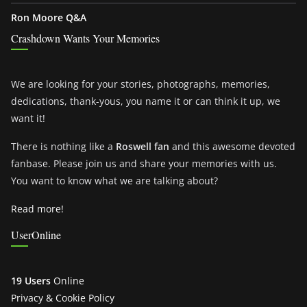
Ron Moore Q&A
Crashdown Wants Your Memories
We are looking for your stories, photographs, memories,
dedications, thank-yous, you name it or can think it up, we
want it!
There is nothing like a
Roswell fan
and this awesome devoted
fanbase. Please join us and share your memories with us.
You want to know what we are talking about?
Read more!
UserOnline
19 Users
Online
Privacy & Cookie Policy