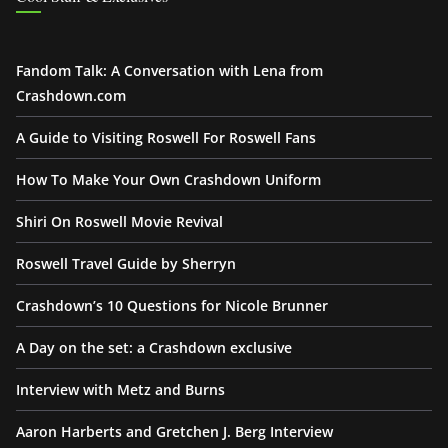
Fandom Talk: A Conversation with Lena from
Crashdown.com
A Guide to Visiting Roswell For Roswell Fans
How To Make Your Own Crashdown Uniform
Shiri On Roswell Movie Revival
Roswell Travel Guide by Sherryn
Crashdown’s 10 Questions for Nicole Brunner
A Day on the set: a Crashdown exclusive
Interview with Metz and Burns
Aaron Harberts and Gretchen J. Berg Interview