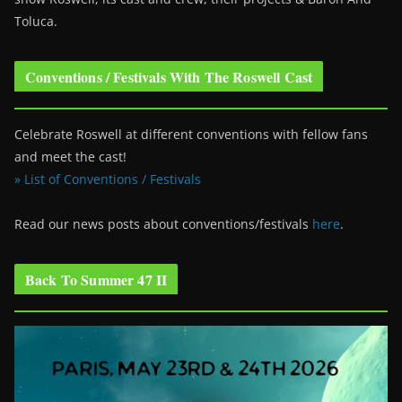
Toluca.
Conventions / Festivals With The Roswell Cast
Celebrate Roswell at different conventions with fellow fans
and meet the cast!
» List of Conventions / Festivals
Read our news posts about conventions/festivals
here
.
Back To Summer 47 II