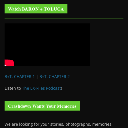
Watch BARON + TOLUCA
B+T: CHAPTER 1
|
B+T: CHAPTER 2
Listen to
The EX-Files Podcast
!
Crashdown Wants Your Memories
We are looking for your stories, photographs, memories,