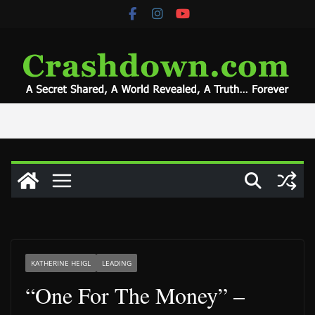
Skip
to
content
KATHERINE HEIGL
LEADING
“One For The Money” –