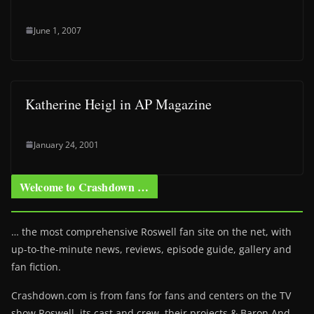
June 1, 2007
Katherine Heigl in AP Magazine
January 24, 2001
Welcome to Crashdown …
… the most comprehensive Roswell fan site on the net, with
up-to-the-minute news, reviews, episode guide, gallery and
fan fiction.
Crashdown.com is from fans for fans and centers on the TV
show Roswell
, its cast and crew, their projects & Baron And