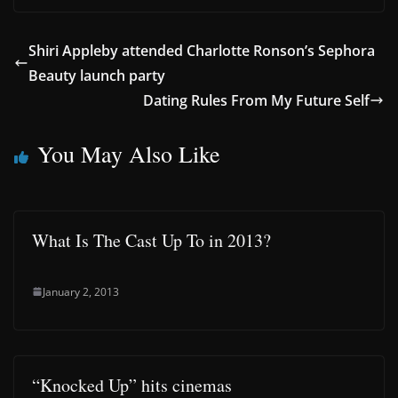
Shiri Appleby attended Charlotte Ronson’s Sephora
Beauty launch party
Dating Rules From My Future Self
You May Also Like
What Is The Cast Up To in 2013?
January 2, 2013
“Knocked Up” hits cinemas