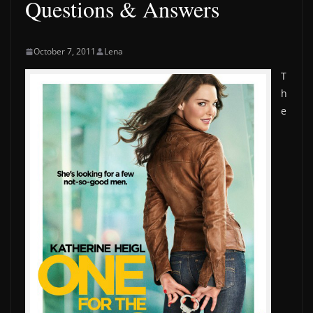
Questions & Answers
October 7, 2011
Lena
T
h
e