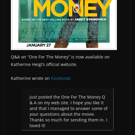
Q&A on “One For The Money” is now available on
Katherine Heigl’s official website.
Katherine wrote on
Facebook
:
Just posted the One For The Money Q
& A on my web site. I hope you like it
and that I managed to answer some of
your questions about the movie.
Thanks so much for sending them in. I
loved it!