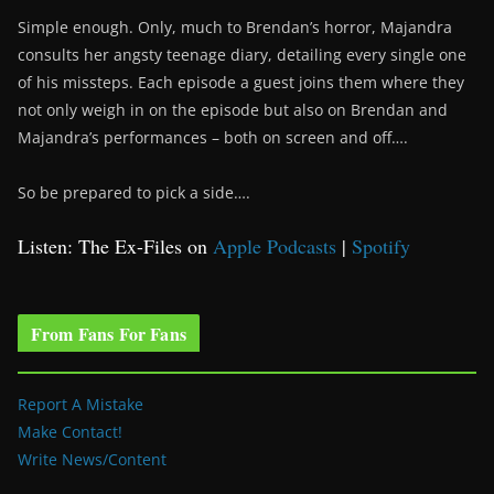
Simple enough. Only, much to Brendan’s horror, Majandra
consults her angsty teenage diary, detailing every single one
of his missteps. Each episode a guest joins them where they
not only weigh in on the episode but also on Brendan and
Majandra’s performances – both on screen and off….
So be prepared to pick a side….
Listen: The Ex-Files on
Apple Podcasts
|
Spotify
From Fans For Fans
Report A Mistake
Make Contact!
Write News/Content