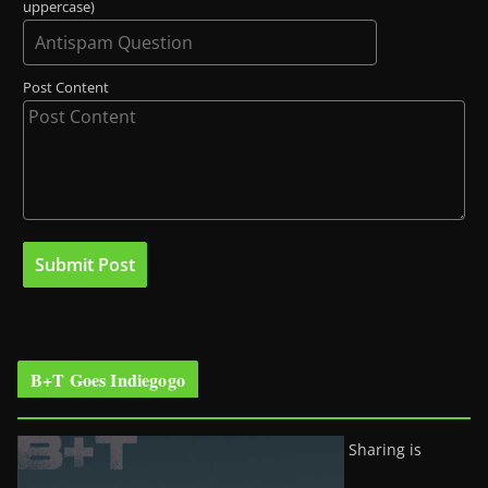
uppercase)
Post Content
B+T Goes Indiegogo
Sharing is