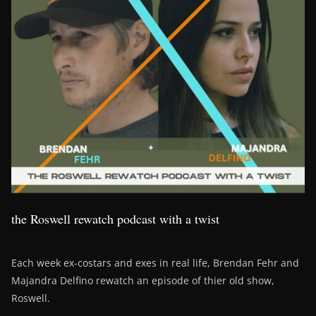
the Roswell rewatch podcast with a twist
Each week ex-costars and exes in real life, Brendan Fehr and
Majandra Delfino rewatch an episode of thier old show,
Roswell.