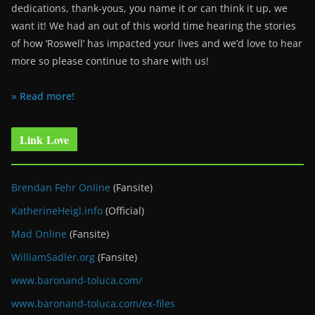
dedications, thank-yous, you name it or can think it up, we
want it! We had an out of this world time hearing the stories
of how ‘Roswell’ has impacted your lives and we’d love to hear
more so please continue to share with us!
» Read more!
Link Love
Brendan Fehr Online
(Fansite)
KatherineHeigl.info
(Official)
Mad Online
(Fansite)
WilliamSadler.org
(Fansite)
www.baronand-toluca.com/
www.baronand-toluca.com/ex-files