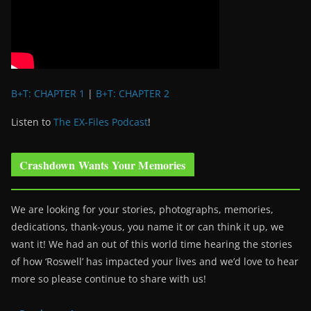
B+T: CHAPTER 1
|
B+T: CHAPTER 2
Listen to
The EX-Files Podcast
!
Crashdown Wants Your Memories
We are looking for your stories, photographs, memories,
dedications, thank-yous, you name it or can think it up, we
want it! We had an out of this world time hearing the stories
of how ‘Roswell’ has impacted your lives and we’d love to hear
more so please continue to share with us!