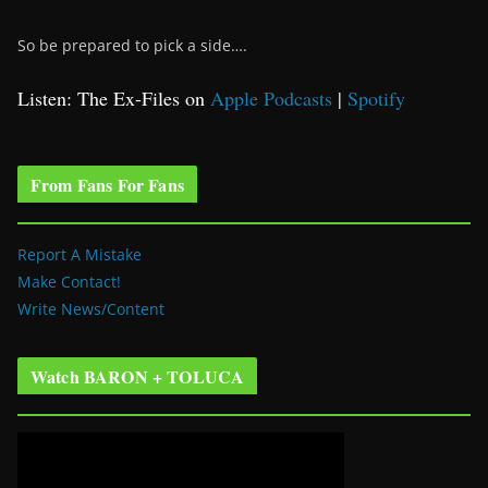
So be prepared to pick a side….
Listen: The Ex-Files on
Apple Podcasts
|
Spotify
From Fans For Fans
Report A Mistake
Make Contact!
Write News/Content
Watch BARON + TOLUCA