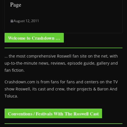
Page
August 12, 2011
Welcome to Crashdown …
… the most comprehensive Roswell fan site on the net, with
up-to-the-minute news, reviews, episode guide, gallery and
fan fiction.
Crashdown.com is from fans for fans and centers on the TV
show Roswell
, its cast and crew, their projects & Baron And
Toluca.
Conventions / Festivals With The Roswell Cast