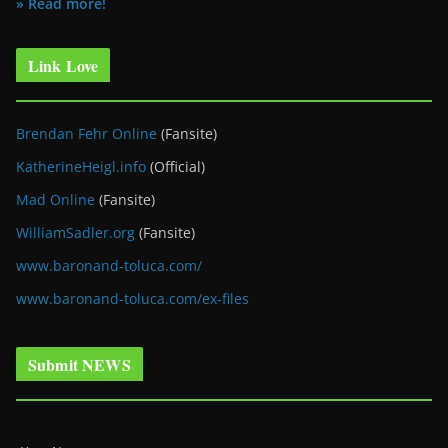
» Read more!
Link Love
Brendan Fehr Online
(Fansite)
KatherineHeigl.info
(Official)
Mad Online
(Fansite)
WilliamSadler.org
(Fansite)
www.baronand-toluca.com/
www.baronand-toluca.com/ex-files
Submit NEWS