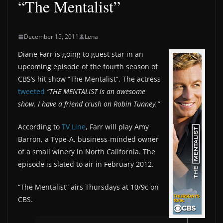
“The Mentalist”
December 15, 2011
Lena
Diane Farr is going to guest star in an
upcoming episode of the fourth season of
CBS’s hit show “The Mentalist”. The actress
tweeted
“THE MENTALIST is an awesome
show. I have a friend crush on Robin Tunney.”
According to
TV Line
, Farr will play Amy
Barron, a Type-A, business-minded owner
of a small winery in North California. The
episode is slated to air in February 2012.
“The Mentalist” airs Thursdays at 10/9c on
CBS.