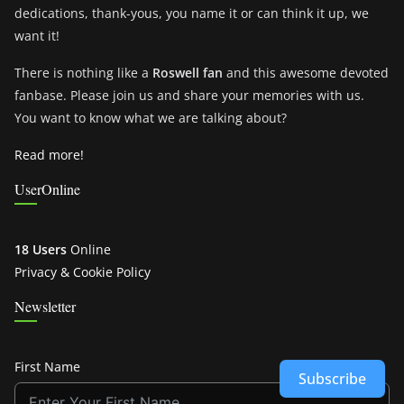
dedications, thank-yous, you name it or can think it up, we
want it!
There is nothing like a
Roswell fan
and this awesome devoted
fanbase. Please join us and share your memories with us.
You want to know what we are talking about?
Read more!
UserOnline
18 Users
Online
Privacy & Cookie Policy
Newsletter
First Name
Subscribe