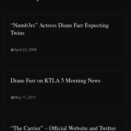
“Numb3rs” Actress Diane Farr Expecting
Twins
April 22, 2008
Diane Farr on KTLA 5 Morning News
May 11, 2011
“The Carrier” – Official Website and Twitter