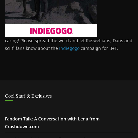
caring! Please spread the word and let Roswellians, Dans and
sci-fi fans know about the
Indiegogo
campaign for B+T.
Cool Stuff & Exclusives
Fandom Talk: A Conversation with Lena from
Crashdown.com