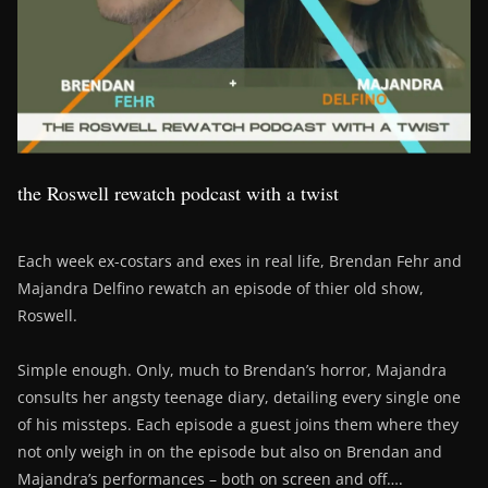
the Roswell rewatch podcast with a twist
Each week ex-costars and exes in real life, Brendan Fehr and
Majandra Delfino rewatch an episode of thier old show,
Roswell.
Simple enough. Only, much to Brendan’s horror, Majandra
consults her angsty teenage diary, detailing every single one
of his missteps. Each episode a guest joins them where they
not only weigh in on the episode but also on Brendan and
Majandra’s performances – both on screen and off….