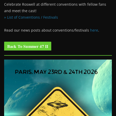
Celebrate Roswell at different conventions with fellow fans
and meet the cast!
» List of Conventions / Festivals
Read our news posts about conventions/festivals
here
.
Back To Summer 47 II