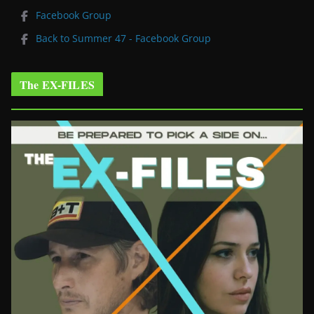
Facebook Group
Back to Summer 47 - Facebook Group
The EX-FILES