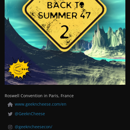
Roswell Convention in Paris, France
www.geekncheese.com/en
@GeeknCheese
@geekncheesecon/