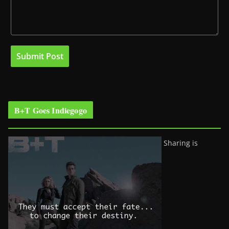
B+T Goes Indiegogo
Sharing is