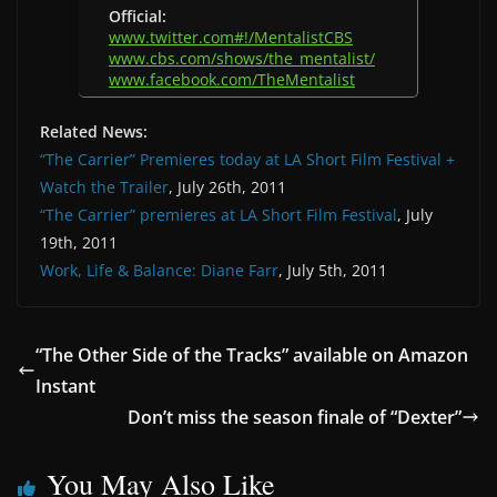
Official:
www.twitter.com#!/MentalistCBS
www.cbs.com/shows/the_mentalist/
www.facebook.com/TheMentalist
Related News:
“The Carrier” Premieres today at LA Short Film Festival +
Watch the Trailer
, July 26th, 2011
“The Carrier” premieres at LA Short Film Festival
, July
19th, 2011
Work, Life & Balance: Diane Farr
, July 5th, 2011
“The Other Side of the Tracks” available on Amazon
Instant
Don’t miss the season finale of “Dexter”
You May Also Like