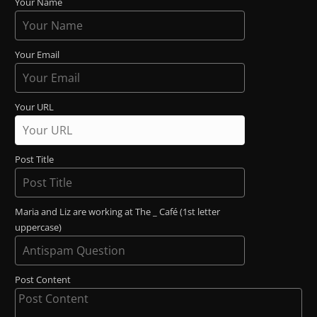
Your Name
Your Email
Your URL
Post Title
Maria and Liz are working at The _ Café (1st letter
uppercase)
Post Content