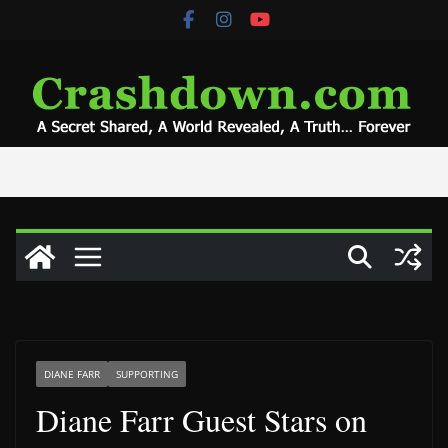
Skip
to
content
DIANE FARR
SUPPORTING
Diane Farr Guest Stars on