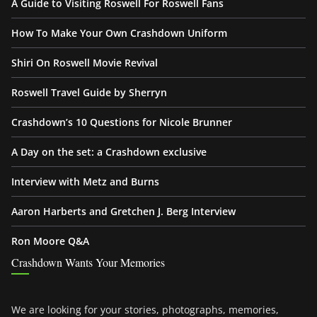
A Guide to Visiting Roswell For Roswell Fans
How To Make Your Own Crashdown Uniform
Shiri On Roswell Movie Revival
Roswell Travel Guide by Sherryn
Crashdown’s 10 Questions for Nicole Brunner
A Day on the set: a Crashdown exclusive
Interview with Metz and Burns
Aaron Harberts and Gretchen J. Berg Interview
Ron Moore Q&A
Crashdown Wants Your Memories
We are looking for your stories, photographs, memories,