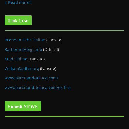
» Read more!
Link Love
Brendan Fehr Online
(Fansite)
KatherineHeigl.info
(Official)
Mad Online
(Fansite)
WilliamSadler.org
(Fansite)
www.baronand-toluca.com/
www.baronand-toluca.com/ex-files
Submit NEWS