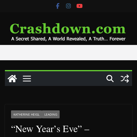
Skip
to
content
KATHERINE HEIGL
LEADING
“New Year’s Eve” –