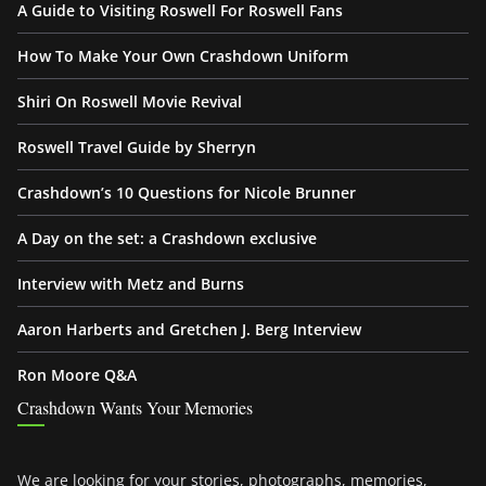
A Guide to Visiting Roswell For Roswell Fans
How To Make Your Own Crashdown Uniform
Shiri On Roswell Movie Revival
Roswell Travel Guide by Sherryn
Crashdown’s 10 Questions for Nicole Brunner
A Day on the set: a Crashdown exclusive
Interview with Metz and Burns
Aaron Harberts and Gretchen J. Berg Interview
Ron Moore Q&A
Crashdown Wants Your Memories
We are looking for your stories, photographs, memories,