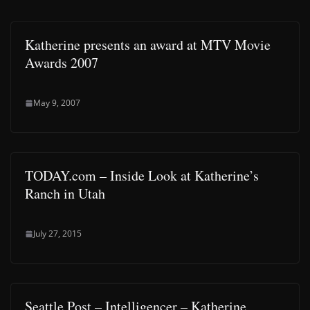
Katherine presents an award at MTV Movie
Awards 2007
May 9, 2007
TODAY.com – Inside Look at Katherine’s
Ranch in Utah
July 27, 2015
Seattle Post – Intelligencer – Katherine