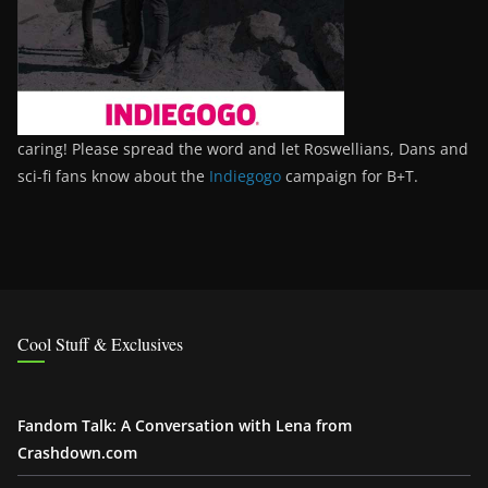
caring! Please spread the word and let Roswellians, Dans and
sci-fi fans know about the
Indiegogo
campaign for B+T.
Cool Stuff & Exclusives
Fandom Talk: A Conversation with Lena from
Crashdown.com