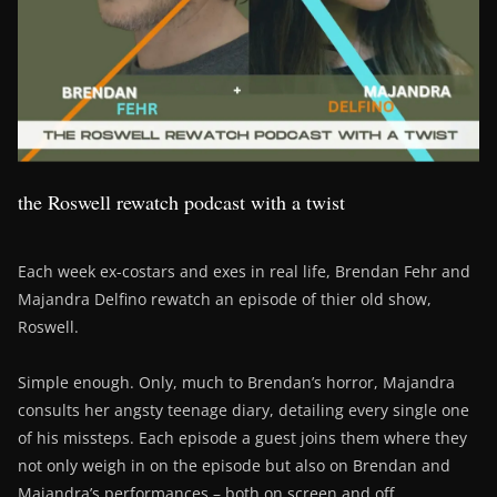
the Roswell rewatch podcast with a twist
Each week ex-costars and exes in real life, Brendan Fehr and
Majandra Delfino rewatch an episode of thier old show,
Roswell.
Simple enough. Only, much to Brendan’s horror, Majandra
consults her angsty teenage diary, detailing every single one
of his missteps. Each episode a guest joins them where they
not only weigh in on the episode but also on Brendan and
Majandra’s performances – both on screen and off….