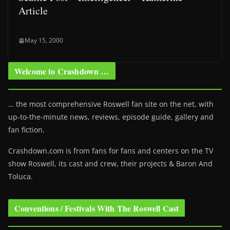
Article
May 15, 2000
Welcome to Crashdown …
… the most comprehensive Roswell fan site on the net, with
up-to-the-minute news, reviews, episode guide, gallery and
fan fiction.
Crashdown.com is from fans for fans and centers on the TV
show Roswell
, its cast and crew, their projects & Baron And
Toluca.
Conventions / Festivals With The Roswell Cast