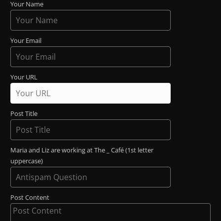
Your Name
Your Email
Your URL
Post Title
Maria and Liz are working at The _ Café (1st letter
uppercase)
Post Content