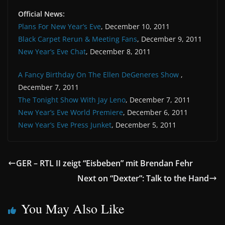
Official News:
Plans For New Year’s Eve
, December 10, 2011
Black Carpet Rerun & Meeting Fans
, December 9, 2011
New Year’s Eve Chat
, December 8, 2011
A Fancy Birthday On The Ellen DeGeneres Show
,
December 7, 2011
The Tonight Show With Jay Leno
, December 7, 2011
New Year’s Eve World Premiere
, December 6, 2011
New Year’s Eve Press Junket
, December 5, 2011
GER – RTL II zeigt “Eisbeben” mit Brendan Fehr
Next on “Dexter”: Talk to the Hand
You May Also Like