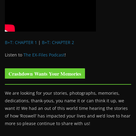
B+T: CHAPTER 1
|
B+T: CHAPTER 2
Listen to
The EX-Files Podcast
!
Crashdown Wants Your Memories
We are looking for your stories, photographs, memories,
dedications, thank-yous, you name it or can think it up, we
want it! We had an out of this world time hearing the stories
of how ‘Roswell’ has impacted your lives and we’d love to hear
more so please continue to share with us!