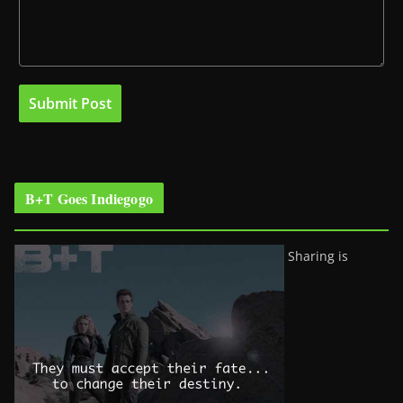
B+T Goes Indiegogo
Sharing is