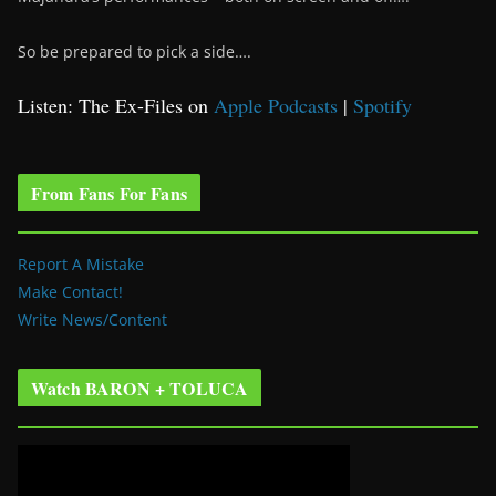
So be prepared to pick a side….
Listen: The Ex-Files on
Apple Podcasts
|
Spotify
From Fans For Fans
Report A Mistake
Make Contact!
Write News/Content
Watch BARON + TOLUCA