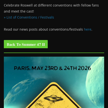
Celebrate Roswell at different conventions with fellow fans
and meet the cast!
» List of Conventions / Festivals
Read our news posts about conventions/festivals
here
.
Back To Summer 47 II