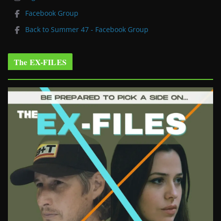
Facebook Group
Back to Summer 47 - Facebook Group
The EX-FILES