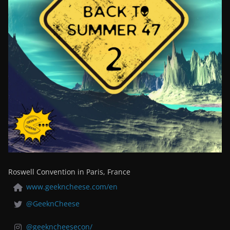
Roswell Convention in Paris, France
www.geekncheese.com/en
@GeeknCheese
@geekncheesecon/