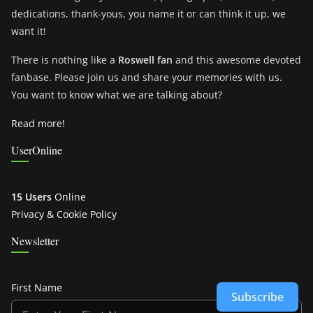
dedications, thank-yous, you name it or can think it up, we
want it!
There is nothing like a
Roswell fan
and this awesome devoted
fanbase. Please join us and share your memories with us.
You want to know what we are talking about?
Read more!
UserOnline
15 Users
Online
Privacy & Cookie Policy
Newsletter
First Name
Subscribe