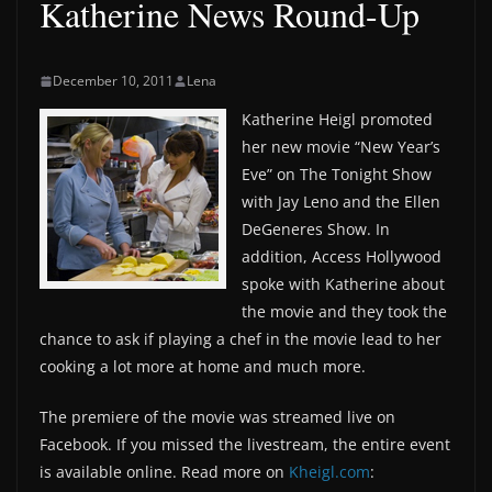
Katherine News Round-Up
December 10, 2011
Lena
Katherine Heigl promoted
her new movie “New Year’s
Eve” on The Tonight Show
with Jay Leno and the Ellen
DeGeneres Show. In
addition, Access Hollywood
spoke with Katherine about
the movie and they took the
chance to ask if playing a chef in the movie lead to her
cooking a lot more at home and much more.
The premiere of the movie was streamed live on
Facebook. If you missed the livestream, the entire event
is available online. Read more on
Kheigl.com
: