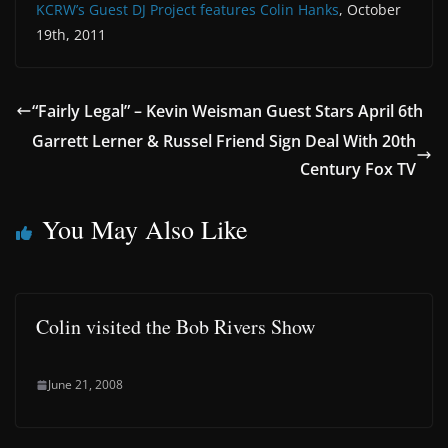
KCRW’s Guest DJ Project features Colin Hanks
, October
19th, 2011
“Fairly Legal” – Kevin Weisman Guest Stars April 6th
Garrett Lerner & Russel Friend Sign Deal With 20th
Century Fox TV
You May Also Like
Colin visited the Bob Rivers Show
June 21, 2008