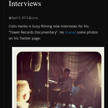
Interviews
April 5, 2012
Lena
Colin Hanks is busy filming new interviews for his
“Tower Records Documentary”. He
shared
some photos
on his Twitter page: