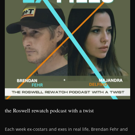
the Roswell rewatch podcast with a twist
Each week ex-costars and exes in real life, Brendan Fehr and