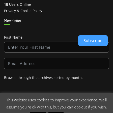
15 Users
Online
Privacy & Cookie Policy
Newsletter
First Name
Subscribe
Browse through the archives sorted by
month
.
This website uses cookies to improve your experience. We'll
assume you're ok with this, but you can opt-out if you wish.
Copyright © 2026
Crashdown.com
. All rights reserved.