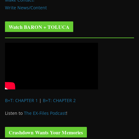
Write News/Content
Watch BARON + TOLUCA
B+T: CHAPTER 1
|
B+T: CHAPTER 2
Listen to
The EX-Files Podcast
!
Crashdown Wants Your Memories