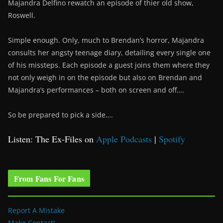
Majandra Delfino rewatch an episode of thier old show,
Roswell.
Simple enough. Only, much to Brendan’s horror, Majandra
consults her angsty teenage diary, detailing every single one
of his missteps. Each episode a guest joins them where they
not only weigh in on the episode but also on Brendan and
Majandra’s performances – both on screen and off….
So be prepared to pick a side….
Listen: The Ex-Files on
Apple Podcasts
|
Spotify
From Fans For Fans
Report A Mistake
Make Contact!