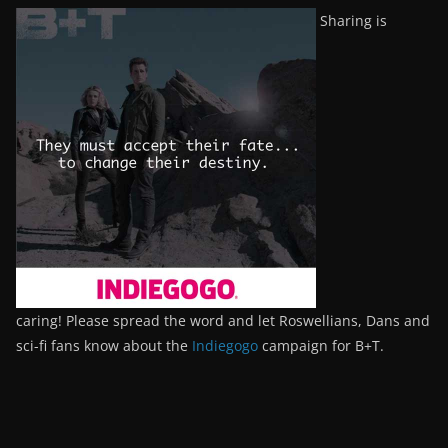
Sharing is
caring! Please spread the word and let Roswellians, Dans and
sci-fi fans know about the
Indiegogo
campaign for B+T.