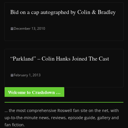
Bid on a cap autographed by Colin & Bradley
December 13, 2010
“Parkland” – Colin Hanks Joined The Cast
February 1, 2013
Welcome to Crashdown …
… the most comprehensive Roswell fan site on the net, with
up-to-the-minute news, reviews, episode guide, gallery and
fan fiction.