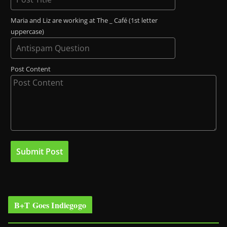
Maria and Liz are working at The _ Café (1st letter
uppercase)
Post Content
B+T Goes Indiegogo