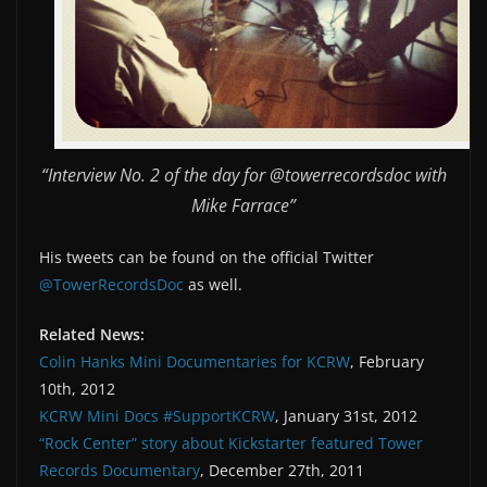
“Interview No. 2 of the day for @towerrecordsdoc with
Mike Farrace”
His tweets can be found on the official Twitter
@TowerRecordsDoc
as well.
Related News:
Colin Hanks Mini Documentaries for KCRW
, February
10th, 2012
KCRW Mini Docs #SupportKCRW
, January 31st, 2012
“Rock Center” story about Kickstarter featured Tower
Records Documentary
, December 27th, 2011