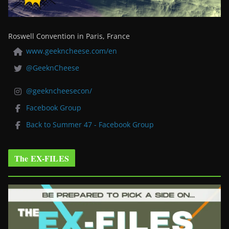
Roswell Convention in Paris, France
www.geekncheese.com/en
@GeeknCheese
@geekncheesecon/
Facebook Group
Back to Summer 47 - Facebook Group
The EX-FILES