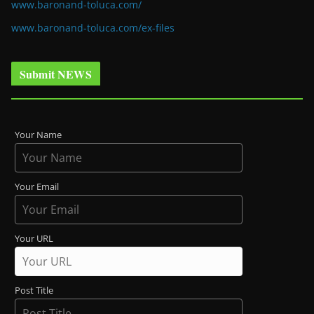
www.baronand-toluca.com/
www.baronand-toluca.com/ex-files
Submit NEWS
Your Name
Your Email
Your URL
Post Title