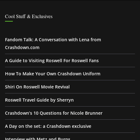
Cool Stuff & Exclusives
Fandom Talk: A Conversation with Lena from
Crashdown.com
A Guide to Visiting Roswell For Roswell Fans
How To Make Your Own Crashdown Uniform
Shiri On Roswell Movie Revival
Roswell Travel Guide by Sherryn
Crashdown’s 10 Questions for Nicole Brunner
A Day on the set: a Crashdown exclusive
Interview with Metz and Burns