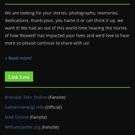
We are looking for your stories, photographs, memories,
dedications, thank-yous, you name it or can think it up, we
want it! We had an out of this world time hearing the stories
of how ‘Roswell’ has impacted your lives and we’d love to hear
more so please continue to share with us!
» Read more!
Link Love
Brendan Fehr Online
(Fansite)
KatherineHeigl.info
(Official)
Mad Online
(Fansite)
WilliamSadler.org
(Fansite)