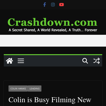
Skip
to
content
COLIN HANKS
LEADING
Colin is Busy Filming New