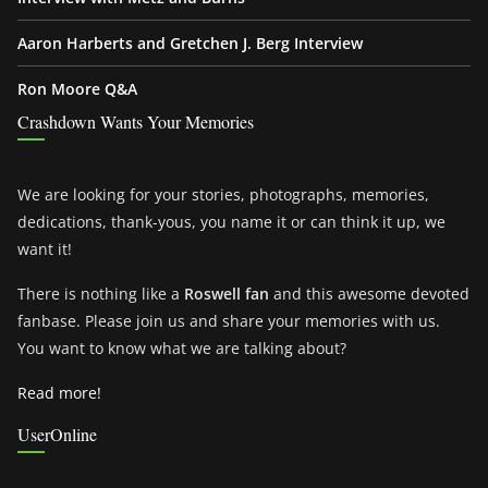
Aaron Harberts and Gretchen J. Berg Interview
Ron Moore Q&A
Crashdown Wants Your Memories
We are looking for your stories, photographs, memories,
dedications, thank-yous, you name it or can think it up, we
want it!
There is nothing like a
Roswell fan
and this awesome devoted
fanbase. Please join us and share your memories with us.
You want to know what we are talking about?
Read more!
UserOnline