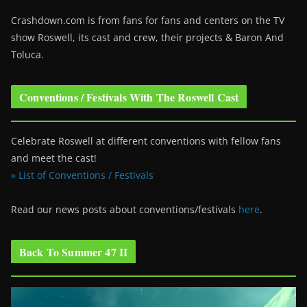
Crashdown.com is from fans for fans and centers on the TV
show Roswell
, its cast and crew, their projects & Baron And
Toluca.
Conventions / Festivals With The Roswell Cast
Celebrate Roswell at different conventions with fellow fans
and meet the cast!
» List of Conventions / Festivals
Read our news posts about conventions/festivals
here
.
Back To Summer 47 II