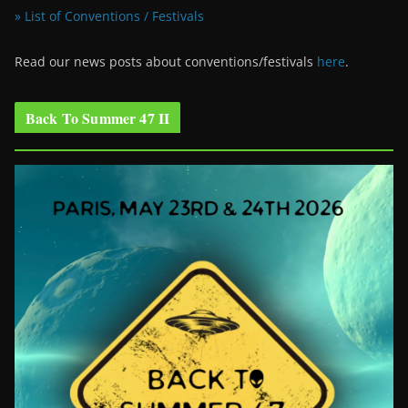
» List of Conventions / Festivals
Read our news posts about conventions/festivals
here
.
Back To Summer 47 II