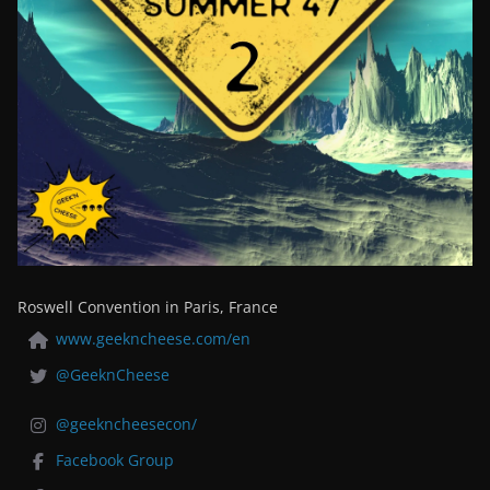
Roswell Convention in Paris, France
www.geekncheese.com/en
@GeeknCheese
@geekncheesecon/
Facebook Group