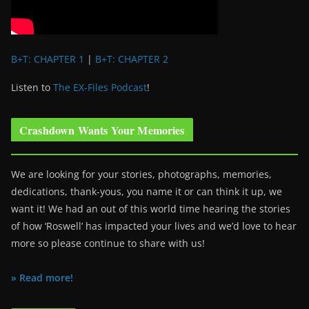
B+T: CHAPTER 1
|
B+T: CHAPTER 2
Listen to
The EX-Files Podcast
!
Crashdown Wants Your Memories
We are looking for your stories, photographs, memories,
dedications, thank-yous, you name it or can think it up, we
want it! We had an out of this world time hearing the stories
of how ‘Roswell’ has impacted your lives and we’d love to hear
more so please continue to share with us!
» Read more!