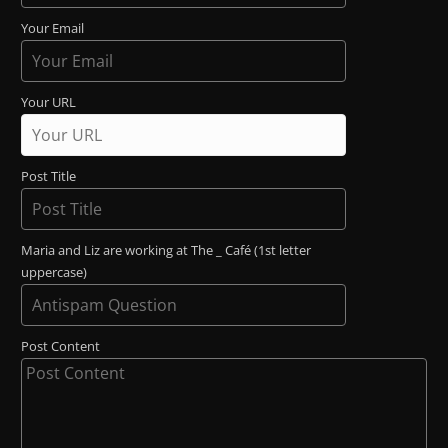
Your Email
Your URL
Post Title
Maria and Liz are working at The _ Café (1st letter
uppercase)
Post Content