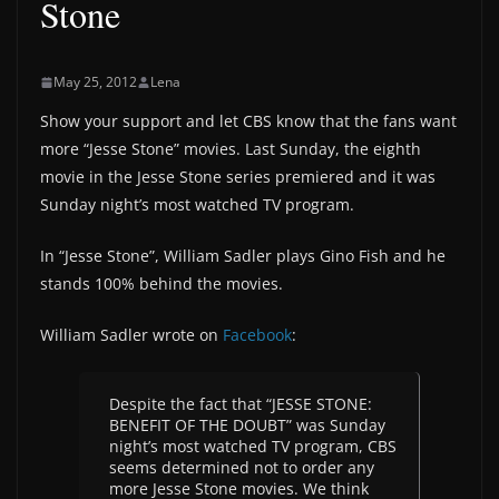
Stone
May 25, 2012
Lena
Show your support and let CBS know that the fans want
more “Jesse Stone” movies. Last Sunday, the eighth
movie in the Jesse Stone series premiered and it was
Sunday night’s most watched TV program.
In “Jesse Stone”, William Sadler plays Gino Fish and he
stands 100% behind the movies.
William Sadler wrote on
Facebook
:
Despite the fact that “JESSE STONE:
BENEFIT OF THE DOUBT” was Sunday
night’s most watched TV program, CBS
seems determined not to order any
more Jesse Stone movies. We think