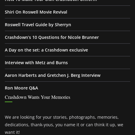
Shiri On Roswell Movie Revival
Roswell Travel Guide by Sherryn
Crashdown’s 10 Questions for Nicole Brunner
A Day on the set: a Crashdown exclusive
Interview with Metz and Burns
Aaron Harberts and Gretchen J. Berg Interview
Ron Moore Q&A
Crashdown Wants Your Memories
We are looking for your stories, photographs, memories,
dedications, thank-yous, you name it or can think it up, we
want it!