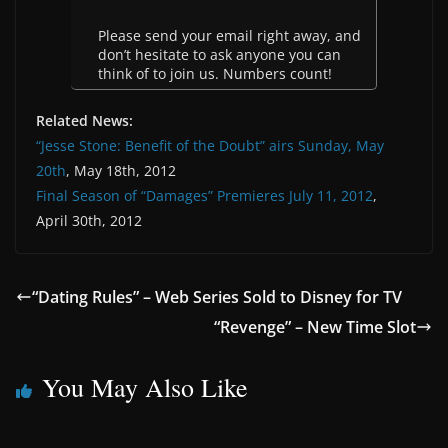
Please send your email right away, and
don’t hesitate to ask anyone you can
think of to join us. Numbers count!
Related News:
“Jesse Stone: Benefit of the Doubt” airs Sunday, May
20th
, May 18th, 2012
Final Season of “Damages” Premieres July 11, 2012
,
April 30th, 2012
“Dating Rules” – Web Series Sold to Disney for TV
“Revenge” – New Time Slot
You May Also Like