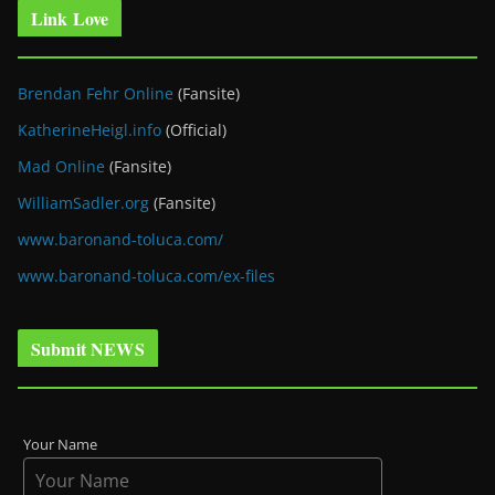
Link Love
Brendan Fehr Online
(Fansite)
KatherineHeigl.info
(Official)
Mad Online
(Fansite)
WilliamSadler.org
(Fansite)
www.baronand-toluca.com/
www.baronand-toluca.com/ex-files
Submit NEWS
Your Name