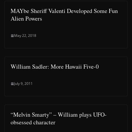
MAYbe Sheriff Valenti Developed Some Fun
Alien Powers
May 22, 2018
William Sadler: More Hawaii Five-0
July 9, 2011
“Melvin Smarty” – William plays UFO-
obsessed character