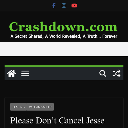
Skip
to
content
LEADING
WILLIAM SADLER
Please Don’t Cancel Jesse