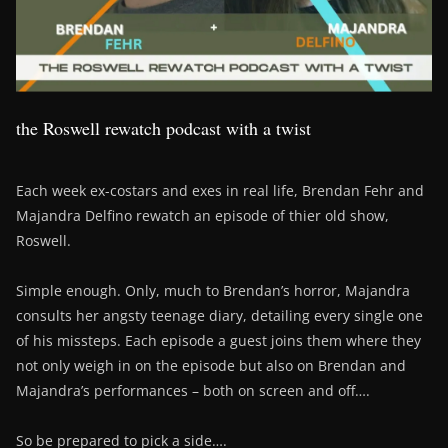
the Roswell rewatch podcast with a twist
Each week ex-costars and exes in real life, Brendan Fehr and
Majandra Delfino rewatch an episode of thier old show,
Roswell.
Simple enough. Only, much to Brendan’s horror, Majandra
consults her angsty teenage diary, detailing every single one
of his missteps. Each episode a guest joins them where they
not only weigh in on the episode but also on Brendan and
Majandra’s performances – both on screen and off….
So be prepared to pick a side….