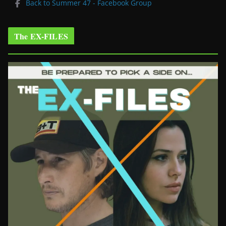
Back to Summer 47 - Facebook Group
The EX-FILES