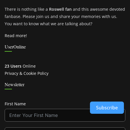
There is nothing like a
Roswell fan
and this awesome devoted
fanbase. Please join us and share your memories with us.
You want to know what we are talking about?
Read more!
UserOnline
23 Users
Online
Privacy & Cookie Policy
Newsletter
First Name
Subscribe