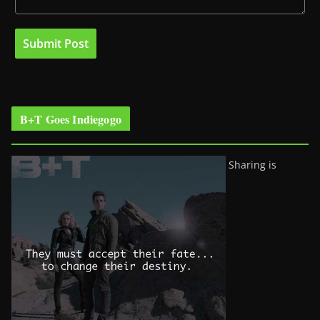
B+T Goes Indiegogo
Sharing is