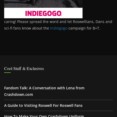
caring! Please spread the word and let Roswellians, Dans and
sci-fi fans know about the
Indiegogo
campaign for B+T.
Cool Stuff & Exclusives
Fandom Talk: A Conversation with Lena from
Crashdown.com
A Guide to Visiting Roswell For Roswell Fans
How To Make Your Own Crashdown Uniform