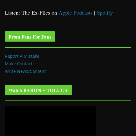
Listen: The Ex-Files on
Apple Podcasts
|
Spotify
From Fans For Fans
Report A Mistake
Make Contact!
Write News/Content
Watch BARON + TOLUCA