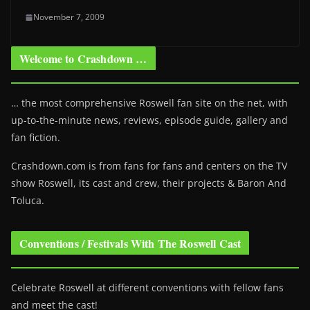
November 7, 2009
Welcome to Crashdown …
… the most comprehensive Roswell fan site on the net, with
up-to-the-minute news, reviews, episode guide, gallery and
fan fiction.
Crashdown.com is from fans for fans and centers on the TV
show Roswell
, its cast and crew, their projects & Baron And
Toluca.
Conventions / Festivals With The Roswell Cast
Celebrate Roswell at different conventions with fellow fans
and meet the cast!