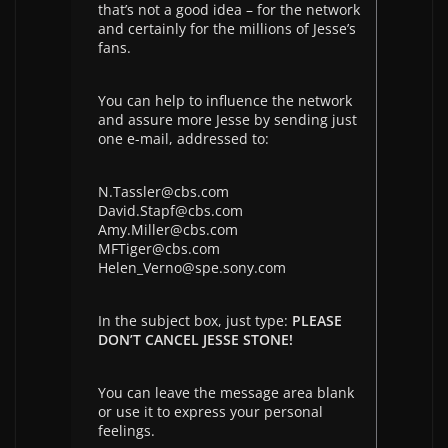
that’s not a good idea – for the network
and certainly for the millions of Jesse’s
fans.
You can help to influence the network
and assure more Jesse by sending just
one e-mail, addressed to:
N.Tassler@cbs.com
David.Stapf@cbs.com
Amy.Miller@cbs.com
MFTiger@cbs.com
Helen_Verno@spe.sony.com
In the subject box, just type:
PLEASE
DON’T CANCEL JESSE STONE!
You can leave the message area blank
or use it to express your personal
feelings.