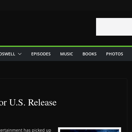
OSWELL
EPISODES
MUSIC
BOOKS
PHOTOS
or U.S. Release
tertainment has picked up