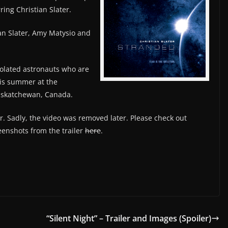
arring Christian Slater.
ian Slater, Amy Matysio and
solated astronauts who are
his summer at the
askatchewan, Canada.
ler. Sadly, the video was removed later. Please check out
enshots from the trailer
here
.
“Silent Night” – Trailer and Images (Spoiler)