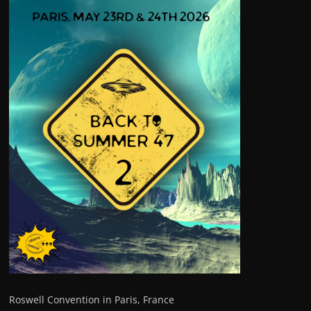
Roswell Convention in Paris, France