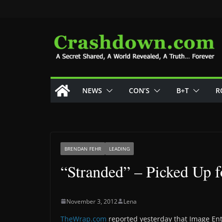
Skip
to
content
NEWS
CON’S
B+T
R
BRENDAN FEHR
LEADING
“Stranded” – Picked Up f
November 3, 2012
Lena
TheWrap.com
reported yesterday that Image En