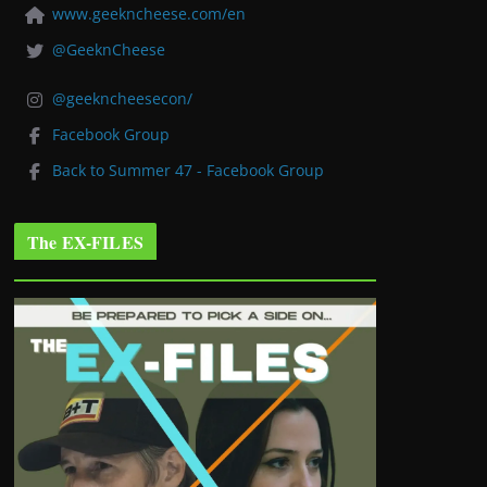
www.geekncheese.com/en
@GeeknCheese
@geekncheesecon/
Facebook Group
Back to Summer 47 - Facebook Group
The EX-FILES