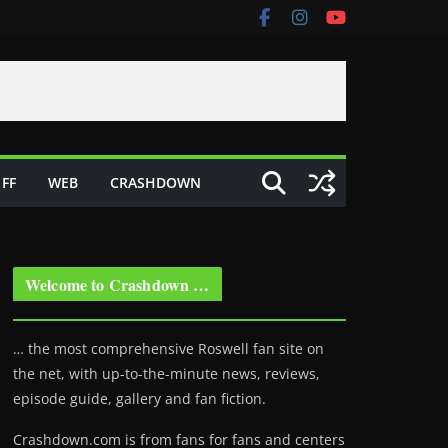
FF
WEB
CRASHDOWN
Welcome to Crashdown …
… the most comprehensive Roswell fan site on
the net, with up-to-the-minute news, reviews,
episode guide, gallery and fan fiction.
Crashdown.com is from fans for fans and centers