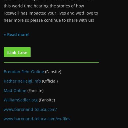
this world time hearing the stories of how
‘Roswell’ has impacted your lives and we’d love to
hear more so please continue to share with us!
» Read more!
Link Love
Brendan Fehr Online
(Fansite)
KatherineHeigl.info
(Official)
Mad Online
(Fansite)
WilliamSadler.org
(Fansite)
www.baronand-toluca.com/
www.baronand-toluca.com/ex-files