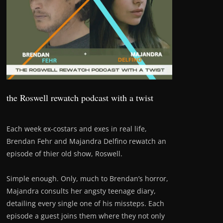
the Roswell rewatch podcast with a twist
Each week ex-costars and exes in real life,
Brendan Fehr and Majandra Delfino rewatch an
episode of thier old show, Roswell.
Simple enough. Only, much to Brendan’s horror,
Majandra consults her angsty teenage diary,
detailing every single one of his missteps. Each
episode a guest joins them where they not only