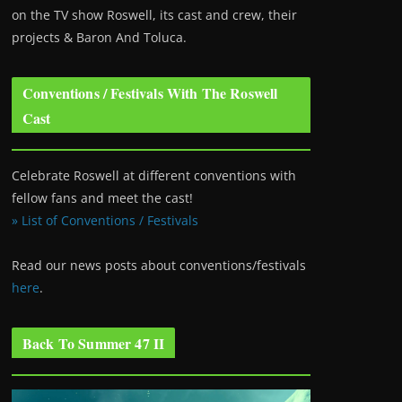
on the TV show Roswell
, its cast and crew, their
projects & Baron And Toluca.
Conventions / Festivals With The Roswell
Cast
Celebrate Roswell at different conventions with
fellow fans and meet the cast!
» List of Conventions / Festivals
Read our news posts about conventions/festivals
here
.
Back To Summer 47 II