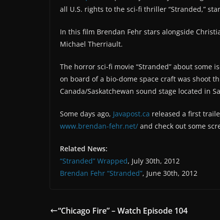
all U.S. rights to the sci-fi thriller “Stranded,” st
In this film Brendan Fehr stars alongside Christ
Michael Therriault.
The horror sci-fi movie “Stranded” about some i
on board of a bio-dome space craft was shoot t
Canada/Saskatchewan sound stage located in S
Some days ago,
Javapost.ca
released a first trai
www.brendan-fehr.net/
and check out some scre
Related News:
“Stranded” Wrapped
, July 30th, 2012
Brendan Fehr “Stranded”
, June 30th, 2012
“Chicago Fire” – Watch Episode 104