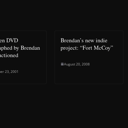
ken DVD
Brendan’s new indie
aphed by Brendan
project: “Fort McCoy”
uctioned
August 20, 2008
er 23, 2001