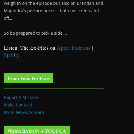
weigh in on the episode but also on Brendan and
Majandra’s performances – both on screen and
off….
So be prepared to pick a side….
Listen: The Ex-Files on
Apple Podcasts
|
Spotify
From Fans For Fans
Report A Mistake
Make Contact!
Write News/Content
Watch BARON + TOLUCA