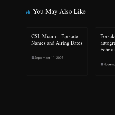
You May Also Like
CSI: Miami – Episode
Forsa
Names and Airing Dates
autogr
Fehr a
September 11, 2005
Novemb