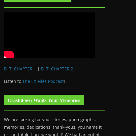
B+T: CHAPTER 1
|
B+T: CHAPTER 2
Listen to
The EX-Files Podcast
!
Crashdown Wants Your Memories
We are looking for your stories, photographs,
memories, dedications, thank-yous, you name it
or can think it up, we want it! We had an out of