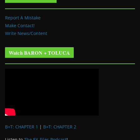
Report A Mistake
Make Contact!
Write News/Content
Watch BARON + TOLUCA
B+T: CHAPTER 1
|
B+T: CHAPTER 2
Listen to
The EX-Files Podcast
!