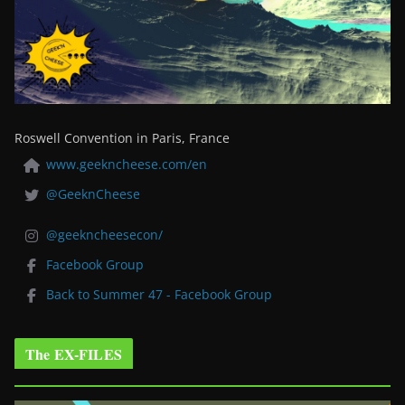
Roswell Convention in Paris, France
www.geekncheese.com/en
@GeeknCheese
@geekncheesecon/
Facebook Group
Back to Summer 47 - Facebook Group
The EX-FILES