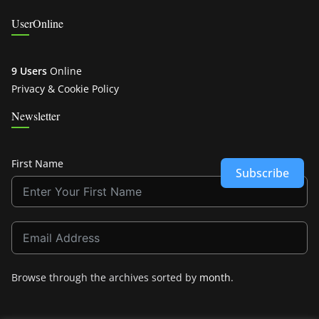
UserOnline
9 Users
Online
Privacy & Cookie Policy
Newsletter
First Name
Subscribe
Browse through the archives sorted by
month
.