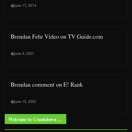
June 17, 2014
Brendan Fehr Video on TV Guide.com
June 4, 2001
Brendan comment on E! Rank
June 19, 2002
Welcome to Crashdown …