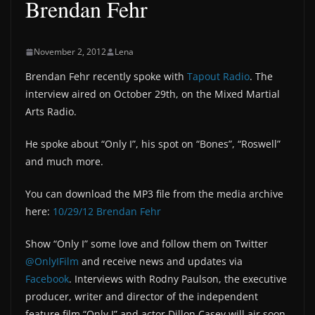
Brendan Fehr
November 2, 2012
Lena
Brendan Fehr recently spoke with
Tapout Radio
. The
interview aired on October 29th, on the Mixed Martial
Arts Radio.
He spoke about “Only I”, his spot on “Bones”, “Roswell”
and much more.
You can download the MP3 file from the media archive
here:
10/29/12 Brendan Fehr
Show “Only I” some love and follow them on Twitter
@OnlyIFilm
and receive news and updates via
Facebook
. Interviews with Rodny Paulson, the executive
producer, writer and director of the independent
feature film “Only I” and actor Dillon Casey will air soon,