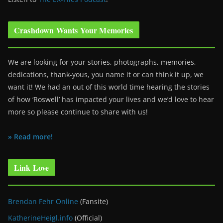
Crashdown Wants Your Memories
We are looking for your stories, photographs, memories,
dedications, thank-yous, you name it or can think it up, we
want it! We had an out of this world time hearing the stories
of how ‘Roswell’ has impacted your lives and we’d love to hear
more so please continue to share with us!
» Read more!
Link Love
Brendan Fehr Online
(Fansite)
KatherineHeigl.info
(Official)