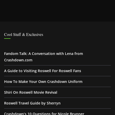
Cool Stuff & Exclusives
Fandom Talk: A Conversation with Lena from
Crashdown.com
A Guide to Visiting Roswell For Roswell Fans
How To Make Your Own Crashdown Uniform
Shiri On Roswell Movie Revival
Roswell Travel Guide by Sherryn
Crashdown’s 10 Questions for Nicole Brunner