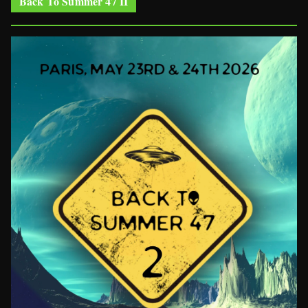
Back To Summer 47 II