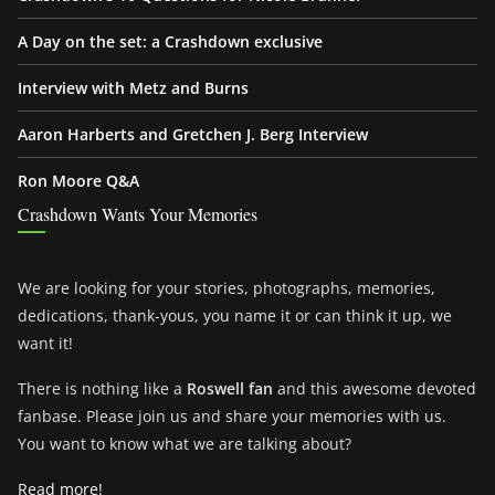
A Day on the set: a Crashdown exclusive
Interview with Metz and Burns
Aaron Harberts and Gretchen J. Berg Interview
Ron Moore Q&A
Crashdown Wants Your Memories
We are looking for your stories, photographs, memories,
dedications, thank-yous, you name it or can think it up, we
want it!
There is nothing like a
Roswell fan
and this awesome devoted
fanbase. Please join us and share your memories with us.
You want to know what we are talking about?
Read more!