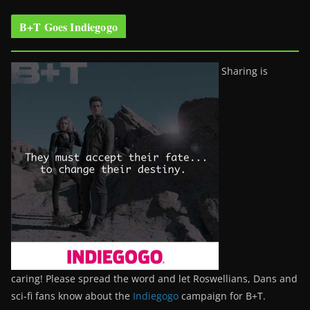
B+T Goes Indiegogo
Sharing is
caring! Please spread the word and let Roswellians, Dans and
sci-fi fans know about the
Indiegogo
campaign for B+T.