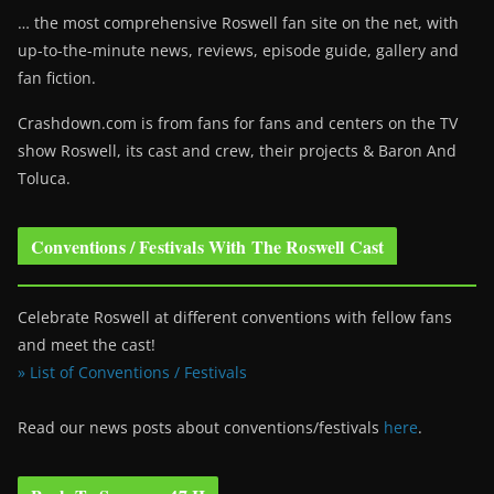
… the most comprehensive Roswell fan site on the net, with
up-to-the-minute news, reviews, episode guide, gallery and
fan fiction.
Crashdown.com is from fans for fans and centers on the TV
show Roswell
, its cast and crew, their projects & Baron And
Toluca.
Conventions / Festivals With The Roswell Cast
Celebrate Roswell at different conventions with fellow fans
and meet the cast!
» List of Conventions / Festivals
Read our news posts about conventions/festivals
here
.