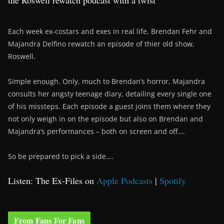
the Roswell rewatch podcast with a twist
Each week ex-costars and exes in real life, Brendan Fehr and
Majandra Delfino rewatch an episode of thier old show,
Roswell.
Simple enough. Only, much to Brendan’s horror, Majandra
consults her angsty teenage diary, detailing every single one
of his missteps. Each episode a guest joins them where they
not only weigh in on the episode but also on Brendan and
Majandra’s performances – both on screen and off….
So be prepared to pick a side….
Listen: The Ex-Files on
Apple Podcasts
|
Spotify
From Fans For Fans