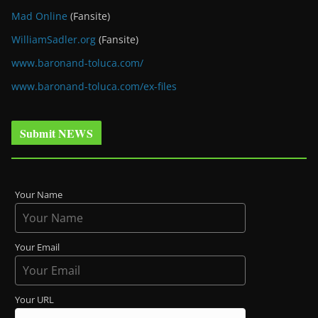
Mad Online
(Fansite)
WilliamSadler.org
(Fansite)
www.baronand-toluca.com/
www.baronand-toluca.com/ex-files
Submit NEWS
Your Name
Your Email
Your URL