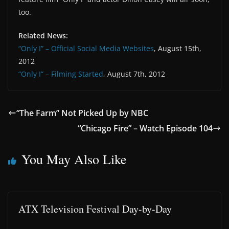
too.
Related News:
“Only I” – Official Social Media Websites
, August 15th,
2012
“Only I” – Filming Started
, August 7th, 2012
“The Farm” Not Picked Up by NBC
“Chicago Fire” – Watch Episode 104
You May Also Like
ATX Television Festival Day-by-Day