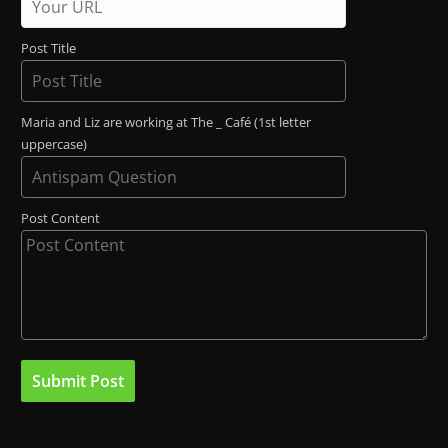
Post Title
Maria and Liz are working at The _ Café (1st letter
uppercase)
Post Content