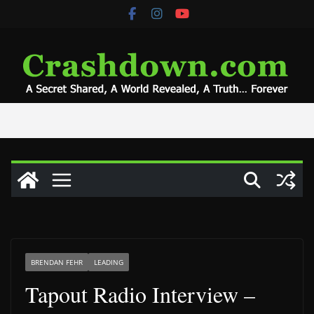
Skip
to
content
BRENDAN FEHR
LEADING
Tapout Radio Interview –