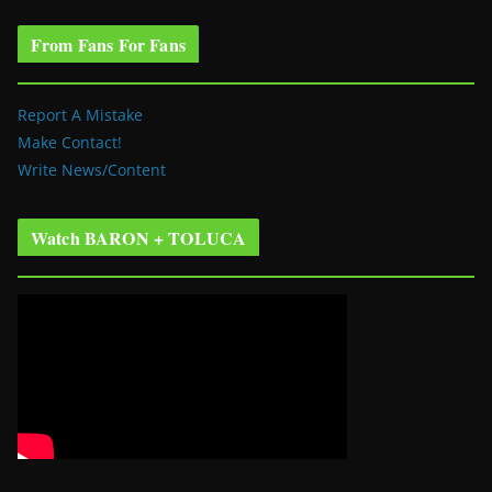
From Fans For Fans
Report A Mistake
Make Contact!
Write News/Content
Watch BARON + TOLUCA