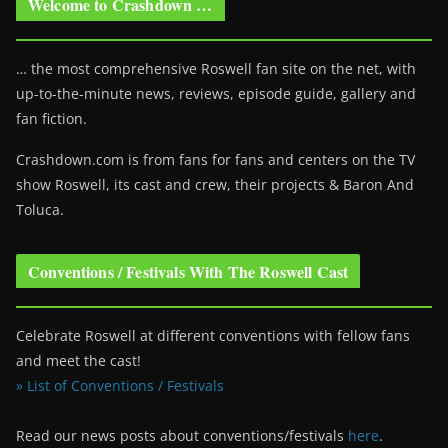
Welcome to Crashdown …
… the most comprehensive Roswell fan site on the net, with
up-to-the-minute news, reviews, episode guide, gallery and
fan fiction.
Crashdown.com is from fans for fans and centers on the TV
show Roswell
, its cast and crew, their projects & Baron And
Toluca.
Conventions / Festivals With The Roswell Cast
Celebrate Roswell at different conventions with fellow fans
and meet the cast!
» List of Conventions / Festivals
Read our news posts about conventions/festivals
here
.