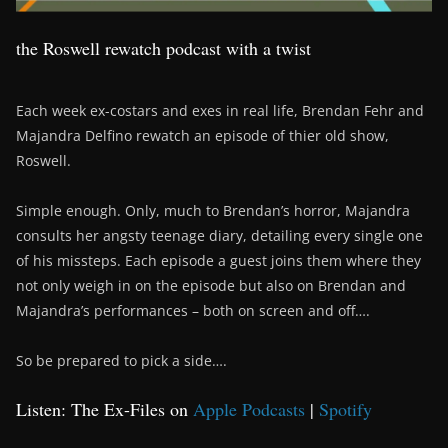
the Roswell rewatch podcast with a twist
Each week ex-costars and exes in real life, Brendan Fehr and
Majandra Delfino rewatch an episode of thier old show,
Roswell.
Simple enough. Only, much to Brendan’s horror, Majandra
consults her angsty teenage diary, detailing every single one
of his missteps. Each episode a guest joins them where they
not only weigh in on the episode but also on Brendan and
Majandra’s performances – both on screen and off….
So be prepared to pick a side….
Listen: The Ex-Files on
Apple Podcasts
|
Spotify