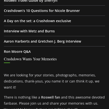
Roswell Travel Guide by Sherryn
Crashdown’s 10 Questions for Nicole Brunner
A Day on the set: a Crashdown exclusive
Interview with Metz and Burns
Aaron Harberts and Gretchen J. Berg Interview
Ron Moore Q&A
Crashdown Wants Your Memories
We are looking for your stories, photographs, memories,
dedications, thank-yous, you name it or can think it up, we
want it!
There is nothing like a
Roswell fan
and this awesome devoted
fanbase. Please join us and share your memories with us.