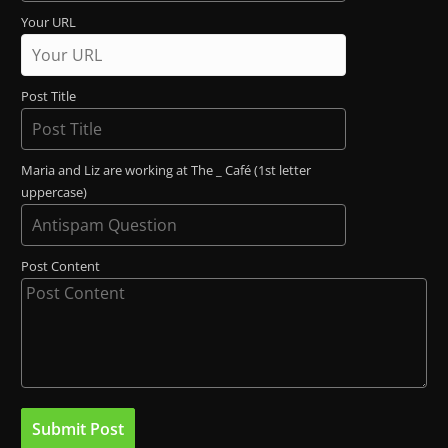
Your URL
Post Title
Maria and Liz are working at The _ Café (1st letter
uppercase)
Post Content