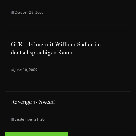
October 28, 2008
GER – Filme mit William Sadler im
deutschsprachigen Raum
June 10, 2009
Revenge is Sweet!
September 21, 2011