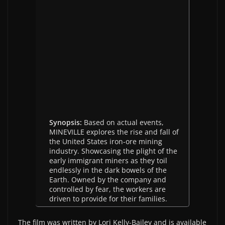
Synopsis:
Based on actual events,
MINEVILLE explores the rise and fall of
the United States iron-ore mining
industry. Showcasing the plight of the
early immigrant miners as they toil
endlessly in the dark bowels of the
Earth. Owned by the company and
controlled by fear, the workers are
driven to provide for their families.
The film was written by Lori Kelly-Bailey and is available