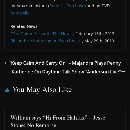
on Amazon Instant (
Rental
|
Purchase
) and on DVD:
“Mineville”
Related News:
“The Onion Presents: The News”
, February 16th, 2013
Bill and Nick starring in “Switchback”
, May 29th, 2010
“Keep Calm And Carry On” – Majandra Plays Penny
Katherine On Daytime Talk Show “Anderson Live”
You May Also Like
William says “Hi From Halifax” – Jesse
Stone: No Remorse