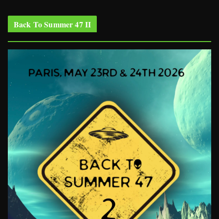
Back To Summer 47 II