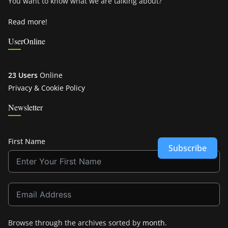
You want to know what we are talking about?
Read more!
UserOnline
23 Users
Online
Privacy & Cookie Policy
Newsletter
First Name
Subscribe
Browse through the archives sorted by
month
.