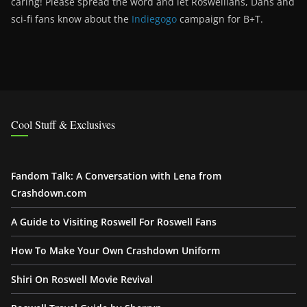
caring! Please spread the word and let Roswellians, Dans and
sci-fi fans know about the
Indiegogo
campaign for B+T.
Cool Stuff & Exclusives
Fandom Talk: A Conversation with Lena from
Crashdown.com
A Guide to Visiting Roswell For Roswell Fans
How To Make Your Own Crashdown Uniform
Shiri On Roswell Movie Revival