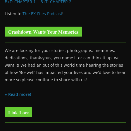
B+T: CHAPTER 1
|
B+T: CHAPTER 2
Listen to
The EX-Files Podcast
!
Crashdown Wants Your Memories
We are looking for your stories, photographs, memories,
dedications, thank-yous, you name it or can think it up, we
want it! We had an out of this world time hearing the stories
of how ‘Roswell’ has impacted your lives and we’d love to hear
more so please continue to share with us!
» Read more!
Link Love