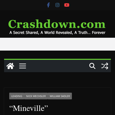
Skip
to
content
LEADING
NICK WECHSLER
WILLIAM SADLER
“Mineville”