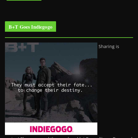
B+T Goes Indiegogo
Sharing is