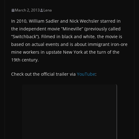
March 2, 2013
Lena
In 2010, William Sadler and Nick Wechsler starred in
the independent movie “Mineville” (previously called
“Switchback”). Filmed in black and white, the movie is
based on actual events and is about immigrant iron-ore
mine workers in upstate New York at the turn of the
19th century.
Check out the official trailer via
YouTube
: