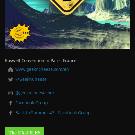
Roswell Convention in Paris, France
www.geekncheese.com/en
@GeeknCheese
@geekncheesecon/
Facebook Group
Back to Summer 47 - Facebook Group
The EX-FILES