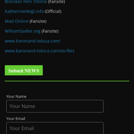
Brendan Fehr Online
(Fansite)
KatherineHeigl.info
(Official)
Mad Online
(Fansite)
WilliamSadler.org
(Fansite)
www.baronand-toluca.com/
www.baronand-toluca.com/ex-files
Submit NEWS
Your Name
Your Email