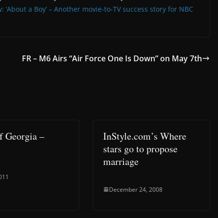
w: ‘About a Boy’ – Another movie-to-TV success story for NBC
FR – M6 Airs “Air Force One Is Down” on May 7th
of Georgia –
InStyle.com’s Where
stars go to propose
marriage
2011
December 24, 2008