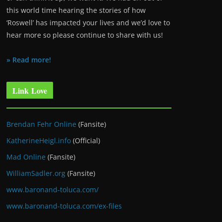
this world time hearing the stories of how
‘Roswell’ has impacted your lives and we’d love to
hear more so please continue to share with us!
» Read more!
Link Love
Brendan Fehr Online
(Fansite)
KatherineHeigl.info
(Official)
Mad Online
(Fansite)
WilliamSadler.org
(Fansite)
www.baronand-toluca.com/
www.baronand-toluca.com/ex-files