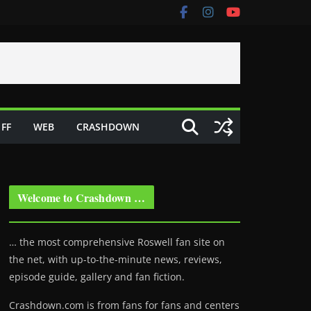
FF
WEB
CRASHDOWN
Welcome to Crashdown …
… the most comprehensive Roswell fan site on
the net, with up-to-the-minute news, reviews,
episode guide, gallery and fan fiction.
Crashdown.com is from fans for fans and centers