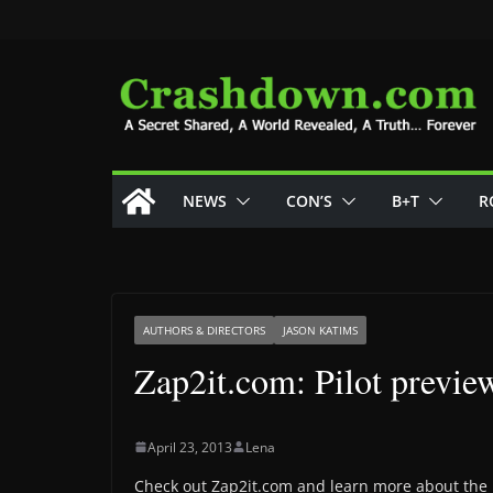
Skip
to
content
NEWS
CON’S
B+T
R
AUTHORS & DIRECTORS
JASON KATIMS
Zap2it.com: Pilot previe
April 23, 2013
Lena
Check out Zap2it.com and learn more about the 