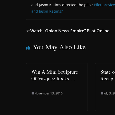
and Jason Katims directed the pilot:
Pilot previe
and Jason Katims?
Watch “Onion News Empire” Pilot Online
You May Also Like
Win A Mini Sculpture
State 
Of Vasquez Rocks …
Recap
November 13, 2016
July 3, 