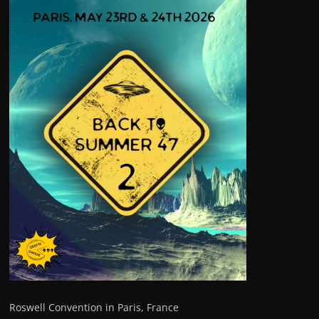
Roswell Convention in Paris, France