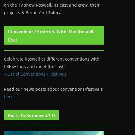
on the TV show Roswell
, its cast and crew, their
projects & Baron And Toluca.
Conventions / Festivals With The Roswell
Cast
Celebrate Roswell at different conventions with
fellow fans and meet the cast!
» List of Conventions / Festivals
Read our news posts about conventions/festivals
here
.
Back To Summer 47 II