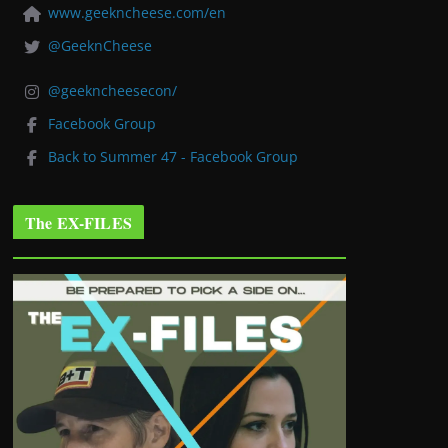
www.geekncheese.com/en
@GeeknCheese
@geekncheesecon/
Facebook Group
Back to Summer 47 - Facebook Group
The EX-FILES