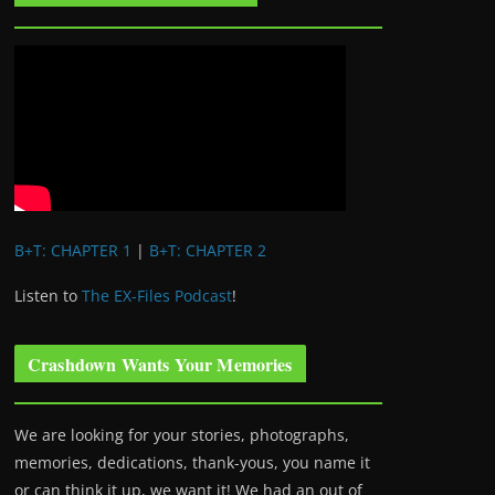
B+T: CHAPTER 1
|
B+T: CHAPTER 2
Listen to
The EX-Files Podcast
!
Crashdown Wants Your Memories
We are looking for your stories, photographs,
memories, dedications, thank-yous, you name it
or can think it up, we want it! We had an out of