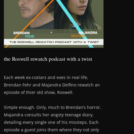
the Roswell rewatch podcast with a twist
Each week ex-costars and exes in real life,
Brendan Fehr and Majandra Delfino rewatch an
episode of thier old show, Roswell.
Simple enough. Only, much to Brendan’s horror,
Majandra consults her angsty teenage diary,
detailing every single one of his missteps. Each
episode a guest joins them where they not only