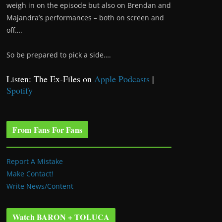
weigh in on the episode but also on Brendan and
Majandra’s performances – both on screen and
off….
So be prepared to pick a side….
Listen: The Ex-Files on
Apple Podcasts
|
Spotify
From Fans For Fans
Report A Mistake
Make Contact!
Write News/Content
Watch BARON + TOLUCA