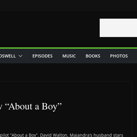
OSWELL
EPISODES
MUSIC
BOOKS
PHOTOS
w “About a Boy”
pilot “About a Boy”. David Walton, Majandra’s husband stars