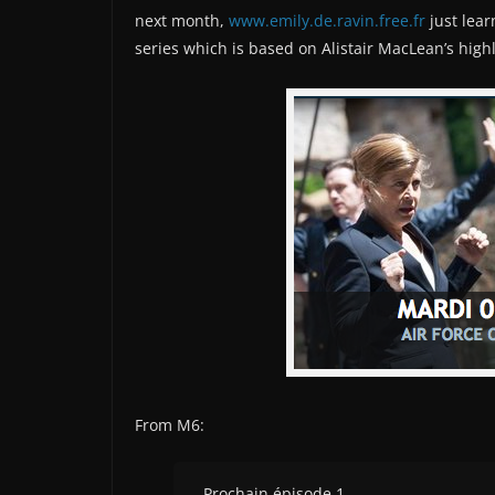
next month,
www.emily.de.ravin.free.fr
just lear
series which is based on Alistair MacLean’s hig
From M6:
Prochain épisode 1