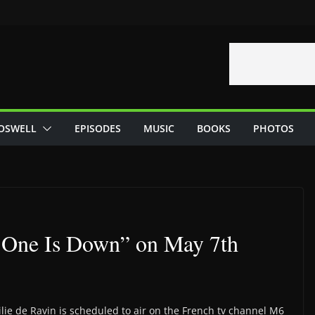
OSWELL
EPISODES
MUSIC
BOOKS
PHOTOS
 One Is Down” on May 7th
lie de Ravin is scheduled to air on the French tv channel M6