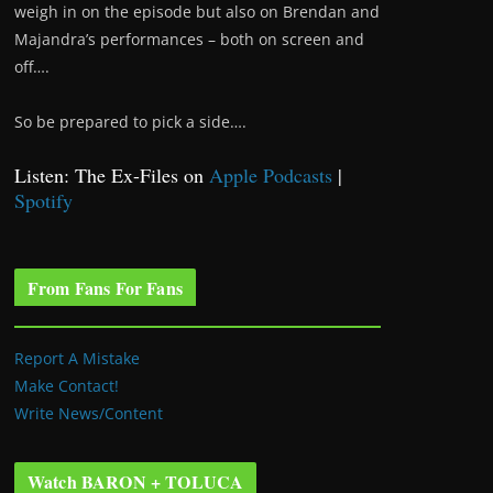
weigh in on the episode but also on Brendan and
Majandra’s performances – both on screen and
off….
So be prepared to pick a side….
Listen: The Ex-Files on
Apple Podcasts
|
Spotify
From Fans For Fans
Report A Mistake
Make Contact!
Write News/Content
Watch BARON + TOLUCA