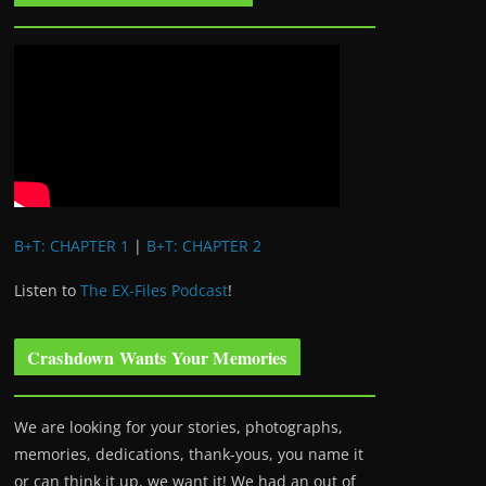
B+T: CHAPTER 1
|
B+T: CHAPTER 2
Listen to
The EX-Files Podcast
!
Crashdown Wants Your Memories
We are looking for your stories, photographs,
memories, dedications, thank-yous, you name it
or can think it up, we want it! We had an out of