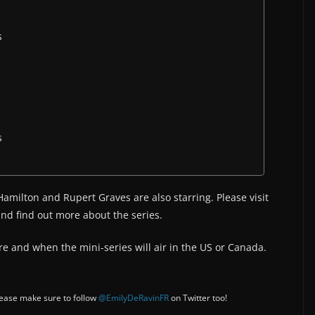
s
s
Hamilton and Rupert Graves are also starring. Please visit
nd find out more about the series.
e and when the mini-series will air in the US or Canada.
Please make sure to follow
@EmilyDeRavinFR
on Twitter too!