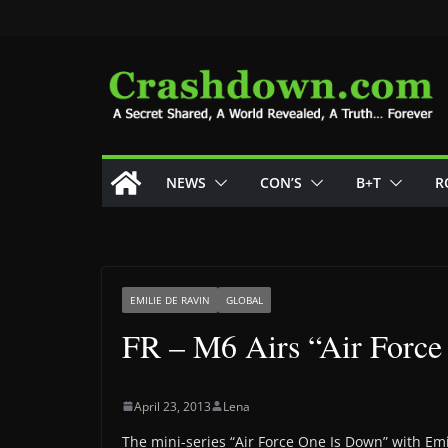
Skip
to
content
NEWS
CON’S
B+T
R
EMILIE DE RAVIN
GLOBAL
FR – M6 Airs “Air Force
April 23, 2013
Lena
The mini-series “Air Force One Is Down” with Emi