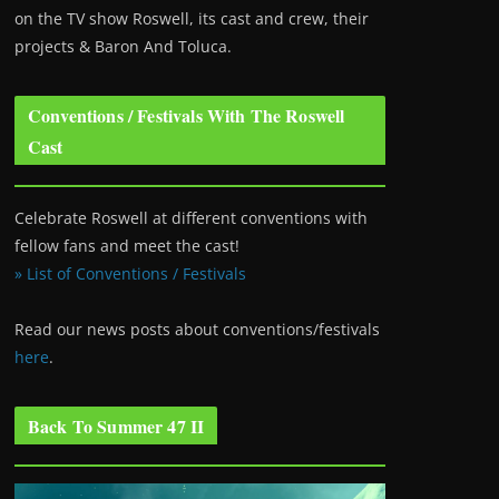
on the TV show Roswell
, its cast and crew, their
projects & Baron And Toluca.
Conventions / Festivals With The Roswell
Cast
Celebrate Roswell at different conventions with
fellow fans and meet the cast!
» List of Conventions / Festivals
Read our news posts about conventions/festivals
here
.
Back To Summer 47 II