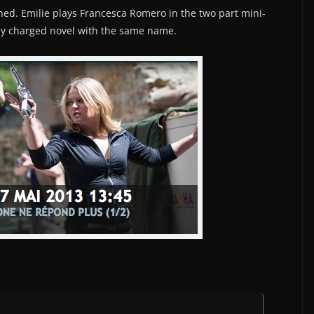
ned. Emilie plays Francesca Romero in the two part mini-
hly charged novel with the same name.