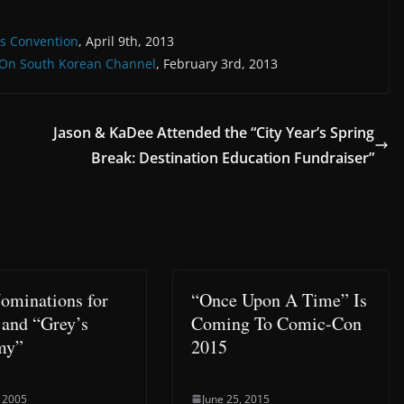
es Convention
, April 9th, 2013
s On South Korean Channel
, February 3rd, 2013
Jason & KaDee Attended the “City Year’s Spring
Break: Destination Education Fundraiser”
minations for
“Once Upon A Time” Is
 and “Grey’s
Coming To Comic-Con
my”
2015
 2005
June 25, 2015