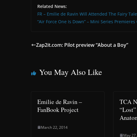
Related News:
FR – Emilie de Ravin Will Attended The Fairy Tal
“Air Force One Is Down” – Mini Series Premiere
Zap2it.com: Pilot preview “About a Boy”
You May Also Like
Emilie de Ravin –
TCA No
FanBook Project
“Lost”
Anato
March 22, 2014
May 27,