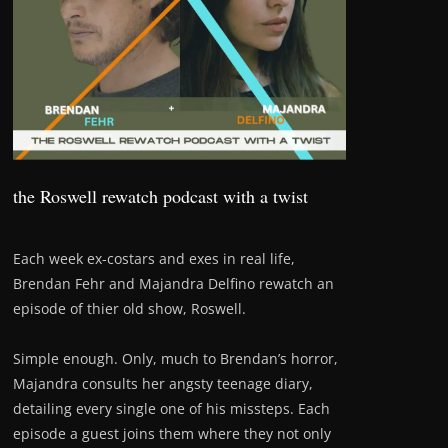
the Roswell rewatch podcast with a twist
Each week ex-costars and exes in real life,
Brendan Fehr and Majandra Delfino rewatch an
episode of thier old show, Roswell.
Simple enough. Only, much to Brendan’s horror,
Majandra consults her angsty teenage diary,
detailing every single one of his missteps. Each
episode a guest joins them where they not only