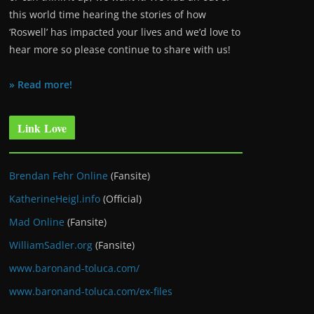
this world time hearing the stories of how
‘Roswell’ has impacted your lives and we’d love to
hear more so please continue to share with us!
» Read more!
Link Love
Brendan Fehr Online
(Fansite)
KatherineHeigl.info
(Official)
Mad Online
(Fansite)
WilliamSadler.org
(Fansite)
www.baronand-toluca.com/
www.baronand-toluca.com/ex-files