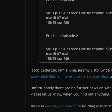
S01 Ep.1 : Air Force One ne répond plu
mardi 07 mai
13h45 sur M6
Prochain épisode 2
S01 Ep.2 : Air Force One ne répond plu
mardi 07 mai
15h45 sur M6
Jacob Cedertun, Jamie King, Jeremy Sisto, Linda 
www.m6.fr/film-air_force_one_ne_repond_plus/
a
Unfortunately there are no further news on wher
Please let us know, when you find out anything.
Thanks to
www.emily.de.ravin.free.fr
for letting us know. 