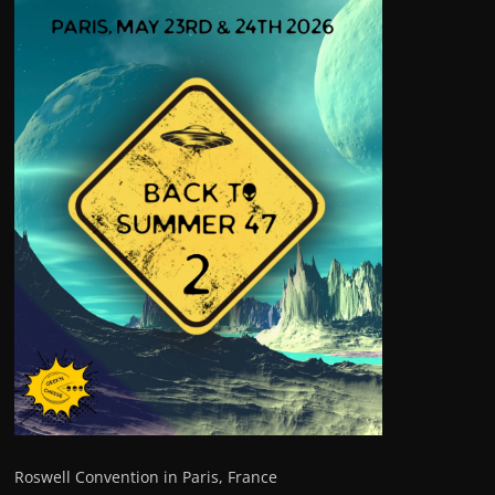
Roswell Convention in Paris, France