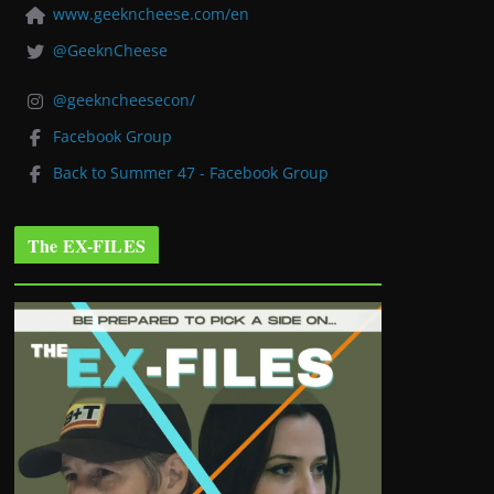
www.geekncheese.com/en
@GeeknCheese
@geekncheesecon/
Facebook Group
Back to Summer 47 - Facebook Group
The EX-FILES