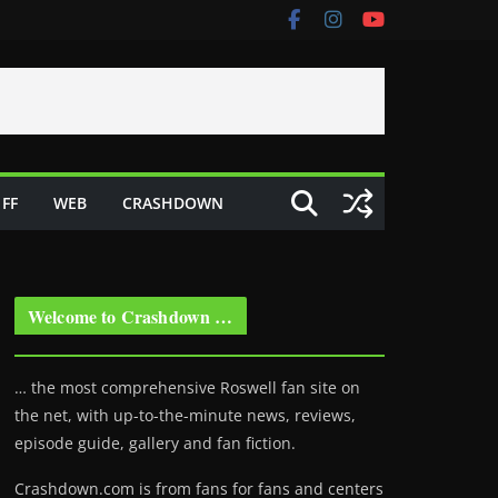
FF
WEB
CRASHDOWN
Welcome to Crashdown …
… the most comprehensive Roswell fan site on
the net, with up-to-the-minute news, reviews,
episode guide, gallery and fan fiction.
Crashdown.com is from fans for fans and centers