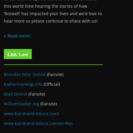
this world time hearing the stories of how
‘Roswell’ has impacted your lives and we’d love to
hear more so please continue to share with us!
» Read more!
Link Love
Brendan Fehr Online
(Fansite)
KatherineHeigl.info
(Official)
Mad Online
(Fansite)
WilliamSadler.org
(Fansite)
www.baronand-toluca.com/
www.baronand-toluca.com/ex-files