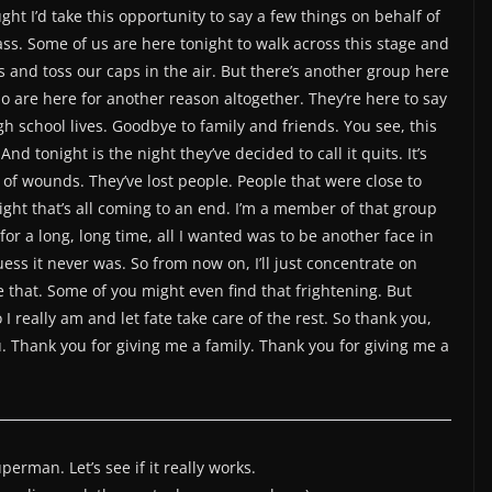
ght I’d take this opportunity to say a few things on behalf of
ss. Some of us are here tonight to walk across this stage and
and toss our caps in the air. But there’s another group here
o are here for another reason altogether. They’re here to say
h school lives. Goodbye to family and friends. You see, this
d tonight is the night they’ve decided to call it quits. It’s
 of wounds. They’ve lost people. People that were close to
ight that’s all coming to an end. I’m a member of that group
for a long, long time, all I wanted was to be another face in
uess it never was. So from now on, I’ll just concentrate on
e that. Some of you might even find that frightening. But
 really am and let fate take care of the rest. So thank you,
. Thank you for giving me a family. Thank you for giving me a
perman. Let’s see if it really works.