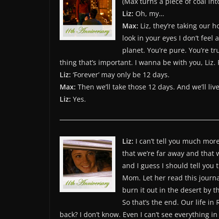
(Max turns a piece of coal i
Liz:
Oh, my…
Max:
Liz, they’re taking our 
look in your eyes I don’t feel
planet. You’re pure. You’re tr
thing that’s important. I wanna be with you, Liz. 
Liz:
‘Forever’ may only be 12 days.
Max:
Then we’ll take those 12 days. And we’ll liv
Liz:
Yes.
Liz:
I can’t tell you much more 
that we’re far away and that w
and I guess I should tell you 
Mom. Let her read this journal
burn it out in the desert by
So that’s the end. Our life in 
back? I don’t know. Even I can’t see everything in