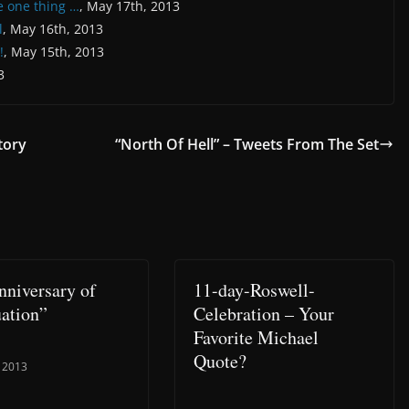
e one thing …
, May 17th, 2013
l
, May 16th, 2013
!
, May 15th, 2013
3
tory
“North Of Hell” – Tweets From The Set
nniversary of
11-day-Roswell-
ation”
Celebration – Your
Favorite Michael
Quote?
 2013