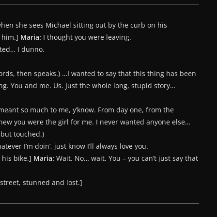
hen she sees Michael sitting out by the curb on his
o him.]
Maria:
I thought you were leaving.
nted… I dunno.
ords, then speaks.) …I wanted to say that this thing has been
g. You and me. Us. Just the whole long, stupid story…
’s meant so much to me, y’know. From day one, from the
new you were the girl for me. I never wanted anyone else…
 but touched.)
atever I’m doin’, just know I’ll always love you.
 his bike.]
Maria:
Wait. No… wait. You – you can’t just say that
 street, stunned and lost.]