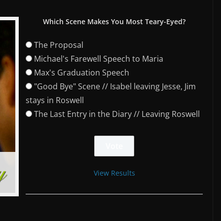
Which Scene Makes You Most Teary-Eyed?
The Proposal
Michael's Farewell Speech to Maria
Max's Graduation Speech
"Good Bye" Scene // Isabel leaving Jesse, Jim
stays in Roswell
The Last Entry in the Diary // Leaving Roswell
View Results