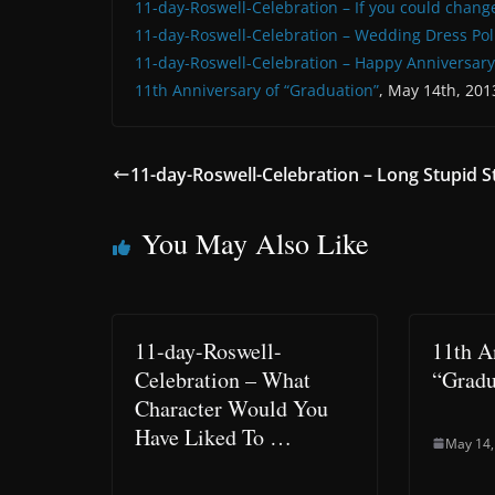
11-day-Roswell-Celebration – If you could chang
11-day-Roswell-Celebration – Wedding Dress Pol
11-day-Roswell-Celebration – Happy Anniversary
11th Anniversary of “Graduation”
, May 14th, 201
11-day-Roswell-Celebration – Long Stupid S
You May Also Like
11-day-Roswell-
11th A
Celebration – What
“Gradu
Character Would You
Have Liked To …
May 14,