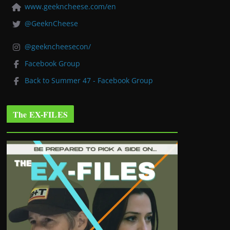
www.geekncheese.com/en
@GeeknCheese
@geekncheesecon/
Facebook Group
Back to Summer 47 - Facebook Group
The EX-FILES