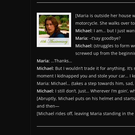
[Maria is outside her house w
motorcycle. She walks over t
Michael:
I am… but I just wa
Maria:
–t’say goodbye?
Michael:
(struggles to form w
screwed up from the beginnin
Maria:
…Thanks…
Michael:
But I wouldn’t trade it for anything. It
moment I kidnapped you and stole your car… I k
Maria: Michael… (takes a step towards him, sad,
Michael:
I still don’t. Just… Wherever I’m goin’, wh
[Abruptly, Michael puts on his helmet and starts
and then—
[Michael rides off, leaving Maria standing in the