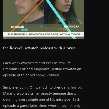
the Roswell rewatch podcast with a twist
Each week ex-costars and exes in real life,
Brendan Fehr and Majandra Delfino rewatch an
episode of thier old show, Roswell.
Simple enough. Only, much to Brendan’s horror,
Majandra consults her angsty teenage diary,
detailing every single one of his missteps. Each
episode a guest joins them where they not only