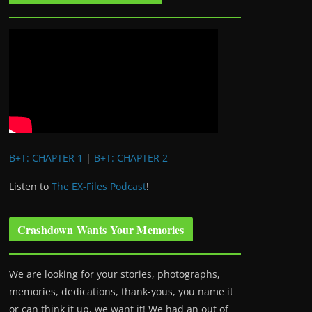
B+T: CHAPTER 1
|
B+T: CHAPTER 2
Listen to
The EX-Files Podcast
!
Crashdown Wants Your Memories
We are looking for your stories, photographs,
memories, dedications, thank-yous, you name it
or can think it up, we want it! We had an out of