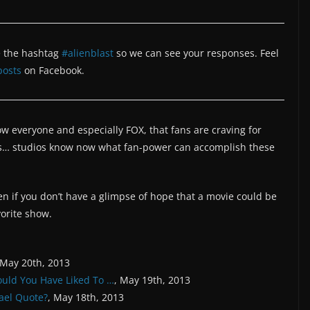
 the hashtag
#alienblast
so we can see your responses. Feel
posts
on Facebook.
 everyone and especially FOX, that fans are craving for
s… studios know now what fan-power can accomplish these
en if you don’t have a glimpse of hope that a movie could be
vorite show.
 May 20th, 2013
ould You Have Liked To …
, May 19th, 2013
ael Quote?
, May 18th, 2013