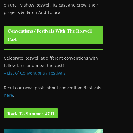
on the TV show Roswell
, its cast and crew, their
projects & Baron And Toluca.
Conventions / Festivals With The Roswell
Cast
Celebrate Roswell at different conventions with
fellow fans and meet the cast!
» List of Conventions / Festivals
Read our news posts about conventions/festivals
here
.
Back To Summer 47 II