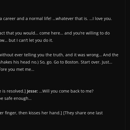
 a career and a normal life! …whatever that is. …I love you.
act that you would… come here… and you’re willing to do
… but I can’t let you do it.
without ever telling you the truth, and it was wrong… And the
 shakes his head no.) So, go. Go to Boston. Start over. Just…
efore you met me…
e is resolved.]
Jesse:
…Will you come back to me?
 be safe enough…
r finger, then kisses her hand.] [They share one last