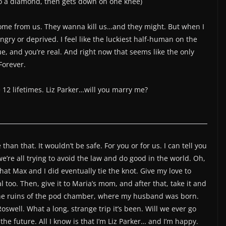
nto a diamond, then gets down on one knee)
home from us. They wanna kill us…and they might. But when I
 angry or deprived. I feel like the luckiest half-human on the
ue, and you’re real. And right now that seems like the only
Forever.
e 12 lifetimes. Liz Parker…will you marry me?
than that. It wouldn’t be safe. For you or for us. I can tell you
e’re all trying to avoid the law and do good in the world. Oh,
that Max and I did eventually tie the knot. Give my love to
 too. Then, give it to Maria’s mom, and after that, take it and
 the ruins of the pod chamber, where my husband was born.
Roswell. What a long, strange trip it’s been. Will we ever go
 the future. All I know is that I’m Liz Parker… and I’m happy.