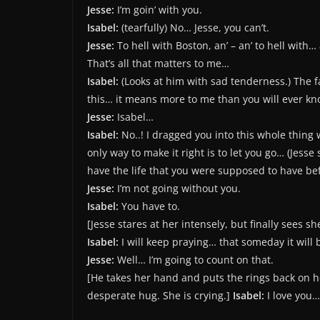
Jesse:
I’m goin’ with you.
Isabel:
(tearfully) No… Jesse, you can’t.
Jesse:
To hell with Boston, an’ – an’ to hell with…
That’s all that matters to me…
Isabel:
(Looks at him with sad tenderness.) The f
this… it means more to me than you will ever know
Jesse:
Isabel…
Isabel:
No..! I dragged you into this whole thing 
only way to make it right is to let you go… (Jesse
have the life that you were supposed to have b
Jesse:
I’m not going without you.
Isabel:
You have to.
[Jesse stares at her intensely, but finally sees sh
Isabel:
I will keep praying… that someday it will
Jesse:
Well… I’m going to count on that.
[He takes her hand and puts the rings back on he
desperate hug. She is crying.]
Isabel:
I love you…