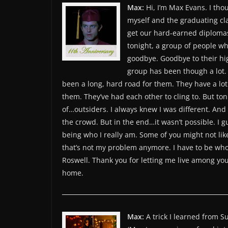
Max:
Hi, I’m Max Evans. I thou
myself and the graduating cla
get our hard-earned diplomas 
tonight, a group of people wh
goodbye. Goodbye to their hig
group has been though a lot. An
been a long, hard road for them. They have a lot
them. They’ve had each other to cling to. But ton
of…outsiders. I always knew I was different. And 
the crowd. But in the end…it wasn’t possible. I g
being who I really am. Some of you might not lik
that’s not my problem anymore. I have to be who I
Roswell. Thank you for letting me live among you
home.
Max:
A trick I learned from Su