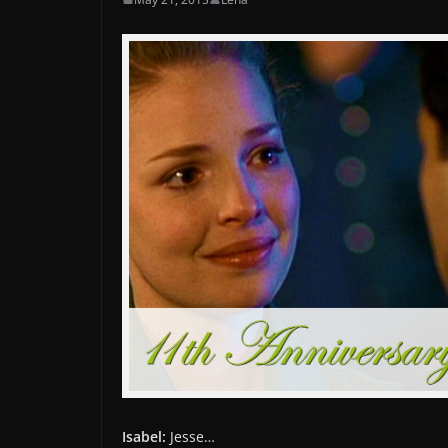
Isabel:
Jesse…