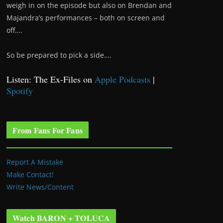
weigh in on the episode but also on Brendan and
Majandra’s performances – both on screen and
off….
So be prepared to pick a side….
Listen: The Ex-Files on
Apple Podcasts
|
Spotify
From Fans For Fans
Report A Mistake
Make Contact!
Write News/Content
Watch BARON + TOLUCA