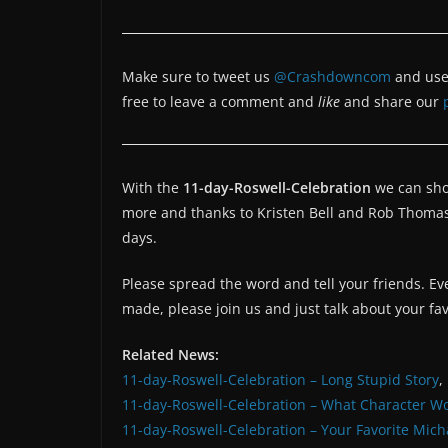
Make sure to tweet us
@Crashdowncom
and use
free to leave a comment and
like
and share our
With the
11-day-Roswell-Celebration
we can show
more and thanks to Kristen Bell and Rob Thoma
days.
Please spread the word and tell your friends. Ev
made, please join us and just talk about your fa
Related News:
11-day-Roswell-Celebration – Long Stupid Story
,
11-day-Roswell-Celebration – What Character W
11-day-Roswell-Celebration – Your Favorite Mich