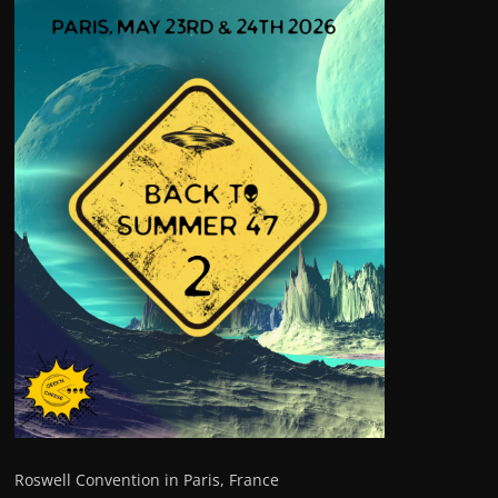
Roswell Convention in Paris, France