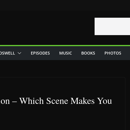
OSWELL
EPISODES
MUSIC
BOOKS
PHOTOS
tion – Which Scene Makes You