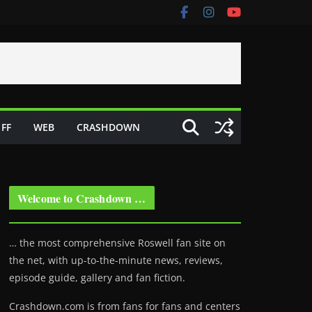
FF
WEB
CRASHDOWN
Welcome to Crashdown …
… the most comprehensive Roswell fan site on
the net, with up-to-the-minute news, reviews,
episode guide, gallery and fan fiction.
Crashdown.com is from fans for fans and centers