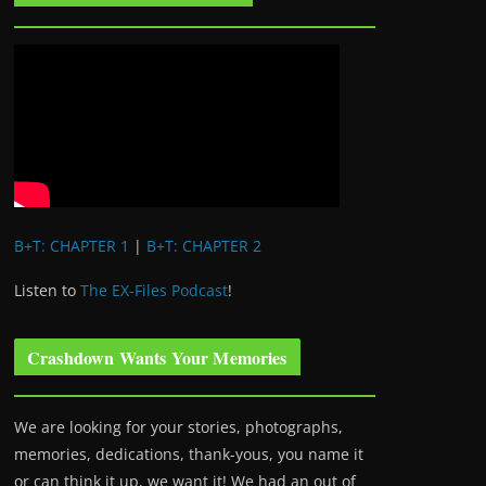
B+T: CHAPTER 1
|
B+T: CHAPTER 2
Listen to
The EX-Files Podcast
!
Crashdown Wants Your Memories
We are looking for your stories, photographs,
memories, dedications, thank-yous, you name it
or can think it up, we want it! We had an out of