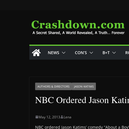
Skip
to
content
NEWS
CON’S
B+T
R
AUTHORS & DIRECTORS
JASON KATIMS
NBC Ordered Jason Kati
May 12, 2013
Lena
NBC ordered Jason Katims’ comedy “About a Boy” 