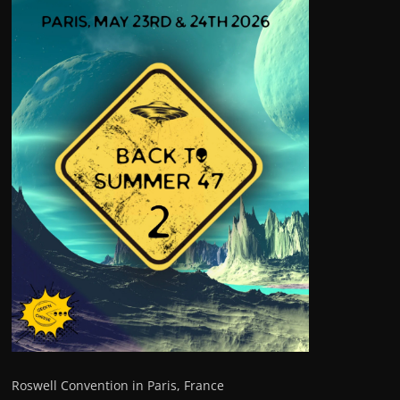
Roswell Convention in Paris, France