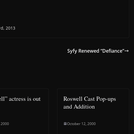
rd, 2013
Syfy Renewed “Defiance”
l” actress is out
Roswell Cast Pop-ups
and Addition
 2000
October 12, 2000