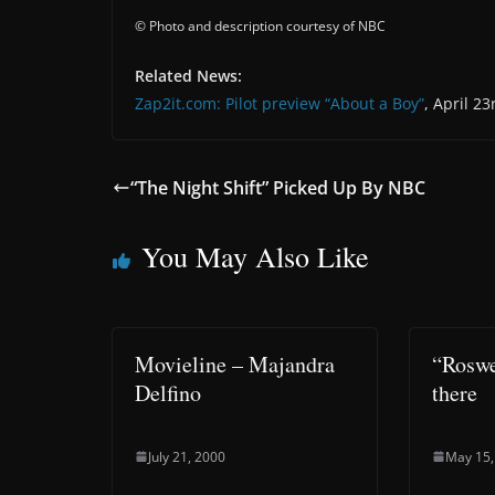
© Photo and description courtesy of NBC
Related News:
Zap2it.com: Pilot preview “About a Boy”
, April 23
“The Night Shift” Picked Up By NBC
You May Also Like
Movieline – Majandra
“Roswel
Delfino
there
July 21, 2000
May 15,