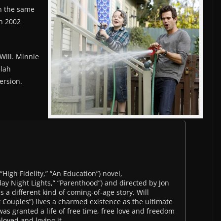
h the same
n 2002
Will. Minnie
elah
ersion.
High Fidelity,” “An Education”) novel,
ay Night Lights,” “Parenthood”) and directed by Jon
 a different kind of coming-of-age story. Will
 Couples”) lives a charmed existence as the ultimate
was granted a life of free time, free love and freedom
loyed and loving it.