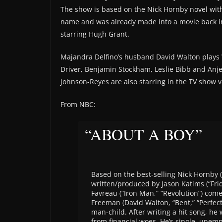
The show is based on the Nick Hornby novel wit
name and was already made into a movie back i
starring Hugh Grant.
Majandra Delfino’s husband David Walton plays 
Driver, Benjamin Stockham, Leslie Bibb and Anj
Johnson-Reyes are also starring in the TV show v
From NBC:
“ABOUT A BOY”
Based on the best-selling Nick Hornby (“
written/produced by Jason Katims (“Frid
Favreau (“Iron Man,” “Revolution”) comes
Freeman (David Walton, “Bent,” “Perfect
man-child. After writing a hit song, he 
from financial woes. He’s single, unemp