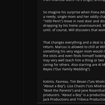
So imagine his surprise when Fiona (Min
a needy, single mom and her oddly ch
“1600 Penn”) move in next door and di
dropping by his home unannounced, Will
until, of course, Will discovers that wom
That changes everything and a deal is s
return, Marcus is allowed to chill at Wi
something his very vegan mom would neve
the visits and even finds himself lookin
may very well teach him a thing or two
caring for others. Also starring are Al
Reyes (“Our Family Wedding”).
Katims, Favreau, Tim Bevan (“Les Misérab
“About a Boy”), Liza Chasin (“Les Miséra
“Meet the Parents”) and Jane Rosenthal 
producers. “About a Boy” is a productio
Jack Productions and Tribeca Productio