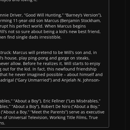
nie Driver, “Good Will Hunting,” “Barney’s Version”),
arming 11-year-old son Marcus (Benjamin Stockham,
srupt his perfect world. When Marcus begins
’s not so sure about being a kid’s new best friend,
en find single dads irresistible.
truck: Marcus will pretend to be Will’s son and, in
ll’s house, play ping-pong and gorge on steaks,
r allow. Before he realizes it, Will starts to enjoy
g out for the kid. In fact, this newfound friendship
 that he never imagined possible – about himself and
 Madrigal (“Gary Unmarried”) and Anjelah N. Johnson-
les,” “About a Boy”), Eric Fellner (“Les Misérables,”
bles,” “About a Boy”), Robert De Niro (“About a Boy,”
(“About a Boy,” “Meet the Parents”) serve as executive
n of Universal Television, Working Title Films, True
ns.