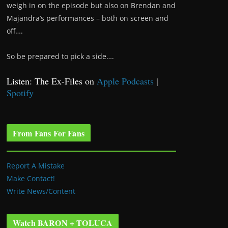
weigh in on the episode but also on Brendan and
Majandra’s performances – both on screen and
off….
So be prepared to pick a side….
Listen: The Ex-Files on
Apple Podcasts
|
Spotify
From Fans For Fans
Report A Mistake
Make Contact!
Write News/Content
Watch BARON + TOLUCA