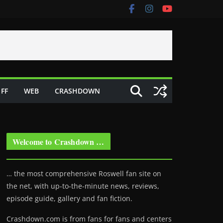
FF
WEB
CRASHDOWN
Welcome to Crashdown …
… the most comprehensive Roswell fan site on
the net, with up-to-the-minute news, reviews,
episode guide, gallery and fan fiction.
Crashdown.com is from fans for fans and centers