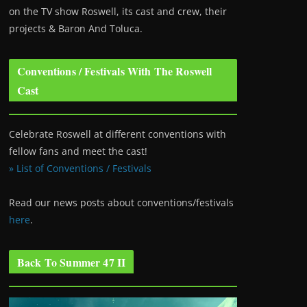
on the TV show Roswell
, its cast and crew, their
projects & Baron And Toluca.
Conventions / Festivals With The Roswell
Cast
Celebrate Roswell at different conventions with
fellow fans and meet the cast!
» List of Conventions / Festivals
Read our news posts about conventions/festivals
here
.
Back To Summer 47 II