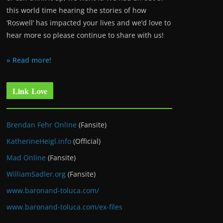
this world time hearing the stories of how
‘Roswell’ has impacted your lives and we’d love to
hear more so please continue to share with us!
» Read more!
Link Love
Brendan Fehr Online
(Fansite)
KatherineHeigl.info
(Official)
Mad Online
(Fansite)
WilliamSadler.org
(Fansite)
www.baronand-toluca.com/
www.baronand-toluca.com/ex-files