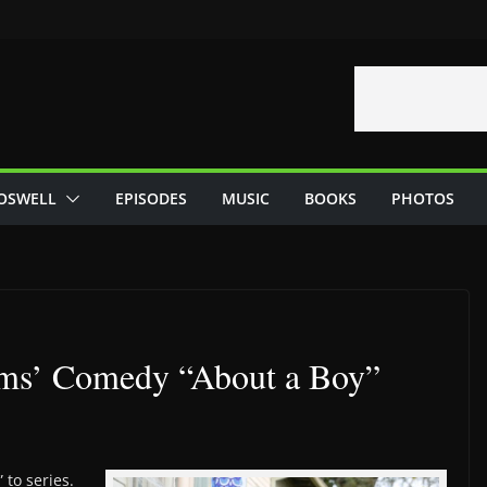
OSWELL
EPISODES
MUSIC
BOOKS
PHOTOS
ms’ Comedy “About a Boy”
to series.