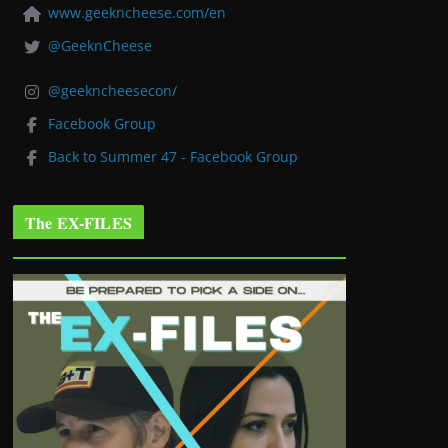
www.geekncheese.com/en
@GeeknCheese
@geekncheesecon/
Facebook Group
Back to Summer 47 - Facebook Group
The EX-FILES