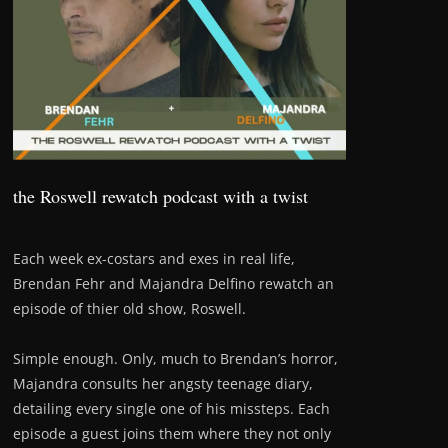
the Roswell rewatch podcast with a twist
Each week ex-costars and exes in real life,
Brendan Fehr and Majandra Delfino rewatch an
episode of thier old show, Roswell.
Simple enough. Only, much to Brendan’s horror,
Majandra consults her angsty teenage diary,
detailing every single one of his missteps. Each
episode a guest joins them where they not only