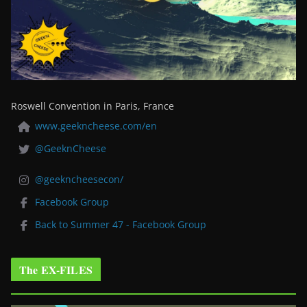
Roswell Convention in Paris, France
www.geekncheese.com/en
@GeeknCheese
@geekncheesecon/
Facebook Group
Back to Summer 47 - Facebook Group
The EX-FILES