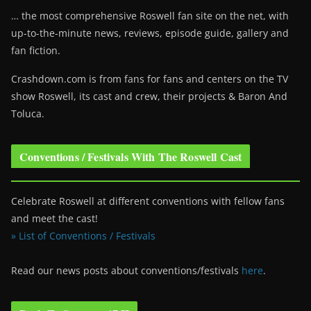
… the most comprehensive Roswell fan site on the net, with
up-to-the-minute news, reviews, episode guide, gallery and
fan fiction.
Crashdown.com is from fans for fans and centers on the TV
show Roswell
, its cast and crew, their projects & Baron And
Toluca.
Conventions / Festivals With The Roswell Cast
Celebrate Roswell at different conventions with fellow fans
and meet the cast!
» List of Conventions / Festivals
Read our news posts about conventions/festivals
here
.