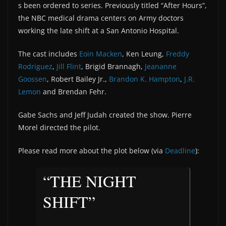
s been ordered to series. Previously titled “After Hours”,
the NBC medical drama centers on Army doctors
working the late shift at a San Antonio Hospital.
The cast includes
Eoin Macken
, Ken Leung,
Freddy
Rodriguez
,
Jill Flint
, Brigid Brannagh,
Jeananne
Goossen
, Robert Bailey Jr.,
Brandon K. Hampton
,
J.R.
Lemon
and Brendan Fehr.
Gabe Sachs and Jeff Judah created the show. Pierre
Morel directed the pilot.
Please read more about the plot below (via
Deadline
):
“THE NIGHT
SHIFT”