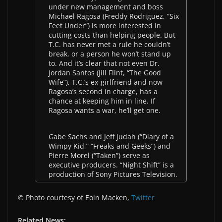
under new management and boss
Michael Ragosa (Freddy Rodriguez, “Six
Feet Under”) is more interested in
cutting costs than helping people. But
T.C. has never met a rule he couldn’t
break, or a person he won’t stand up
to. And it’s clear that not even Dr.
Jordan Santos (Jill Flint, “The Good
Wife”), T.C.’s ex-girlfriend and now
Ragosa’s second in charge, has a
chance at keeping him in line. If
Ragosa wants a war, he’ll get one.
Gabe Sachs and Jeff Judah (“Diary of a
Wimpy Kid,” “Freaks and Geeks”) and
Pierre Morel (“Taken”) serve as
executive producers. “Night Shift” is a
production of Sony Pictures Television.
© Photo courtesy of Eoin Macken,
Twitter
Related News: