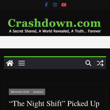
Skip
to
content
BRENDAN FEHR
LEADING
“The Night Shift” Picked Up