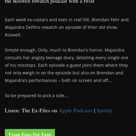
the Roswell rewatch podcast with a twist
Each week ex-costars and exes in real life, Brendan Fehr and
Majandra Delfino rewatch an episode of thier old show,
Roswell.
Simple enough. Only, much to Brendan’s horror, Majandra
consults her angsty teenage diary, detailing every single one
of his missteps. Each episode a guest joins them where they
not only weigh in on the episode but also on Brendan and
Majandra’s performances – both on screen and off….
So be prepared to pick a side….
Listen: The Ex-Files on
Apple Podcasts
|
Spotify
From Fans For Fans