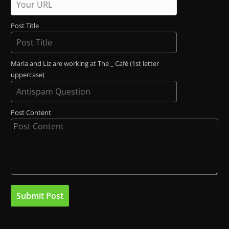
Post Title
Maria and Liz are working at The _ Café (1st letter
uppercase)
Post Content