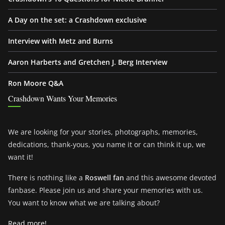
A Day on the set: a Crashdown exclusive
Interview with Metz and Burns
Aaron Harberts and Gretchen J. Berg Interview
Ron Moore Q&A
Crashdown Wants Your Memories
We are looking for your stories, photographs, memories,
dedications, thank-yous, you name it or can think it up, we
want it!
There is nothing like a
Roswell fan
and this awesome devoted
fanbase. Please join us and share your memories with us.
You want to know what we are talking about?
Read more!