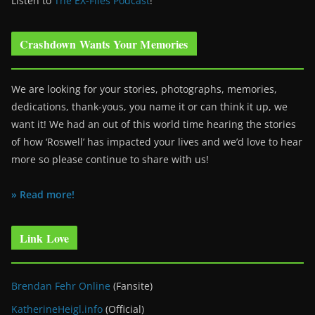
Listen to
The EX-Files Podcast
!
Crashdown Wants Your Memories
We are looking for your stories, photographs, memories,
dedications, thank-yous, you name it or can think it up, we
want it! We had an out of this world time hearing the stories
of how ‘Roswell’ has impacted your lives and we’d love to hear
more so please continue to share with us!
» Read more!
Link Love
Brendan Fehr Online
(Fansite)
KatherineHeigl.info
(Official)