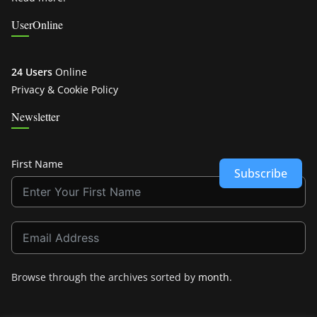
UserOnline
24 Users
Online
Privacy & Cookie Policy
Newsletter
First Name
Subscribe
Browse through the archives sorted by
month
.