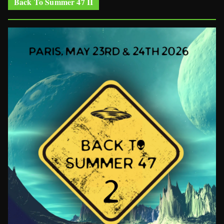
Back To Summer 47 II