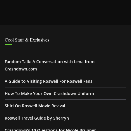
Cool Stuff & Exclusives
Fandom Talk: A Conversation with Lena from
Crashdown.com
A Guide to Visiting Roswell For Roswell Fans
How To Make Your Own Crashdown Uniform
Shiri On Roswell Movie Revival
Roswell Travel Guide by Sherryn
Crashdown’s 10 Questions for Nicole Brunner