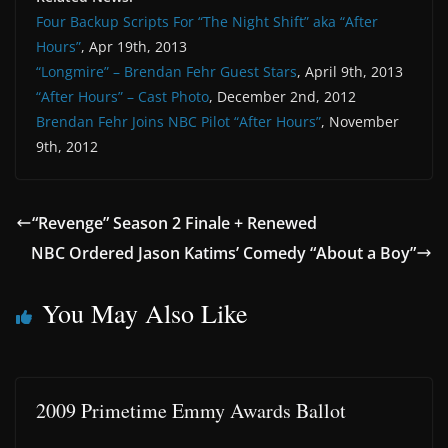
Four Backup Scripts For “The Night Shift” aka “After
Hours”
, Apr 19th, 2013
“Longmire” – Brendan Fehr Guest Stars
, April 9th, 2013
“After Hours” – Cast Photo
, December 2nd, 2012
Brendan Fehr Joins NBC Pilot “After Hours”
, November
9th, 2012
“Revenge” Season 2 Finale + Renewed
NBC Ordered Jason Katims’ Comedy “About a Boy”
You May Also Like
2009 Primetime Emmy Awards Ballot