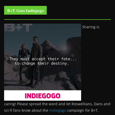
B+T Goes Indiegogo
Sharing is
caring! Please spread the word and let Roswellians, Dans and
sci-fi fans know about the
Indiegogo
campaign for B+T.