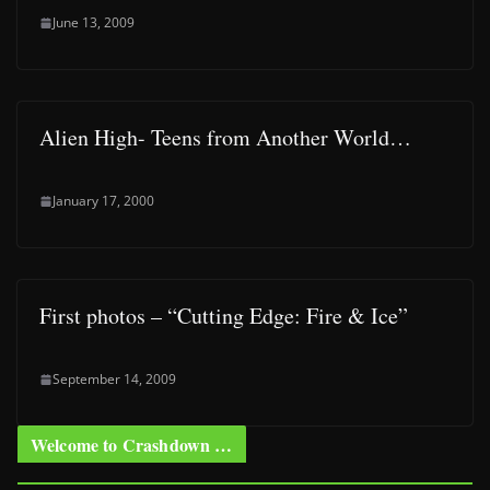
June 13, 2009
Alien High- Teens from Another World…
January 17, 2000
First photos – “Cutting Edge: Fire & Ice”
September 14, 2009
Welcome to Crashdown …