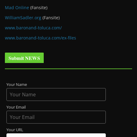
Mad Online
(Fansite)
WilliamSadler.org
(Fansite)
www.baronand-toluca.com/
www.baronand-toluca.com/ex-files
Submit NEWS
Your Name
Your Email
Your URL