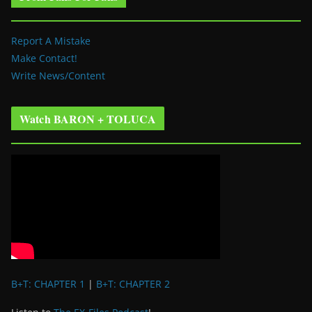
Report A Mistake
Make Contact!
Write News/Content
Watch BARON + TOLUCA
B+T: CHAPTER 1
|
B+T: CHAPTER 2