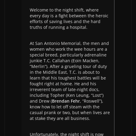
Welcome to the night shift, where
every day is a fight between the heroic
efforts of saving lives and the hard
truths of running a hospital.
At San Antonio Memorial, the men and
women who work the wee hours are a
special breed, particularly adrenaline
junkie T.C. Callahan (Eoin Macken,
“Merlin”). After a grueling tour of duty
in the Middle East, T.C. is about to
learn that his toughest battles will be
fought right at home. He and his
irreverent team of late-night docs,
including Topher (Ken Leung, “Lost”)
and Drew (
Brendan Fehr
, “Roswell”),
know how to let off steam with the
casual prank or two, but when lives are
at stake they are all business.
Unfortunately, the night shift is now