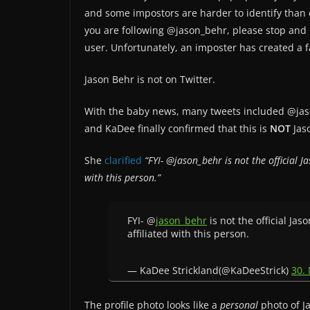
and some impostors are harder to identify than o
you are following @jason_behr, please stop and 
user. Unfortunately, an imposter has created a 
Jason Behr is not on Twitter.
With the baby news, many tweets included @ja
and KaDee finally confirmed that this is
NOT
Jas
She
clarified
“FYI- @jason_behr is not the official 
with this person.”
FYI- @
jason_behr
is not the official J
affiliated with this person.
— KaDee Strickland(@KaDeeStrick)
30.
The profile photo looks like a
personal
photo of J