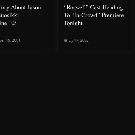
tory About Jason
“Roswell” Cast Heading
uosikki
To “In-Crowd” Premiere
ne 10/
Tonight
er 19, 2001
July 17, 2000