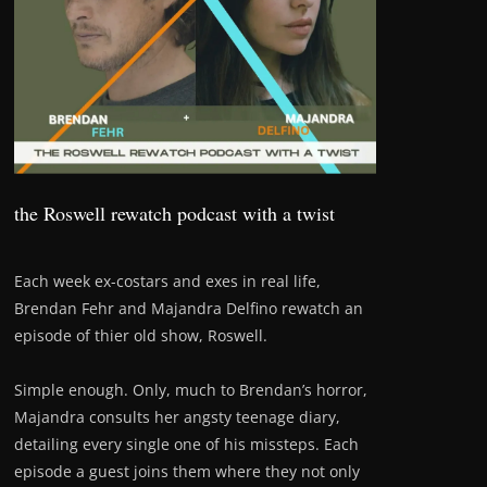
the Roswell rewatch podcast with a twist
Each week ex-costars and exes in real life,
Brendan Fehr and Majandra Delfino rewatch an
episode of thier old show, Roswell.
Simple enough. Only, much to Brendan’s horror,
Majandra consults her angsty teenage diary,
detailing every single one of his missteps. Each
episode a guest joins them where they not only