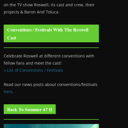
on the TV show Roswell
, its cast and crew, their
projects & Baron And Toluca.
Conventions / Festivals With The Roswell
Cast
Celebrate Roswell at different conventions with
fellow fans and meet the cast!
» List of Conventions / Festivals
Read our news posts about conventions/festivals
here
.
Back To Summer 47 II