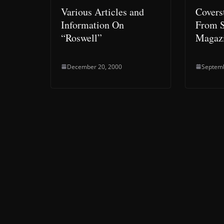
Various Articles and
Covers
Information On
From S
“Roswell”
Magazi
December 20, 2000
Septemb