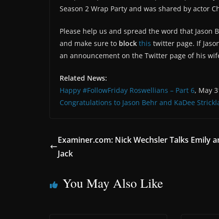
Season 2 Wrap Party and was shared by actor Chip
Please help us and spread the word that Jason B
and make sure to
block
this
twitter page. If Jaso
an announcement on the Twitter page of his wi
Related News:
Happy #FollowFriday Roswellians – Part 6
, May 3
Congratulations to Jason Behr and KaDee Strick
Examiner.com: Nick Wechsler Talks Emily a
Jack
You May Also Like