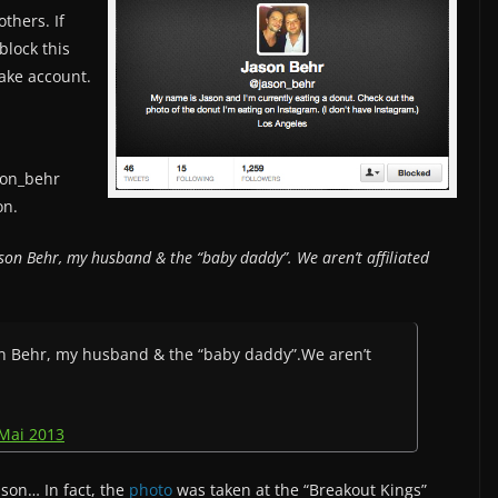
thers. If
block this
fake account.
son_behr
on.
Jason Behr, my husband & the “baby daddy”. We aren’t affiliated
ason Behr, my husband & the “baby daddy”.We aren’t
 Mai 2013
ason… In fact, the
photo
was taken at the “Breakout Kings”