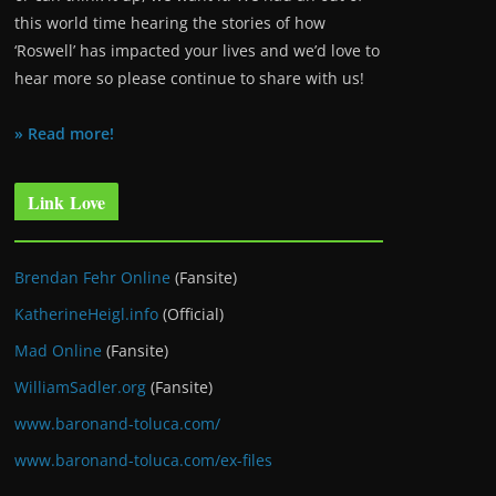
this world time hearing the stories of how
‘Roswell’ has impacted your lives and we’d love to
hear more so please continue to share with us!
» Read more!
Link Love
Brendan Fehr Online
(Fansite)
KatherineHeigl.info
(Official)
Mad Online
(Fansite)
WilliamSadler.org
(Fansite)
www.baronand-toluca.com/
www.baronand-toluca.com/ex-files