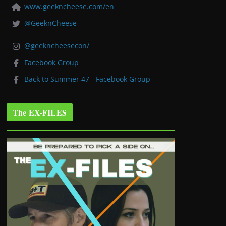
www.geekncheese.com/en
@GeeknCheese
@geekncheesecon/
Facebook Group
Back to Summer 47 - Facebook Group
The EX-FILES