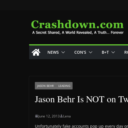
Skip
to
content
NEWS
CON’S
B+T
R
JASON BEHR
LEADING
Jason Behr Is NOT on Tw
June 12, 2013
Lena
Unfortunately fake accounts pop up every day on