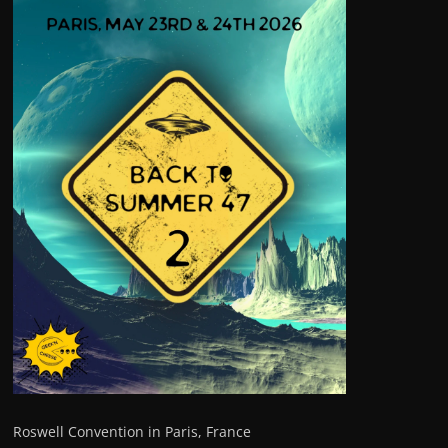
Roswell Convention in Paris, France