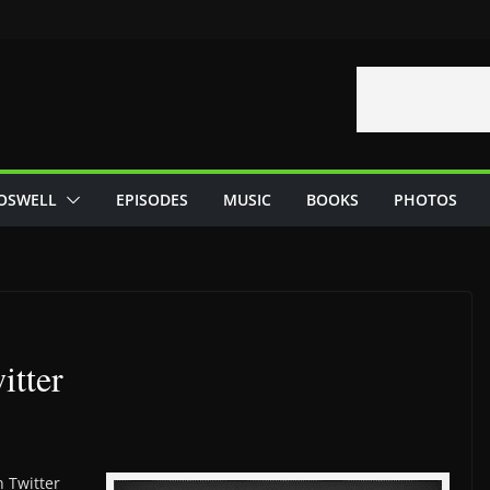
OSWELL
EPISODES
MUSIC
BOOKS
PHOTOS
itter
 Twitter