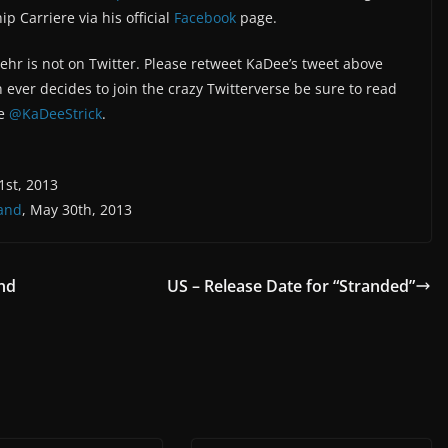
 Carriere via his official
Facebook
page.
ehr is not on Twitter. Please retweet KaDee’s tweet above
n ever decides to join the crazy Twitterverse be sure to read
fe
@KaDeeStrick
.
1st, 2013
land
, May 30th, 2013
nd
US – Release Date for “Stranded”