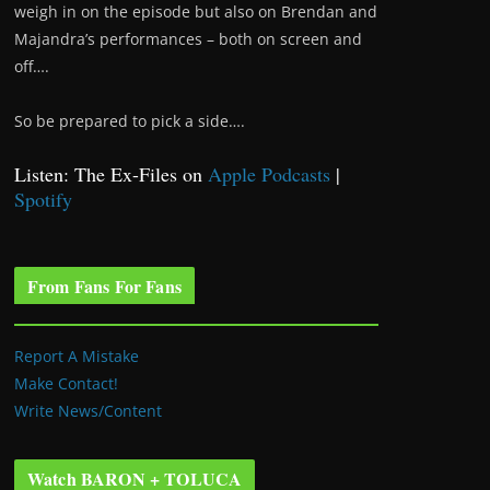
weigh in on the episode but also on Brendan and
Majandra’s performances – both on screen and
off….
So be prepared to pick a side….
Listen: The Ex-Files on
Apple Podcasts
|
Spotify
From Fans For Fans
Report A Mistake
Make Contact!
Write News/Content
Watch BARON + TOLUCA