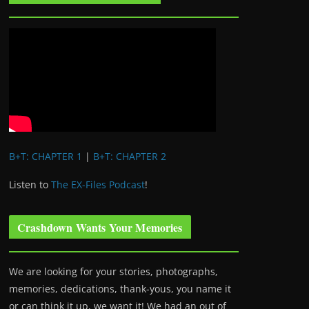
B+T: CHAPTER 1
|
B+T: CHAPTER 2
Listen to
The EX-Files Podcast
!
Crashdown Wants Your Memories
We are looking for your stories, photographs,
memories, dedications, thank-yous, you name it
or can think it up, we want it! We had an out of