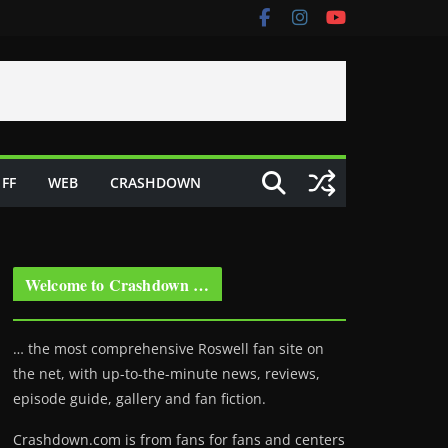
FF
WEB
CRASHDOWN
Welcome to Crashdown …
… the most comprehensive Roswell fan site on
the net, with up-to-the-minute news, reviews,
episode guide, gallery and fan fiction.
Crashdown.com is from fans for fans and centers