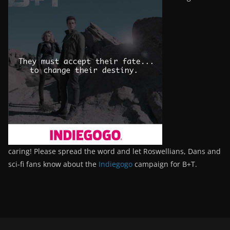
caring! Please spread the word and let Roswellians, Dans and
sci-fi fans know about the
Indiegogo
campaign for B+T.