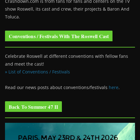
Crashdown.com is from fans for fans and centers on the TV
show Roswell
, its cast and crew, their projects & Baron And
Toluca.
Conventions / Festivals With The Roswell Cast
Celebrate Roswell at different conventions with fellow fans
and meet the cast!
» List of Conventions / Festivals
Read our news posts about conventions/festivals
here
.
Back To Summer 47 II