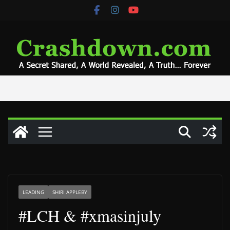
Skip
to
content
LEADING
SHIRI APPLEBY
#LCH & #xmasinjuly