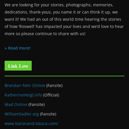
We are looking for your stories, photographs, memories,
dedications, thank-yous, you name it or can think it up, we
want it! We had an out of this world time hearing the stories
of how ‘Roswell’ has impacted your lives and we’d love to hear
more so please continue to share with us!
» Read more!
Link Love
Brendan Fehr Online
(Fansite)
KatherineHeigl.info
(Official)
Mad Online
(Fansite)
WilliamSadler.org
(Fansite)
www.baronand-toluca.com/