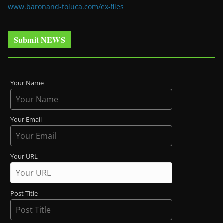
www.baronand-toluca.com/ex-files
Submit NEWS
Your Name
Your Email
Your URL
Post Title