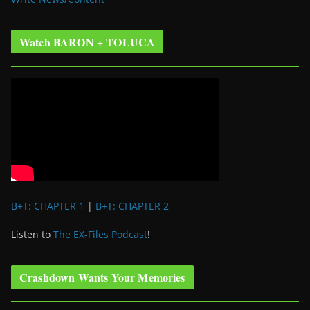
Watch BARON + TOLUCA
B+T: CHAPTER 1
|
B+T: CHAPTER 2
Listen to
The EX-Files Podcast
!
Crashdown Wants Your Memories