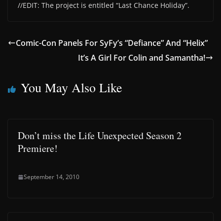
//EDIT: The project is entitled “Last Chance Holiday”.
Comic-Con Panels For SyFy’s “Defiance” And “Helix”
It’s A Girl For Colin and Samantha!
You May Also Like
Don’t miss the Life Unexpected Season 2
Premiere!
September 14, 2010