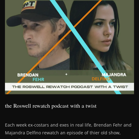
the Roswell rewatch podcast with a twist
Each week ex-costars and exes in real life, Brendan Fehr and
Majandra Delfino rewatch an episode of thier old show,