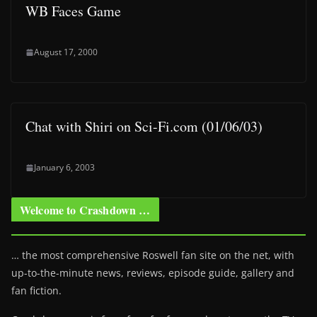
WB Faces Game
August 17, 2000
Chat with Shiri on Sci-Fi.com (01/06/03)
January 6, 2003
Welcome to Crashdown …
… the most comprehensive Roswell fan site on the net, with
up-to-the-minute news, reviews, episode guide, gallery and
fan fiction.