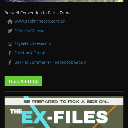
Roswell Convention in Paris, France
www.geekncheese.com/en
@GeeknCheese
@geekncheesecon/
Facebook Group
Back to Summer 47 - Facebook Group
The EX-FILES