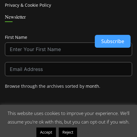
Privacy & Cookie Policy
Newsletter
First Name
Subscribe
Browse through the archives sorted by
month
.
This website uses cookies to improve your experience. We'll
assume you're ok with this, but you can opt-out if you wish.
Copyright © 2026
Crashdown.com
. All rights reserved.
Theme:
ColorMag
by ThemeGrill. Powered by
WordPress
.
Read More
Accept
Reject