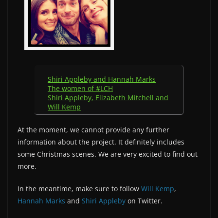
Shiri Appleby and Hannah Marks
The women of #LCH
Shiri Appleby, Elizabeth Mitchell and
Will Kemp
At the moment, we cannot provide any further
information about the project. It definitely includes
some Christmas scenes. We are very excited to find out
more.
In the meantime, make sure to follow
Will Kemp
,
Hannah Marks
and
Shiri Appleby
on Twitter.