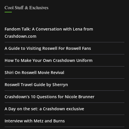
Cool Stuff & Exclusives
Fandom Talk: A Conversation with Lena from
Crashdown.com
A Guide to Visiting Roswell For Roswell Fans
How To Make Your Own Crashdown Uniform
Shiri On Roswell Movie Revival
Roswell Travel Guide by Sherryn
Crashdown’s 10 Questions for Nicole Brunner
A Day on the set: a Crashdown exclusive
Interview with Metz and Burns