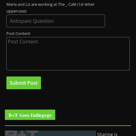
Maria and Liz are working at The _ Café (1st letter
uppercase)
Post Content
B+T Goes Indiegogo
Sharing is