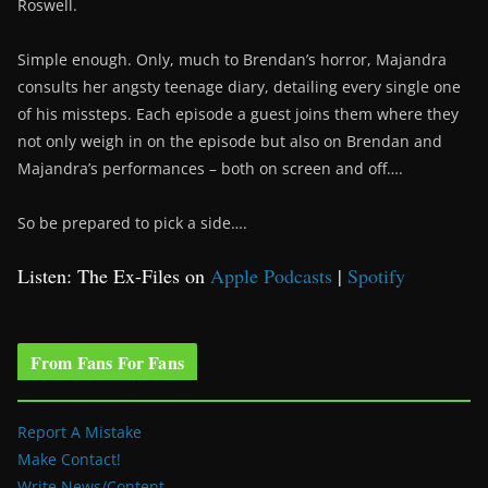
Roswell.
Simple enough. Only, much to Brendan’s horror, Majandra
consults her angsty teenage diary, detailing every single one
of his missteps. Each episode a guest joins them where they
not only weigh in on the episode but also on Brendan and
Majandra’s performances – both on screen and off….
So be prepared to pick a side….
Listen: The Ex-Files on
Apple Podcasts
|
Spotify
From Fans For Fans
Report A Mistake
Make Contact!
Write News/Content