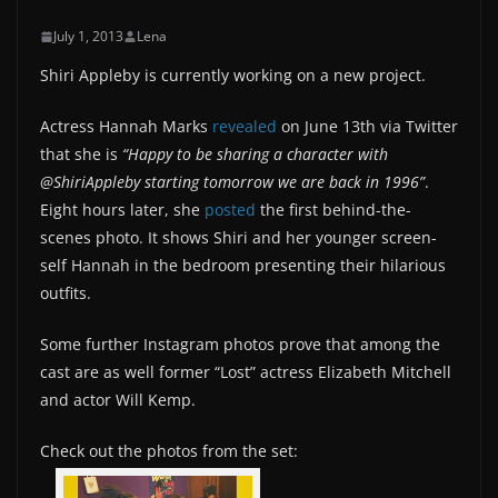
July 1, 2013
Lena
Shiri Appleby is currently working on a new project.
Actress Hannah Marks
revealed
on June 13th via Twitter
that she is
“Happy to be sharing a character with
@ShiriAppleby starting tomorrow we are back in 1996”
.
Eight hours later, she
posted
the first behind-the-
scenes photo. It shows Shiri and her younger screen-
self Hannah in the bedroom presenting their hilarious
outfits.
Some further Instagram photos prove that among the
cast are as well former “Lost” actress Elizabeth Mitchell
and actor Will Kemp.
Check out the photos from the set: