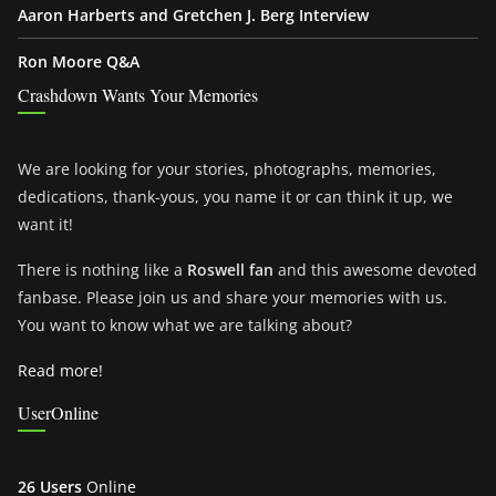
Aaron Harberts and Gretchen J. Berg Interview
Ron Moore Q&A
Crashdown Wants Your Memories
We are looking for your stories, photographs, memories,
dedications, thank-yous, you name it or can think it up, we
want it!
There is nothing like a
Roswell fan
and this awesome devoted
fanbase. Please join us and share your memories with us.
You want to know what we are talking about?
Read more!
UserOnline
26 Users
Online