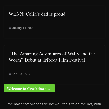
WENN: Colin’s dad is proud
January 14, 2002
“The Amazing Adventures of Wally and the
Worm” Debut at Tribeca Film Festival
April 23, 2017
Welcome to Crashdown …
… the most comprehensive Roswell fan site on the net, with