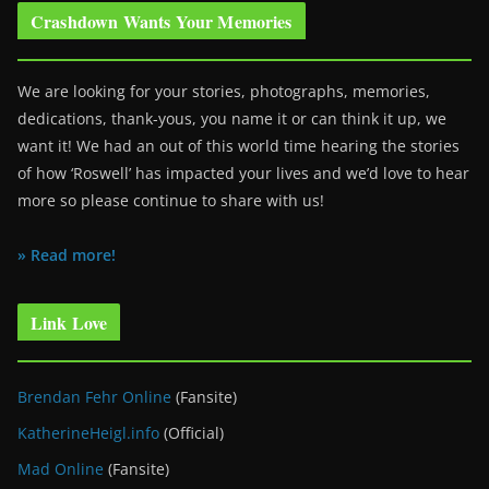
Crashdown Wants Your Memories
We are looking for your stories, photographs, memories,
dedications, thank-yous, you name it or can think it up, we
want it! We had an out of this world time hearing the stories
of how ‘Roswell’ has impacted your lives and we’d love to hear
more so please continue to share with us!
» Read more!
Link Love
Brendan Fehr Online
(Fansite)
KatherineHeigl.info
(Official)
Mad Online
(Fansite)