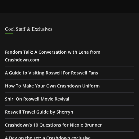
Cool Stuff & Exclusives
Fandom Talk: A Conversation with Lena from
Crashdown.com
A Guide to Visiting Roswell For Roswell Fans
How To Make Your Own Crashdown Uniform
Shiri On Roswell Movie Revival
Roswell Travel Guide by Sherryn
Crashdown’s 10 Questions for Nicole Brunner
A Day on the set: a Crashdown exclusive