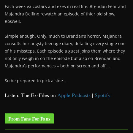
Each week ex-costars and exes in real life, Brendan Fehr and
Majandra Delfino rewatch an episode of thier old show,
Roswell.
Simple enough. Only, much to Brendan’s horror, Majandra
consults her angsty teenage diary, detailing every single one
of his missteps. Each episode a guest joins them where they
not only weigh in on the episode but also on Brendan and
Majandra’s performances – both on screen and off….
So be prepared to pick a side….
Listen: The Ex-Files on
Apple Podcasts
|
Spotify
From Fans For Fans