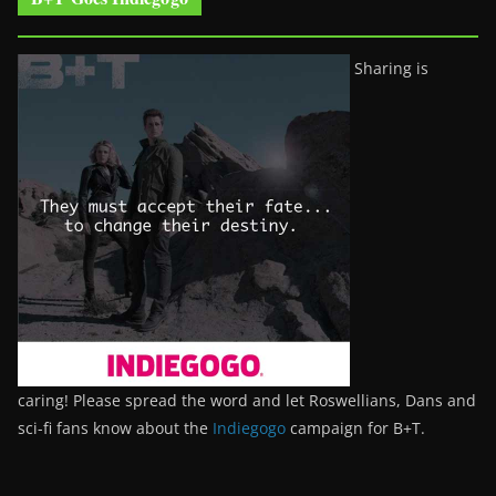
Sharing is
caring! Please spread the word and let Roswellians, Dans and
sci-fi fans know about the
Indiegogo
campaign for B+T.