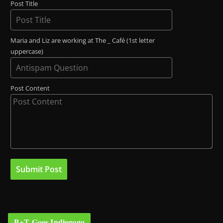
Post Title
Maria and Liz are working at The _ Café (1st letter
uppercase)
Post Content
B+T Goes Indiegogo