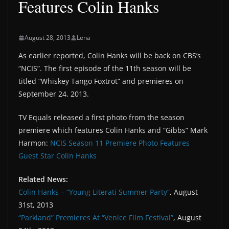
Features Colin Hanks
August 28, 2013
Lena
As earlier reported, Colin Hanks will be back on CBS’s
“NCIS”. The first episode of the 11th season will be
titled “Whiskey Tango Foxtrot” and premieres on
September 24, 2013.
TV Equals released a first photo from the season
premiere which features Colin Hanks and “Gibbs” Mark
Harmon:
NCIS Season 11 Premiere Photo Features
Guest Star Colin Hanks
Related News:
Colin Hanks – “Young Literati Summer Party”
, August
31st, 2013
“Parkland” Premieres At “Venice Film Festival”
, August