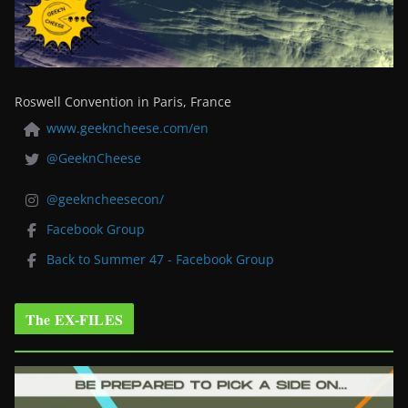
Roswell Convention in Paris, France
www.geekncheese.com/en
@GeeknCheese
@geekncheesecon/
Facebook Group
Back to Summer 47 - Facebook Group
The EX-FILES