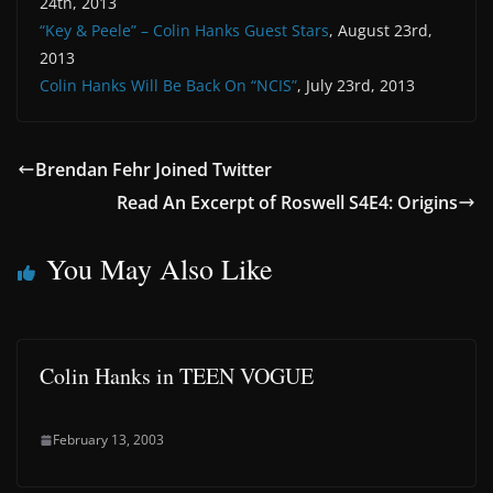
24th, 2013
“Key & Peele” – Colin Hanks Guest Stars
, August 23rd,
2013
Colin Hanks Will Be Back On “NCIS”
, July 23rd, 2013
Brendan Fehr Joined Twitter
Read An Excerpt of Roswell S4E4: Origins
You May Also Like
Colin Hanks in TEEN VOGUE
February 13, 2003