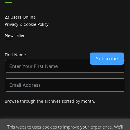
23 Users
Online
Privacy & Cookie Policy
Newsletter
First Name
Subscribe
Browse through the archives sorted by
month
.
This website uses cookies to improve your experience. We'll