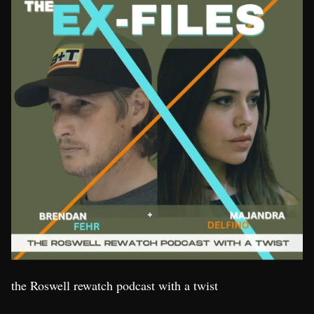
the Roswell rewatch podcast with a twist