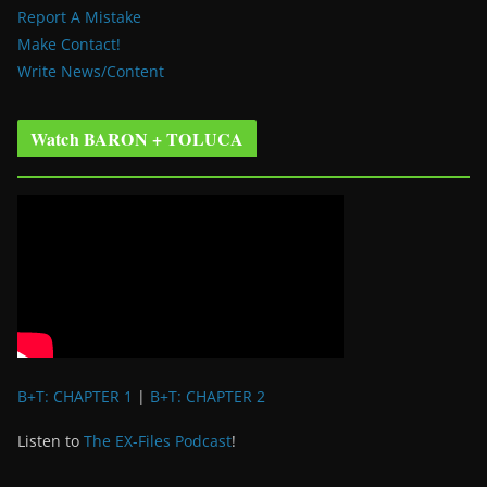
Report A Mistake
Make Contact!
Write News/Content
Watch BARON + TOLUCA
B+T: CHAPTER 1
|
B+T: CHAPTER 2
Listen to
The EX-Files Podcast
!