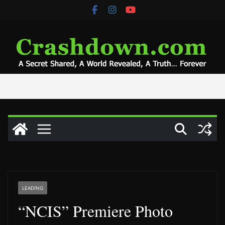
Skip
to
content
LEADING
“NCIS” Premiere Photo