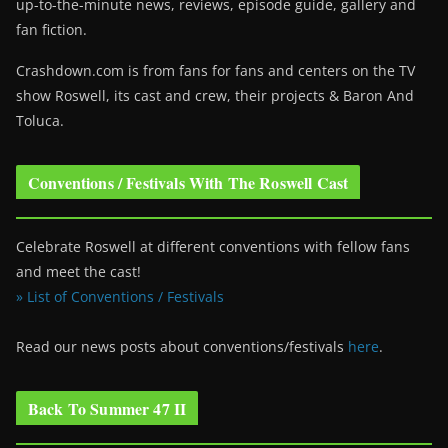
up-to-the-minute news, reviews, episode guide, gallery and
fan fiction.
Crashdown.com is from fans for fans and centers on the TV
show Roswell
, its cast and crew, their projects & Baron And
Toluca.
Conventions / Festivals With The Roswell Cast
Celebrate Roswell at different conventions with fellow fans
and meet the cast!
» List of Conventions / Festivals
Read our news posts about conventions/festivals
here
.
Back To Summer 47 II