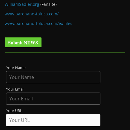
WilliamSadler.org
(Fansite)
www.baronand-toluca.com/
www.baronand-toluca.com/ex-files
Submit NEWS
Your Name
Your Email
Your URL