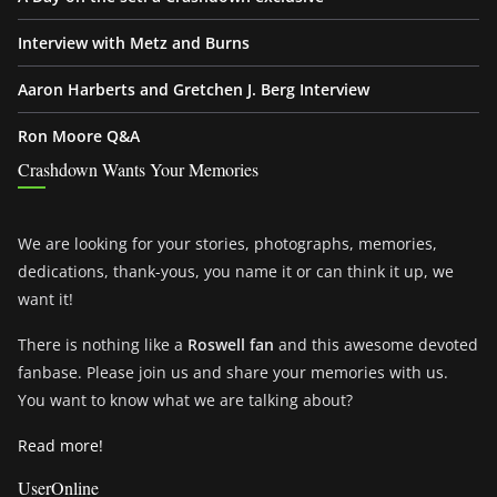
Interview with Metz and Burns
Aaron Harberts and Gretchen J. Berg Interview
Ron Moore Q&A
Crashdown Wants Your Memories
We are looking for your stories, photographs, memories,
dedications, thank-yous, you name it or can think it up, we
want it!
There is nothing like a
Roswell fan
and this awesome devoted
fanbase. Please join us and share your memories with us.
You want to know what we are talking about?
Read more!
UserOnline