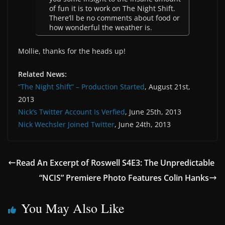
of fun it is to work on The Night Shift.
There’ll be no comments about food or
how wonderful the weather is.
Mollie, thanks for the heads up!
Related News:
“The Night Shift” – Production Started
, August 21st,
2013
Nick’s Twitter Account Is Verfied
, June 25th, 2013
Nick Wechsler Joined Twitter
, June 24th, 2013
Read An Excerpt of Roswell S4E3: The Unpredictable
“NCIS” Premiere Photo Features Colin Hanks
You May Also Like