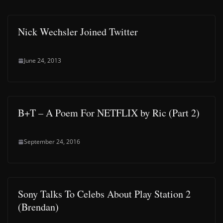
Nick Wechsler Joined Twitter
June 24, 2013
B+T – A Poem For NETFLIX by Ric (Part 2)
September 24, 2016
Sony Talks To Celebs About Play Station 2
(Brendan)