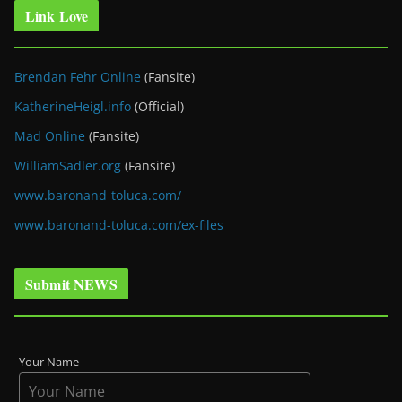
Link Love
Brendan Fehr Online
(Fansite)
KatherineHeigl.info
(Official)
Mad Online
(Fansite)
WilliamSadler.org
(Fansite)
www.baronand-toluca.com/
www.baronand-toluca.com/ex-files
Submit NEWS
Your Name