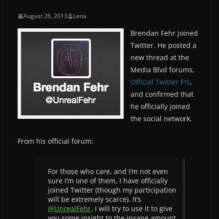
August 26, 2013
Lena
Brendan Fehr joined
Twitter. He posted a
new thread at the
Media Blvd forums,
Official Twitter FYI
,
and confirmed that
he officially joined
the social network.
From his official forum:
For those who care, and I’m not even
sure I’m one of them, I have officially
joined Twitter (though my participation
will be extremely scarce). It’s
@UnrealFehr
. I will try to use it to give
you some insight to the insane amount