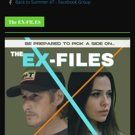
Back to Summer 47 - Facebook Group
The EX-FILES