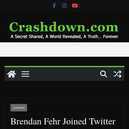
Skip
to
content
LEADING
Brendan Fehr Joined Twitter