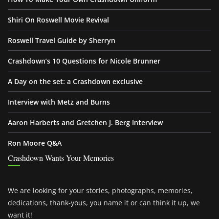
Shiri On Roswell Movie Revival
Roswell Travel Guide by Sherryn
Crashdown’s 10 Questions for Nicole Brunner
A Day on the set: a Crashdown exclusive
Interview with Metz and Burns
Aaron Harberts and Gretchen J. Berg Interview
Ron Moore Q&A
Crashdown Wants Your Memories
We are looking for your stories, photographs, memories,
dedications, thank-yous, you name it or can think it up, we
want it!