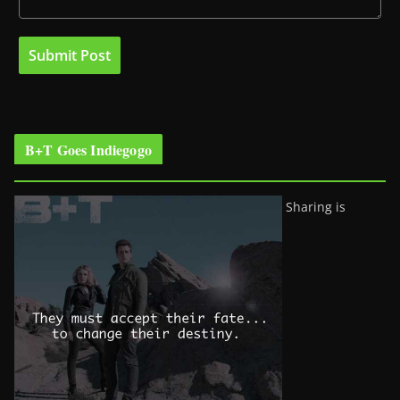
B+T Goes Indiegogo
Sharing is