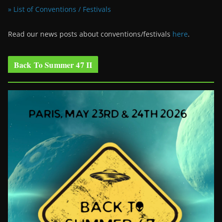
» List of Conventions / Festivals
Read our news posts about conventions/festivals
here
.
Back To Summer 47 II