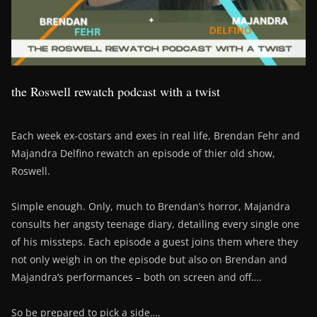
the Roswell rewatch podcast with a twist
Each week ex-costars and exes in real life, Brendan Fehr and
Majandra Delfino rewatch an episode of thier old show,
Roswell.
Simple enough. Only, much to Brendan’s horror, Majandra
consults her angsty teenage diary, detailing every single one
of his missteps. Each episode a guest joins them where they
not only weigh in on the episode but also on Brendan and
Majandra’s performances – both on screen and off….
So be prepared to pick a side….