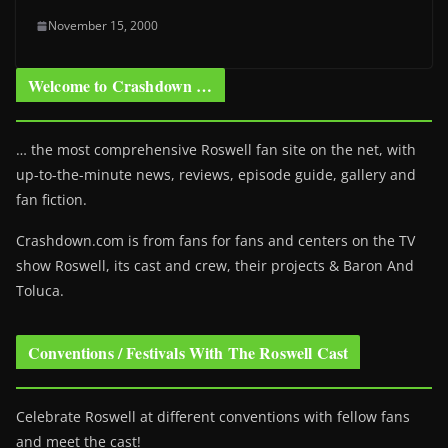
November 15, 2000
Welcome to Crashdown …
… the most comprehensive Roswell fan site on the net, with
up-to-the-minute news, reviews, episode guide, gallery and
fan fiction.
Crashdown.com is from fans for fans and centers on the TV
show Roswell
, its cast and crew, their projects & Baron And
Toluca.
Conventions / Festivals With The Roswell Cast
Celebrate Roswell at different conventions with fellow fans
and meet the cast!