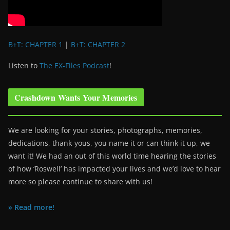
B+T: CHAPTER 1
|
B+T: CHAPTER 2
Listen to
The EX-Files Podcast
!
Crashdown Wants Your Memories
We are looking for your stories, photographs, memories,
dedications, thank-yous, you name it or can think it up, we
want it! We had an out of this world time hearing the stories
of how ‘Roswell’ has impacted your lives and we’d love to hear
more so please continue to share with us!
» Read more!