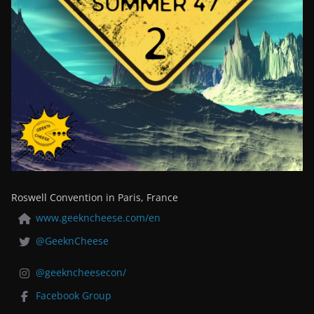
Roswell Convention in Paris, France
www.geekncheese.com/en
@GeeknCheese
@geekncheesecon/
Facebook Group