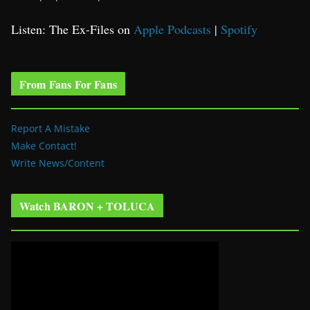
Listen: The Ex-Files on
Apple Podcasts
|
Spotify
From Fans For Fans
Report A Mistake
Make Contact!
Write News/Content
Watch BARON + TOLUCA