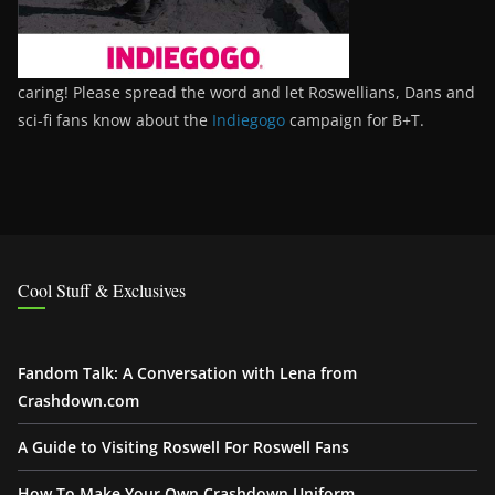
caring! Please spread the word and let Roswellians, Dans and
sci-fi fans know about the
Indiegogo
campaign for B+T.
Cool Stuff & Exclusives
Fandom Talk: A Conversation with Lena from
Crashdown.com
A Guide to Visiting Roswell For Roswell Fans
How To Make Your Own Crashdown Uniform