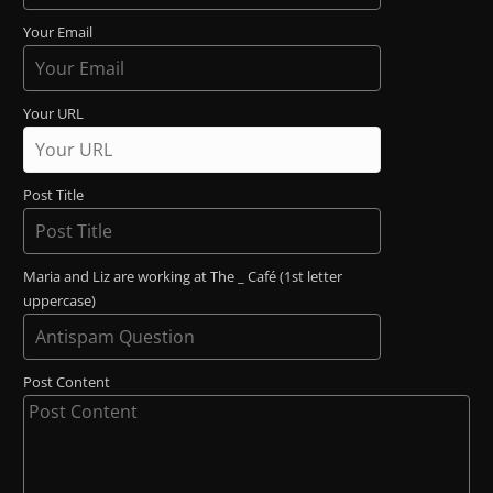
Your Email
Your URL
Post Title
Maria and Liz are working at The _ Café (1st letter
uppercase)
Post Content