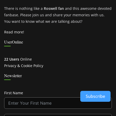
There is nothing like a
Roswell fan
and this awesome devoted
fanbase. Please join us and share your memories with us.
You want to know what we are talking about?
Read more!
UserOnline
22 Users
Online
Privacy & Cookie Policy
Newsletter
First Name
Subscribe