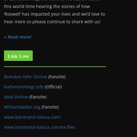
this world time hearing the stories of how
‘Roswell’ has impacted your lives and we’d love to
hear more so please continue to share with us!
» Read more!
Link Love
Brendan Fehr Online
(Fansite)
KatherineHeigl.info
(Official)
Mad Online
(Fansite)
WilliamSadler.org
(Fansite)
www.baronand-toluca.com/
www.baronand-toluca.com/ex-files