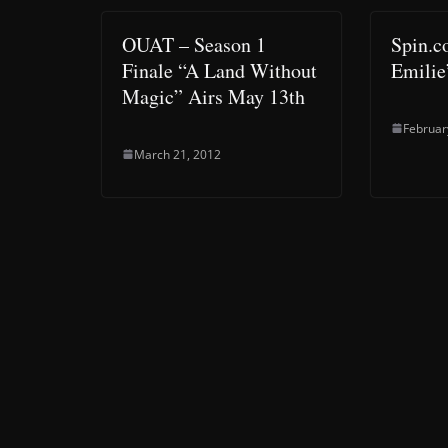
OUAT – Season 1
Spin.c
Finale “A Land Without
Emilie’
Magic” Airs May 13th
Februar
March 21, 2012