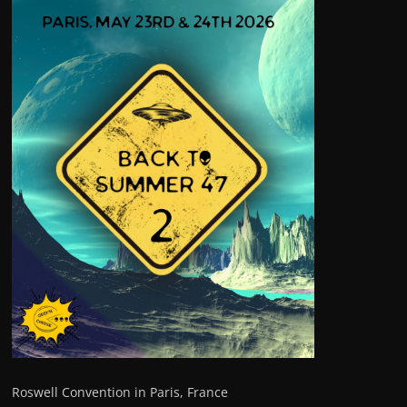
Roswell Convention in Paris, France