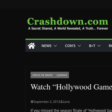
Skip
to
content
NEWS
CON’S
B+T
R
EMILIE DE RAVIN
LEADING
Watch “Hollywood Game 
September 2, 2013
Lena
If you missed the season finale of “Hollywood G