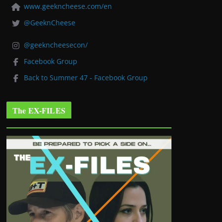
www.geekncheese.com/en
@GeeknCheese
@geekncheesecon/
Facebook Group
Back to Summer 47 - Facebook Group
The EX-FILES