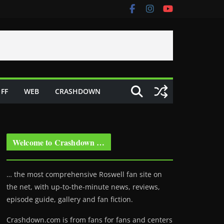
FF
WEB
CRASHDOWN
Welcome to Crashdown …
… the most comprehensive Roswell fan site on
the net, with up-to-the-minute news, reviews,
episode guide, gallery and fan fiction.
Crashdown.com is from fans for fans and centers