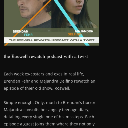
the Roswell rewatch podcast with a twist
Each week ex-costars and exes in real life,
Brendan Fehr and Majandra Delfino rewatch an
episode of thier old show, Roswell.
Simple enough. Only, much to Brendan’s horror,
Majandra consults her angsty teenage diary,
detailing every single one of his missteps. Each
episode a guest joins them where they not only