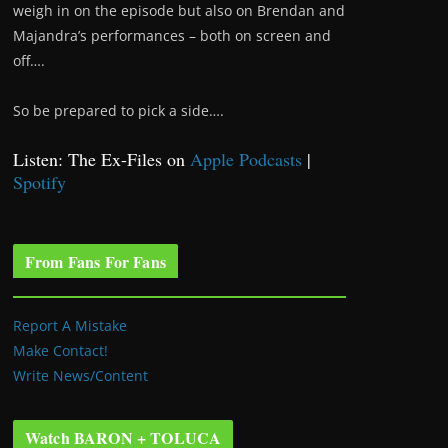
weigh in on the episode but also on Brendan and
Majandra’s performances – both on screen and
off….
So be prepared to pick a side….
Listen: The Ex-Files on
Apple Podcasts
|
Spotify
From Fans For Fans
Report A Mistake
Make Contact!
Write News/Content
Watch BARON + TOLUCA