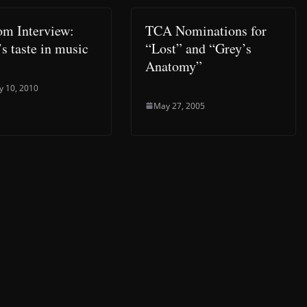
om Interview:
TCA Nominations for
s taste in music
“Lost” and “Grey’s
Anatomy”
y 10, 2010
May 27, 2005