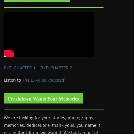
B+T: CHAPTER 1
|
B+T: CHAPTER 2
Listen to
The EX-Files Podcast
!
Crashdown Wants Your Memories
We are looking for your stories, photographs,
memories, dedications, thank-yous, you name it
or can think it up, we want it! We had an out of