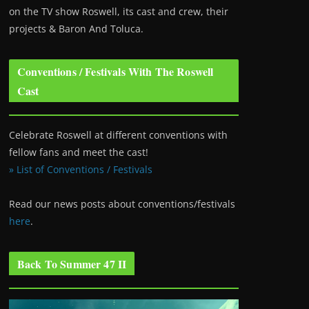
on the TV show Roswell
, its cast and crew, their
projects & Baron And Toluca.
Conventions / Festivals With The Roswell
Cast
Celebrate Roswell at different conventions with
fellow fans and meet the cast!
» List of Conventions / Festivals
Read our news posts about conventions/festivals
here
.
Back To Summer 47 II