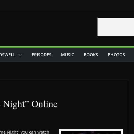
OSWELL
EPISODES
MUSIC
BOOKS
PHOTOS
Night” Online
ame Night” you can watch