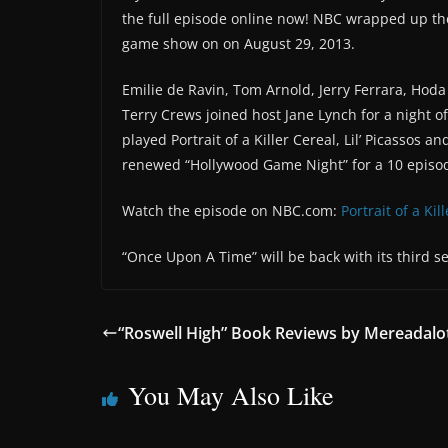
the full episode online now! NBC wrapped up th
game show on on August 29, 2013.
Emilie de Ravin, Tom Arnold, Jerry Ferrara, Hoda
Terry Crews joined host Jane Lynch for a night 
played Portrait of a Killer Cereal, Lil’ Picassos 
renewed “Hollywood Game Night” for a 10 episo
Watch the episode on NBC.com:
Portrait of a Kil
“Once Upon A Time” will be back with its third 
“Roswell High” Book Reviews by Mereadalo
You May Also Like