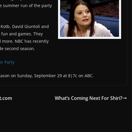
e summer run of the party
 Kotb, David Giuntoli and
of fun and games. They
and more. NBC has recently
de second season.
ler Party
season on Sunday, September 29 at 8|7c on ABC.
t.com
What’s Coming Next For Shiri?