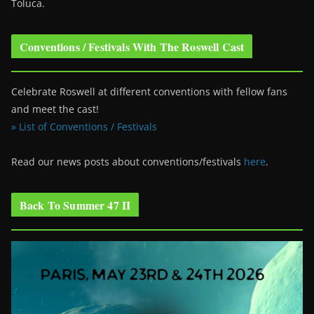
Toluca.
Conventions / Festivals With The Roswell Cast
Celebrate Roswell at different conventions with fellow fans
and meet the cast!
» List of Conventions / Festivals
Read our news posts about conventions/festivals
here
.
Back To Summer 47 II