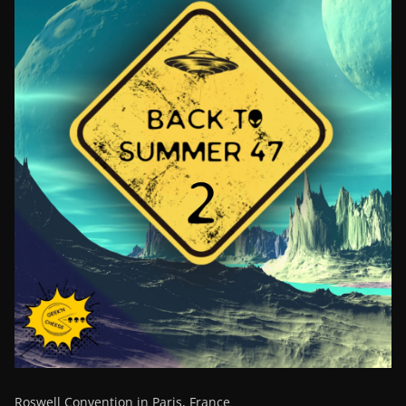
Roswell Convention in Paris, France