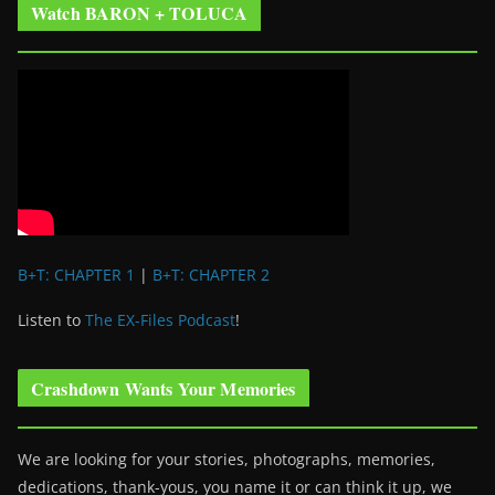
Watch BARON + TOLUCA
B+T: CHAPTER 1
|
B+T: CHAPTER 2
Listen to
The EX-Files Podcast
!
Crashdown Wants Your Memories
We are looking for your stories, photographs, memories,
dedications, thank-yous, you name it or can think it up, we