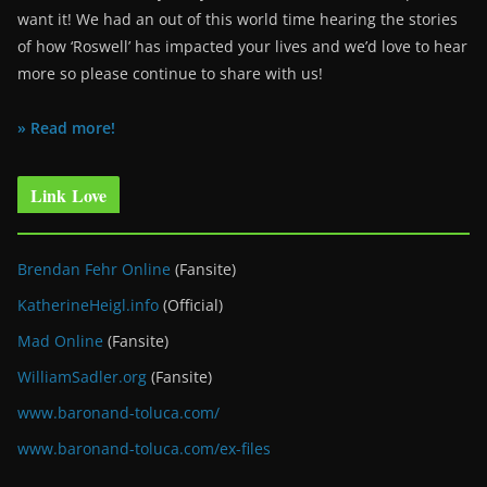
want it! We had an out of this world time hearing the stories
of how ‘Roswell’ has impacted your lives and we’d love to hear
more so please continue to share with us!
» Read more!
Link Love
Brendan Fehr Online
(Fansite)
KatherineHeigl.info
(Official)
Mad Online
(Fansite)
WilliamSadler.org
(Fansite)
www.baronand-toluca.com/
www.baronand-toluca.com/ex-files