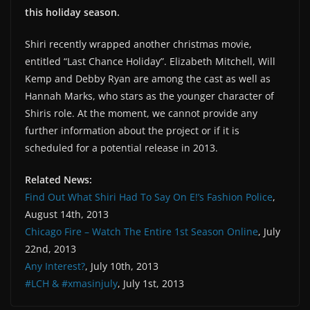
this holiday season.
Shiri recently wrapped another christmas movie,
entitled “Last Chance Holiday”. Elizabeth Mitchell, Will
Kemp and Debby Ryan are among the cast as well as
Hannah Marks, who stars as the younger character of
Shiris role. At the moment, we cannot provide any
further information about the project or if it is
scheduled for a potential release in 2013.
Related News:
Find Out What Shiri Had To Say On E!’s Fashion Police
,
August 14th, 2013
Chicago Fire – Watch The Entire 1st Season Online
, July
22nd, 2013
Any Interest?
, July 10th, 2013
#LCH & #xmasinjuly
, July 1st, 2013