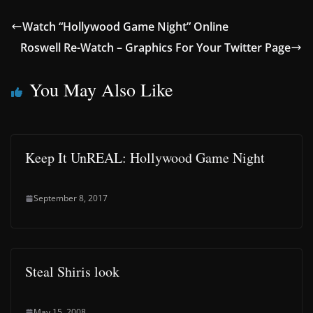
Watch “Hollywood Game Night” Online
Roswell Re-Watch – Graphics For Your Twitter Page
You May Also Like
Keep It UnREAL: Hollywood Game Night
September 8, 2017
Steal Shiris look
May 15, 2008