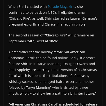
When Shiri chatted with
Parade Magazine
, she
confirmed to be back on NBC’s firefighter drama
“Chicago Fire”, as well. Shiri starred as Lauren German’s
pregnant ex-girlfriend Clarice in a recurring role.
The second season of “Chicago Fire” will premiere on
September 24th, 2013 at 10/9c.
A first
trailer
for the holiday movie “All American
Christmas Carol” can be found online. Sadly, it doesn’t
feature Shiri in it. Taryn Manning, Douglas Owens and
Shiri Appleby are starring in this version of a Christmas
Carol which is about “the tribulations of of a trashy,
whiskey-soaked, unemployed hairdresser and mother
[played by Taryn Manning] who is visited by three
ghosts who try to show her a path to a brighter future.”
“All American Christmas Carol” is scheduled for release