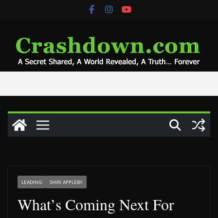
Skip
to
content
LEADING
SHIRI APPLEBY
What’s Coming Next For