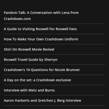
Fandom Talk: A Conversation with Lena from
Crashdown.com
A Guide to Visiting Roswell For Roswell Fans
How To Make Your Own Crashdown Uniform
Shiri On Roswell Movie Revival
Roswell Travel Guide by Sherryn
Crashdown’s 10 Questions for Nicole Brunner
A Day on the set: a Crashdown exclusive
Interview with Metz and Burns
Aaron Harberts and Gretchen J. Berg Interview