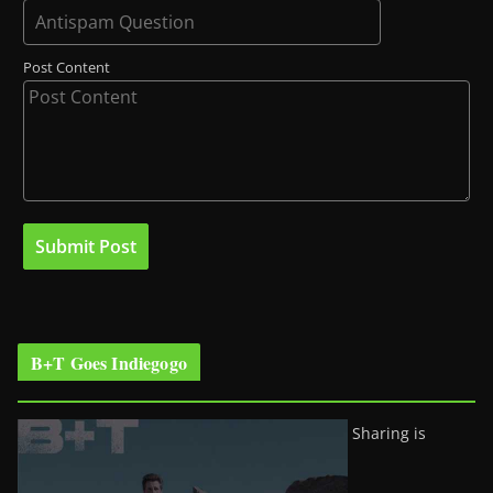
Post Content
B+T Goes Indiegogo
Sharing is