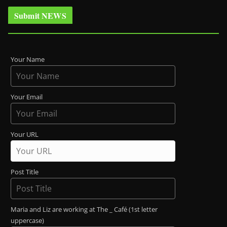
Submit NEWS
Your Name
Your Email
Your URL
Post Title
Maria and Liz are working at The _ Café (1st letter
uppercase)