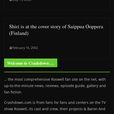
Shiri is at the cover story of Saippua Ooppera
(Finland)
February 16, 2002
Welcome to Crashdown …
… the most comprehensive Roswell fan site on the net, with
up-to-the-minute news, reviews, episode guide, gallery and
fan fiction.
Crashdown.com is from fans for fans and centers on the TV
show Roswell
, its cast and crew, their projects & Baron And