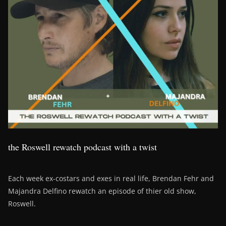
the Roswell rewatch podcast with a twist
Each week ex-costars and exes in real life, Brendan Fehr and
Majandra Delfino rewatch an episode of thier old show,
Roswell.