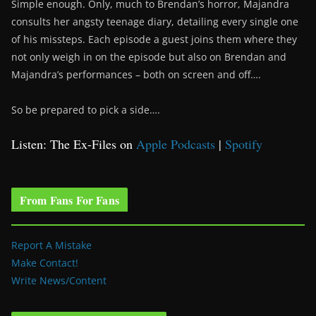
Simple enough. Only, much to Brendan’s horror, Majandra
consults her angsty teenage diary, detailing every single one
of his missteps. Each episode a guest joins them where they
not only weigh in on the episode but also on Brendan and
Majandra’s performances – both on screen and off….
So be prepared to pick a side….
Listen: The Ex-Files on
Apple Podcasts
|
Spotify
From Fans For Fans
Report A Mistake
Make Contact!
Write News/Content