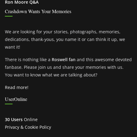
Ron Moore Q&A
Crashdown Wants Your Memories
We are looking for your stories, photographs, memories,
dedications, thank-yous, you name it or can think it up, we
want it!
There is nothing like a
Roswell fan
and this awesome devoted
fanbase. Please join us and share your memories with us.
You want to know what we are talking about?
Read more!
UserOnline
30 Users
Online
Privacy & Cookie Policy