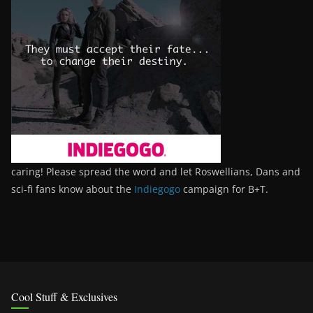
caring! Please spread the word and let Roswellians, Dans and
sci-fi fans know about the
Indiegogo
campaign for B+T.
Cool Stuff & Exclusives