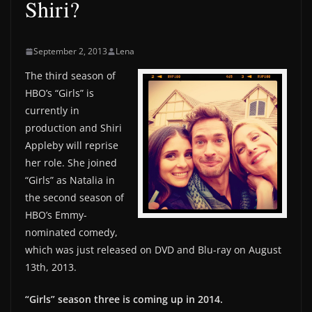
Shiri?
September 2, 2013
Lena
The third season of
HBO’s “Girls” is
currently in
production and Shiri
Appleby will reprise
her role. She joined
“Girls” as Natalia in
the second season of
HBO’s Emmy-
nominated comedy,
which was just released on DVD and Blu-ray on August
13th, 2013.
“Girls” season three is coming up in 2014.