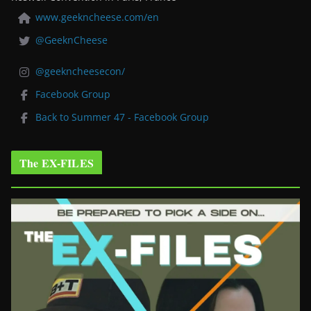
www.geekncheese.com/en
@GeeknCheese
@geekncheesecon/
Facebook Group
Back to Summer 47 - Facebook Group
The EX-FILES