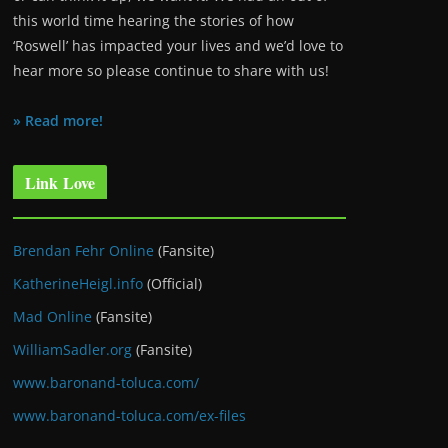
this world time hearing the stories of how
‘Roswell’ has impacted your lives and we’d love to
hear more so please continue to share with us!
» Read more!
Link Love
Brendan Fehr Online
(Fansite)
KatherineHeigl.info
(Official)
Mad Online
(Fansite)
WilliamSadler.org
(Fansite)
www.baronand-toluca.com/
www.baronand-toluca.com/ex-files