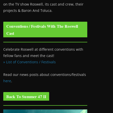
on the TV show Roswell
, its cast and crew, their
projects & Baron And Toluca.
Conventions / Festivals With The Roswell
Cast
Celebrate Roswell at different conventions with
fellow fans and meet the cast!
» List of Conventions / Festivals
Read our news posts about conventions/festivals
here
.
Back To Summer 47 II