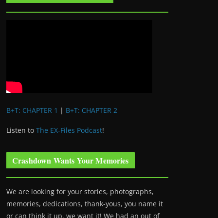
B+T: CHAPTER 1
|
B+T: CHAPTER 2
Listen to
The EX-Files Podcast
!
Crashdown Wants Your Memories
We are looking for your stories, photographs,
memories, dedications, thank-yous, you name it
or can think it up, we want it! We had an out of