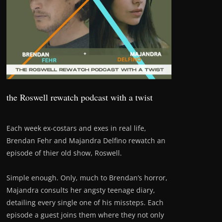
the Roswell rewatch podcast with a twist
Each week ex-costars and exes in real life,
Brendan Fehr and Majandra Delfino rewatch an
episode of thier old show, Roswell.
Simple enough. Only, much to Brendan’s horror,
Majandra consults her angsty teenage diary,
detailing every single one of his missteps. Each
episode a guest joins them where they not only