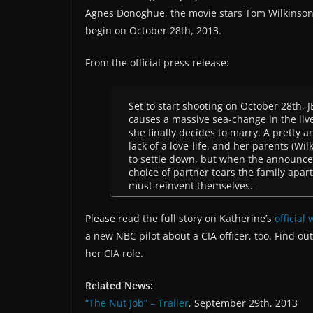
Agnes Donoghue, the movie stars Tom Wilkinson
begin on October 28th, 2013.
From the official press release:
Set to start shooting on October 28th,
causes a massive sea-change in the live
she finally decides to marry. A pretty 
lack of a love-life, and her parents (W
to settle down, but when the announcem
choice of partner tears the family apar
must reinvent themselves.
Please read the full story on Katherine’s
official
a new NBC pilot about a CIA officer, too. Find ou
her CIA role.
Related News:
“The Nut Job” – Trailer
, September 29th, 2013