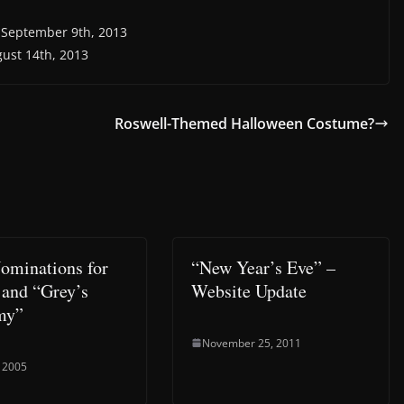
, September 9th, 2013
gust 14th, 2013
Roswell-Themed Halloween Costume?
minations for
“New Year’s Eve” –
 and “Grey’s
Website Update
my”
November 25, 2011
 2005