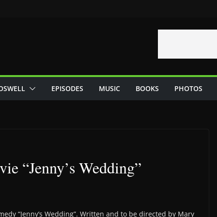
OSWELL
EPISODES
MUSIC
BOOKS
PHOTOS
ovie “Jenny’s Wedding”
comedy “Jenny’s Wedding”. Written and to be directed by Mary