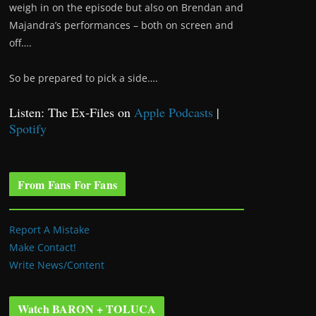
weigh in on the episode but also on Brendan and
Majandra’s performances – both on screen and
off….
So be prepared to pick a side….
Listen: The Ex-Files on
Apple Podcasts
|
Spotify
From Fans For Fans
Report A Mistake
Make Contact!
Write News/Content
Watch BARON + TOLUCA