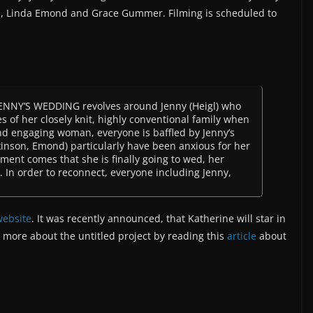
, Linda Emond and Grace Gummer. Filming is scheduled to
 JENNY’S WEDDING revolves around Jenny (Heigl) who
s of her closely knit, highly conventional family when
and engaging woman, everyone is baffled by Jenny’s
ilkinson, Emond) particularly have been anxious for her
ent comes that she is finally going to wed, her
t. In order to reconnect, everyone including Jenny,
 website
. It was recently announced, that Katherine will star in
t more about the untitled project by reading this
article
about