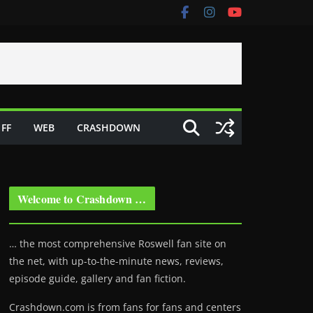
FF
WEB
CRASHDOWN
Welcome to Crashdown …
… the most comprehensive Roswell fan site on
the net, with up-to-the-minute news, reviews,
episode guide, gallery and fan fiction.
Crashdown.com is from fans for fans and centers