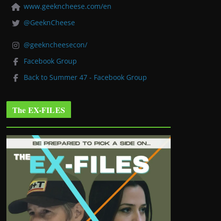
www.geekncheese.com/en
@GeeknCheese
@geekncheesecon/
Facebook Group
Back to Summer 47 - Facebook Group
The EX-FILES