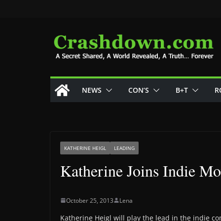
Skip
to
content
NEWS
CON’S
B+T
R
KATHERINE HEIGL
LEADING
Katherine Joins Indie M
October 25, 2013
Lena
Katherine Heigl will play the lead in the indie 