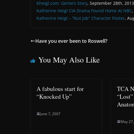
Kheigl.com: Gertie’s Story
, September 28th, 2013
Katherine Heigl CIA Drama Found Home At NBC
Katherine Heigl – “Nut Job” Character Poster
, Au
Have you ever been to Roswell?
You May Also Like
A fabulous start for
TCA No
“Knocked Up”
“Lost”
Anato
June 7, 2007
May 27,