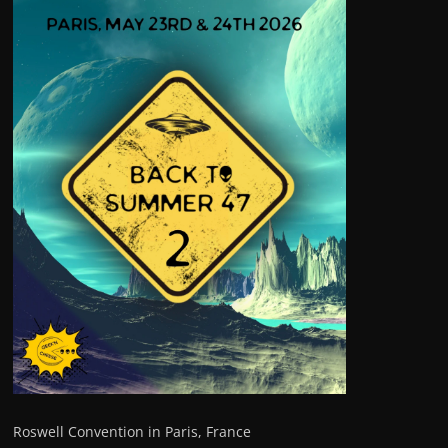
Roswell Convention in Paris, France