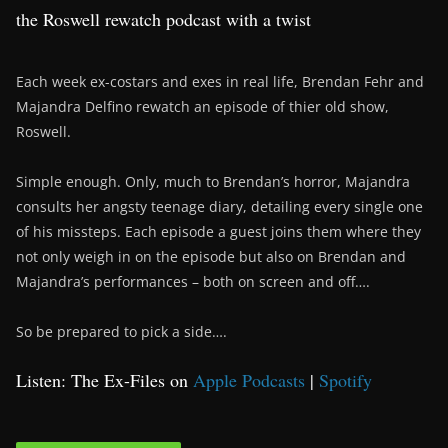
the Roswell rewatch podcast with a twist
Each week ex-costars and exes in real life, Brendan Fehr and
Majandra Delfino rewatch an episode of thier old show,
Roswell.
Simple enough. Only, much to Brendan’s horror, Majandra
consults her angsty teenage diary, detailing every single one
of his missteps. Each episode a guest joins them where they
not only weigh in on the episode but also on Brendan and
Majandra’s performances – both on screen and off….
So be prepared to pick a side….
Listen: The Ex-Files on
Apple Podcasts
|
Spotify