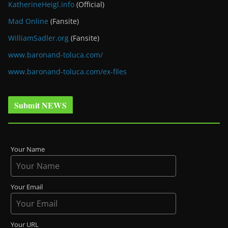
KatherineHeigl.info
(Official)
Mad Online
(Fansite)
WilliamSadler.org
(Fansite)
www.baronand-toluca.com/
www.baronand-toluca.com/ex-files
Submit NEWS
Your Name
Your Email
Your URL