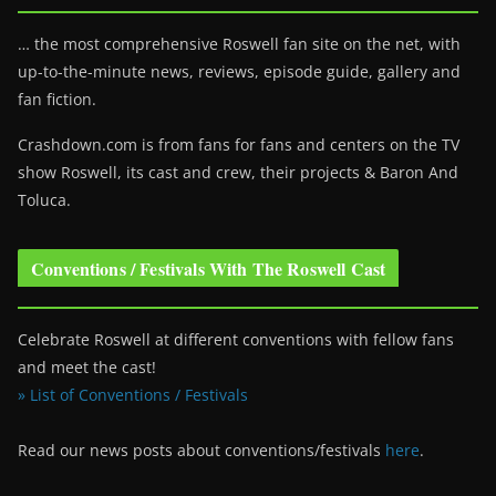
… the most comprehensive Roswell fan site on the net, with
up-to-the-minute news, reviews, episode guide, gallery and
fan fiction.
Crashdown.com is from fans for fans and centers on the TV
show Roswell
, its cast and crew, their projects & Baron And
Toluca.
Conventions / Festivals With The Roswell Cast
Celebrate Roswell at different conventions with fellow fans
and meet the cast!
» List of Conventions / Festivals
Read our news posts about conventions/festivals
here
.