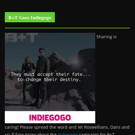
B+T Goes Indiegogo
Sharing is
caring! Please spread the word and let Roswellians, Dans and
sci-fi fans know about the
Indiegogo
campaign for B+T.