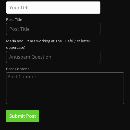
Post Title
Maria and Liz are working at The _ Café (1st letter
uppercase)
Post Content