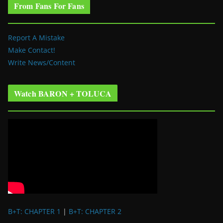
From Fans For Fans
Report A Mistake
Make Contact!
Write News/Content
Watch BARON + TOLUCA
B+T: CHAPTER 1
|
B+T: CHAPTER 2