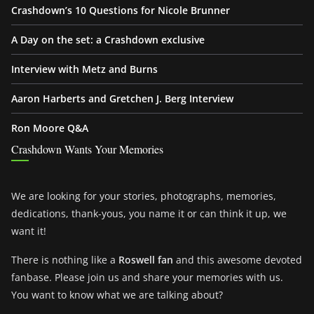
Crashdown’s 10 Questions for Nicole Brunner
A Day on the set: a Crashdown exclusive
Interview with Metz and Burns
Aaron Harberts and Gretchen J. Berg Interview
Ron Moore Q&A
Crashdown Wants Your Memories
We are looking for your stories, photographs, memories,
dedications, thank-yous, you name it or can think it up, we
want it!
There is nothing like a
Roswell fan
and this awesome devoted
fanbase. Please join us and share your memories with us.
You want to know what we are talking about?