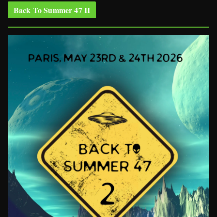
Back To Summer 47 II