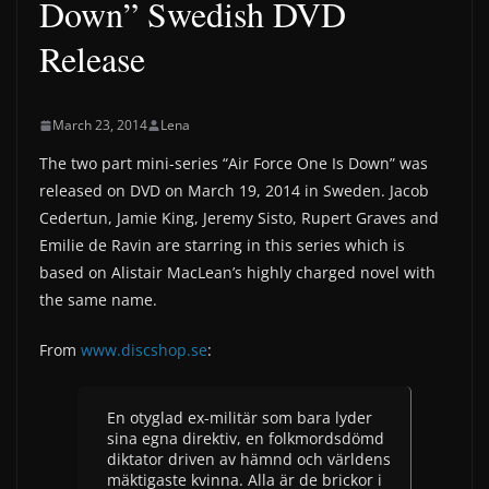
Down” Swedish DVD
Release
March 23, 2014
Lena
The two part mini-series “Air Force One Is Down” was
released on DVD on March 19, 2014 in Sweden. Jacob
Cedertun, Jamie King, Jeremy Sisto, Rupert Graves and
Emilie de Ravin are starring in this series which is
based on Alistair MacLean’s highly charged novel with
the same name.
From
www.discshop.se
:
En otyglad ex-militär som bara lyder
sina egna direktiv, en folkmordsdömd
diktator driven av hämnd och världens
mäktigaste kvinna. Alla är de brickor i