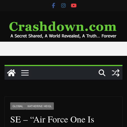
Skip
to
content
GLOBAL
KATHERINE HEIGL
SE – “Air Force One Is