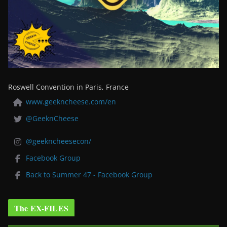
Roswell Convention in Paris, France
www.geekncheese.com/en
@GeeknCheese
@geekncheesecon/
Facebook Group
Back to Summer 47 - Facebook Group
The EX-FILES