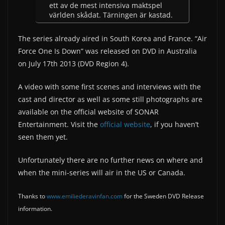
ett av de mest intensiva maktspel
världen skådat. Tärningen är kastad.
The series already aired in South Korea and France. “Air
Force One Is Down” was released on DVD in Australia
on July 17th 2013 (DVD Region 4).
A video with some first scenes and interviews with the
cast and director as well as some still photographs are
available on the official website of SONAR
Entertainment. Visit the
official website
, if you haven’t
seen them yet.
Unfortunately there are no further news on where and
when the mini-series will air in the US or Canada.
Thanks to
www.emiliederavinfan.com
for the Sweden DVD Release
information.