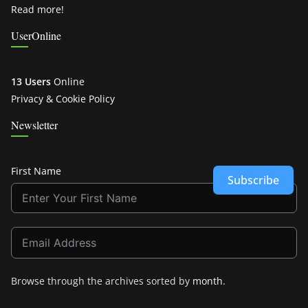
Read more!
UserOnline
13 Users
Online
Privacy & Cookie Policy
Newsletter
First Name
Subscribe
Browse through the archives sorted by
month
.