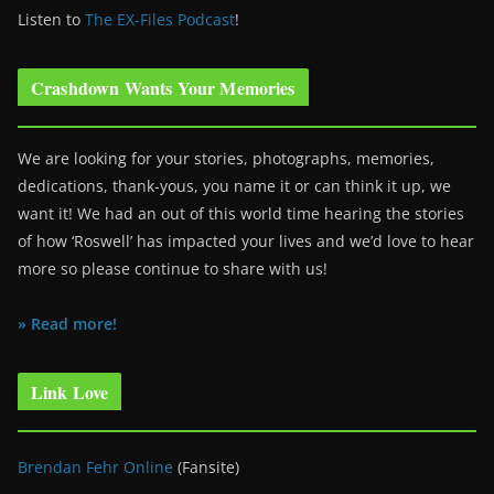
Listen to
The EX-Files Podcast
!
Crashdown Wants Your Memories
We are looking for your stories, photographs, memories,
dedications, thank-yous, you name it or can think it up, we
want it! We had an out of this world time hearing the stories
of how ‘Roswell’ has impacted your lives and we’d love to hear
more so please continue to share with us!
» Read more!
Link Love
Brendan Fehr Online
(Fansite)