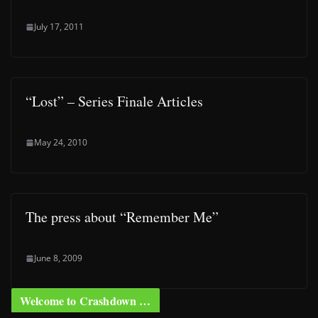
July 17, 2011
“Lost” – Series Finale Articles
May 24, 2010
The press about “Remember Me”
June 8, 2009
Welcome to Crashdown …