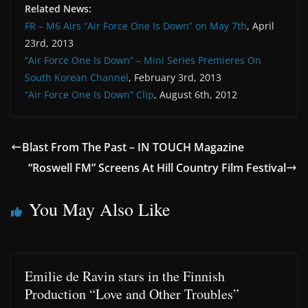
Related News:
FR – M6 Airs “Air Force One Is Down” on May 7th
, April
23rd, 2013
“Air Force One Is Down” – Mini Series Premieres On
South Korean Channel
, February 3rd, 2013
“Air Force One Is Down” Clip
, August 6th, 2012
Blast From The Past – IN TOUCH Magazine
“Roswell FM” Screens At Hill Country Film Festival
You May Also Like
Emilie de Ravin stars in the Finnish
Production “Love and Other Troubles”