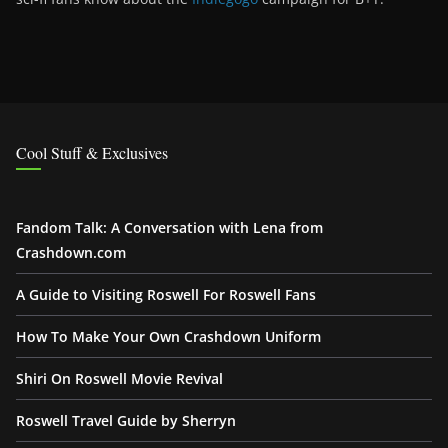
Cool Stuff & Exclusives
Fandom Talk: A Conversation with Lena from
Crashdown.com
A Guide to Visiting Roswell For Roswell Fans
How To Make Your Own Crashdown Uniform
Shiri On Roswell Movie Revival
Roswell Travel Guide by Sherryn