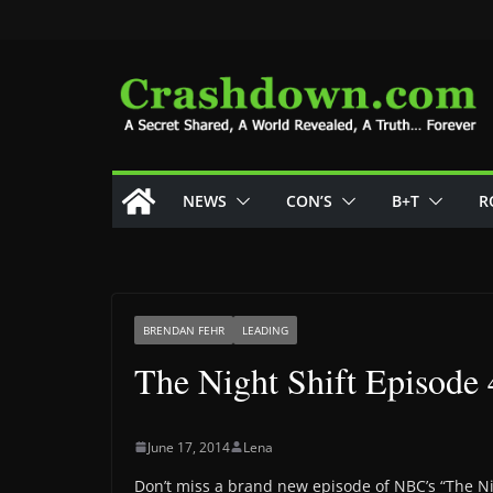
Skip
to
content
NEWS
CON’S
B+T
R
BRENDAN FEHR
LEADING
The Night Shift Episode 
June 17, 2014
Lena
Don’t miss a brand new episode of NBC’s “The Ni