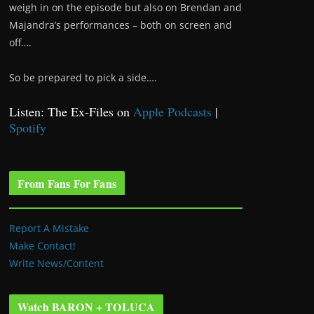
weigh in on the episode but also on Brendan and
Majandra’s performances – both on screen and
off….
So be prepared to pick a side….
Listen: The Ex-Files on
Apple Podcasts
|
Spotify
From Fans For Fans
Report A Mistake
Make Contact!
Write News/Content
Watch BARON + TOLUCA