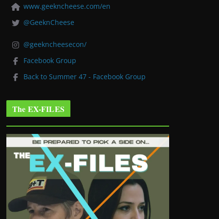
www.geekncheese.com/en
@GeeknCheese
@geekncheesecon/
Facebook Group
Back to Summer 47 - Facebook Group
The EX-FILES