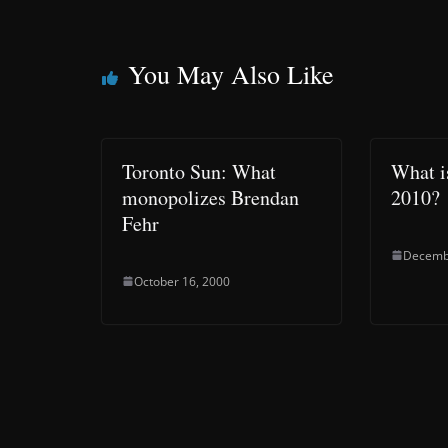
You May Also Like
Toronto Sun: What
What is
monopolizes Brendan
2010?
Fehr
Decemb
October 16, 2000