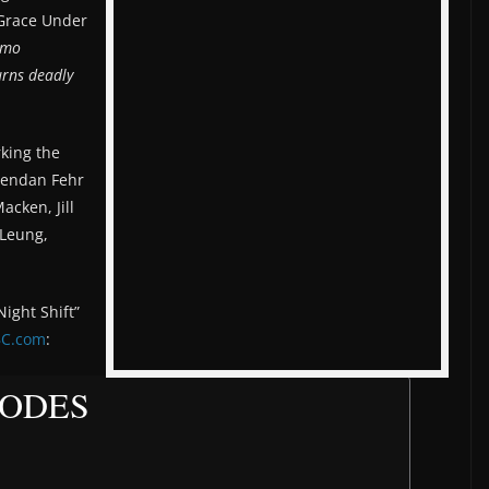
 “Grace Under
amo
urns deadly
king the
Brendan Fehr
acken, Jill
 Leung,
ight Shift”
C.com
:
SODES