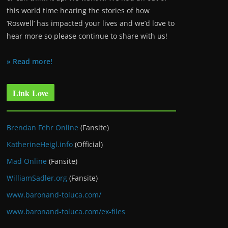
this world time hearing the stories of how
‘Roswell’ has impacted your lives and we’d love to
hear more so please continue to share with us!
» Read more!
Link Love
Brendan Fehr Online
(Fansite)
KatherineHeigl.info
(Official)
Mad Online
(Fansite)
WilliamSadler.org
(Fansite)
www.baronand-toluca.com/
www.baronand-toluca.com/ex-files