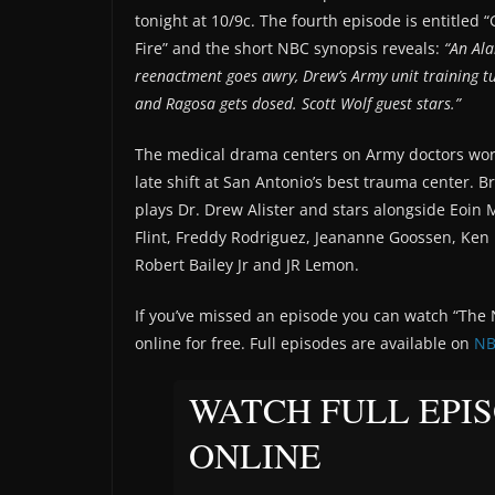
tonight at 10/9c. The fourth episode is entitled
Fire” and the short NBC synopsis reveals:
“An Al
reenactment goes awry, Drew’s Army unit training t
and Ragosa gets dosed. Scott Wolf guest stars.”
The medical drama centers on Army doctors wor
late shift at San Antonio’s best trauma center. 
plays Dr. Drew Alister and stars alongside Eoin M
Flint, Freddy Rodriguez, Jeananne Goossen, Ken
Robert Bailey Jr and JR Lemon.
If you’ve missed an episode you can watch “The N
online for free. Full episodes are available on
NB
WATCH FULL EPI
ONLINE