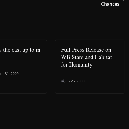
Chances
 the cast up to in
Full Press Release on
WB Stars and Habitat
for Humanity
er 31, 2009
July 25, 2000