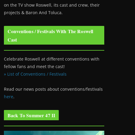
on the TV show Roswell
, its cast and crew, their
projects & Baron And Toluca.
Conventions / Festivals With The Roswell
Cast
Celebrate Roswell at different conventions with
fellow fans and meet the cast!
» List of Conventions / Festivals
Read our news posts about conventions/festivals
here
.
Back To Summer 47 II