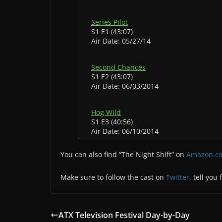
Series Pilot
S1 E1 (43:07)
Air Date: 05/27/14
Second Chances
S1 E2 (43:07)
Air Date: 06/03/2014
Hog Wild
S1 E3 (40:56)
Air Date: 06/10/2014
You can also find “The Night Shift” on
Amazon.c
Make sure to follow the cast on
Twitter
, tell you
ATX Television Festival Day-by-Day