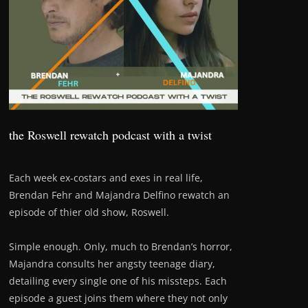
the Roswell rewatch podcast with a twist
Each week ex-costars and exes in real life,
Brendan Fehr and Majandra Delfino rewatch an
episode of thier old show, Roswell.
Simple enough. Only, much to Brendan’s horror,
Majandra consults her angsty teenage diary,
detailing every single one of his missteps. Each
episode a guest joins them where they not only