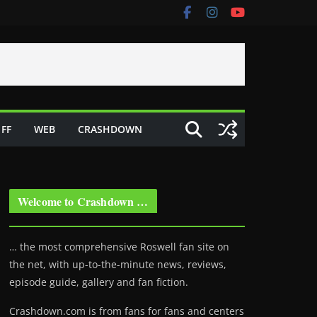
FF
WEB
CRASHDOWN
Welcome to Crashdown …
… the most comprehensive Roswell fan site on
the net, with up-to-the-minute news, reviews,
episode guide, gallery and fan fiction.
Crashdown.com is from fans for fans and centers