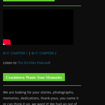
B+T: CHAPTER 1
|
B+T: CHAPTER 2
Listen to
The EX-Files Podcast
!
Crashdown Wants Your Memories
We are looking for your stories, photographs,
memories, dedications, thank-yous, you name it
or can think it up, we want it! We had an out of