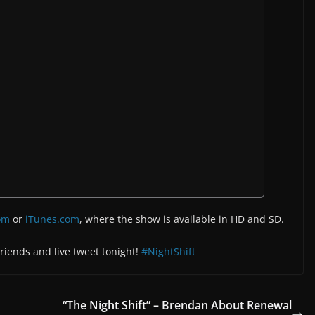
om
or
iTunes.com
, where the show is available in HD and SD.
 friends and live tweet tonight!
#NightShift
“The Night Shift” – Brendan About Renewal