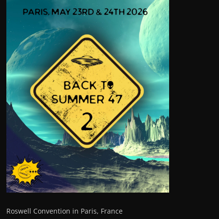
Roswell Convention in Paris, France