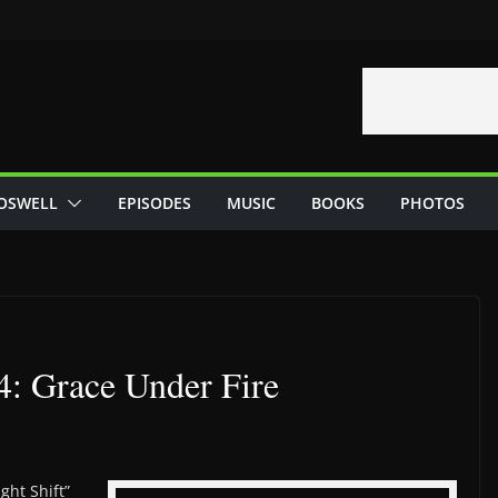
OSWELL
EPISODES
MUSIC
BOOKS
PHOTOS
4: Grace Under Fire
ght Shift”